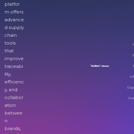
platfor
m offers
advance
d supply
chain
tools
I
that
improve
traceabi
lity,
Inf
efficienc
Orga
y, and
collabor
Pro
ation
betwee
n
brands,