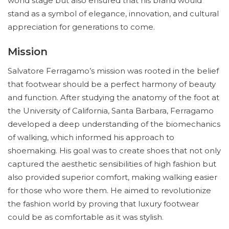
world stage but also ensured that his brand would
stand as a symbol of elegance, innovation, and cultural
appreciation for generations to come.
Mission
Salvatore Ferragamo’s mission was rooted in the belief
that footwear should be a perfect harmony of beauty
and function. After studying the anatomy of the foot at
the University of California, Santa Barbara, Ferragamo
developed a deep understanding of the biomechanics
of walking, which informed his approach to
shoemaking. His goal was to create shoes that not only
captured the aesthetic sensibilities of high fashion but
also provided superior comfort, making walking easier
for those who wore them. He aimed to revolutionize
the fashion world by proving that luxury footwear
could be as comfortable as it was stylish.