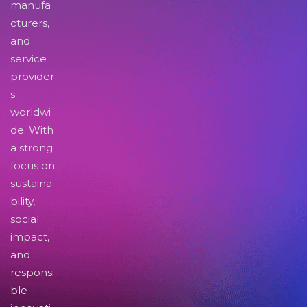
manufa
cturers,
and
service
provider
s
worldwi
de. With
a strong
focus on
sustaina
bility,
social
impact,
and
responsi
ble