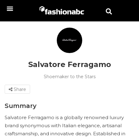
Salvatore Ferragamo
Shoemaker to the Stars
Share
Summary
Salvatore Ferragamo is a globally renowned luxury
brand synonymous with Italian elegance, artisanal
craftsmanship, and innovative design. Established in