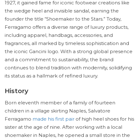
1927, it gained fame for iconic footwear creations like
the wedge heel and invisible sandal, earning the
founder the title “Shoemaker to the Stars.” Today,
Ferragamo offers a diverse range of luxury products,
including apparel, handbags, accessories, and
fragrances, all marked by timeless sophistication and
the iconic Gancini logo. With a strong global presence
and a commitment to sustainability, the brand
continues to blend tradition with modernity, solidifying
its status as a hallmark of refined luxury.
History
Born eleventh member of a family of fourteen
children in a village skirting Naples, Salvatore
Ferragamo
made his first pair
of high heel shoes for his
sister at the age of nine. After working with a local
shoemaker in Naples, he opened a small store in the