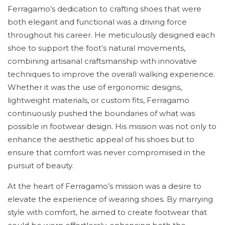
Ferragamo’s dedication to crafting shoes that were
both elegant and functional was a driving force
throughout his career. He meticulously designed each
shoe to support the foot’s natural movements,
combining artisanal craftsmanship with innovative
techniques to improve the overall walking experience.
Whether it was the use of ergonomic designs,
lightweight materials, or custom fits, Ferragamo
continuously pushed the boundaries of what was
possible in footwear design. His mission was not only to
enhance the aesthetic appeal of his shoes but to
ensure that comfort was never compromised in the
pursuit of beauty.
At the heart of Ferragamo’s mission was a desire to
elevate the experience of wearing shoes. By marrying
style with comfort, he aimed to create footwear that