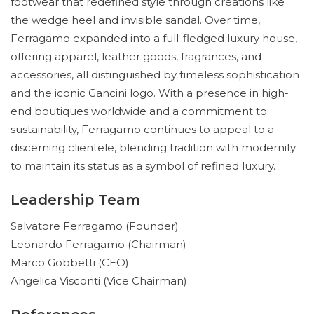
footwear that redefined style through creations like
the wedge heel and invisible sandal. Over time,
Ferragamo expanded into a full-fledged luxury house,
offering apparel, leather goods, fragrances, and
accessories, all distinguished by timeless sophistication
and the iconic Gancini logo. With a presence in high-
end boutiques worldwide and a commitment to
sustainability, Ferragamo continues to appeal to a
discerning clientele, blending tradition with modernity
to maintain its status as a symbol of refined luxury.
Leadership Team
Salvatore Ferragamo (Founder)
Leonardo Ferragamo (Chairman)
Marco Gobbetti (CEO)
Angelica Visconti (Vice Chairman)