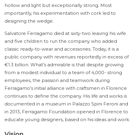
hollow and light but exceptionally strong. Most
importantly, his experimentation with cork led to
designing the wedge.
Salvatore Ferragamo died at sixty-two leaving his wife
and five children to run the company who added
classic ready-to-wear and accessories. Today, it is a
public company with revenues reportedly in excess of
€1.3 billion. What’s admirable is that despite growing
from a modest individual to a team of 4,000- strong
employees, the passion and teamwork during
Ferragamo’s initial alliance with craftsmen in Florence
continues to define the company. His life and works is
documented in a museum in Palazzo Spini Feroni and
in 2013, Ferragamo Foundation opened in Florence to
educate young designers, based on his ideas and work.
Vision