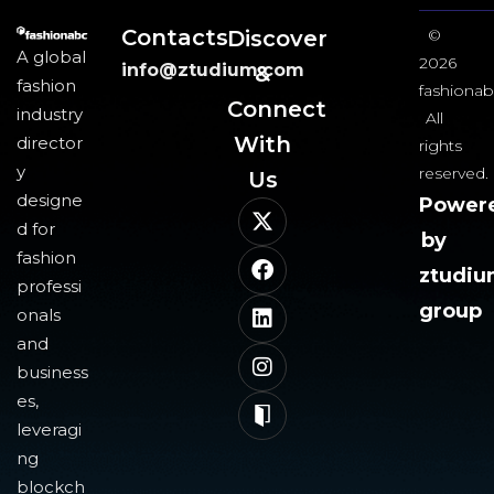
Contacts
Discover
©
A global
2026
info@ztudium.com
&
fashion
fashionab
Connect
industry
All
With
director
rights
y
reserved.
Us​
designe
Power
d for
by
fashion
ztudi
professi
group
onals
and
business
es,
leveragi
ng
blockch