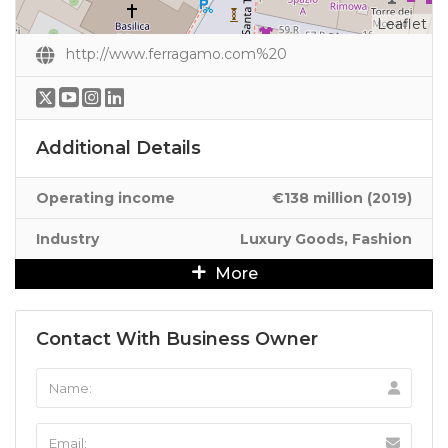
Leaflet
http://www.ferragamo.com%20
Additional Details
Operating income
€138 million (2019)
Industry
Luxury Goods, Fashion
More
Contact With Business Owner