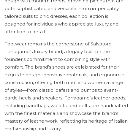
design with modern trends, providing pieces that are
both sophisticated and versatile. From impeccably
tailored suits to chic dresses, each collection is
designed for individuals who appreciate luxury and
attention to detail.
Footwear remains the cornerstone of Salvatore
Ferragamo’s luxury brand, a legacy built on the
founder’s commitment to combining style with
comfort. The brand’s shoes are celebrated for their
exquisite design, innovative materials, and ergonomic
construction, offering both men and women a range
of styles—from classic loafers and pumps to avant-
garde heels and sneakers. Ferragamo’s leather goods,
including handbags, wallets, and belts, are handcrafted
with the finest materials and showcase the brand’s
mastery of leatherwork, reflecting its heritage of Italian
craftsmanship and luxury.