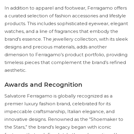
In addition to apparel and footwear, Ferragamo offers
a curated selection of fashion accessories and lifestyle
products. This includes sophisticated eyewear, elegant
watches, and a line of fragrances that embody the
brand’s essence. The jewellery collection, with its sleek
designs and precious materials, adds another
dimension to Ferragamo’s product portfolio, providing
timeless pieces that complement the brand’s refined
aesthetic.
Awards and Recognition
Salvatore Ferragamo is globally recognized as a
premier luxury fashion brand, celebrated for its
impeccable craftsmanship, Italian elegance, and
innovative designs. Renowned as the “Shoemaker to
the Stars,” the brand’s legacy began with iconic