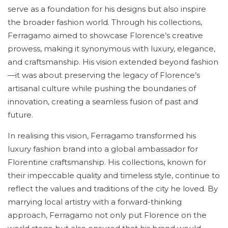
serve as a foundation for his designs but also inspire
the broader fashion world. Through his collections,
Ferragamo aimed to showcase Florence’s creative
prowess, making it synonymous with luxury, elegance,
and craftsmanship. His vision extended beyond fashion
—it was about preserving the legacy of Florence’s
artisanal culture while pushing the boundaries of
innovation, creating a seamless fusion of past and
future.
In realising this vision, Ferragamo transformed his
luxury fashion brand into a global ambassador for
Florentine craftsmanship. His collections, known for
their impeccable quality and timeless style, continue to
reflect the values and traditions of the city he loved. By
marrying local artistry with a forward-thinking
approach, Ferragamo not only put Florence on the