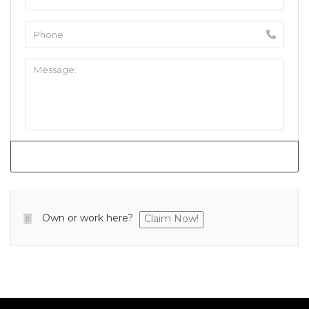
Own or work here?
Claim Now!