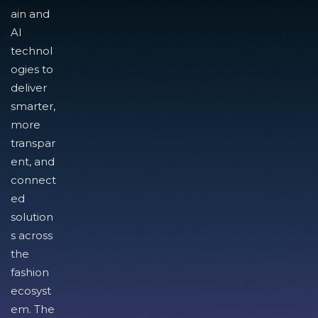
ain and
AI
technol
ogies to
deliver
smarter,
more
transpar
ent, and
connect
ed
solution
s across
the
fashion
ecosyst
em. The