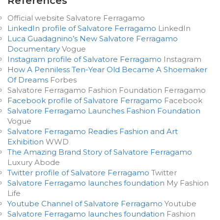
References
Official website Salvatore Ferragamo
LinkedIn profile of Salvatore Ferragamo
LinkedIn
Luca Guadagnino’s New Salvatore Ferragamo
Documentary
Vogue
Instagram profile of Salvatore Ferragamo
Instagram
How A Penniless Ten-Year Old Became A Shoemaker
Of Dreams
Forbes
Salvatore Ferragamo Fashion Foundation Ferragamo
Facebook profile of Salvatore Ferragamo
Facebook
Salvatore Ferragamo Launches Fashion Foundation
Vogue
Salvatore Ferragamo Readies Fashion and Art
Exhibition
WWD
The Amazing Brand Story of Salvatore Ferragamo
Luxury Abode
Twitter profile of Salvatore Ferragamo
Twitter
Salvatore Ferragamo launches foundation
My Fashion
Life
Youtube Channel of Salvatore Ferragamo
Youtube
Salvatore Ferragamo launches foundation
Fashion