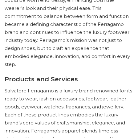
could be worn effortlessly, enhancing both the
wearer’s look and their physical ease. This
commitment to balance between form and function
became a defining characteristic of the Ferragamo
brand and continues to influence the luxury footwear
industry today. Ferragamo’s mission was not just to
design shoes, but to craft an experience that
embodied elegance, innovation, and comfort in every
step.
Products and Services
Salvatore Ferragamo is a luxury brand renowned for its
ready to wear, fashion accessories, footwear, leather
goods, eyewear, watches, fragrances, and jewellery.
Each of these product lines embodies the luxury
brand’s core values of craftsmanship, elegance, and
innovation. Ferragamo’s apparel blends timeless