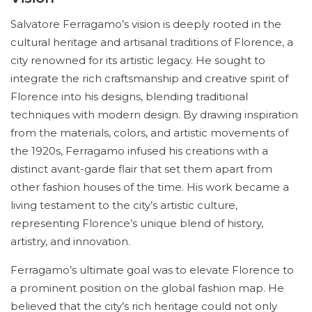
Salvatore Ferragamo’s vision is deeply rooted in the
cultural heritage and artisanal traditions of Florence, a
city renowned for its artistic legacy. He sought to
integrate the rich craftsmanship and creative spirit of
Florence into his designs, blending traditional
techniques with modern design. By drawing inspiration
from the materials, colors, and artistic movements of
the 1920s, Ferragamo infused his creations with a
distinct avant-garde flair that set them apart from
other fashion houses of the time. His work became a
living testament to the city’s artistic culture,
representing Florence’s unique blend of history,
artistry, and innovation.
Ferragamo’s ultimate goal was to elevate Florence to
a prominent position on the global fashion map. He
believed that the city’s rich heritage could not only