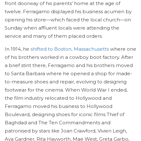
front doorway of his parents’ home at the age of
twelve. Ferragamo displayed his business acumen by
opening his store—which faced the local church—on
Sunday when affluent locals were attending the
service and many of them placed orders.
In 1914, he
shifted to Boston, Massachusetts
where one
of his brothers worked in a cowboy boot factory. After
a brief stint there, Ferragamo and his brothers moved
to Santa Barbara where he opened a shop for made-
to-measure shoes and repair, evolving to designing
footwear for the cinema. When World War I ended,
the film industry relocated to Hollywood and
Ferragamo moved his business to Hollywood
Boulevard, designing shoes for iconic films Thief of
Baghdad and The Ten Commandments and
patronised by stars like Joan Crawford, Vivien Leigh,
Ava Gardner, Rita Hayworth, Mae West, Greta Garbo,