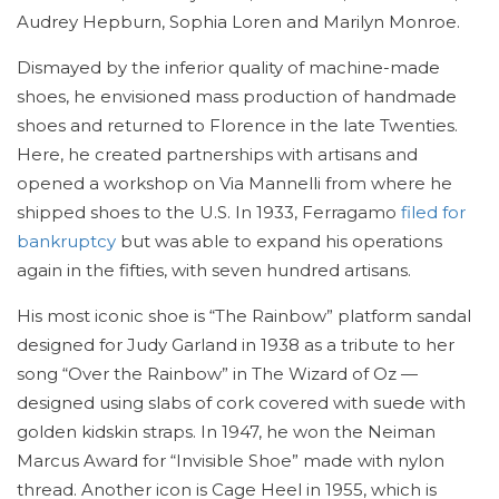
Audrey Hepburn, Sophia Loren and Marilyn Monroe.
Dismayed by the inferior quality of machine-made
shoes, he envisioned mass production of handmade
shoes and returned to Florence in the late Twenties.
Here, he created partnerships with artisans and
opened a workshop on Via Mannelli from where he
shipped shoes to the U.S. In 1933, Ferragamo
filed for
bankruptcy
but was able to expand his operations
again in the fifties, with seven hundred artisans.
His most iconic shoe is “The Rainbow” platform sandal
designed for Judy Garland in 1938 as a tribute to her
song “Over the Rainbow” in The Wizard of Oz —
designed using slabs of cork covered with suede with
golden kidskin straps. In 1947, he won the Neiman
Marcus Award for “Invisible Shoe” made with nylon
thread. Another icon is Cage Heel in 1955, which is