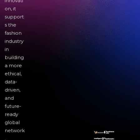
innovati
on, it
support
s the
fashion
industry
in
building
a more
ethical,
data-
driven,
and
future-
ready
global
network
.