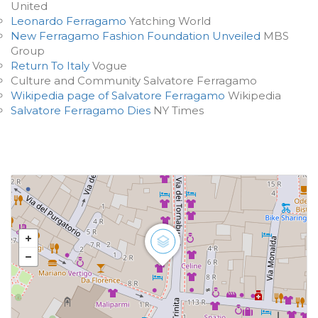
United
Leonardo Ferragamo
Yatching World
New Ferragamo Fashion Foundation Unveiled
MBS
Group
Return To Italy
Vogue
Culture and Community Salvatore Ferragamo
Wikipedia page of Salvatore Ferragamo
Wikipedia
Salvatore Ferragamo Dies
NY Times