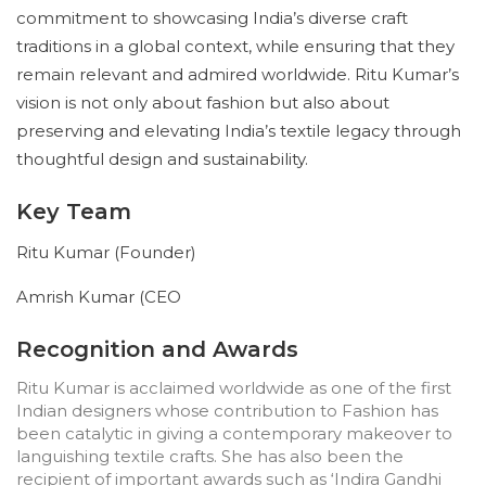
commitment to showcasing India’s diverse craft
traditions in a global context, while ensuring that they
remain relevant and admired worldwide. Ritu Kumar’s
vision is not only about fashion but also about
preserving and elevating India’s textile legacy through
thoughtful design and sustainability.
Key Team
Ritu Kumar (Founder)
Amrish Kumar (CEO
Recognition and Awards
Ritu Kumar is acclaimed worldwide as one of the first
Indian designers whose contribution to Fashion has
been catalytic in giving a contemporary makeover to
languishing textile crafts. She has also been the
recipient of important awards such as ‘Indira Gandhi