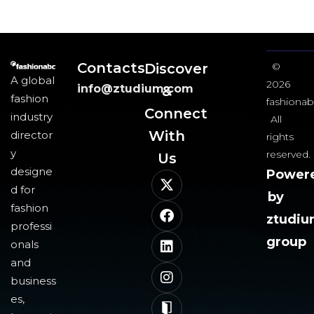
Contacts
Discover
©
A global
2026
info@ztudium.com
&
fashion
fashionab
Connect
industry
All
With
director
rights
y
reserved.
Us​
designe
Power
d for
by
fashion
ztudi
professi
group
onals
and
business
es,