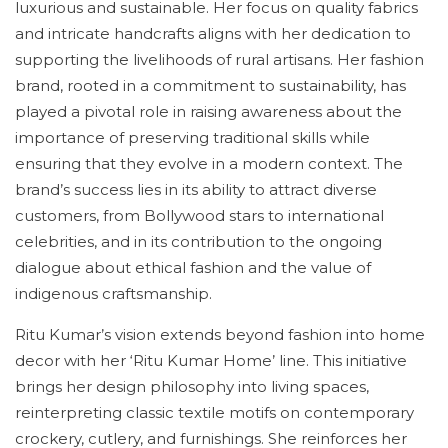
luxurious and sustainable. Her focus on quality fabrics
and intricate handcrafts aligns with her dedication to
supporting the livelihoods of rural artisans. Her fashion
brand, rooted in a commitment to sustainability, has
played a pivotal role in raising awareness about the
importance of preserving traditional skills while
ensuring that they evolve in a modern context. The
brand’s success lies in its ability to attract diverse
customers, from Bollywood stars to international
celebrities, and in its contribution to the ongoing
dialogue about ethical fashion and the value of
indigenous craftsmanship.
Ritu Kumar’s vision extends beyond fashion into home
decor with her ‘Ritu Kumar Home’ line. This initiative
brings her design philosophy into living spaces,
reinterpreting classic textile motifs on contemporary
crockery, cutlery, and furnishings. She reinforces her