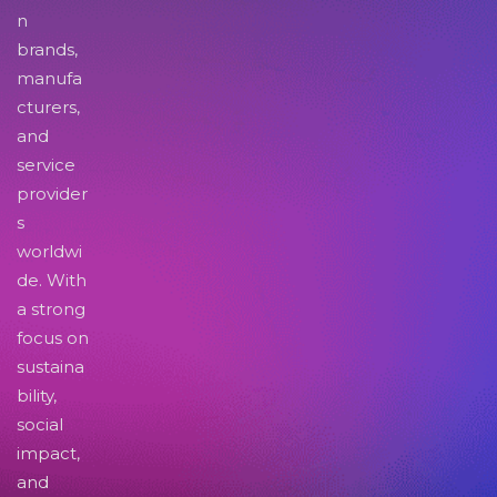
n
brands,
manufa
cturers,
and
service
provider
s
worldwi
de. With
a strong
focus on
sustaina
bility,
social
impact,
and