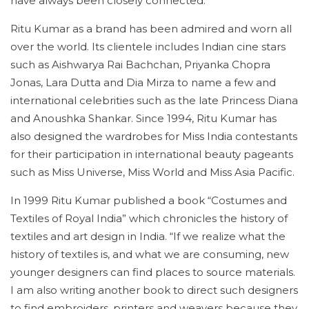
have always been closely connected.”
Ritu Kumar as a brand has been admired and worn all
over the world. Its clientele includes Indian cine stars
such as Aishwarya Rai Bachchan, Priyanka Chopra
Jonas, Lara Dutta and Dia Mirza to name a few and
international celebrities such as the late Princess Diana
and Anoushka Shankar. Since 1994, Ritu Kumar has
also designed the wardrobes for Miss India contestants
for their participation in international beauty pageants
such as Miss Universe, Miss World and Miss Asia Pacific.
In 1999 Ritu Kumar published a book “Costumes and
Textiles of Royal India” which chronicles the history of
textiles and art design in India. “If we realize what the
history of textiles is, and what we are consuming, new
younger designers can find places to source materials.
I am also writing another book to direct such designers
to find embroiders, printers and weavers because they