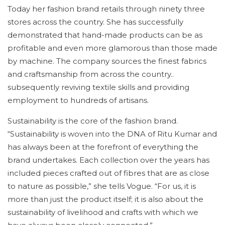
Today her fashion brand retails through ninety three
stores across the country. She has successfully
demonstrated that hand-made products can be as
profitable and even more glamorous than those made
by machine. The company sources the finest fabrics
and craftsmanship from across the country..
subsequently reviving textile skills and providing
employment to hundreds of artisans.
Sustainability is the core of the fashion brand.
“Sustainability is woven into the DNA of Ritu Kumar and
has always been at the forefront of everything the
brand undertakes. Each collection over the years has
included pieces crafted out of fibres that are as close
to nature as possible,” she tells Vogue. “For us, it is
more than just the product itself; it is also about the
sustainability of livelihood and crafts with which we