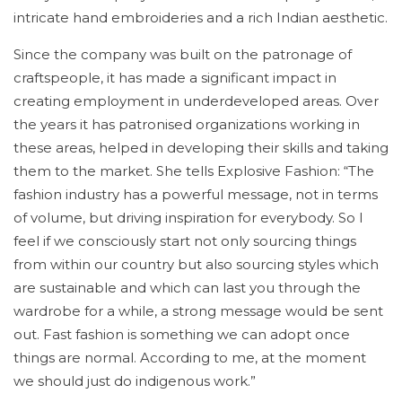
intricate hand embroideries and a rich Indian aesthetic.
Since the company was built on the patronage of
craftspeople, it has made a significant impact in
creating employment in underdeveloped areas. Over
the years it has patronised organizations working in
these areas, helped in developing their skills and taking
them to the market. She tells Explosive Fashion: “The
fashion industry has a powerful message, not in terms
of volume, but driving inspiration for everybody. So I
feel if we consciously start not only sourcing things
from within our country but also sourcing styles which
are sustainable and which can last you through the
wardrobe for a while, a strong message would be sent
out. Fast fashion is something we can adopt once
things are normal. According to me, at the moment
we should just do indigenous work.”