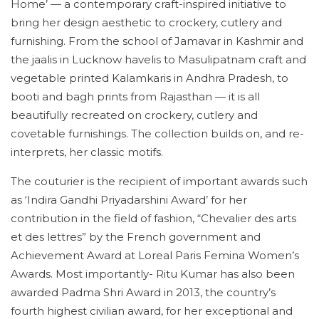
Home’ — a contemporary craft-inspired initiative to
bring her design aesthetic to crockery, cutlery and
furnishing. From the school of Jamavar in Kashmir and
the jaalis in Lucknow havelis to Masulipatnam craft and
vegetable printed Kalamkaris in Andhra Pradesh, to
booti and bagh prints from Rajasthan — it is all
beautifully recreated on crockery, cutlery and
covetable furnishings. The collection builds on, and re-
interprets, her classic motifs.
The couturier is the recipient of important awards such
as ‘Indira Gandhi Priyadarshini Award’ for her
contribution in the field of fashion, “Chevalier des arts
et des lettres” by the French government and
Achievement Award at Loreal Paris Femina Women’s
Awards. Most importantly- Ritu Kumar has also been
awarded Padma Shri Award in 2013, the country’s
fourth highest civilian award, for her exceptional and