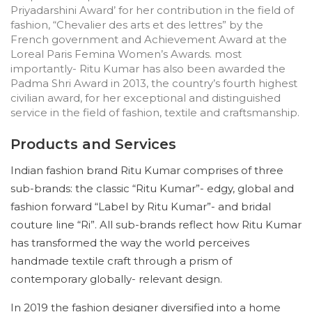
Priyadarshini Award’ for her contribution in the field of
fashion, “Chevalier des arts et des lettres” by the
French government and Achievement Award at the
Loreal Paris Femina Women’s Awards. most
importantly- Ritu Kumar has also been awarded the
Padma Shri Award in 2013, the country’s fourth highest
civilian award, for her exceptional and distinguished
service in the field of fashion, textile and craftsmanship.
Products and Services
Indian fashion brand Ritu Kumar comprises of three
sub-brands: the classic “Ritu Kumar”- edgy, global and
fashion forward “Label by Ritu Kumar”- and bridal
couture line “Ri”. All sub-brands reflect how Ritu Kumar
has transformed the way the world perceives
handmade textile craft through a prism of
contemporary globally- relevant design.
In 2019 the fashion designer diversified into a home