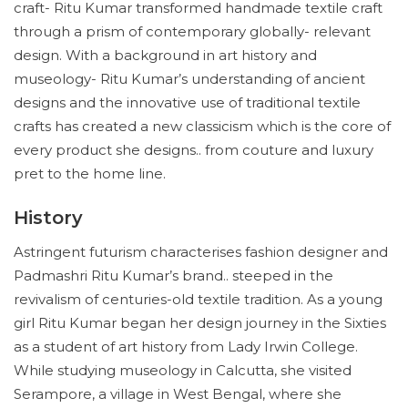
craft- Ritu Kumar transformed handmade textile craft
through a prism of contemporary globally- relevant
design. With a background in art history and
museology- Ritu Kumar’s understanding of ancient
designs and the innovative use of traditional textile
crafts has created a new classicism which is the core of
every product she designs.. from couture and luxury
pret to the home line.
History
Astringent futurism characterises fashion designer and
Padmashri Ritu Kumar’s brand.. steeped in the
revivalism of centuries-old textile tradition. As a young
girl Ritu Kumar began her design journey in the Sixties
as a student of art history from Lady Irwin College.
While studying museology in Calcutta, she visited
Serampore, a village in West Bengal, where she