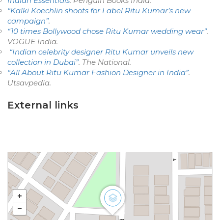
Indian Essentials
. Penguin Books India.
“Kalki Koechlin shoots for Label Ritu Kumar’s new
campaign”
.
“10 times Bollywood chose Ritu Kumar wedding wear”
.
VOGUE India
.
“Indian celebrity designer Ritu Kumar unveils new
collection in Dubai”
.
The National
.
“All About Ritu Kumar Fashion Designer in India”
.
Utsavpedia
.
External links