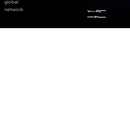
global
network
.