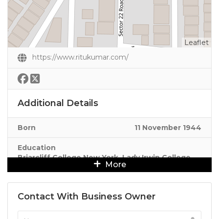
Leaflet
https://www.ritukumar.com/
Additional Details
Born
11 November 1944
Education
Briarcliff College New York, Lady Irwin College
More
Delhi
Contact With Business Owner