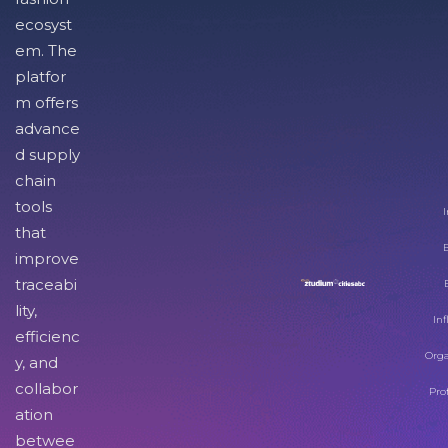
ecosyst
em. The
platfor
m offers
advance
d supply
chain
tools
I
that
improve
traceabi
lity,
Inf
efficienc
Orga
y, and
collabor
Pro
ation
betwee