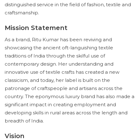
distinguished service in the field of fashion, textile and
craftsmanship.
Mission Statement
As a brand, Ritu Kumar has been reviving and
showcasing the ancient oft-languishing textile
traditions of India through the skilful use of
contemporary design. Her understanding and
innovative use of textile crafts has created a new
classicism, and today, her label is built on the
patronage of craftspeople and artisans across the
country. The eponymous luxury brand has also made a
significant impact in creating employment and
developing skills in rural areas across the length and
breadth of India.
Vision