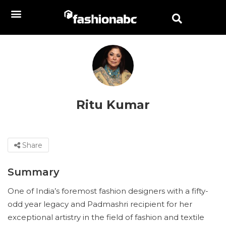
Ritu Kumar
Share
Summary
One of India’s foremost fashion designers with a fifty-
odd year legacy and Padmashri recipient for her
exceptional artistry in the field of fashion and textile