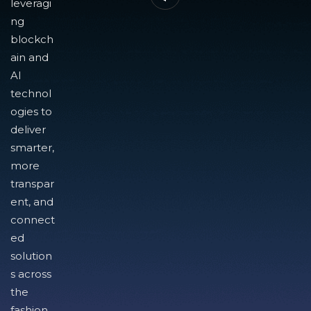
leveragi
ng
blockch
ain and
AI
technol
ogies to
deliver
smarter,
more
transpar
ent, and
connect
ed
solution
s across
the
fashion