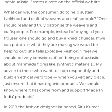
individualistic…’ states a note on the official website.
What can we, the consumer, do to help sustain
livelihood and craft of weavers and craftspeople? “One
should really and truly patronise the weavers and
craftspeople. For example, instead of buying a Lycra
trouser, one should go and buy a khadi churidar. If we
can patronise what they are making we would be
helping out” she tells Explosive Fashion. “I feel we
should be very conscious of not being enthusiastic
about manmade fibres like synthetic materials… My
advice to those who want to shop responsibly and
build an ethical wardrobe — when you visit any place,
just ensure that it has organic products. We should
know where it has come from and support ‘Made In
India’ products.”
In 2019 the fashion designer launched ‘Ritu Kumar