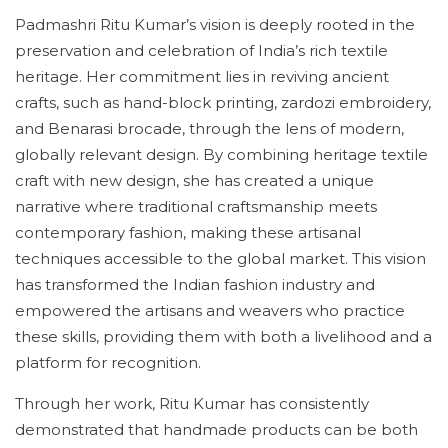
Padmashri Ritu Kumar’s vision is deeply rooted in the
preservation and celebration of India’s rich textile
heritage. Her commitment lies in reviving ancient
crafts, such as hand-block printing, zardozi embroidery,
and Benarasi brocade, through the lens of modern,
globally relevant design. By combining heritage textile
craft with new design, she has created a unique
narrative where traditional craftsmanship meets
contemporary fashion, making these artisanal
techniques accessible to the global market. This vision
has transformed the Indian fashion industry and
empowered the artisans and weavers who practice
these skills, providing them with both a livelihood and a
platform for recognition.
Through her work, Ritu Kumar has consistently
demonstrated that handmade products can be both