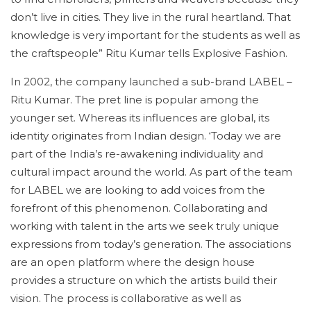
don’t live in cities. They live in the rural heartland. That
knowledge is very important for the students as well as
the craftspeople” Ritu Kumar tells Explosive Fashion.
In 2002, the company launched a sub-brand LABEL –
Ritu Kumar. The pret line is popular among the
younger set. Whereas its influences are global, its
identity originates from Indian design. ‘Today we are
part of the India’s re-awakening individuality and
cultural impact around the world. As part of the team
for LABEL we are looking to add voices from the
forefront of this phenomenon. Collaborating and
working with talent in the arts we seek truly unique
expressions from today’s generation. The associations
are an open platform where the design house
provides a structure on which the artists build their
vision. The process is collaborative as well as