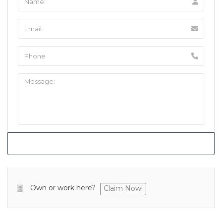
Own or work here?
Claim Now!