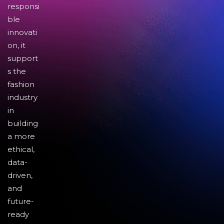
responsi
ble
innovati
on, it
support
s the
fashion
industry
in
building
a more
ethical,
data-
driven,
and
future-
ready