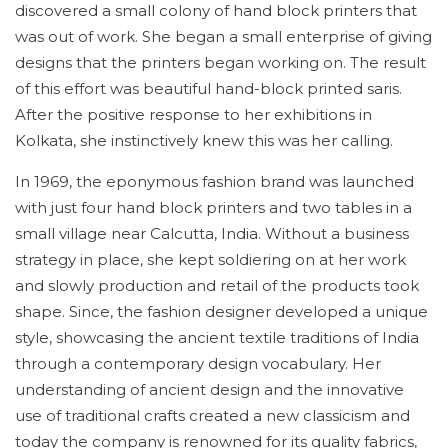
discovered a small colony of hand block printers that
was out of work. She began a small enterprise of giving
designs that the printers began working on. The result
of this effort was beautiful hand-block printed saris.
After the positive response to her exhibitions in
Kolkata, she instinctively knew this was her calling.
In 1969, the eponymous fashion brand was launched
with just four hand block printers and two tables in a
small village near Calcutta, India. Without a business
strategy in place, she kept soldiering on at her work
and slowly production and retail of the products took
shape. Since, the fashion designer developed a unique
style, showcasing the ancient textile traditions of India
through a contemporary design vocabulary. Her
understanding of ancient design and the innovative
use of traditional crafts created a new classicism and
today the company is renowned for its quality fabrics,