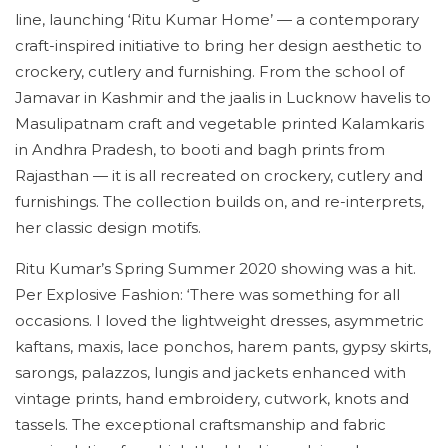
line, launching ‘Ritu Kumar Home’ — a contemporary
craft-inspired initiative to bring her design aesthetic to
crockery, cutlery and furnishing. From the school of
Jamavar in Kashmir and the jaalis in Lucknow havelis to
Masulipatnam craft and vegetable printed Kalamkaris
in Andhra Pradesh, to booti and bagh prints from
Rajasthan — it is all recreated on crockery, cutlery and
furnishings. The collection builds on, and re-interprets,
her classic design motifs.
Ritu Kumar’s Spring Summer 2020 showing was a hit.
Per Explosive Fashion: ‘There was something for all
occasions. I loved the lightweight dresses, asymmetric
kaftans, maxis, lace ponchos, harem pants, gypsy skirts,
sarongs, palazzos, lungis and jackets enhanced with
vintage prints, hand embroidery, cutwork, knots and
tassels. The exceptional craftsmanship and fabric