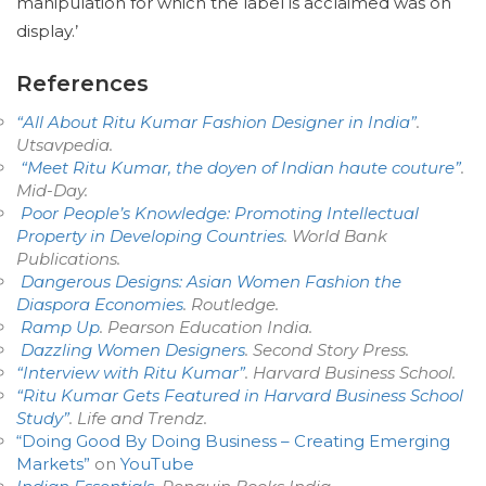
manipulation for which the label is acclaimed was on
display.’
References
“All About Ritu Kumar Fashion Designer in India”
.
Utsavpedia
.
“Meet Ritu Kumar, the doyen of Indian haute couture”
.
Mid-Day
.
Poor People’s Knowledge: Promoting Intellectual
Property in Developing Countries
. World Bank
Publications.
Dangerous Designs: Asian Women Fashion the
Diaspora Economies
. Routledge.
Ramp Up
. Pearson Education India.
Dazzling Women Designers
. Second Story Press.
“Interview with Ritu Kumar”
. Harvard Business School.
“Ritu Kumar Gets Featured in Harvard Business School
Study”
.
Life and Trendz
.
“Doing Good By Doing Business – Creating Emerging
Markets”
on
YouTube