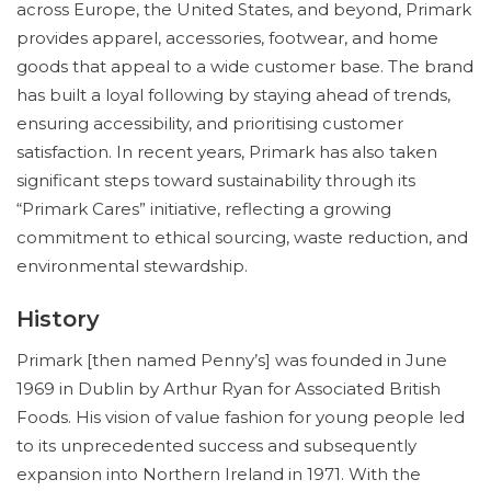
across Europe, the United States, and beyond, Primark
provides apparel, accessories, footwear, and home
goods that appeal to a wide customer base. The brand
has built a loyal following by staying ahead of trends,
ensuring accessibility, and prioritising customer
satisfaction. In recent years, Primark has also taken
significant steps toward sustainability through its
“Primark Cares” initiative, reflecting a growing
commitment to ethical sourcing, waste reduction, and
environmental stewardship.
History
Primark [then named Penny’s] was founded in June
1969 in Dublin by Arthur Ryan for Associated British
Foods. His vision of value fashion for young people led
to its unprecedented success and subsequently
expansion into Northern Ireland in 1971. With the