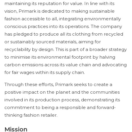
maintaining its reputation for value. In line with its
vision, Primark is dedicated to making sustainable
fashion accessible to all, integrating environmentally
conscious practices into its operations. The company
has pledged to produce all its clothing from recycled
or sustainably sourced materials, aiming for
recyclability by design. This is part of a broader strategy
to minimise its environmental footprint by halving
carbon emissions across its value chain and advocating
for fair wages within its supply chain.
Through these efforts, Primark seeks to create a
positive impact on the planet and the communities
involved in its production process, demonstrating its
commitment to being a responsible and forward-
thinking fashion retailer.
Mission