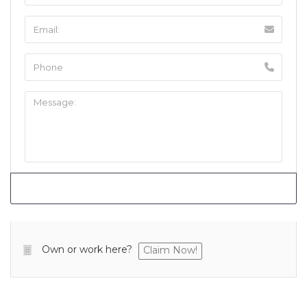
Own or work here?
Claim Now!