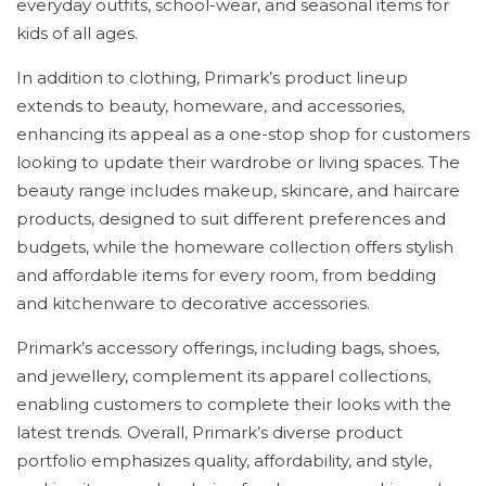
everyday outfits, school-wear, and seasonal items for
kids of all ages.
In addition to clothing, Primark’s product lineup
extends to beauty, homeware, and accessories,
enhancing its appeal as a one-stop shop for customers
looking to update their wardrobe or living spaces. The
beauty range includes makeup, skincare, and haircare
products, designed to suit different preferences and
budgets, while the homeware collection offers stylish
and affordable items for every room, from bedding
and kitchenware to decorative accessories.
Primark’s accessory offerings, including bags, shoes,
and jewellery, complement its apparel collections,
enabling customers to complete their looks with the
latest trends. Overall, Primark’s diverse product
portfolio emphasizes quality, affordability, and style,