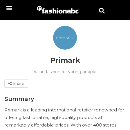
Primark
Value fashion for young people
Share
Summary
Primark is a leading international retailer renowned for
offering fashionable, high-quality products at
remarkably affordable prices. With over 400 stores