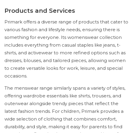
Products and Services
Primark offers a diverse range of products that cater to
various fashion and lifestyle needs, ensuring there is
something for everyone. Its womenswear collection
includes everything from casual staples like jeans, t-
shirts, and activewear to more refined options such as
dresses, blouses, and tailored pieces, allowing women
to create versatile looks for work, leisure, and special
occasions.
The menswear range similarly spans a variety of styles,
offering wardrobe essentials like shirts, trousers, and
outerwear alongside trendy pieces that reflect the
latest fashion trends. For children, Primark provides a
wide selection of clothing that combines comfort,
durability, and style, making it easy for parents to find