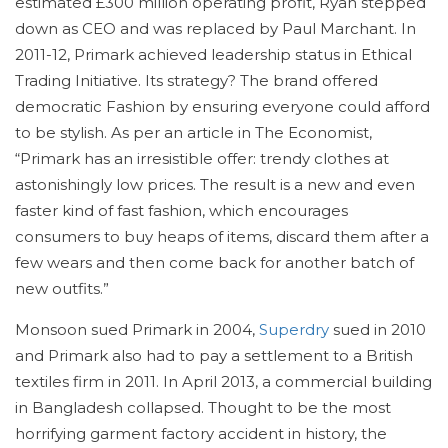
estimated £300 million operating profit, Ryan stepped
down as CEO and was replaced by Paul Marchant. In
2011-12, Primark achieved leadership status in Ethical
Trading Initiative. Its strategy? The brand offered
democratic Fashion by ensuring everyone could afford
to be stylish. As per an article in The Economist,
“Primark has an irresistible offer: trendy clothes at
astonishingly low prices. The result is a new and even
faster kind of fast fashion, which encourages
consumers to buy heaps of items, discard them after a
few wears and then come back for another batch of
new outfits.”
Monsoon sued Primark in 2004,
Superdry
sued in 2010
and Primark also had to pay a settlement to a British
textiles firm in 2011. In April 2013, a commercial building
in Bangladesh collapsed. Thought to be the most
horrifying garment factory accident in history, the