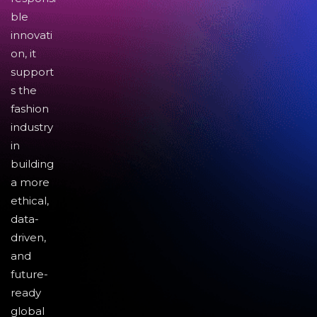
ble
innovati
on, it
support
s the
fashion
industry
in
building
a more
ethical,
data-
driven,
and
future-
ready
global