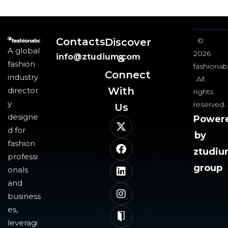
Contacts
Discover
©
A global
2026
info@ztudium.com
&
fashion
fashionab
Connect
industry
All
With
director
rights
y
reserved.
Us​
designe
Power
d for
by
fashion
ztudi
professi
group
onals
and
business
es,
leveragi