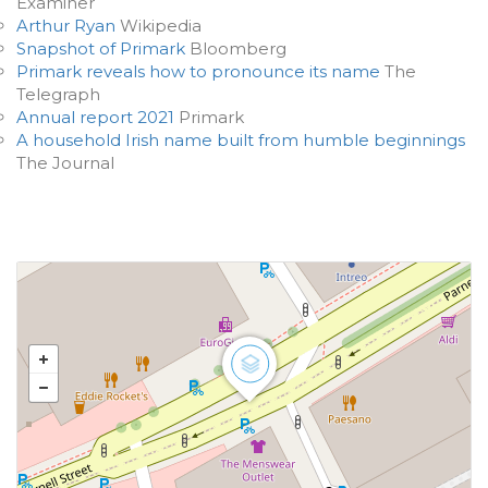
Examiner
Arthur Ryan
Wikipedia
Snapshot of Primark
Bloomberg
Primark reveals how to pronounce its name
The
Telegraph
Annual report 2021
Primark
A household Irish name built from humble beginnings
The Journal