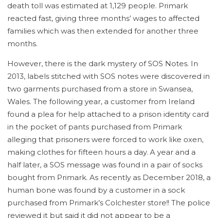
death toll was estimated at 1,129 people. Primark
reacted fast, giving three months’ wages to affected
families which was then extended for another three
months.
However, there is the dark mystery of SOS Notes. In
2013, labels stitched with SOS notes were discovered in
two garments purchased from a store in Swansea,
Wales. The following year, a customer from Ireland
found a plea for help attached to a prison identity card
in the pocket of pants purchased from Primark
alleging that prisoners were forced to work like oxen,
making clothes for fifteen hours a day. A year and a
half later, a SOS message was found in a pair of socks
bought from Primark. As recently as December 2018, a
human bone was found by a customer in a sock
purchased from Primark’s Colchester store!! The police
reviewed it but said it did not appear to be a