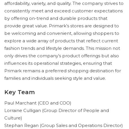
affordability, variety, and quality. The company strives to
consistently meet and exceed customer expectations
by offering on-trend and durable products that
provide great value. Primark’s stores are designed to
be welcoming and convenient, allowing shoppers to
explore a wide array of products that reflect current
fashion trends and lifestyle demands. This mission not
only drives the company’s product offerings but also
influences its operational strategies, ensuring that
Primark remains a preferred shopping destination for
families and individuals seeking style and value.
Key Team
Paul Marchant (CEO and COO)
Lorraine Culligan (Group Director of People and
Culture)
Stephan Regan (Group Sales and Operations Director)