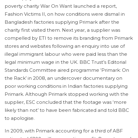
poverty charity War On Want launched a report,
Fashion Victims II, on how conditions were dismal in
Bangladesh factories supplying Primark after the
charity first visited them. Next year, a supplier was
compelled by ETI to remove its branding from Primark
stores and websites following an enquiry into use of
illegal immigrant labour who were paid less than the
legal minimum wage in the UK. BBC Trust’s Editorial
Standards Committee aired programme ‘Primark: On
the Rack’ in 2008, an undercover documentary on
poor working conditions in Indian factories supplying
Primark. Although Primark stopped working with the
supplier, ESC concluded that the footage was ‘more
likely than not’ to have been fabricated and told BBC
to apologise.
In 2009, with Primark accounting for a third of ABF