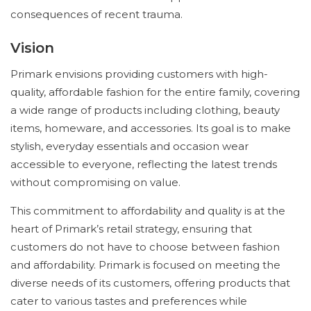
consequences of recent trauma.
Vision
Primark envisions providing customers with high-
quality, affordable fashion for the entire family, covering
a wide range of products including clothing, beauty
items, homeware, and accessories. Its goal is to make
stylish, everyday essentials and occasion wear
accessible to everyone, reflecting the latest trends
without compromising on value.
This commitment to affordability and quality is at the
heart of Primark’s retail strategy, ensuring that
customers do not have to choose between fashion
and affordability. Primark is focused on meeting the
diverse needs of its customers, offering products that
cater to various tastes and preferences while