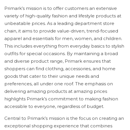
Primark’s mission is to offer customers an extensive
variety of high-quality fashion and lifestyle products at
unbeatable prices. As a leading department store
chain, it aims to provide value-driven, trend-focused
apparel and essentials for men, women, and children.
This includes everything from everyday basics to stylish
outfits for special occasions. By maintaining a broad
and diverse product range, Primark ensures that
shoppers can find clothing, accessories, and home
goods that cater to their unique needs and
preferences, all under one roof. The emphasis on
delivering amazing products at amazing prices
highlights Primark’s commitment to making fashion
accessible to everyone, regardless of budget.
Central to Primark’s mission is the focus on creating an
exceptional shopping experience that combines