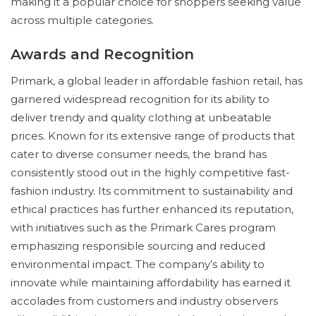
making it a popular choice for shoppers seeking value
across multiple categories.
Awards and Recognition
Primark, a global leader in affordable fashion retail, has
garnered widespread recognition for its ability to
deliver trendy and quality clothing at unbeatable
prices. Known for its extensive range of products that
cater to diverse consumer needs, the brand has
consistently stood out in the highly competitive fast-
fashion industry. Its commitment to sustainability and
ethical practices has further enhanced its reputation,
with initiatives such as the Primark Cares program
emphasizing responsible sourcing and reduced
environmental impact. The company’s ability to
innovate while maintaining affordability has earned it
accolades from customers and industry observers