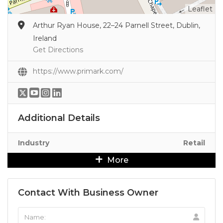
Leaflet
Arthur Ryan House, 22–24 Parnell Street, Dublin,
Ireland
Get Directions
https://www.primark.com/
Additional Details
Industry
Retail
More
Contact With Business Owner