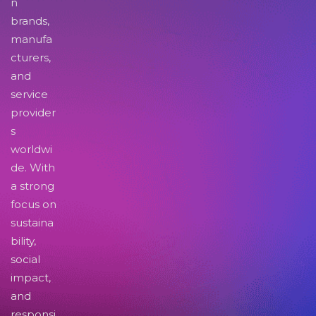
n
brands,
manufa
cturers,
and
service
provider
s
worldwi
de. With
a strong
focus on
sustaina
bility,
social
impact,
and
responsi