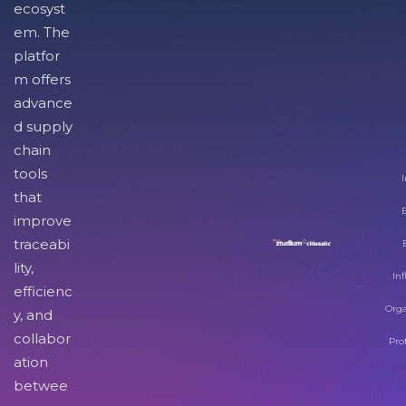
ecosyst
em. The
platfor
m offers
advance
d supply
chain
tools
I
that
improve
traceabi
lity,
Inf
efficienc
Orga
y, and
collabor
Pro
ation
betwee