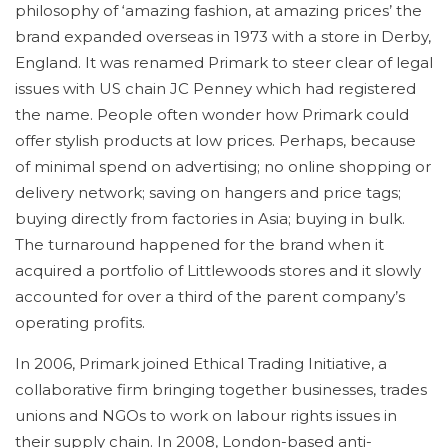
philosophy of ‘amazing fashion, at amazing prices’ the
brand expanded overseas in 1973 with a store in Derby,
England. It was renamed Primark to steer clear of legal
issues with US chain JC Penney which had registered
the name. People often wonder how Primark could
offer stylish products at low prices. Perhaps, because
of minimal spend on advertising; no online shopping or
delivery network; saving on hangers and price tags;
buying directly from factories in Asia; buying in bulk.
The turnaround happened for the brand when it
acquired a portfolio of Littlewoods stores and it slowly
accounted for over a third of the parent company’s
operating profits.
In 2006, Primark joined Ethical Trading Initiative, a
collaborative firm bringing together businesses, trades
unions and NGOs to work on labour rights issues in
their supply chain. In 2008, London-based anti-