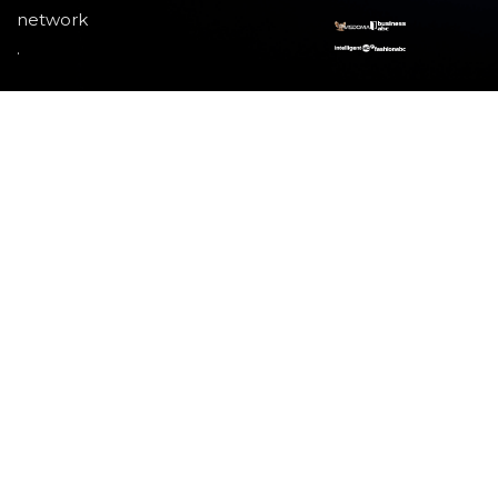
network
.