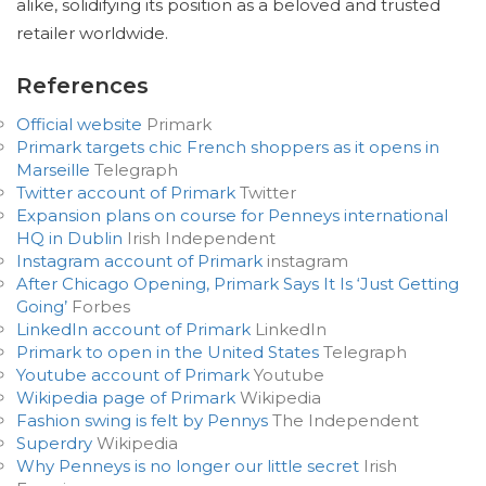
alike, solidifying its position as a beloved and trusted
retailer worldwide.
References
Official website
Primark
Primark targets chic French shoppers as it opens in
Marseille
Telegraph
Twitter account of Primark
Twitter
Expansion plans on course for Penneys international
HQ in Dublin
Irish Independent
Instagram account of Primark
instagram
After Chicago Opening, Primark Says It Is ‘Just Getting
Going’
Forbes
LinkedIn account of Primark
LinkedIn
Primark to open in the United States
Telegraph
Youtube account of Primark
Youtube
Wikipedia page of Primark
Wikipedia
Fashion swing is felt by Pennys
The Independent
Superdry
Wikipedia
Why Penneys is no longer our little secret
Irish