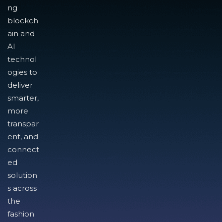
ng
blockch
ain and
AI
technol
ogies to
deliver
smarter,
more
transpar
ent, and
connect
ed
solution
s across
the
fashion