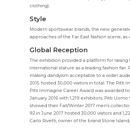
clothing).
Style
Modern sportswear brands, the new generatio
approaches of the Far East fashion scene, as 
Global Reception
The exhibition provided a platform for raising
international stature as a leading fashion fair.
making dandyism acceptable to a wider audienc
2015 hosted 30,000 visitors in total. The Pit
Pitti Immagine Career Award was awarded to 
January 2016 with 1,219 exhibitors. Pitti Uomo
showed their Fall/Winter 2017 men’s collectio
92 in June 2017 hosted 30,000 visitors and 1,2
Carlo Rivetti, owner of the brand Stone Island