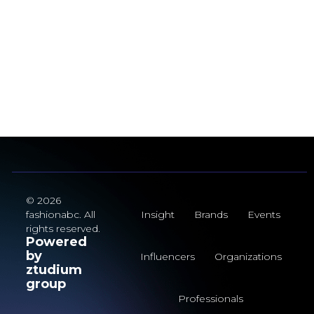
© 2026
fashionabc. All
Insight
Brands
Events
rights reserved.
Powered
by
Influencers
Organizations
ztudium
group
Professionals