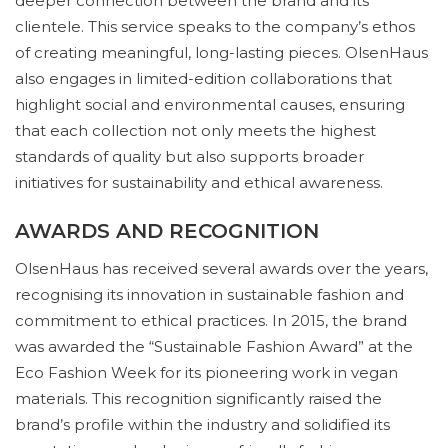
deeper connection between the brand and its
clientele. This service speaks to the company’s ethos
of creating meaningful, long-lasting pieces. OlsenHaus
also engages in limited-edition collaborations that
highlight social and environmental causes, ensuring
that each collection not only meets the highest
standards of quality but also supports broader
initiatives for sustainability and ethical awareness.
AWARDS AND RECOGNITION
OlsenHaus has received several awards over the years,
recognising its innovation in sustainable fashion and
commitment to ethical practices. In 2015, the brand
was awarded the “Sustainable Fashion Award” at the
Eco Fashion Week for its pioneering work in vegan
materials. This recognition significantly raised the
brand’s profile within the industry and solidified its