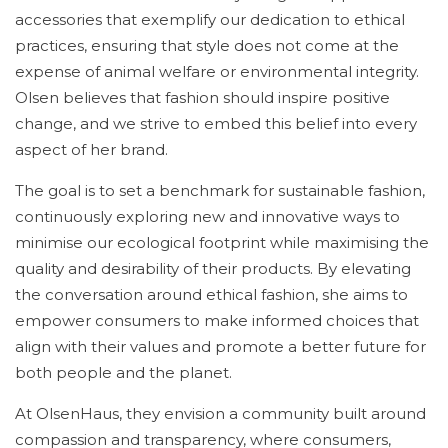
accessories that exemplify our dedication to ethical
practices, ensuring that style does not come at the
expense of animal welfare or environmental integrity.
Olsen believes that fashion should inspire positive
change, and we strive to embed this belief into every
aspect of her brand.
The goal is to set a benchmark for sustainable fashion,
continuously exploring new and innovative ways to
minimise our ecological footprint while maximising the
quality and desirability of their products. By elevating
the conversation around ethical fashion, she aims to
empower consumers to make informed choices that
align with their values and promote a better future for
both people and the planet.
At OlsenHaus, they envision a community built around
compassion and transparency, where consumers,