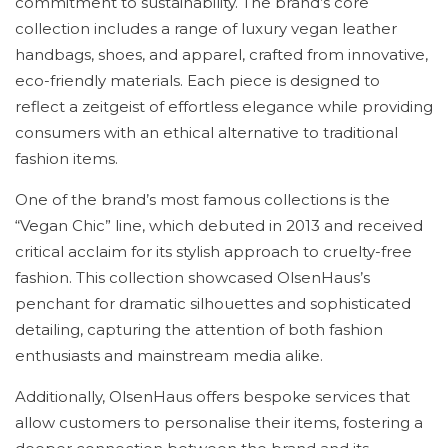
commitment to sustainability. The brand’s core
collection includes a range of luxury vegan leather
handbags, shoes, and apparel, crafted from innovative,
eco-friendly materials. Each piece is designed to
reflect a zeitgeist of effortless elegance while providing
consumers with an ethical alternative to traditional
fashion items.
One of the brand’s most famous collections is the
“Vegan Chic” line, which debuted in 2013 and received
critical acclaim for its stylish approach to cruelty-free
fashion. This collection showcased OlsenHaus’s
penchant for dramatic silhouettes and sophisticated
detailing, capturing the attention of both fashion
enthusiasts and mainstream media alike.
Additionally, OlsenHaus offers bespoke services that
allow customers to personalise their items, fostering a