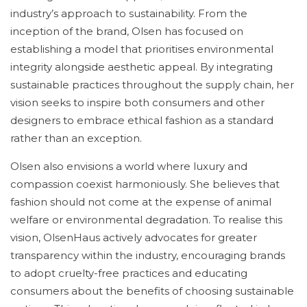
industry’s approach to sustainability. From the
inception of the brand, Olsen has focused on
establishing a model that prioritises environmental
integrity alongside aesthetic appeal. By integrating
sustainable practices throughout the supply chain, her
vision seeks to inspire both consumers and other
designers to embrace ethical fashion as a standard
rather than an exception.
Olsen also envisions a world where luxury and
compassion coexist harmoniously. She believes that
fashion should not come at the expense of animal
welfare or environmental degradation. To realise this
vision, OlsenHaus actively advocates for greater
transparency within the industry, encouraging brands
to adopt cruelty-free practices and educating
consumers about the benefits of choosing sustainable