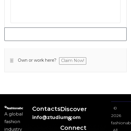
Own or work here?
Claim Now!
Contacts
Discover
©
A global
2026
info@ztudium.com
&
fashion
fashionab
Connect
industry
All