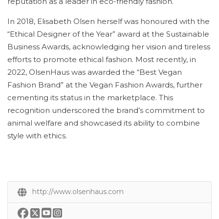
reputation as a leader in eco-friendly fashion.
In 2018, Elisabeth Olsen herself was honoured with the
“Ethical Designer of the Year” award at the Sustainable
Business Awards, acknowledging her vision and tireless
efforts to promote ethical fashion. Most recently, in
2022, OlsenHaus was awarded the “Best Vegan
Fashion Brand” at the Vegan Fashion Awards, further
cementing its status in the marketplace. This
recognition underscored the brand’s commitment to
animal welfare and showcased its ability to combine
style with ethics.
http://www.olsenhaus.com