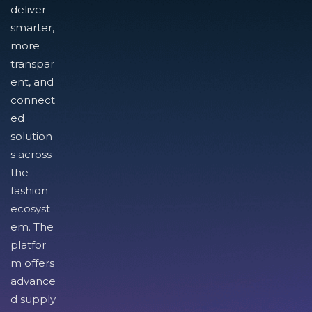
deliver
smarter,
more
transpar
ent, and
connect
ed
solution
s across
the
fashion
ecosyst
em. The
platfor
m offers
advance
d supply