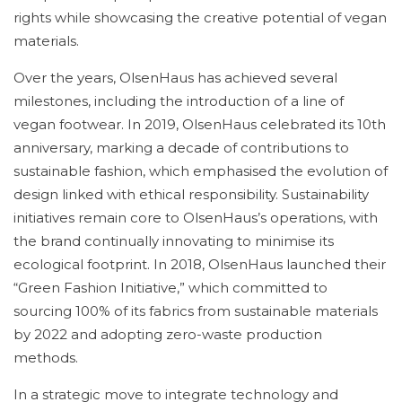
rights while showcasing the creative potential of vegan
materials.
Over the years, OlsenHaus has achieved several
milestones, including the introduction of a line of
vegan footwear. In 2019, OlsenHaus celebrated its 10th
anniversary, marking a decade of contributions to
sustainable fashion, which emphasised the evolution of
design linked with ethical responsibility. Sustainability
initiatives remain core to OlsenHaus’s operations, with
the brand continually innovating to minimise its
ecological footprint. In 2018, OlsenHaus launched their
“Green Fashion Initiative,” which committed to
sourcing 100% of its fabrics from sustainable materials
by 2022 and adopting zero-waste production
methods.
In a strategic move to integrate technology and