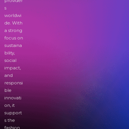
provider
s
worldwi
de. With
a strong
focus on
sustaina
bility,
social
impact,
and
responsi
ble
innovati
on, it
support
s the
fashion