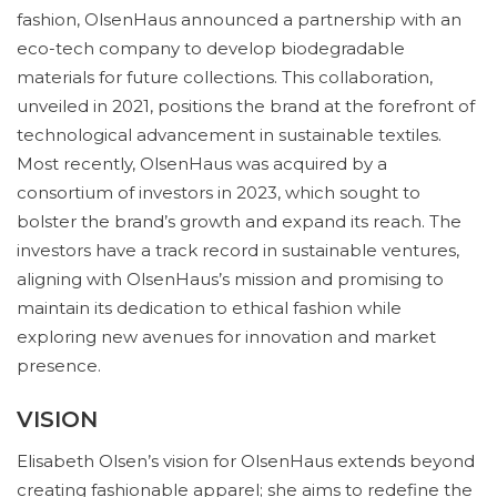
fashion, OlsenHaus announced a partnership with an
eco-tech company to develop biodegradable
materials for future collections. This collaboration,
unveiled in 2021, positions the brand at the forefront of
technological advancement in sustainable textiles.
Most recently, OlsenHaus was acquired by a
consortium of investors in 2023, which sought to
bolster the brand’s growth and expand its reach. The
investors have a track record in sustainable ventures,
aligning with OlsenHaus’s mission and promising to
maintain its dedication to ethical fashion while
exploring new avenues for innovation and market
presence.
VISION
Elisabeth Olsen’s vision for OlsenHaus extends beyond
creating fashionable apparel; she aims to redefine the