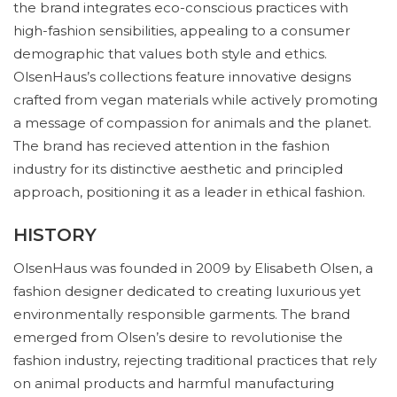
the brand integrates eco-conscious practices with
high-fashion sensibilities, appealing to a consumer
demographic that values both style and ethics.
OlsenHaus’s collections feature innovative designs
crafted from vegan materials while actively promoting
a message of compassion for animals and the planet.
The brand has recieved attention in the fashion
industry for its distinctive aesthetic and principled
approach, positioning it as a leader in ethical fashion.
HISTORY
OlsenHaus was founded in 2009 by Elisabeth Olsen, a
fashion designer dedicated to creating luxurious yet
environmentally responsible garments. The brand
emerged from Olsen’s desire to revolutionise the
fashion industry, rejecting traditional practices that rely
on animal products and harmful manufacturing