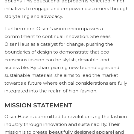
options. This educational approach is reflected in her
initiatives to engage and empower customers through
storytelling and advocacy.
Furthermore, Olsen’s vision encompasses a
commitment to continual innovation. She sees
OlsenHaus as a catalyst for change, pushing the
boundaries of design to demonstrate that eco-
conscious fashion can be stylish, desirable, and
accessible. By championing new technologies and
sustainable materials, she aims to lead the market
towards a future where ethical considerations are fully
integrated into the realm of high-fashion.
MISSION STATEMENT
OlsenHaus is committed to revolutionising the fashion
industry through innovation and sustainability. Their
mission is to create beautifully designed apparel and