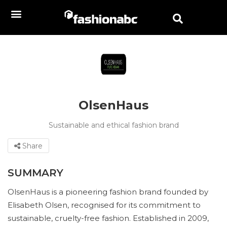
OlsenHaus
Sustainable and ethical fashion brand
Share
SUMMARY
OlsenHaus is a pioneering fashion brand founded by
Elisabeth Olsen, recognised for its commitment to
sustainable, cruelty-free fashion. Established in 2009,