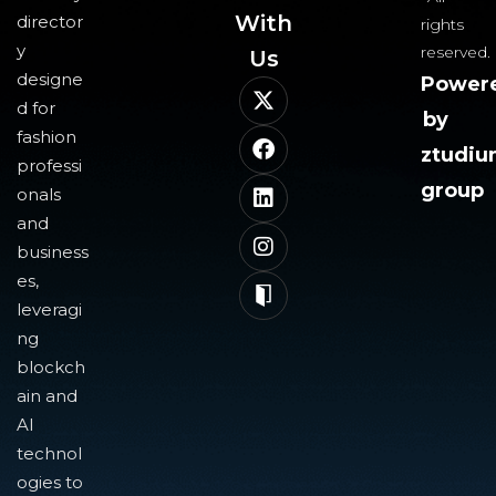
With
director
rights
y
reserved.
Us​
designe
Power
d for
by
fashion
ztudi
professi
group
onals
and
business
es,
leveragi
ng
blockch
ain and
AI
technol
ogies to