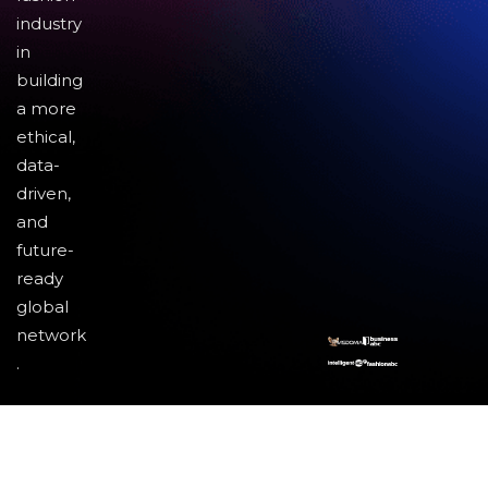
industry
in
building
a more
ethical,
data-
driven,
and
future-
ready
global
network
.