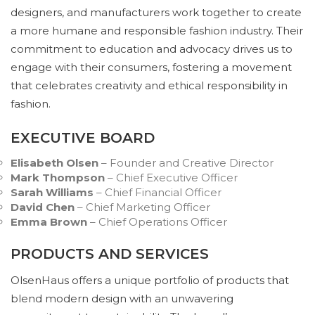
designers, and manufacturers work together to create
a more humane and responsible fashion industry. Their
commitment to education and advocacy drives us to
engage with their consumers, fostering a movement
that celebrates creativity and ethical responsibility in
fashion.
EXECUTIVE BOARD
Elisabeth Olsen
– Founder and Creative Director
Mark Thompson
– Chief Executive Officer
Sarah Williams
– Chief Financial Officer
David Chen
– Chief Marketing Officer
Emma Brown
– Chief Operations Officer
PRODUCTS AND SERVICES
OlsenHaus offers a unique portfolio of products that
blend modern design with an unwavering