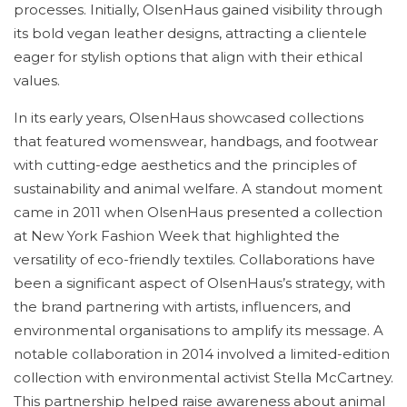
processes. Initially, OlsenHaus gained visibility through
its bold vegan leather designs, attracting a clientele
eager for stylish options that align with their ethical
values.
In its early years, OlsenHaus showcased collections
that featured womenswear, handbags, and footwear
with cutting-edge aesthetics and the principles of
sustainability and animal welfare. A standout moment
came in 2011 when OlsenHaus presented a collection
at New York Fashion Week that highlighted the
versatility of eco-friendly textiles. Collaborations have
been a significant aspect of OlsenHaus’s strategy, with
the brand partnering with artists, influencers, and
environmental organisations to amplify its message. A
notable collaboration in 2014 involved a limited-edition
collection with environmental activist Stella McCartney.
This partnership helped raise awareness about animal