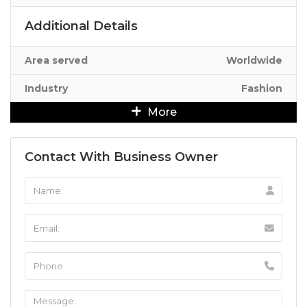
Additional Details
Area served
Worldwide
Industry
Fashion
More
Contact With Business Owner