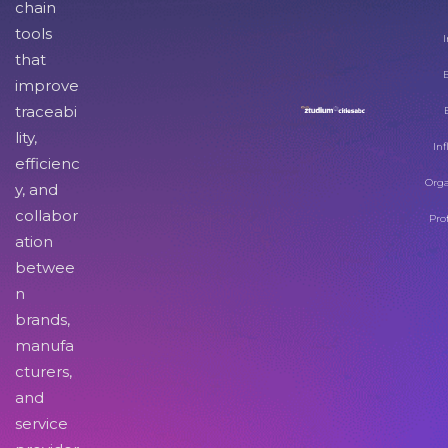
chain
tools
I
that
improve
traceabi
lity,
Inf
efficienc
Orga
y, and
collabor
Pro
ation
betwee
n
brands,
manufa
cturers,
and
service