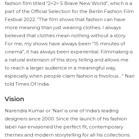
fashion film titled “2+2= 5 Brave New World”, which is a
part of the Official Selection for the Berlin Fashion Film
Festival 2022. “The film shows that fashion can have
more meaning than just wearing clothes. I always
believed that clothes mean nothing without a story.
For me, my shows have always been “15 minutes of
cinema”, it has always been experiential. Filmmaking is
a natural extension of this story telling and allows me
to reach a larger audience in a meaningful way,
especially when people claim fashion is frivolous…” Nari
told Times Of India.
Vision
Narendra Kumar or ‘Nari’ is one of India’s leading
designers since 2000. Since the launch of his fashion
label nari envisioned the perfect fit, contemporary
themes and modern storytelling for all his collections.