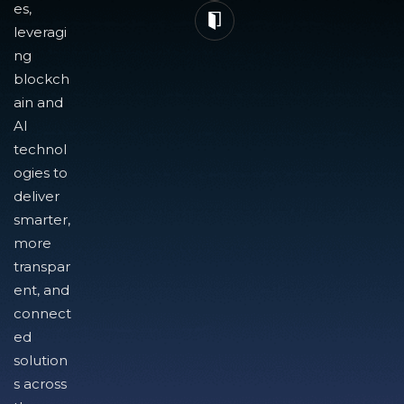
es,
leveragi
ng
blockch
ain and
AI
technol
ogies to
deliver
smarter,
more
transpar
ent, and
connect
ed
solution
s across