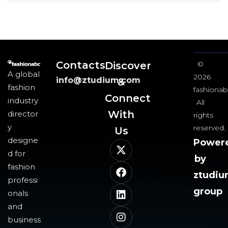
Contacts
Discover
©
A global
2026
info@ztudium.com
&
fashion
fashionab
Connect
industry
All
With
director
rights
y
reserved.
Us​
designe
Power
d for
by
fashion
ztudi
professi
group
onals
and
business