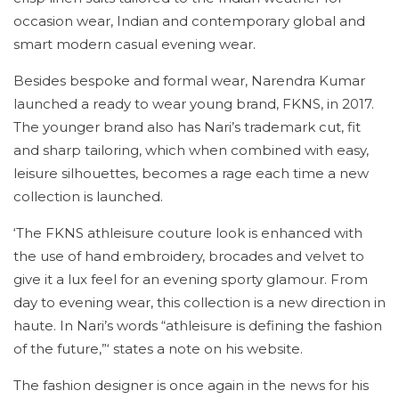
occasion wear, Indian and contemporary global and
smart modern casual evening wear.
Besides bespoke and formal wear, Narendra Kumar
launched a ready to wear young brand, FKNS, in 2017.
The younger brand also has Nari’s trademark cut, fit
and sharp tailoring, which when combined with easy,
leisure silhouettes, becomes a rage each time a new
collection is launched.
‘The FKNS athleisure couture look is enhanced with
the use of hand embroidery, brocades and velvet to
give it a lux feel for an evening sporty glamour. From
day to evening wear, this collection is a new direction in
haute. In Nari’s words “athleisure is defining the fashion
of the future,”‘ states a note on his website.
The fashion designer is once again in the news for his