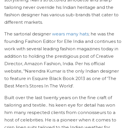
tailoring never override his Indian heritage and the
fashion designer has various sub-brands that cater to
different markets.
The sartorial designer
wears many hats
; he was the
founding Fashion Editor for Elle India and continues to
work with several leading fashion magazines today in
addition to holding the prestigious post of Creative
Director, Amazon Fashion, India. Per his official
website, “Narendra Kumar is the only Indian designer
to feature in Esquire Black Book 2013 as one of ‘The
Best Men’s Stores In The World‘.
Built over the last twenty years on the fine craft of
tailoring and textile.. his keen eye for detail has won
him many respected clients from connoisseurs to a
host of celebrities. He is a pioneer when it comes to
crisp linen suits tailored to the Indian weather for