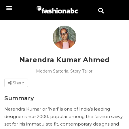
Narendra Kumar Ahmed
Modern Sartoria. Story Tailor.
Share
Summary
Narendra Kumar or ‘Nari’ is one of India’s leading
designer since 2000. popular among the fashion savvy
set for his immaculate fit, contemporary designs and