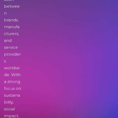
betwee
n
brands,
manufa
cturers,
and
service
provider
s
worldwi
de. With
a strong
focus on
sustaina
bility,
social
impact,