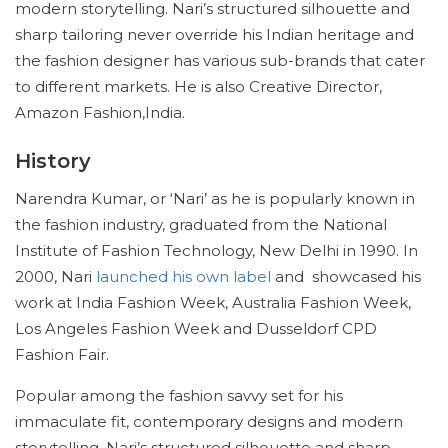
modern storytelling. Nari’s structured silhouette and
sharp tailoring never override his Indian heritage and
the fashion designer has various sub-brands that cater
to different markets. He is also Creative Director,
Amazon Fashion,India.
History
Narendra Kumar, or ‘Nari’ as he is popularly known in
the fashion industry, graduated from the National
Institute of Fashion Technology, New Delhi in 1990. In
2000, Nari
launched his own label
and showcased his
work at India Fashion Week, Australia Fashion Week,
Los Angeles Fashion Week and Dusseldorf CPD
Fashion Fair.
Popular among the fashion savvy set for his
immaculate fit, contemporary designs and modern
storytelling. Nari’s structured silhouette and sharp