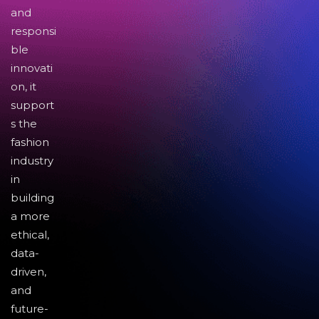
and
responsi
ble
innovati
on, it
support
s the
fashion
industry
in
building
a more
ethical,
data-
driven,
and
future-