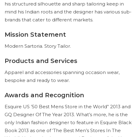
his structured silhouette and sharp tailoring keep in
mind his Indian roots and the designer has various sub-
brands that cater to different markets.
Mission Statement
Modern Sartoria. Story Tailor.
Products and Services
Apparel and accessories spanning occasion wear,
bespoke and ready to wear.
Awards and Recognition
Esquire US ’50 Best Mens Store in the World’‘ 2013 and
GQ Designer Of The Year 2013. What’s more, he is the
only Indian fashion designer to feature in Esquire Black
Book 2013 as one of ‘The Best Men’s Stores In The