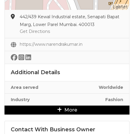
Leaflet
442/439 Kewal Industrial estate, Senapati Bapat
Marg, Lower Parel Mumbai. 400013
Get Directions
https://www.narendrakumar.in
Additional Details
Area served
Worldwide
Industry
Fashion
More
Contact With Business Owner