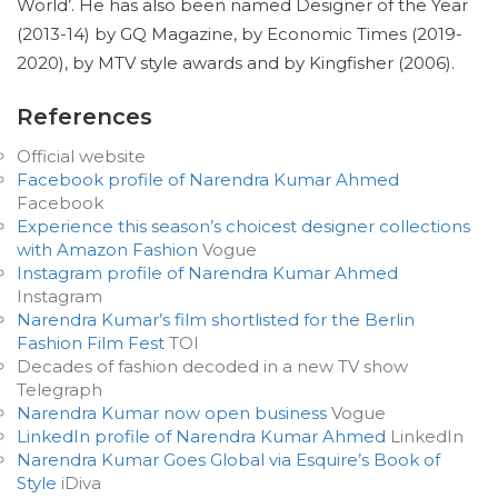
World’. He has also been named Designer of the Year
(2013-14) by GQ Magazine, by Economic Times (2019-
2020), by MTV style awards and by Kingfisher (2006).
References
Official website
Facebook profile of Narendra Kumar Ahmed
Facebook
Experience this season’s choicest designer collections
with Amazon Fashion
Vogue
Instagram profile of Narendra Kumar Ahmed
Instagram
Narendra Kumar’s film shortlisted for the Berlin
Fashion Film Fest
TOI
Decades of fashion decoded in a new TV show
Telegraph
Narendra Kumar now open business
Vogue
LinkedIn profile of Narendra Kumar Ahmed
LinkedIn
Narendra Kumar Goes Global via Esquire’s Book of
Style
iDiva