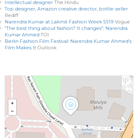
Intellectual designer
The Hindu
Top designer, Amazon creative director, bottle-seller
Rediff
Narendra Kumar at Lakmé Fashion Week SS19
Vogue
“The best thing about fashion? It changes”: Narendra
Kumar Ahmed
TOI
Berlin Fashion Film Festival: Narendra Kumar Ahmed’s
Film Makes It
Outlook