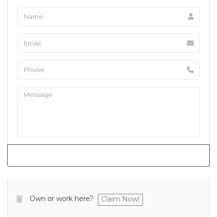
Own or work here?
Claim Now!