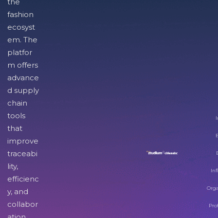
the
fashion
ecosyst
em. The
platfor
m offers
advance
d supply
chain
tools
I
that
improve
traceabi
lity,
Inf
efficienc
Orga
y, and
collabor
Pro
ation