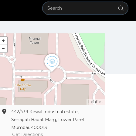
Leaflet
442/439 Kewal Industrial estate,
Senapati Bapat Marg, Lower Parel
Mumbai. 400013
Get Directions