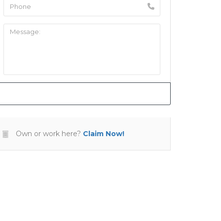
Own or work here?
Claim Now!