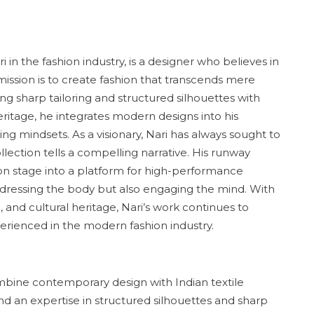
 the fashion industry, is a designer who believes in
 mission is to create fashion that transcends mere
 sharp tailoring and structured silhouettes with
heritage, he integrates modern designs into his
ving mindsets. As a visionary, Nari has always sought to
llection tells a compelling narrative. His runway
ion stage into a platform for high-performance
ut dressing the body but also engaging the mind. With
, and cultural heritage, Nari’s work continues to
erienced in the modern fashion industry.
ombine contemporary design with Indian textile
nd an expertise in structured silhouettes and sharp