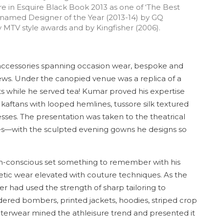
ure in Esquire Black Book 2013 as one of ‘The Best
 named Designer of the Year (2013-14) by GQ
MTV style awards and by Kingfisher (2006).
ccessories spanning occasion wear, bespoke and
news. Under the canopied venue was a replica of a
eats while he served tea! Kumar proved his expertise
aftans with looped hemlines, tussore silk textured
sses. The presentation was taken to the theatrical
es—with the sculpted evening gowns he designs so
-conscious set something to remember with his
etic wear elevated with couture techniques. As the
r had used the strength of sharp tailoring to
dered bombers, printed jackets, hoodies, striped crop
uterwear mined the athleisure trend and presented it