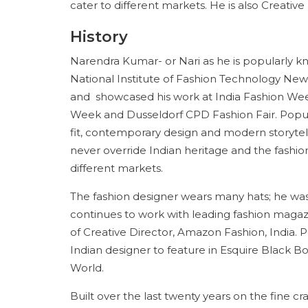
cater to different markets. He is also Creativ
History
Narendra Kumar- or Nari as he is popularly k
National Institute of Fashion Technology New 
and showcased his work at India Fashion Wee
Week and Dusseldorf CPD Fashion Fair. Popul
fit, contemporary design and modern storytelli
never override Indian heritage and the fashi
different markets.
The fashion designer wears many hats; he was 
continues to work with leading fashion magazi
of Creative Director, Amazon Fashion, India. P
Indian designer to feature in Esquire Black B
World.
Built over the last twenty years on the fine craf