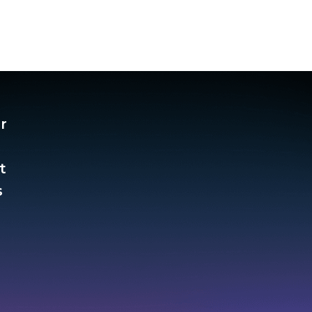
r
t
​