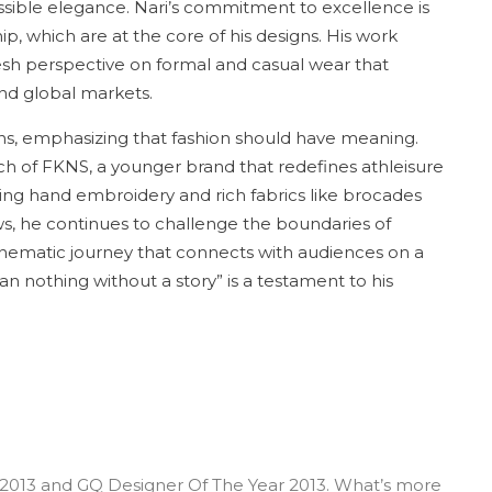
ccessible elegance. Nari’s commitment to excellence is
hip, which are at the core of his designs. His work
resh perspective on formal and casual wear that
and global markets.
tions, emphasizing that fashion should have meaning.
nch of FKNS, a younger brand that redefines athleisure
ing hand embroidery and rich fabrics like brocades
ws, he continues to challenge the boundaries of
 cinematic journey that connects with audiences on a
n nothing without a story” is a testament to his
‘ 2013 and GQ Designer Of The Year 2013. What’s more