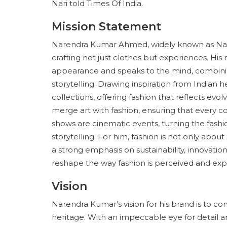
Nari told Times Of India.
Mission Statement
Narendra Kumar Ahmed, widely known as Nari in
crafting not just clothes but experiences. His
appearance and speaks to the mind, combining
storytelling. Drawing inspiration from Indian 
collections, offering fashion that reflects evol
merge art with fashion, ensuring that every co
shows are cinematic events, turning the fash
storytelling. For him, fashion is not only abo
a strong emphasis on sustainability, innovation
reshape the way fashion is perceived and exp
Vision
Narendra Kumar’s vision for his brand is to c
heritage. With an impeccable eye for detail a