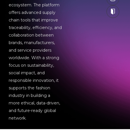
ecosystem. The platform
offers advanced supply
chain tools that improve
traceability, efficiency, and
collaboration between
brands, manufacturers,
and service providers
worldwide. With a strong
focus on sustainability,
social impact, and
responsible innovation, it
supports the fashion
industry in building a
more ethical, data-driven,
and future-ready global
network.