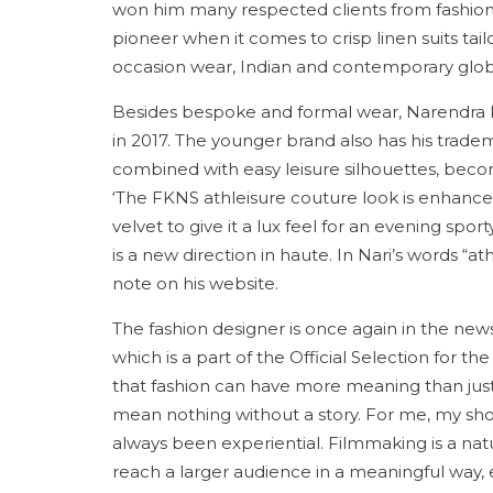
won him many respected clients from fashion 
pioneer when it comes to crisp linen suits tail
occasion wear, Indian and contemporary glo
Besides bespoke and formal wear, Narendra 
in 2017. The younger brand also has his tradem
combined with easy leisure silhouettes, beco
‘The FKNS athleisure couture look is enhanc
velvet to give it a lux feel for an evening spo
is a new direction in haute. In Nari’s words “ath
note on his website.
The fashion designer is once again in the news
which is a part of the Official Selection for th
that fashion can have more meaning than just 
mean nothing without a story. For me, my sho
always been experiential. Filmmaking is a natu
reach a larger audience in a meaningful way, 