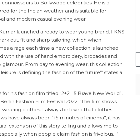
connoisseurs to Bollywood celebrities. He is a
ored for the Indian weather and is suitable for
bal and modern casual evening wear.
Kumar launched a ready to wear young brand, FKNS,
ark cut, fit and sharp tailoring, which when
mes a rage each time a new collection is launched.
ed with the use of hand embroidery, brocades and
rty glamour. From day to evening wear, this collection
leisure is defining the fashion of the future”‘ states a
 for his fashion film titled “2+2= 5 Brave New World”,
e Berlin Fashion Film Festival 2022. “The film shows
wearing clothes. I always believed that clothes
ws have always been “15 minutes of cinema”, it has
ral extension of this story telling and allows me to
especially when people claim fashion is frivolous…”