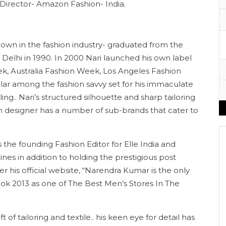
e Director- Amazon Fashion- India.
nown in the fashion industry- graduated from the
Delhi in 1990. In 2000 Nari launched his own label
k, Australia Fashion Week, Los Angeles Fashion
ar among the fashion savvy set for his immaculate
ng.. Nari’s structured silhouette and sharp tailoring
on designer has a number of sub-brands that cater to
the founding Fashion Editor for Elle India and
nes in addition to holding the prestigious post
er his official website, “Narendra Kumar is the only
ook 2013 as one of The Best Men’s Stores In The
t of tailoring and textile.. his keen eye for detail has