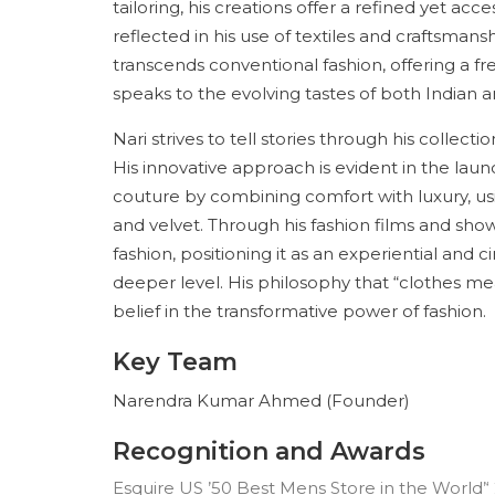
tailoring, his creations offer a refined yet a
reflected in his use of textiles and craftsmans
transcends conventional fashion, offering a f
speaks to the evolving tastes of both Indian 
Nari strives to tell stories through his collec
His innovative approach is evident in the lau
couture by combining comfort with luxury, us
and velvet. Through his fashion films and sho
fashion, positioning it as an experiential and
deeper level. His philosophy that “clothes mea
belief in the transformative power of fashion.
Key Team
Narendra Kumar Ahmed (Founder)
Recognition and Awards
Esquire US ’50 Best Mens Store in the World’