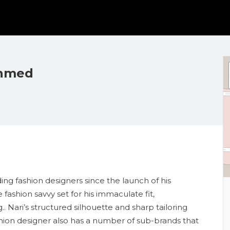
Ahmed
ding fashion designers since the launch of his
ashion savvy set for his immaculate fit,
 Nari’s structured silhouette and sharp tailoring
ashion designer also has a number of sub-brands that