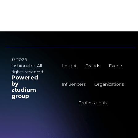
© 2026
fashionabc. All
Insight
Brands
Events
rights reserved.
Powered
by
Influencers
Organizations
ztudium
group
Professionals