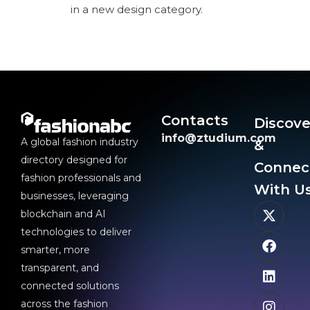
in a new design category.
Contacts
Discove
info@ztudium.com
A global fashion industry
&
directory designed for
Connec
fashion professionals and
With Us
businesses, leveraging
blockchain and AI
technologies to deliver
smarter, more
transparent, and
connected solutions
across the fashion