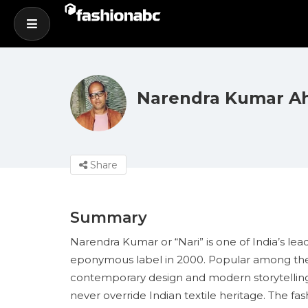
Narendra Kumar 
Share
Summary
Narendra Kumar or “Nari” is one of India’s lea
eponymous label in 2000. Popular among the f
contemporary design and modern storytelling..
never override Indian textile heritage. The f