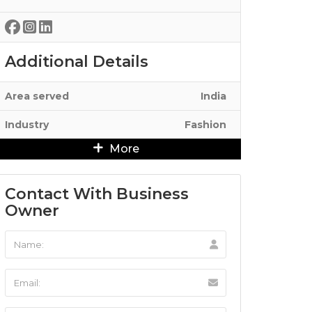
Additional Details
Area served
India
Industry
Fashion
More
Contact With Business
Owner