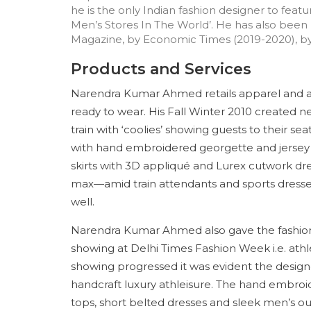
he is the only Indian fashion designer to feat
Men’s Stores In The World’. He has also been
Magazine, by Economic Times (2019-2020), by 
Products and Services
Narendra Kumar Ahmed retails apparel and a
ready to wear. His Fall Winter 2010 created 
train with ‘coolies’ showing guests to their s
with hand embroidered georgette and jersey k
skirts with 3D appliqué and Lurex cutwork dre
max—amid train attendants and sports dress
well.
Narendra Kumar Ahmed also gave the fashion
showing at Delhi Times Fashion Week i.e. athl
showing progressed it was evident the designe
handcraft luxury athleisure. The hand embroi
tops, short belted dresses and sleek men’s o