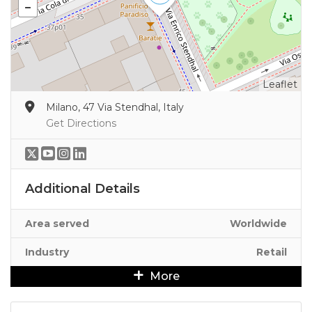
Leaflet
Milano, 47 Via Stendhal, Italy
Get Directions
Additional Details
Area served
Worldwide
Industry
Retail
More