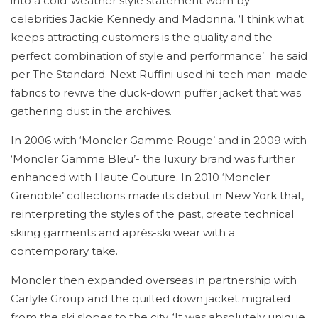
into a cold-weather style statement worn by
celebrities Jackie Kennedy and Madonna. ‘I think what
keeps attracting customers is the quality and the
perfect combination of style and performance’ he said
per The Standard. Next Ruffini used hi-tech man-made
fabrics to revive the duck-down puffer jacket that was
gathering dust in the archives.
In 2006 with ‘Moncler Gamme Rouge’ and in 2009 with
‘Moncler Gamme Bleu’- the luxury brand was further
enhanced with Haute Couture. In 2010 ‘Moncler
Grenoble’ collections made its debut in New York that,
reinterpreting the styles of the past, create technical
skiing garments and après-ski wear with a
contemporary take.
Moncler then expanded overseas in partnership with
Carlyle Group and the quilted down jacket migrated
from the ski slopes to the city. ‘It was absolutely unique