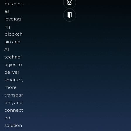
business
es,
leveragi
ng
blockch
ain and
AI
technol
ogies to
deliver
smarter,
more
transpar
ent, and
connect
ed
solution