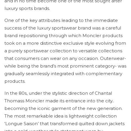
and in no time become one of the most sought after
luxury sports brands.
One of the key attributes leading to the immediate
success of the luxury sportswear brand was a careful
brand repositioning through which Moncler products
took on a more distinctive exclusive style evolving from
a purely sportswear collection to versatile collections
that consumers can wear on any occasion. Outerwear-
while being the brand’s most prominent category- was
gradually seamlessly integrated with complementary
products.
In the 80s, under the stylistic direction of Chantal
Thomass Moncler made its entrance into the city..
becoming the iconic garment of the new generation.
The most remarkable idea is lightweight collection
‘Longue Saison’ that transformed quilted down jackets