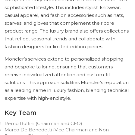
sophisticated lifestyle. This includes stylish knitwear,
casual apparel, and fashion accessories such as hats,
scarves, and gloves that complement their core
product range. The luxury brand also offers collections
that reflect seasonal trends and collaborate with
fashion designers for limited-edition pieces.
Moncler’s services extend to personalized shopping
and bespoke tailoring, ensuring that customers
receive individualized attention and custom-fit
solutions. This approach solidifies Moncler’s reputation
as a leading name in luxury fashion, blending technical
expertise with high-end style.
Key Team
Remo Ruffini (Chairman and CEO)
Marco De Benedetti (Vice Chairman and Non