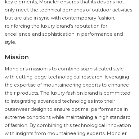
key elements, Moncler ensures that its designs not
only meet the technical demands of outdoor activities
but are also in sync with contemporary fashion,
reinforcing the luxury brand’s reputation for
excellence and sophistication in performance and
style.
Mission
Moncler’s mission is to combine sophisticated style
with cutting-edge technological research, leveraging
the expertise of mountaineering experts to enhance
their products. The luxury fashion brand is committed
to integrating advanced technologies into their
outerwear design to ensure optimal performance in
extreme conditions while maintaining a high standard
of fashion. By combining this technological innovation
with insights from mountaineering experts, Moncler