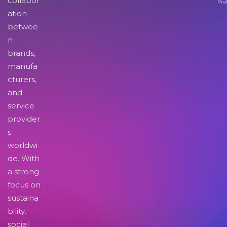
collabor
Pro
ation
betwee
n
brands,
manufa
cturers,
and
service
provider
s
worldwi
de. With
a strong
focus on
sustaina
bility,
social