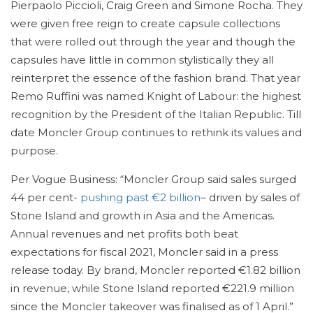
Pierpaolo Piccioli, Craig Green and Simone Rocha. They
were given free reign to create capsule collections
that were rolled out through the year and though the
capsules have little in common stylistically they all
reinterpret the essence of the fashion brand. That year
Remo Ruffini was named Knight of Labour: the highest
recognition by the President of the Italian Republic. Till
date Moncler Group continues to rethink its values and
purpose.
Per Vogue Business: “Moncler Group said sales surged
44 per cent-
pushing past €2 billion
– driven by sales of
Stone Island and growth in Asia and the Americas.
Annual revenues and net profits both beat
expectations for fiscal 2021, Moncler said in a press
release today. By brand, Moncler reported €1.82 billion
in revenue, while Stone Island reported €221.9 million
since the Moncler takeover was finalised as of 1 April.”