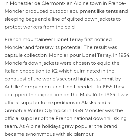
in Monestier de Clermont- an Alpine town in France-
Moncler produced outdoor equipment like tents and
sleeping bags and a line of quilted down jackets to
protect workers from the cold.
French mountaineer Lionel Terray first noticed
Moncler and foresaw its potential. The result was
capsule collection: Moncler pour Lionel Terray. In 1954,
Moncler’s down jackets were chosen to equip the
Italian expedition to K2 which culminated in the
conquest of the world’s second highest summit by
Achille Compagnoni and Lino Lacedelli. In 1955 they
equipped the expedition on the Makalù. In 1964 it was
official supplier for expeditions in Alaska and at
Grenoble Winter Olympics in 1968 Moncler was the
official supplier of the French national downhill skiing
team. As Alpine holidays grew popular the brand
became synonymous with ski glamour.