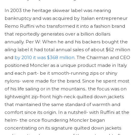
In 2003 the heritage skiwear label was nearing
bankruptcy and was acquired by Italian entrepreneur
Remo Ruffini who transformed it into a fashion brand
that reportedly generates over a billion dollars
annually. Per W: When he and his backers bought the
ailing label it had total annual sales of about $62 million
and
by 2010 it was $368 million
. The Chairman and CEO
positioned Moncler as a unique product made in Italy
and each part- be it smooth-running zips or shiny
nylons- were made for the brand. Since he spent most
of his life sailing or in the mountains.. the focus was on
lightweight zip-front high-neck quilted down jackets
that maintained the same standard of warmth and
comfort since its origin. In a nutshell- with Ruffini at the
helm- the once floundering Moncler began
concentrating on its signature quilted down jackets