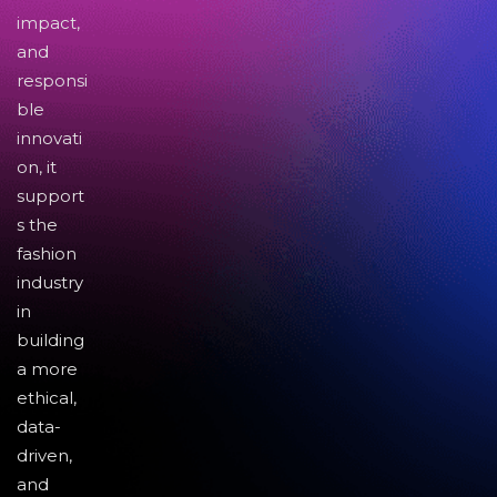
impact,
and
responsi
ble
innovati
on, it
support
s the
fashion
industry
in
building
a more
ethical,
data-
driven,
and