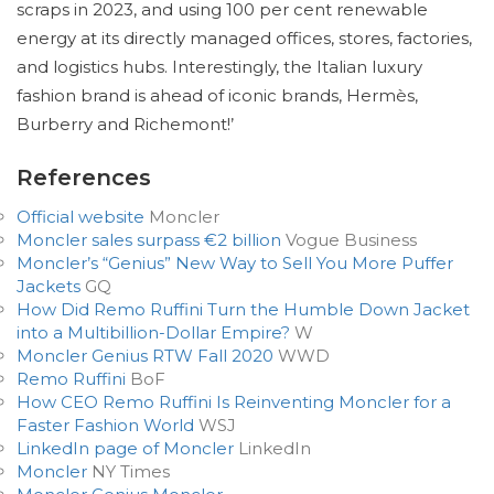
scraps in 2023, and using 100 per cent renewable
energy at its directly managed offices, stores, factories,
and logistics hubs. Interestingly, the Italian luxury
fashion brand is ahead of iconic brands, Hermès,
Burberry and Richemont!’
References
Official website
Moncler
Moncler sales surpass €2 billion
Vogue Business
Moncler’s “Genius” New Way to Sell You More Puffer
Jackets
GQ
How Did Remo Ruffini Turn the Humble Down Jacket
into a Multibillion-Dollar Empire?
W
Moncler Genius RTW Fall 2020
WWD
Remo Ruffini
BoF
How CEO Remo Ruffini Is Reinventing Moncler for a
Faster Fashion World
WSJ
LinkedIn page of Moncler
LinkedIn
Moncler
NY Times