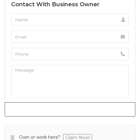
Contact With Business Owner
Own or work here?
Claim Now!