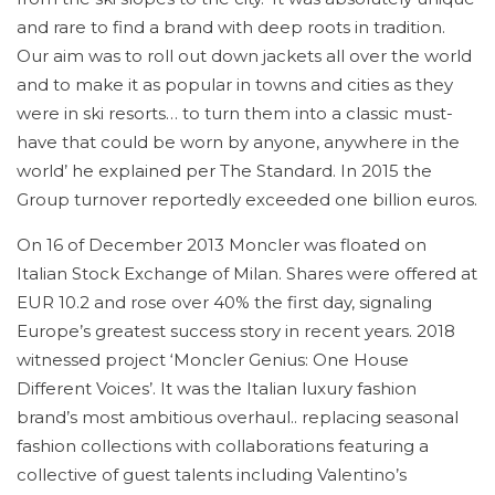
and rare to find a brand with deep roots in tradition.
Our aim was to roll out down jackets all over the world
and to make it as popular in towns and cities as they
were in ski resorts… to turn them into a classic must-
have that could be worn by anyone, anywhere in the
world’ he explained per The Standard. In 2015 the
Group turnover reportedly exceeded one billion euros.
On 16 of December 2013 Moncler was floated on
Italian Stock Exchange of Milan. Shares were offered at
EUR 10.2 and rose over 40% the first day, signaling
Europe’s greatest success story in recent years. 2018
witnessed project ‘Moncler Genius: One House
Different Voices’. It was the Italian luxury fashion
brand’s most ambitious overhaul.. replacing seasonal
fashion collections with collaborations featuring a
collective of guest talents including Valentino’s