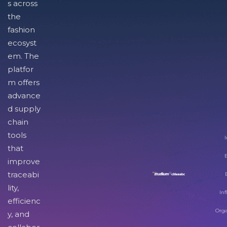
s across
the
fashion
ecosyst
em. The
platfor
m offers
advance
d supply
chain
tools
I
that
improve
traceabi
lity,
Inf
efficienc
Orga
y, and