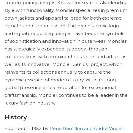
contemporary designs. Known for seamlessly blending
style with functionality, Moncler specializes in premium
down jackets and apparel tailored for both extreme
climates and urban fashion. The brand’s iconic logo
and signature quilting designs have become symbols
of sophistication and innovation in outerwear. Moncler
has strategically expanded its appeal through
collaborations with prominent designers and artists, as
well as its innovative “Moncler Genius” project, which
reinvents its collections annually to capture the
dynamic essence of modern luxury. With a strong
global presence and a reputation for exceptional
craftsmanship, Moncler continues to be a leader in the
luxury fashion industry.
History
Founded in 1952 by
René Ramillon and Andrè Vincent