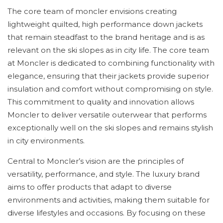
The core team of moncler envisions creating
lightweight quilted, high performance down jackets
that remain steadfast to the brand heritage and is as
relevant on the ski slopes as in city life. The core team
at Moncler is dedicated to combining functionality with
elegance, ensuring that their jackets provide superior
insulation and comfort without compromising on style.
This commitment to quality and innovation allows
Moncler to deliver versatile outerwear that performs
exceptionally well on the ski slopes and remains stylish
in city environments.
Central to Moncler’s vision are the principles of
versatility, performance, and style. The luxury brand
aims to offer products that adapt to diverse
environments and activities, making them suitable for
diverse lifestyles and occasions. By focusing on these