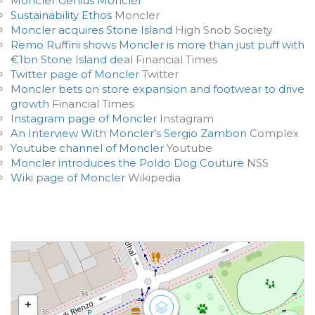
Moncler Genius Moncler
Sustainability Ethos
Moncler
Moncler acquires Stone Island
High Snob Society
Remo Ruffini shows Moncler is more than just puff with
€1bn Stone Island deal
Financial Times
Twitter page of Moncler
Twitter
Moncler bets on store expansion and footwear to drive
growth
Financial Times
Instagram page of Moncler
Instagram
An Interview With Moncler’s Sergio Zambon
Complex
Youtube channel of Moncler
Youtube
Moncler introduces the Poldo Dog Couture
NSS
Wiki page of Moncler
Wikipedia