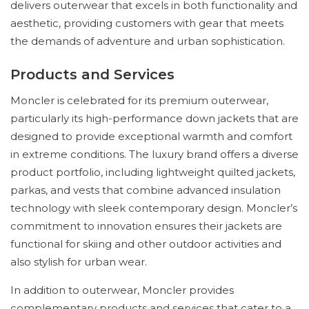
delivers outerwear that excels in both functionality and
aesthetic, providing customers with gear that meets
the demands of adventure and urban sophistication.
Products and Services
Moncler is celebrated for its premium outerwear,
particularly its high-performance down jackets that are
designed to provide exceptional warmth and comfort
in extreme conditions. The luxury brand offers a diverse
product portfolio, including lightweight quilted jackets,
parkas, and vests that combine advanced insulation
technology with sleek contemporary design. Moncler’s
commitment to innovation ensures their jackets are
functional for skiing and other outdoor activities and
also stylish for urban wear.
In addition to outerwear, Moncler provides
complementary products and services that cater to a