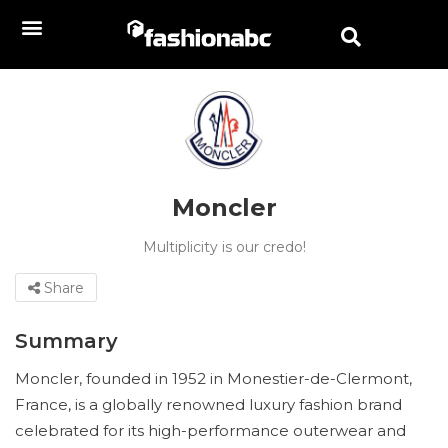
Moncler
Multiplicity is our credo!
Share
Summary
Moncler, founded in 1952 in Monestier-de-Clermont,
France, is a globally renowned luxury fashion brand
celebrated for its high-performance outerwear and