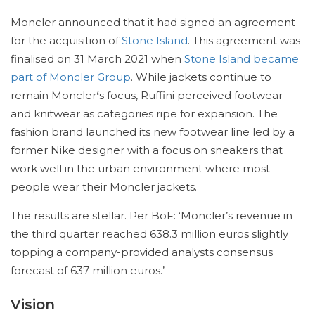
Moncler announced that it had signed an agreement
for the acquisition of
Stone Island
. This agreement was
finalised on 31 March 2021 when
Stone Island became
part of Moncler Group
. While jackets continue to
remain Moncler
‘
s focus, Ruffini perceived footwear
and knitwear as categories ripe for expansion. The
fashion brand launched its new footwear line led by a
former Nike designer with a focus on sneakers that
work well in the urban environment where most
people wear their Moncler jackets.
The results are stellar. Per BoF: ‘Moncler’s revenue in
the third quarter reached 638.3 million euros slightly
topping a company-provided analysts consensus
forecast of 637 million euros.’
Vision