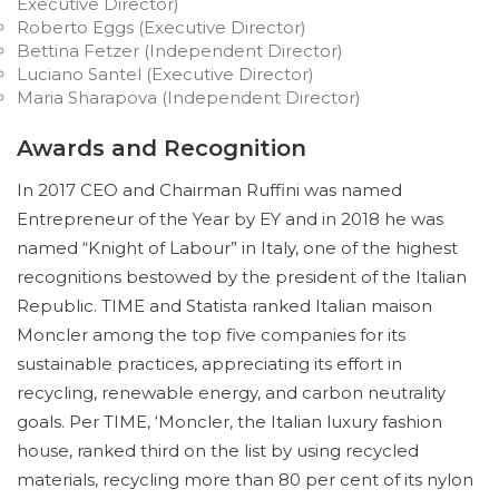
Executive Director)
Roberto Eggs (Executive Director)
Bettina Fetzer (Independent Director)
Luciano Santel (Executive Director)
Maria Sharapova (Independent Director)
Awards and Recognition
In 2017 CEO and Chairman Ruffini was named
Entrepreneur of the Year by EY and in 2018 he was
named “Knight of Labour” in Italy, one of the highest
recognitions bestowed by the president of the Italian
Republic. TIME and Statista ranked Italian maison
Moncler among the top five companies for its
sustainable practices, appreciating its effort in
recycling, renewable energy, and carbon neutrality
goals. Per TIME, ‘Moncler, the Italian luxury fashion
house, ranked third on the list by using recycled
materials, recycling more than 80 per cent of its nylon