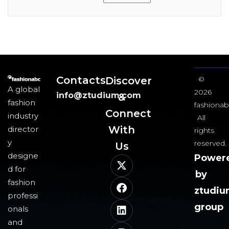
Contacts
Discover
©
A global
2026
info@ztudium.com
&
fashion
fashionab
Connect
industry
All
With
director
rights
y
reserved.
Us​
designe
Power
d for
by
fashion
ztudi
professi
group
onals
and