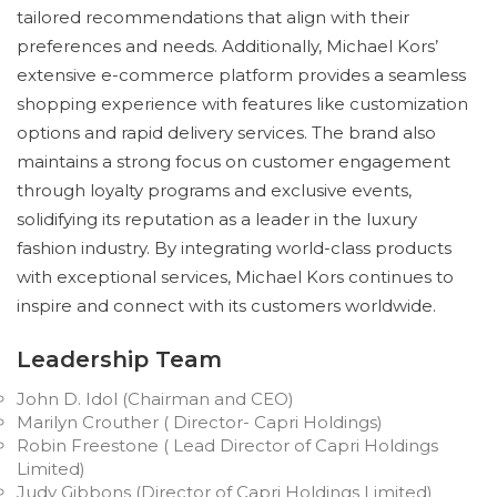
tailored recommendations that align with their
preferences and needs. Additionally, Michael Kors’
extensive e-commerce platform provides a seamless
shopping experience with features like customization
options and rapid delivery services. The brand also
maintains a strong focus on customer engagement
through loyalty programs and exclusive events,
solidifying its reputation as a leader in the luxury
fashion industry. By integrating world-class products
with exceptional services, Michael Kors continues to
inspire and connect with its customers worldwide.
Leadership Team
John D. Idol (Chairman and CEO)
Marilyn Crouther ( Director- Capri Holdings)
Robin Freestone ( Lead Director of Capri Holdings
Limited)
Judy Gibbons (Director of Capri Holdings Limited)