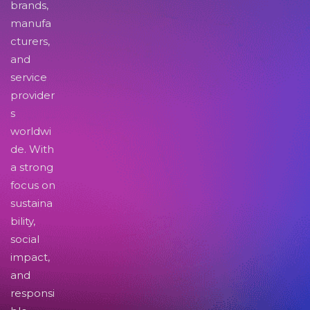
brands,
manufa
cturers,
and
service
provider
s
worldwi
de. With
a strong
focus on
sustaina
bility,
social
impact,
and
responsi