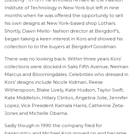
Institute of Technology in New York but left in nine
months when he was offered the opportunity to sell
his own designs at New York-based shop Lothars.
Shortly, Dawn Mello- fashion director at Bergdorf’s,
began taking a keen interest in Kors and showed his
collection to to the buyers at Bergdorf Goodman.
There was no looking back. Within three years Kors’
collections were stocked in Saks Fifth Avenue, Neiman
Marcus and Bloomingdales. Celebrities who dressed in
Kors’ designs include Nicole Kidman, Reese
Witherspoon, Blake Lively, Kate Hudson, Taylor Swift,
Kate Middleton, Hillary Clinton, Angelina Jolie, Jennifer
Lopez, Vice President Kamala Harris, Catherine Zeta-
Jones and Michelle Obama.
Sadly though in 1990 the company filed for
bankruptcy and Michael Kors moved on and became