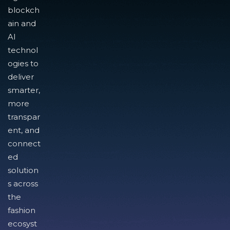
blockch
ain and
AI
technol
ogies to
deliver
smarter,
more
transpar
ent, and
connect
ed
solution
s across
the
fashion
ecosyst