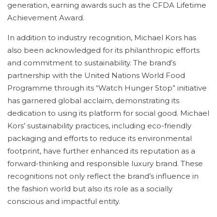
generation, earning awards such as the CFDA Lifetime
Achievement Award.
In addition to industry recognition, Michael Kors has
also been acknowledged for its philanthropic efforts
and commitment to sustainability. The brand’s
partnership with the United Nations World Food
Programme through its “Watch Hunger Stop” initiative
has garnered global acclaim, demonstrating its
dedication to using its platform for social good. Michael
Kors’ sustainability practices, including eco-friendly
packaging and efforts to reduce its environmental
footprint, have further enhanced its reputation as a
forward-thinking and responsible luxury brand. These
recognitions not only reflect the brand’s influence in
the fashion world but also its role as a socially
conscious and impactful entity.