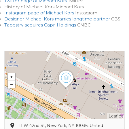
Twitter page of Michael Kors
Twitter
History of Michael Kors Michael Kors
Instagram page of Michael Kors
Instagram
Designer Michael Kors marries longtime partner
CBS
Tapestry acquires Capri Holdings
CNBC
Leaflet
11 W 42nd St, New York, NY 10036, United