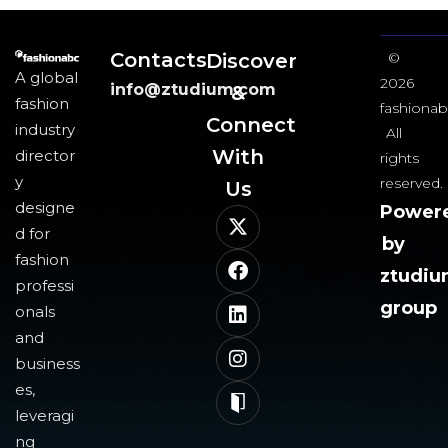
Contacts
Discover
©
A global
2026
info@ztudium.com
&
fashion
fashionab
Connect
industry
All
With
director
rights
y
reserved.
Us​
designe
Power
d for
by
fashion
ztudi
professi
group
onals
and
business
es,
leveragi
ng