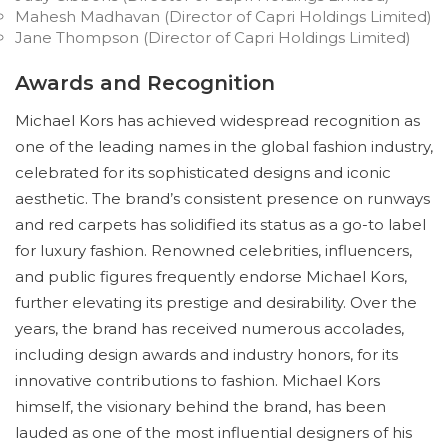
Mahesh Madhavan (Director of Capri Holdings Limited)
Jane Thompson (Director of Capri Holdings Limited)
Awards and Recognition
Michael Kors has achieved widespread recognition as
one of the leading names in the global fashion industry,
celebrated for its sophisticated designs and iconic
aesthetic. The brand’s consistent presence on runways
and red carpets has solidified its status as a go-to label
for luxury fashion. Renowned celebrities, influencers,
and public figures frequently endorse Michael Kors,
further elevating its prestige and desirability. Over the
years, the brand has received numerous accolades,
including design awards and industry honors, for its
innovative contributions to fashion. Michael Kors
himself, the visionary behind the brand, has been
lauded as one of the most influential designers of his