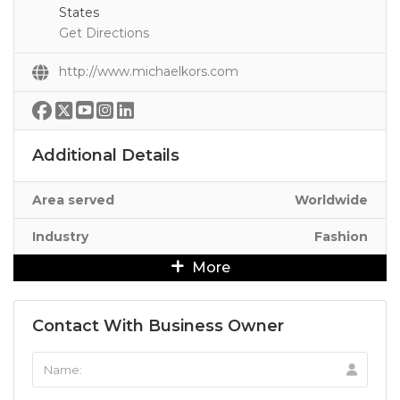
States
Get Directions
http://www.michaelkors.com
Additional Details
Area served
Worldwide
Industry
Fashion
More
Contact With Business Owner