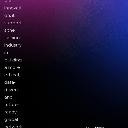
ble
innovati
on, it
support
s the
fashion
industry
in
building
a more
ethical,
data-
driven,
and
future-
ready
global
network