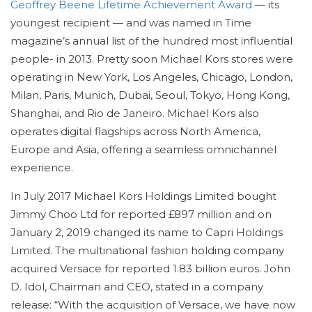
Geoffrey Beene Lifetime Achievement Award
— its
youngest recipient — and was named in Time
magazine’s annual list of the hundred most influential
people- in 2013. Pretty soon Michael Kors stores were
operating in New York, Los Angeles, Chicago, London,
Milan, Paris, Munich, Dubai, Seoul, Tokyo, Hong Kong,
Shanghai, and Rio de Janeiro. Michael Kors also
operates digital flagships across North America,
Europe and Asia, offering a seamless omnichannel
experience.
In July 2017 Michael Kors Holdings Limited bought
Jimmy Choo Ltd for reported £897 million and on
January 2, 2019 changed its name to Capri Holdings
Limited. The multinational fashion holding company
acquired Versace for reported 1.83 billion euros. John
D. Idol, Chairman and CEO, stated in a company
release: “With the acquisition of Versace, we have now