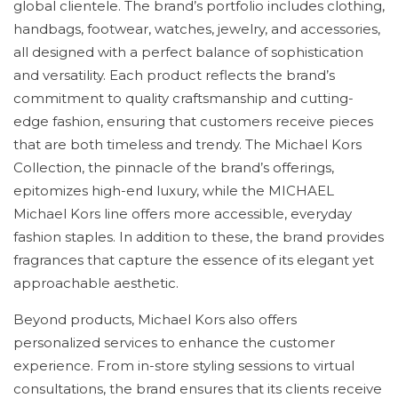
global clientele. The brand’s portfolio includes clothing,
handbags, footwear, watches, jewelry, and accessories,
all designed with a perfect balance of sophistication
and versatility. Each product reflects the brand’s
commitment to quality craftsmanship and cutting-
edge fashion, ensuring that customers receive pieces
that are both timeless and trendy. The Michael Kors
Collection, the pinnacle of the brand’s offerings,
epitomizes high-end luxury, while the MICHAEL
Michael Kors line offers more accessible, everyday
fashion staples. In addition to these, the brand provides
fragrances that capture the essence of its elegant yet
approachable aesthetic.
Beyond products, Michael Kors also offers
personalized services to enhance the customer
experience. From in-store styling sessions to virtual
consultations, the brand ensures that its clients receive