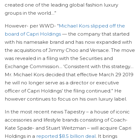
created one of the leading global fashion luxury
groups in the world…”
However- per WWD- “
Michael Kors slipped off the
board of Capri Holdings
— the company that started
with his namesake brand and has now expanded with
the acquisitions of Jimmy Choo and Versace. The move
was revealed in a filing with the Securities and
Exchange Commission… ‘Consistent with this strategy…
Mr. Michael Kors decided that effective March 29 2019
he will no longer serve as a director or executive
officer of Capri Holdings’ the filing continued.” He
however continues to focus on his own luxury label.
In the most recent news Tapestry – a house of iconic
accessories and lifestyle brands consisting of Coach-
Kate Spade- and Stuart Weitzman – will acquire Capri
Holdings in a
reported $8.5 billion deal
. It brings