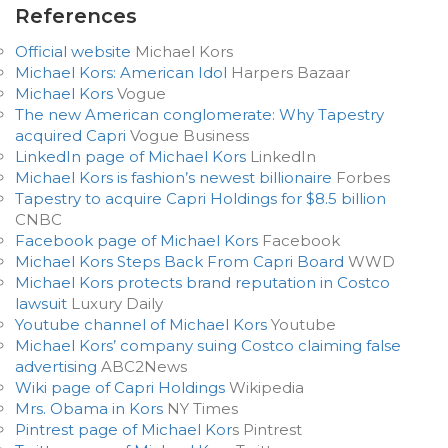
References
Official website
Michael Kors
Michael Kors: American Idol
Harpers Bazaar
Michael Kors
Vogue
The new American conglomerate: Why Tapestry
acquired Capri
Vogue Business
LinkedIn page of Michael Kors
LinkedIn
Michael Kors is fashion’s newest billionaire
Forbes
Tapestry to acquire Capri Holdings for $8.5 billion
CNBC
Facebook page of Michael Kors
Facebook
Michael Kors Steps Back From Capri Board
WWD
Michael Kors protects brand reputation in Costco
lawsuit
Luxury Daily
Youtube channel of Michael Kors
Youtube
Michael Kors’ company suing Costco claiming false
advertising
ABC2News
Wiki page of Capri Holdings
Wikipedia
Mrs. Obama in Kors
NY Times
Pintrest page of Michael Kor
s Pintrest