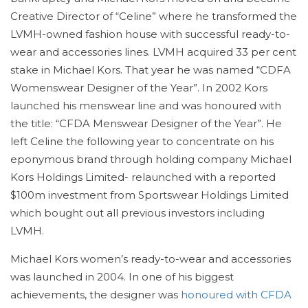
Creative Director of “Celine” where he transformed the
LVMH-owned fashion house with successful ready-to-
wear and accessories lines. LVMH acquired 33 per cent
stake in Michael Kors. That year he was named “CDFA
Womenswear Designer of the Year”. In 2002 Kors
launched his menswear line and was honoured with
the title: “CFDA Menswear Designer of the Year”. He
left Celine the following year to concentrate on his
eponymous brand through holding company Michael
Kors Holdings Limited- relaunched with a reported
$100m investment from Sportswear Holdings Limited
which bought out all previous investors including
LVMH.
Michael Kors women’s ready-to-wear and accessories
was launched in 2004. In one of his biggest
achievements, the designer was
honoured with CFDA