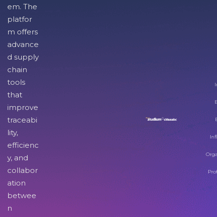
em. The
platfor
m offers
advance
d supply
chain
tools
I
that
improve
traceabi
lity,
Inf
efficienc
Orga
y, and
collabor
Pro
ation
betwee
n