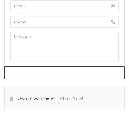
Own or work here?
Claim Now!