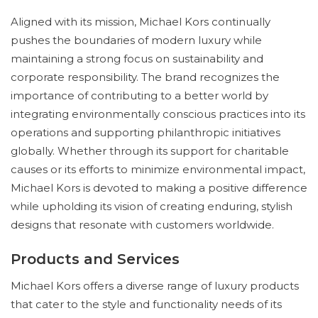
Aligned with its mission, Michael Kors continually
pushes the boundaries of modern luxury while
maintaining a strong focus on sustainability and
corporate responsibility. The brand recognizes the
importance of contributing to a better world by
integrating environmentally conscious practices into its
operations and supporting philanthropic initiatives
globally. Whether through its support for charitable
causes or its efforts to minimize environmental impact,
Michael Kors is devoted to making a positive difference
while upholding its vision of creating enduring, stylish
designs that resonate with customers worldwide.
Products and Services
Michael Kors offers a diverse range of luxury products
that cater to the style and functionality needs of its