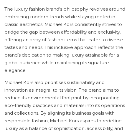
The luxury fashion brand’s philosophy revolves around
embracing modern trends while staying rooted in
classic aesthetics. Michael Kors consistently strives to
bridge the gap between affordability and exclusivity,
offering an array of fashion items that cater to diverse
tastes and needs. This inclusive approach reflects the
brand’s dedication to making luxury attainable for a
global audience while maintaining its signature
elegance.
Michael Kors also prioritises sustainability and
innovation as integral to its vision. The brand aims to
reduce its environmental footprint by incorporating
eco-friendly practices and materials into its operations
and collections. By aligning its business goals with
responsible fashion, Michael Kors aspires to redefine
luxury as a balance of sophistication, accessibility, and