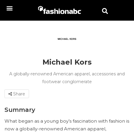
Michael Kors
A globally-renowned American apparel, accessories and
footwear conglomerate
Share
Summary
What began as a young boy’s fascination with fashion is
now a globally-renowned American apparel,