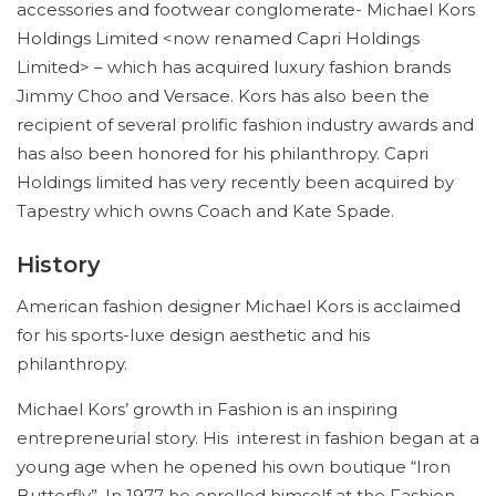
accessories and footwear conglomerate- Michael Kors
Holdings Limited <now renamed Capri Holdings
Limited> – which has acquired luxury fashion brands
Jimmy Choo and Versace. Kors has also been the
recipient of several prolific fashion industry awards and
has also been honored for his philanthropy. Capri
Holdings limited has very recently been acquired by
Tapestry which owns Coach and Kate Spade.
History
American fashion designer Michael Kors is acclaimed
for his sports-luxe design aesthetic and his
philanthropy.
Michael Kors’ growth in Fashion is an inspiring
entrepreneurial story. His interest in fashion began at a
young age when he opened his own boutique “Iron
Butterfly”. In 1977 he enrolled himself at the Fashion