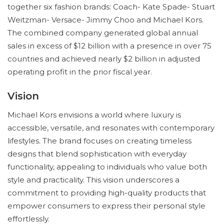
together six fashion brands: Coach- Kate Spade- Stuart
Weitzman- Versace- Jimmy Choo and Michael Kors.
The combined company generated global annual
sales in excess of $12 billion with a presence in over 75
countries and achieved nearly $2 billion in adjusted
operating profit in the prior fiscal year.
Vision
Michael Kors envisions a world where luxury is
accessible, versatile, and resonates with contemporary
lifestyles. The brand focuses on creating timeless
designs that blend sophistication with everyday
functionality, appealing to individuals who value both
style and practicality. This vision underscores a
commitment to providing high-quality products that
empower consumers to express their personal style
effortlessly.