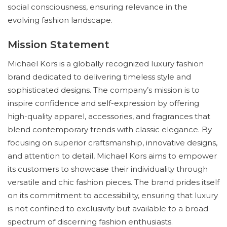
social consciousness, ensuring relevance in the
evolving fashion landscape.
Mission Statement
Michael Kors is a globally recognized luxury fashion
brand dedicated to delivering timeless style and
sophisticated designs. The company’s mission is to
inspire confidence and self-expression by offering
high-quality apparel, accessories, and fragrances that
blend contemporary trends with classic elegance. By
focusing on superior craftsmanship, innovative designs,
and attention to detail, Michael Kors aims to empower
its customers to showcase their individuality through
versatile and chic fashion pieces. The brand prides itself
on its commitment to accessibility, ensuring that luxury
is not confined to exclusivity but available to a broad
spectrum of discerning fashion enthusiasts.