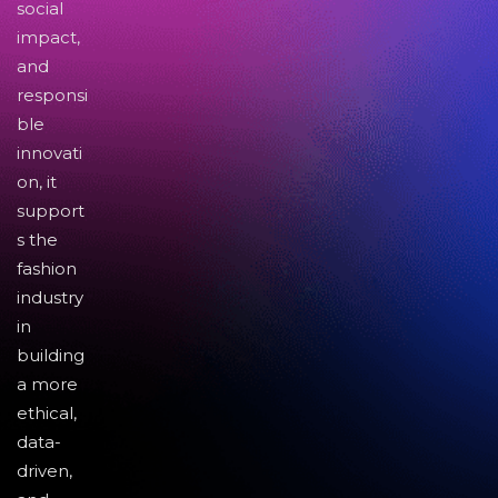
social
impact,
and
responsi
ble
innovati
on, it
support
s the
fashion
industry
in
building
a more
ethical,
data-
driven,