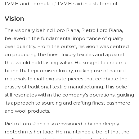
LVMH and Formula 1,” LVMH said in a statement.
Vision
The visionary behind Loro Piana, Pietro Loro Piana,
believed in the fundamental importance of quality
over quantity. From the outset, his vision was centred
on producing the finest luxury textiles and apparel
that would hold lasting value. He sought to create a
brand that epitomised luxury, making use of natural
materials to craft exquisite pieces that celebrate the
artistry of traditional textile manufacturing. This belief
still resonates within the company’s operations, guiding
its approach to sourcing and crafting finest cashmere
and wool products.
Pietro Loro Piana also envisioned a brand deeply
rooted in its heritage. He maintained a belief that the