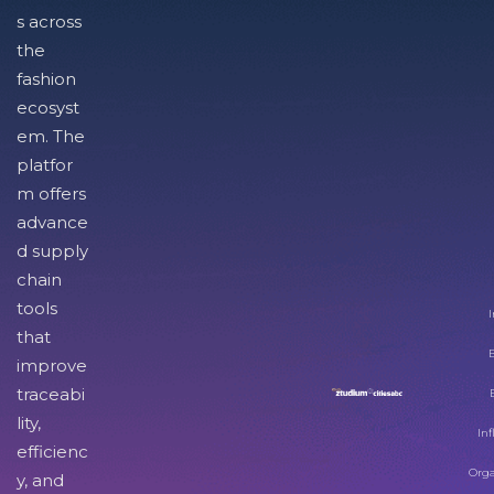
s across
the
fashion
ecosyst
em. The
platfor
m offers
advance
d supply
chain
tools
I
that
improve
traceabi
lity,
Inf
efficienc
Orga
y, and