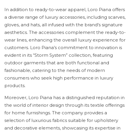
In addition to ready-to-wear apparel, Loro Piana offers
a diverse range of luxury accessories, including scarves,
gloves, and hats, all infused with the brand’s signature
aesthetics. The accessories complement the ready-to-
wear lines, enhancing the overall luxury experience for
customers. Loro Piana’s commitment to innovation is
evident in its “Storm System” collection, featuring
outdoor garments that are both functional and
fashionable, catering to the needs of modern
consumers who seek high performance in luxury
products.
Moreover, Loro Piana has a distinguished reputation in
the world of interior design through its textile offerings
for home furnishings. The company provides a
selection of luxurious fabrics suitable for upholstery
and decorative elements, showcasing its expertise in