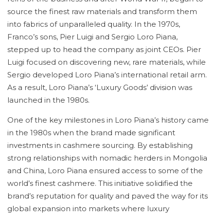
source the finest raw materials and transform them
into fabrics of unparalleled quality. In the 1970s,
Franco’s sons, Pier Luigi and Sergio Loro Piana,
stepped up to head the company as joint CEOs. Pier
Luigi focused on discovering new, rare materials, while
Sergio developed Loro Piana’s international retail arm.
As a result, Loro Piana’s ‘Luxury Goods’ division was
launched in the 1980s.
One of the key milestones in Loro Piana’s history came
in the 1980s when the brand made significant
investments in cashmere sourcing. By establishing
strong relationships with nomadic herders in Mongolia
and China, Loro Piana ensured access to some of the
world’s finest cashmere. This initiative solidified the
brand’s reputation for quality and paved the way for its
global expansion into markets where luxury