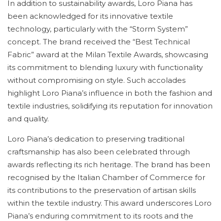
In addition to sustainability awards, Loro Piana has
been acknowledged for its innovative textile
technology, particularly with the “Storm System”
concept. The brand received the “Best Technical
Fabric” award at the Milan Textile Awards, showcasing
its commitment to blending luxury with functionality
without compromising on style. Such accolades
highlight Loro Piana’s influence in both the fashion and
textile industries, solidifying its reputation for innovation
and quality.
Loro Piana’s dedication to preserving traditional
craftsmanship has also been celebrated through
awards reflecting its rich heritage. The brand has been
recognised by the Italian Chamber of Commerce for
its contributions to the preservation of artisan skills
within the textile industry. This award underscores Loro
Piana’s enduring commitment to its roots and the