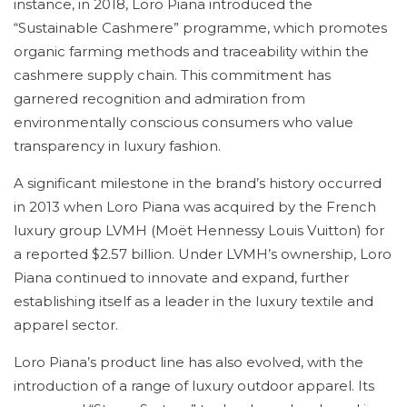
instance, in 2018, Loro Piana introduced the
“Sustainable Cashmere” programme, which promotes
organic farming methods and traceability within the
cashmere supply chain. This commitment has
garnered recognition and admiration from
environmentally conscious consumers who value
transparency in luxury fashion.
A significant milestone in the brand’s history occurred
in 2013 when Loro Piana was acquired by the French
luxury group LVMH (Moët Hennessy Louis Vuitton) for
a reported $2.57 billion. Under LVMH’s ownership, Loro
Piana continued to innovate and expand, further
establishing itself as a leader in the luxury textile and
apparel sector.
Loro Piana’s product line has also evolved, with the
introduction of a range of luxury outdoor apparel. Its