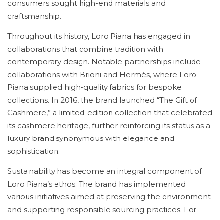
consumers sought high-end materials and
craftsmanship.
Throughout its history, Loro Piana has engaged in
collaborations that combine tradition with
contemporary design. Notable partnerships include
collaborations with Brioni and Hermès, where Loro
Piana supplied high-quality fabrics for bespoke
collections. In 2016, the brand launched “The Gift of
Cashmere,” a limited-edition collection that celebrated
its cashmere heritage, further reinforcing its status as a
luxury brand synonymous with elegance and
sophistication.
Sustainability has become an integral component of
Loro Piana’s ethos. The brand has implemented
various initiatives aimed at preserving the environment
and supporting responsible sourcing practices. For