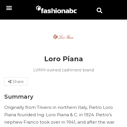
Loro Piana
LVMH-owned cashmere brand
Share
Summary
Originally from Trivero in northern Italy, Pietro Loro
Piana founded Ing. Loro Piana & C. in 1924. Pietro’s
nephew Franco took over in 1941, and after the war