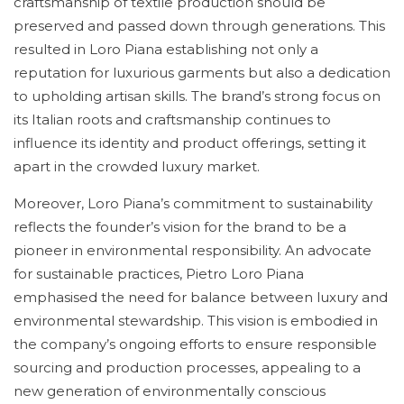
craftsmanship of textile production should be
preserved and passed down through generations. This
resulted in Loro Piana establishing not only a
reputation for luxurious garments but also a dedication
to upholding artisan skills. The brand’s strong focus on
its Italian roots and craftsmanship continues to
influence its identity and product offerings, setting it
apart in the crowded luxury market.
Moreover, Loro Piana’s commitment to sustainability
reflects the founder’s vision for the brand to be a
pioneer in environmental responsibility. An advocate
for sustainable practices, Pietro Loro Piana
emphasised the need for balance between luxury and
environmental stewardship. This vision is embodied in
the company’s ongoing efforts to ensure responsible
sourcing and production processes, appealing to a
new generation of environmentally conscious