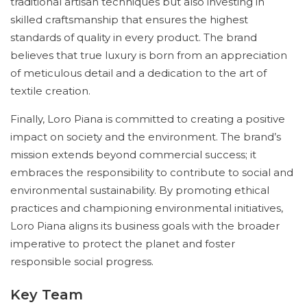
traditional artisan techniques but also investing in
skilled craftsmanship that ensures the highest
standards of quality in every product. The brand
believes that true luxury is born from an appreciation
of meticulous detail and a dedication to the art of
textile creation.
Finally, Loro Piana is committed to creating a positive
impact on society and the environment. The brand’s
mission extends beyond commercial success; it
embraces the responsibility to contribute to social and
environmental sustainability. By promoting ethical
practices and championing environmental initiatives,
Loro Piana aligns its business goals with the broader
imperative to protect the planet and foster
responsible social progress.
Key Team