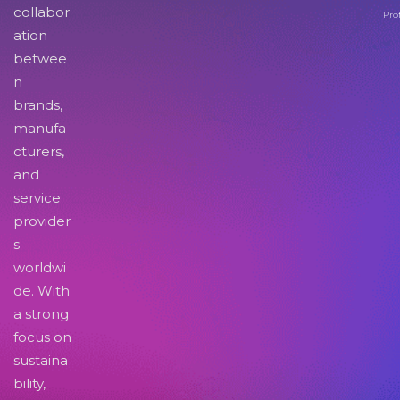
collabor
Pro
ation
betwee
n
brands,
manufa
cturers,
and
service
provider
s
worldwi
de. With
a strong
focus on
sustaina
bility,