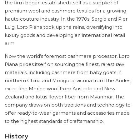
the firm began established itself as a supplier of
premium wool and cashmere textiles for a growing
haute couture industry. In the 1970s, Sergio and Pier
Luigi Loro Piana took up the reins, diversifying into
luxury goods and developing an international retail
arm.
Now the world’s foremost cashmere processor, Loro
Piana prides itself on sourcing the finest, rarest raw
materials, including cashmere from baby goats in
northern China and Mongolia, vicuña from the Andes,
extra-fine Merino wool from Australia and New
Zealand and lotus flower fiber from Myanmar. The
company draws on both traditions and technology to
offer ready-to-wear garments and accessories made
to the highest standards of craftsmanship.
History