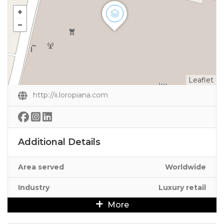
Leaflet
http://ii.loropiana.com
Additional Details
Area served
Worldwide
Industry
Luxury retail
More