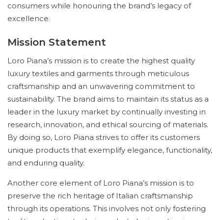
consumers while honouring the brand’s legacy of
excellence.
Mission Statement
Loro Piana’s mission is to create the highest quality
luxury textiles and garments through meticulous
craftsmanship and an unwavering commitment to
sustainability. The brand aims to maintain its status as a
leader in the luxury market by continually investing in
research, innovation, and ethical sourcing of materials.
By doing so, Loro Piana strives to offer its customers
unique products that exemplify elegance, functionality,
and enduring quality.
Another core element of Loro Piana’s mission is to
preserve the rich heritage of Italian craftsmanship
through its operations. This involves not only fostering