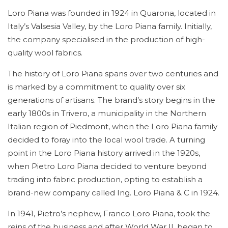
Loro Piana was founded in 1924 in Quarona, located in
Italy’s Valsesia Valley, by the Loro Piana family. Initially,
the company specialised in the production of high-
quality wool fabrics.
The history of Loro Piana spans over two centuries and
is marked by a commitment to quality over six
generations of artisans. The brand’s story begins in the
early 1800s in Trivero, a municipality in the Northern
Italian region of Piedmont, when the Loro Piana family
decided to foray into the local wool trade. A turning
point in the Loro Piana history arrived in the 1920s,
when Pietro Loro Piana decided to venture beyond
trading into fabric production, opting to establish a
brand-new company called Ing. Loro Piana & C in 1924.
In 1941, Pietro’s nephew, Franco Loro Piana, took the
reins of the business and after World War II, began to