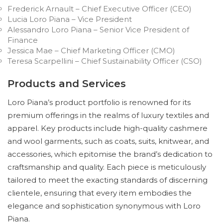
Frederick Arnault – Chief Executive Officer (CEO)
Lucia Loro Piana – Vice President
Alessandro Loro Piana – Senior Vice President of
Finance
Jessica Mae – Chief Marketing Officer (CMO)
Teresa Scarpellini – Chief Sustainability Officer (CSO)
Products and Services
Loro Piana’s product portfolio is renowned for its
premium offerings in the realms of luxury textiles and
apparel. Key products include high-quality cashmere
and wool garments, such as coats, suits, knitwear, and
accessories, which epitomise the brand’s dedication to
craftsmanship and quality. Each piece is meticulously
tailored to meet the exacting standards of discerning
clientele, ensuring that every item embodies the
elegance and sophistication synonymous with Loro
Piana.