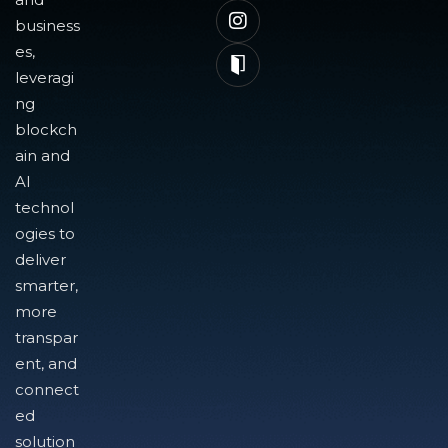
business
es,
leveragi
ng
blockch
ain and
AI
technol
ogies to
deliver
smarter,
more
transpar
ent, and
connect
ed
solution