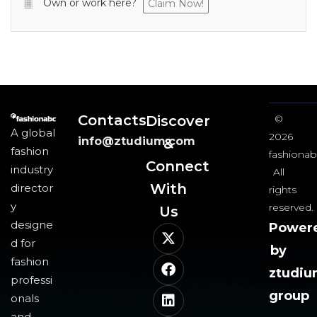
Own or work here?
Claim Now!
Contacts
Discover
©
A global
2026
info@ztudium.com
&
fashion
fashionab
Connect
industry
All
With
director
rights
y
reserved.
Us​
designe
Power
d for
by
fashion
ztudi
professi
group
onals
and