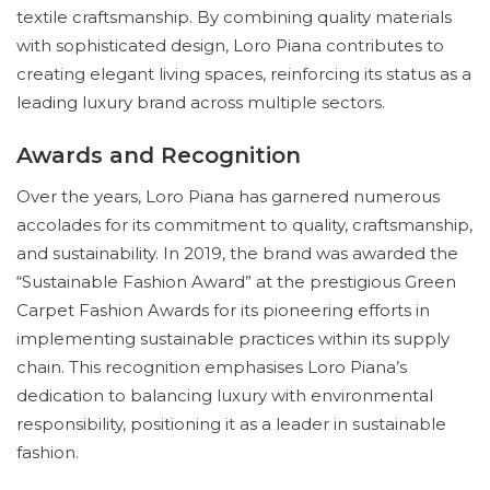
textile craftsmanship. By combining quality materials
with sophisticated design, Loro Piana contributes to
creating elegant living spaces, reinforcing its status as a
leading luxury brand across multiple sectors.
Awards and Recognition
Over the years, Loro Piana has garnered numerous
accolades for its commitment to quality, craftsmanship,
and sustainability. In 2019, the brand was awarded the
“Sustainable Fashion Award” at the prestigious Green
Carpet Fashion Awards for its pioneering efforts in
implementing sustainable practices within its supply
chain. This recognition emphasises Loro Piana’s
dedication to balancing luxury with environmental
responsibility, positioning it as a leader in sustainable
fashion.