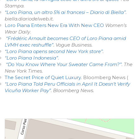
Stampa
.
“Loro Piana, un altro 5% ai francesi – Diario di Biella”
.
biella.diariodelweb.it
.
Loro Piana Enters New Era With New CEO
Women’s
Wear Daily
.
“Frédéric Arnault becomes CEO of Loro Piana amid
LVMH exec reshuffle”
.
Vogue Business
.
“Loro Piana opens second New York store”
.
“Loro Piana Indonesia”
.
“Do You Know Where Your Sweater Came From?”
.
The
New York Times
.
The Secret Price of Quiet Luxury
. Bloomberg News (
“Loro Piana Told Peru Officials in April It Doesn’t Verify
Vicuña Worker Pay”
.
Bloomberg News
.