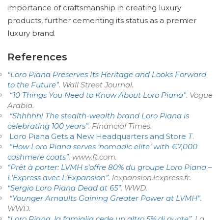
importance of craftsmanship in creating luxury
products, further cementing its status as a premier
luxury brand.
References
“Loro Piana Preserves Its Heritage and Looks Forward
to the Future”
.
Wall Street Journal
.
“10 Things You Need to Know About Loro Piana”
.
Vogue
Arabia
.
“Shhhhh! The stealth-wealth brand Loro Piana is
celebrating 100 years”
.
Financial Times
.
Loro Piana Gets a New Headquarters and Store
T
.
“How Loro Piana serves ‘nomadic elite’ with €7,000
cashmere coats”
.
www.ft.com
.
“Prêt à porter: LVMH s’offre 80% du groupe Loro Piana –
L’Express avec L’Expansion”
. lexpansion.lexpress.fr.
“Sergio Loro Piana Dead at 65”
. WWD
.
“Younger Arnaults Gaining Greater Power at LVMH”
.
WWD
.
“Loro Piana, la famiglia cede un altro 5% di quote”
.
La