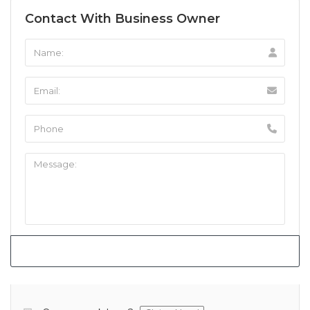
Contact With Business Owner