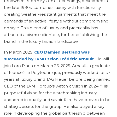
renowned “Storm System” technology, developed in
the late 1990s, combines luxury with functionality,
creating weather-resistant garments that meet the
demands of an active lifestyle without compromising
on style. This blend of luxury and practicality has
attracted a diverse clientele, further establishing the
brand in the luxury fashion landscape.
In March 2025,
CEO Damien Bertrand was
succeeded by LVMH scion Frédéric Arnault
. He will
join Loro Piana on March 26, 2025. Arnault, a graduate
of France’s le Polytechnique, previously worked for six
years at luxury brand TAG Heuer before being named
CEO of the LVMH group’s watch division in 2024. “His
purposeful vision for the watchmaking industry
anchored in quality and savoir-faire have proven to be
strategic assets for the group. He also played a key
role in developing the global partnership between