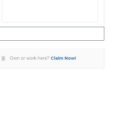
Own or work here?
Claim Now!