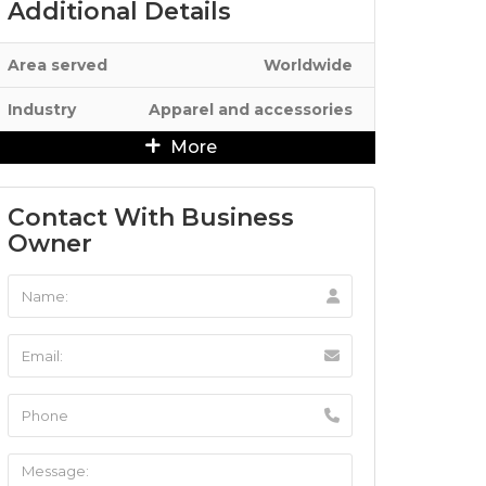
Additional Details
Area served
Worldwide
Industry
Apparel and accessories
More
Contact With Business
Owner