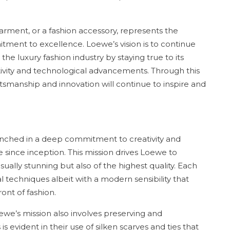
garment, or a fashion accessory, represents the
tment to excellence. Loewe’s vision is to continue
 the luxury fashion industry by staying true to its
ivity and technological advancements. Through this
ftsmanship and innovation will continue to inspire and
enched in a deep commitment to creativity and
 since inception. This mission drives Loewe to
sually stunning but also of the highest quality. Each
l techniques albeit with a modern sensibility that
ont of fashion.
oewe’s mission also involves preserving and
is evident in their use of silken scarves and ties that