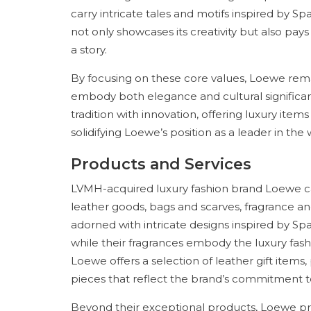
carry intricate tales and motifs inspired by S
not only showcases its creativity but also pays
a story.
By focusing on these core values, Loewe rema
embody both elegance and cultural significan
tradition with innovation, offering luxury item
solidifying Loewe’s position as a leader in the 
Products and Services
LVMH-acquired luxury fashion brand Loewe c
leather goods, bags and scarves, fragrance and
adorned with intricate designs inspired by Sp
while their fragrances embody the luxury fashi
Loewe offers a selection of leather gift items,
pieces that reflect the brand’s commitment to
Beyond their exceptional products, Loewe pro