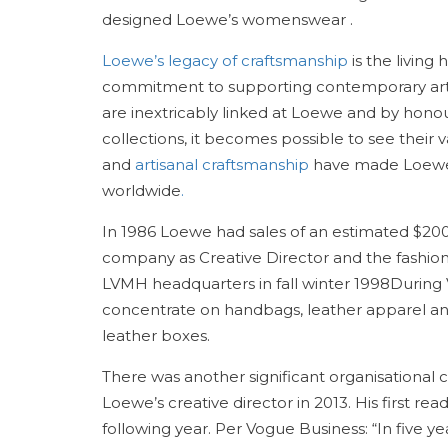
designed Loewe’s womenswear .
Loewe’s legacy of craftsmanship
is the living
commitment to supporting contemporary art, c
are inextricably linked at Loewe and by hono
collections, it becomes possible to see their v
and
artisanal craftsmanship
have made Loewe o
worldwide
.
In 1986 Loewe had sales of an estimated $200 
company as Creative Director and the fashion 
LVMH headquarters in fall winter 1998During 
concentrate on handbags, leather apparel and
leather boxes.
There was another significant organisational
Loewe’s creative director in 2013. His first 
following year. Per Vogue Business: “In five 