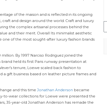
 heritage of the maison and is reflected in its ongoing
raft and design around the world. Craft and luxury
uring the complex artisanal processes behind the
alue and their merit. Overall Its minimalist aesthetic
ne of the most sought-after luxury fashion brands
million. By 1997 Narciso Rodriguez joined the
brand held its first Paris runway presentation at
Vever’s tenure, Loewe scaled back fashion to
 a gift business based on leather picture frames and
 change and this time
Jonathan Anderson
became
ready-to-wear collections for Loewe were presented the
years, 35-year-old Jonathan Anderson has remade the