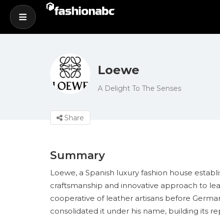
Loewe
A Delight To The Senses
Share
Summary
Loewe, a Spanish luxury fashion house establis
craftsmanship and innovative approach to le
cooperative of leather artisans before Ger
consolidated it under his name, building its re