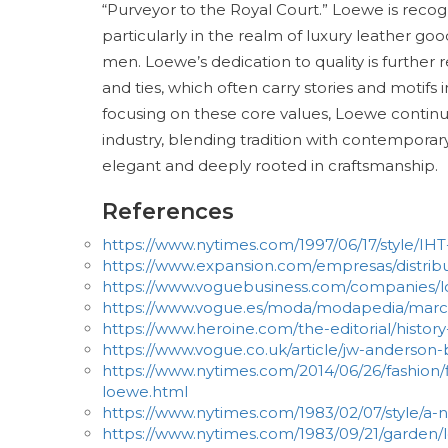
“Purveyor to the Royal Court.” Loewe is recogn
particularly in the realm of luxury leather 
men. Loewe’s dedication to quality is further r
and ties, which often carry stories and motifs i
focusing on these core values, Loewe continues 
industry, blending tradition with contemporar
elegant and deeply rooted in craftsmanship.
References
https://www.nytimes.com/1997/06/17/style/I
https://www.expansion.com/empresas/distrib
https://www.voguebusiness.com/companies/l
https://www.vogue.es/moda/modapedia/marc
https://www.heroine.com/the-editorial/histor
https://www.vogue.co.uk/article/jw-anderson
https://www.nytimes.com/2014/06/26/fashion/f
loewe.html
https://www.nytimes.com/1983/02/07/style/a-
https://www.nytimes.com/1983/09/21/garden/l