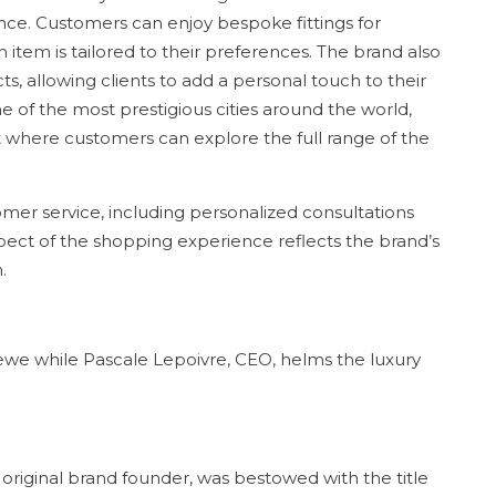
ce. Customers can enjoy bespoke fittings for
item is tailored to their preferences. The brand also
ts, allowing clients to add a personal touch to their
 of the most prestigious cities around the world,
 where customers can explore the full range of the
mer service, including personalized consultations
spect of the shopping experience reflects the brand’s
.
ewe while Pascale Lepoivre, CEO, helms the luxury
original brand founder, was bestowed with the title