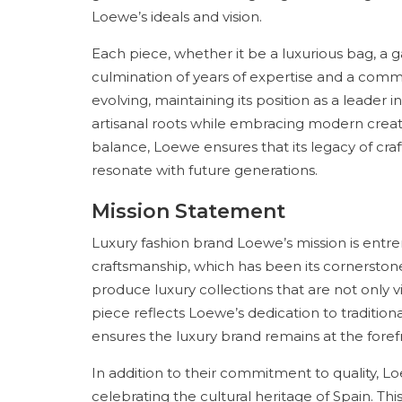
Loewe’s ideals and vision.
Each piece, whether it be a luxurious bag, a 
culmination of years of expertise and a commi
evolving, maintaining its position as a leader in
artisanal roots while embracing modern creat
balance, Loewe ensures that its legacy of cra
resonate with future generations.
Mission Statement
Luxury fashion brand Loewe’s mission is entr
craftsmanship, which has been its cornerstone
produce luxury collections that are not only vi
piece reflects Loewe’s dedication to traditiona
ensures the luxury brand remains at the forefr
In addition to their commitment to quality, L
celebrating the cultural heritage of Spain. This 