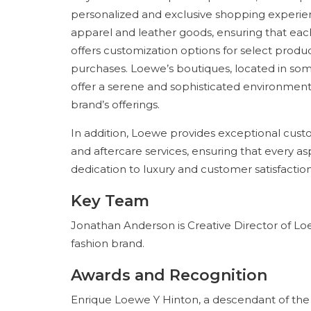
personalized and exclusive shopping experien
apparel and leather goods, ensuring that each 
offers customization options for select produc
purchases. Loewe’s boutiques, located in some
offer a serene and sophisticated environment
brand’s offerings.
In addition, Loewe provides exceptional custo
and aftercare services, ensuring that every a
dedication to luxury and customer satisfaction
Key Team
Jonathan Anderson is Creative Director of Lo
fashion brand.
Awards and Recognition
Enrique Loewe Y Hinton, a descendant of the 