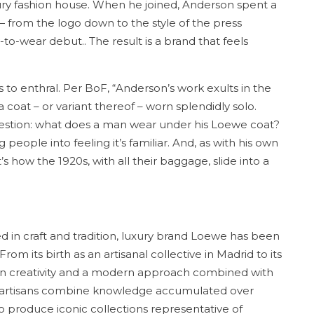
ury fashion house. When he joined, Anderson spent a
from the logo down to the style of the press
o-wear debut.. The result is a brand that feels
to enthral. Per BoF, “Anderson’s work exults in the
a coat – or variant thereof – worn splendidly solo.
estion: what does a man wear under his Loewe coat?
 people into feeling it’s familiar. And, as with his own
s how the 1920s, with all their baggage, slide into a
ed in craft and tradition, luxury brand Loewe has been
om its birth as an artisanal collective in Madrid to its
ed in creativity and a modern approach combined with
r artisans combine knowledge accumulated over
 produce iconic collections representative of