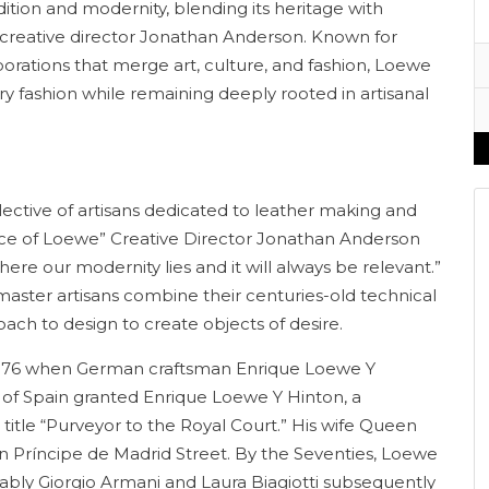
dition and modernity, blending its heritage with
f creative director Jonathan Anderson. Known for
borations that merge art, culture, and fashion, Loewe
xury fashion while remaining deeply rooted in artisanal
llective of artisans dedicated to leather making and
sence of Loewe” Creative Director Jonathan Anderson
where our modernity lies and it will always be relevant.”
. master artisans combine their centuries-old technical
h to design to create objects of desire.
n 1876 when German craftsman Enrique Loewe Y
I of Spain granted Enrique Loewe Y Hinton, a
title “Purveyor to the Royal Court.” His wife Queen
 on Príncipe de Madrid Street. By the Seventies, Loewe
otably Giorgio Armani and Laura Biagiotti subsequently