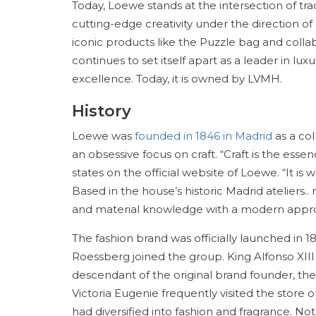
Today, Loewe stands at the intersection of tra
cutting-edge creativity under the direction o
iconic products like the Puzzle bag and colla
continues to set itself apart as a leader in lu
excellence. Today, it is owned by LVMH.
History
Loewe was
founded in 1846 in Madrid
as a co
an obsessive focus on craft. “Craft is the es
states on the official website of Loewe. “It is 
Based in the house’s historic Madrid ateliers.
and material knowledge with a modern approac
The fashion brand was officially launched i
Roessberg joined the group. King Alfonso XII
descendant of the original brand founder, the 
Victoria Eugenie frequently visited the store
had diversified into fashion and fragrance. N