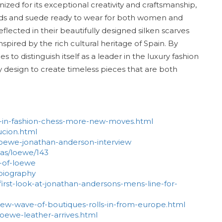
ized for its exceptional creativity and craftsmanship,
goods and suede ready to wear for both women and
eflected in their beautifully designed silken scarves
nspired by the rich cultural heritage of Spain. By
to distinguish itself as a leader in the luxury fashion
y design to create timeless pieces that are both
HT-in-fashion-chess-more-new-moves.html
ucion.html
oewe-jonathan-anderson-interview
as/loewe/143
y-of-loewe
-biography
irst-look-at-jonathan-andersons-mens-line-for-
new-wave-of-boutiques-rolls-in-from-europe.html
oewe-leather-arrives.html