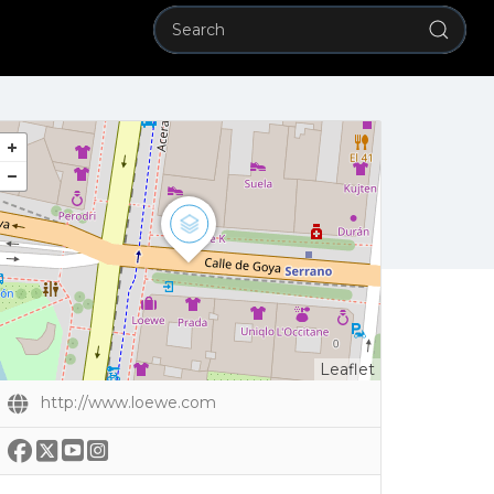
Leaflet
http://www.loewe.com