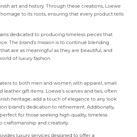
panish art and history. Through these creations, Loewe
 homage to its roots, ensuring that every product tells
ins dedicated to producing timeless pieces that
ce. The brand’s mission is to continue blending
s that are as meaningful as they are beautiful, and
world of luxury fashion.
aters to both men and women with apparel, small
 leather gift items. Loewe’s scarves and ties, often
anish heritage, add a touch of elegance to any look
on brand’s dedication to refinement. Additionally,
 perfect for those seeking high-quality, timeless
 craftsmanship and creativity.
vides luxury services designed to offer a