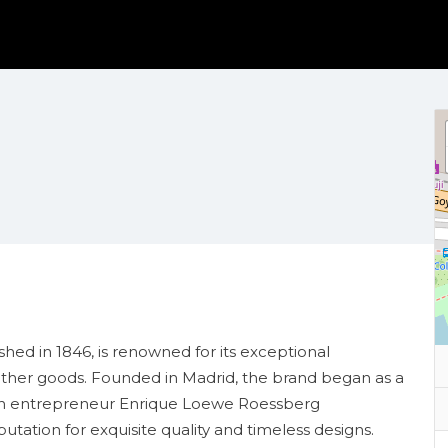
hed in 1846, is renowned for its exceptional
ather goods. Founded in Madrid, the brand began as a
man entrepreneur Enrique Loewe Roessberg
putation for exquisite quality and timeless designs.