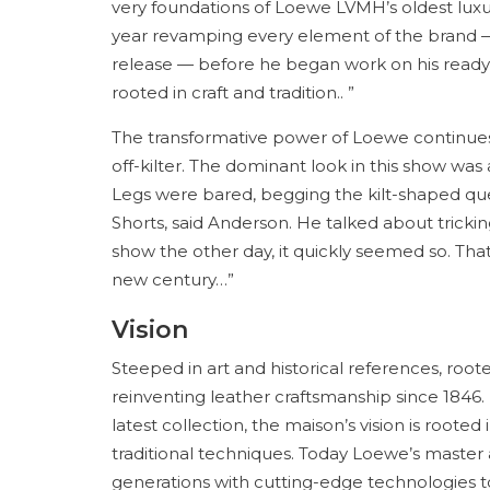
very foundations of Loewe LVMH’s oldest lux
year revamping every element of the brand — 
release — before he began work on his ready-t
rooted in craft and tradition.. ”
The transformative power of Loewe continues 
off-kilter. The dominant look in this show was 
Legs were bared, begging the kilt-shaped qu
Shorts, said Anderson. He talked about tricking
show the other day, it quickly seemed so. That’
new century…”
Vision
Steeped in art and historical references, root
reinventing leather craftsmanship since 1846. Fr
latest collection, the maison’s vision is root
traditional techniques. Today Loewe’s maste
generations with cutting-edge technologies to