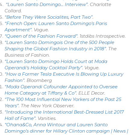
“Lauren Santo Domingo… Interview”
. Charlotte
Collard.
“Before They Were Socialites, Part Two”
.
“French Open: Lauren Santo Domingo’s Paris
Apartment”
.
Vogue
.
“Queen of the Fashion Forward”
.
1stdibs Introspective
.
“Lauren Santo Domingois One of the 500 People
Shaping the Global Fashion Industry in 2018”
.
The
Business of Fashion
.
“Lauren Santo Domingo Holds Court at Moda
Operandi’s Holiday Cocktail Party”
.
Vogue
.
“How a Former Tesla Executive Is Blowing Up Luxury
Fashion”
.
Bloomberg
“Moda Operandi Cofounder Appointed to Oversee
Home Category at Tiffany & Co”
.
ELLE Decor
.
“The 100 Most Influential New Yorkers of the Past 25
Years”
. The New York Observer.
“Introducing the International Best-Dressed List 2017
Hall of Fame”
.
Vanities
.
“Ohana&Co, Anna Wintour and Lauren Santo
Domingo’s dinner for Hillary Clinton campaign | News |