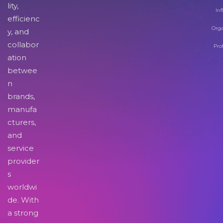
lity,
Inf
efficienc
Orga
y, and
collabor
Pro
ation
betwee
n
brands,
manufa
cturers,
and
service
provider
s
worldwi
de. With
a strong