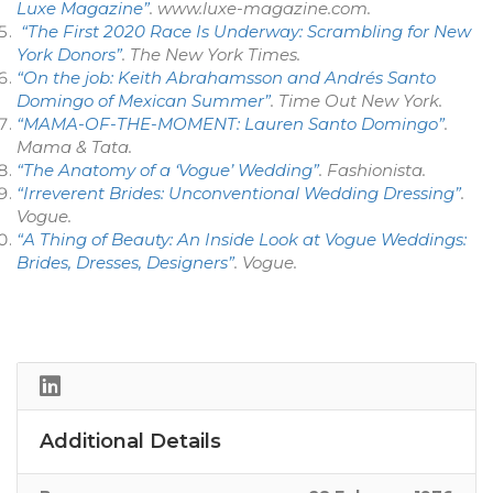
Luxe Magazine”
.
www.luxe-magazine.com
.
“The First 2020 Race Is Underway: Scrambling for New
York Donors”
.
The New York Times
.
“On the job: Keith Abrahamsson and Andrés Santo
Domingo of Mexican Summer”
.
Time Out New York
.
“MAMA-OF-THE-MOMENT: Lauren Santo Domingo”
.
Mama & Tata
.
“The Anatomy of a ‘Vogue’ Wedding”
.
Fashionista
.
“Irreverent Brides: Unconventional Wedding Dressing”
.
Vogue
.
“A Thing of Beauty: An Inside Look at Vogue Weddings:
Brides, Dresses, Designers”
.
Vogue
.
Additional Details