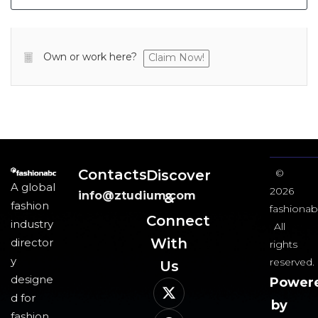
Own or work here?
Claim Now!
Contacts
Discover
©
A global
2026
info@ztudium.com
&
fashion
fashionab
Connect
industry
All
With
director
rights
y
reserved.
Us​
designe
Power
d for
by
fashion