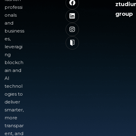
ztudi
professi
group
onals
and
business
es,
leveragi
ng
blockch
ain and
AI
technol
ogies to
deliver
smarter,
more
transpar
ent, and