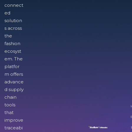
connect
ed
solution
s across
the
fashion
ecosyst
em. The
platfor
m offers
advance
d supply
chain
tools
I
that
improve
traceabi