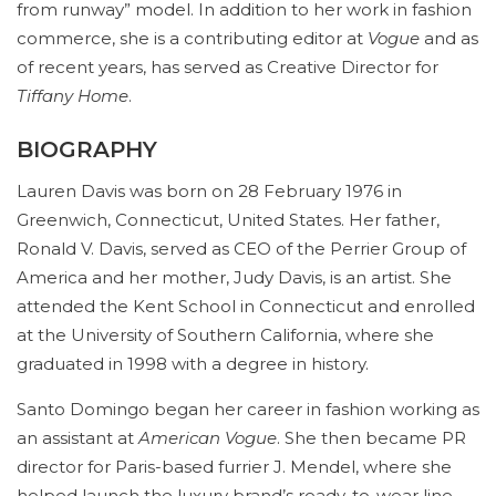
from runway” model. In addition to her work in fashion
commerce, she is a contributing editor at
Vogue
and as
of recent years, has served as Creative Director for
Tiffany Home
.
BIOGRAPHY
Lauren Davis was born on 28 February 1976 in
Greenwich, Connecticut, United States. Her father,
Ronald V. Davis, served as CEO of the Perrier Group of
America and her mother, Judy Davis, is an artist. She
attended the Kent School in Connecticut and enrolled
at the University of Southern California, where she
graduated in 1998 with a degree in history.
Santo Domingo began her career in fashion working as
an assistant at
American Vogue
. She then became PR
director for Paris-based furrier J. Mendel, where she
helped launch the luxury brand’s ready-to-wear line