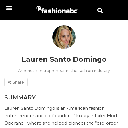
Lauren Santo Domingo
American entrepreneur in the fashion industry
Share
SUMMARY
Lauren Santo Domingo is an American fashion
entrepreneur and co-founder of luxury e-tailer Moda
Operandi., where she helped pioneer the “pre-order