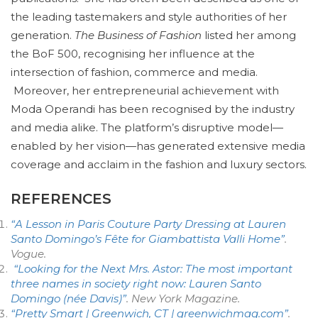
the leading tastemakers and style authorities of her
generation.
The Business of Fashion
listed her among
the BoF 500, recognising her influence at the
intersection of fashion, commerce and media.
Moreover, her entrepreneurial achievement with
Moda Operandi has been recognised by the industry
and media alike. The platform’s disruptive model—
enabled by her vision—has generated extensive media
coverage and acclaim in the fashion and luxury sectors.
REFERENCES
“A Lesson in Paris Couture Party Dressing at Lauren
Santo Domingo’s Fête for Giambattista Valli Home”
.
Vogue
.
“Looking for the Next Mrs. Astor: The most important
three names in society right now: Lauren Santo
Domingo (née Davis)”
. New York Magazine
.
“Pretty Smart | Greenwich, CT | greenwichmag.com”
.