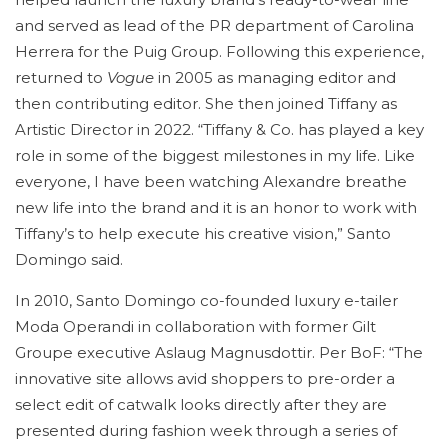
and served as lead of the PR department of Carolina
Herrera for the Puig Group. Following this experience,
returned to
Vogue
in 2005 as managing editor and
then contributing editor. She then joined Tiffany as
Artistic Director in 2022. “Tiffany & Co. has played a key
role in some of the biggest milestones in my life. Like
everyone, I have been watching Alexandre breathe
new life into the brand and it is an honor to work with
Tiffany’s to help execute his creative vision,” Santo
Domingo said.
In 2010, Santo Domingo co-founded luxury e-tailer
Moda Operandi in collaboration with former Gilt
Groupe executive Aslaug Magnusdottir. Per BoF: “The
innovative site allows avid shoppers to pre-order a
select edit of catwalk looks directly after they are
presented during fashion week through a series of