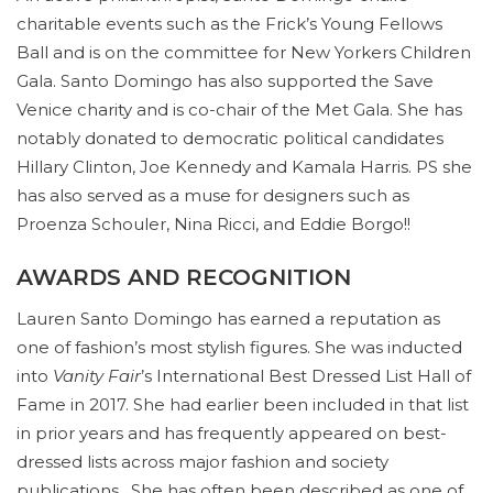
charitable events such as the Frick’s Young Fellows
Ball and is on the committee for New Yorkers Children
Gala. Santo Domingo has also supported the Save
Venice charity and is co-chair of the Met Gala. She has
notably donated to democratic political candidates
Hillary Clinton, Joe Kennedy and Kamala Harris. PS she
has also served as a muse for designers such as
Proenza Schouler, Nina Ricci, and Eddie Borgo!!
AWARDS AND RECOGNITION
Lauren Santo Domingo has earned a reputation as
one of fashion’s most stylish figures. She was inducted
into
Vanity Fair
’s International Best Dressed List Hall of
Fame in 2017. She had earlier been included in that list
in prior years and has frequently appeared on best-
dressed lists across major fashion and society
publications. She has often been described as one of