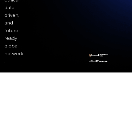
data-
driven,
and
future-
ready
global
network
.