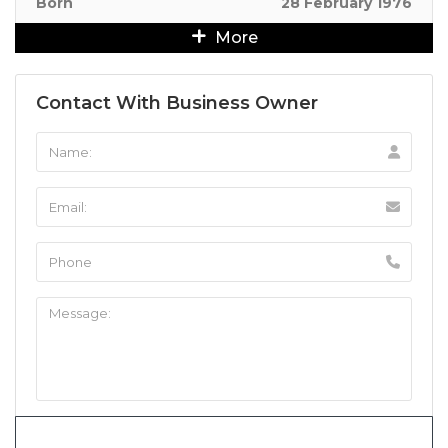
Born
28 February 1976
More
Contact With Business Owner