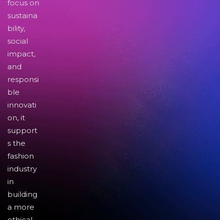
focus on
sustaina
bility,
social
impact,
and
responsi
ble
innovati
on, it
support
s the
fashion
industry
in
building
a more
ethical,