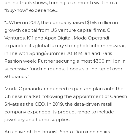
online trunk shows, turning a six-month wait into a
“buy-now” experience…
“…When in 2017, the company raised $165 million in
growth capital from US venture capital firms, C
Ventures, K11 and Apax Digital, Moda Operandi
expanded its global luxury stronghold into menswear,
in line with Spring/Summer 2018 Milan and Paris
Fashion week. Further securing almost $300 million in
successive funding rounds, it boasts a line-up of over
50 brands.”
Moda Operandi announced expansion plans into the
Chinese market, following the appointment of Ganesh
Srivats as the CEO. In 2019, the data-driven retail
company expanded its product range to include
jewellery and home supplies.
An active philanthropist, Santo Domingo chairs