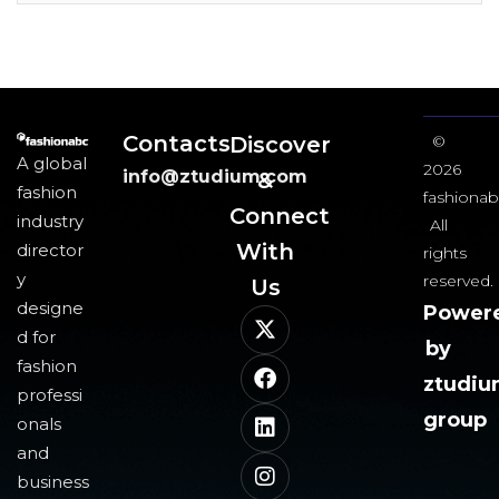
Contacts
Discover
©
A global
2026
info@ztudium.com
&
fashion
fashionab
Connect
industry
All
With
director
rights
y
reserved.
Us​
designe
Power
d for
by
fashion
ztudi
professi
group
onals
and
business