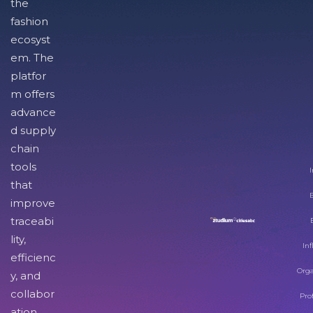
the
fashion
ecosyst
em. The
platfor
m offers
advance
d supply
chain
tools
I
that
improve
traceabi
lity,
Inf
efficienc
Orga
y, and
collabor
Pro
ation