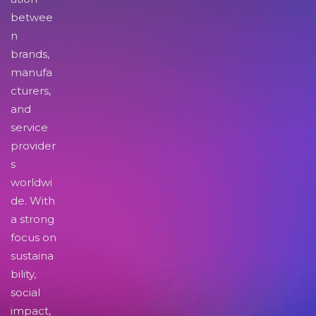
betwee
n
brands,
manufa
cturers,
and
service
provider
s
worldwi
de. With
a strong
focus on
sustaina
bility,
social
impact,