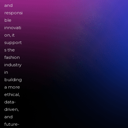
and
responsi
ble
innovati
on, it
support
s the
fashion
industry
in
building
a more
ethical,
data-
driven,
and
future-