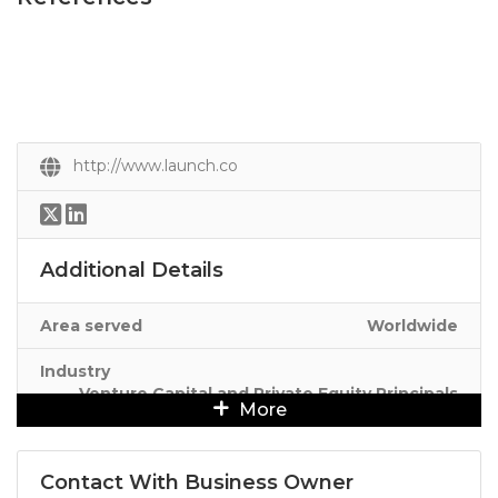
http://www.launch.co
Additional Details
Area served
Worldwide
Industry
Venture Capital and Private Equity Principals
More
Contact With Business Owner