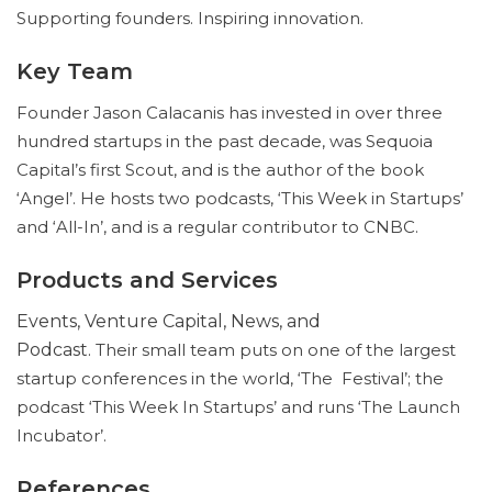
Supporting founders. Inspiring innovation.
Key Team
Founder Jason Calacanis has invested in over three
hundred startups in the past decade, was Sequoia
Capital’s first Scout, and is the author of the book
‘Angel’. He hosts two podcasts, ‘This Week in Startups’
and ‘All-In’, and is a regular contributor to CNBC.
Products and Services
Events, Venture Capital, News, and
Podcast.
Their small team puts on one of the largest
startup conferences in the world, ‘The Festival’; the
podcast ‘This Week In Startups’ and runs ‘The Launch
Incubator’.
References