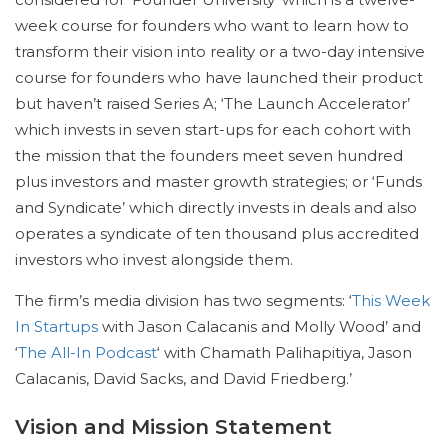
week course for founders who want to learn how to
transform their vision into reality or a two-day intensive
course for founders who have launched their product
but haven’t raised Series A; ‘The Launch Accelerator’
which invests in seven start-ups for each cohort with
the mission that the founders meet seven hundred
plus investors and master growth strategies; or ‘Funds
and Syndicate’ which directly invests in deals and also
operates a syndicate of ten thousand plus accredited
investors who invest alongside them.
The firm’s media division has two segments: ‘
This Week
In Startups
with Jason Calacanis and Molly Wood’ and
‘
The All-In Podcast
‘ with Chamath Palihapitiya, Jason
Calacanis, David Sacks, and David Friedberg.’
Vision and Mission Statement