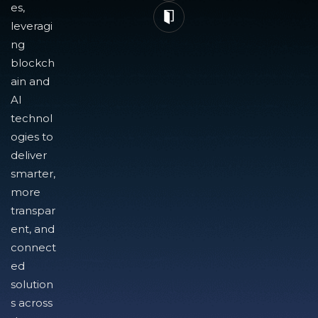
es,
leveragi
ng
blockch
ain and
AI
technol
ogies to
deliver
smarter,
more
transpar
ent, and
connect
ed
solution
s across