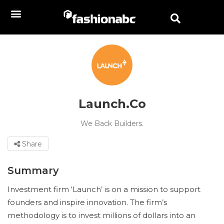
Launch.Co
We Back Builders.
Share
Summary
Investment firm ‘Launch’ is on a mission to support
founders and inspire innovation. The firm’s
methodology is to invest millions of dollars into an