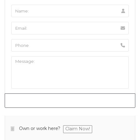
Own or work here?
Claim Now!