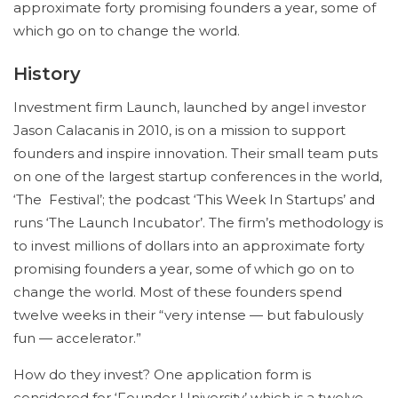
approximate forty promising founders a year, some of
which go on to change the world.
History
Investment firm Launch, launched by angel investor
Jason Calacanis in 2010, is on a mission to support
founders and inspire innovation. Their small team puts
on one of the largest startup conferences in the world,
‘The Festival’; the podcast ‘This Week In Startups’ and
runs ‘The Launch Incubator’. The firm’s methodology is
to invest millions of dollars into an approximate forty
promising founders a year, some of which go on to
change the world. Most of these founders spend
twelve weeks in their “very intense — but fabulously
fun — accelerator.”
How do they invest? One application form is
considered for ‘Founder University’ which is a twelve-