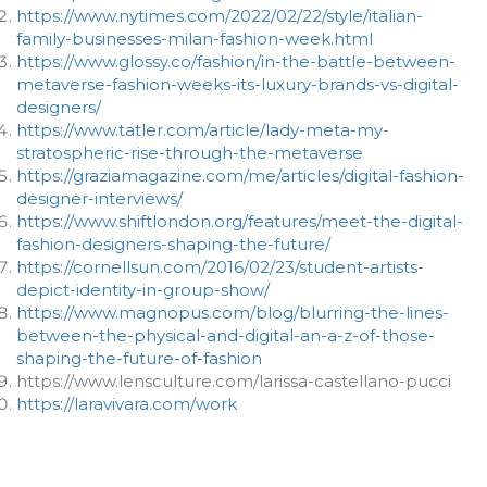
https://www.nytimes.com/2022/02/22/style/italian-
family-businesses-milan-fashion-week.html
https://www.glossy.co/fashion/in-the-battle-between-
metaverse-fashion-weeks-its-luxury-brands-vs-digital-
designers/
https://www.tatler.com/article/lady-meta-my-
stratospheric-rise-through-the-metaverse
https://graziamagazine.com/me/articles/digital-fashion-
designer-interviews/
https://www.shiftlondon.org/features/meet-the-digital-
fashion-designers-shaping-the-future/
https://cornellsun.com/2016/02/23/student-artists-
depict-identity-in-group-show/
https://www.magnopus.com/blog/blurring-the-lines-
between-the-physical-and-digital-an-a-z-of-those-
shaping-the-future-of-fashion
https://www.lensculture.com/larissa-castellano-pucci
https://laravivara.com/work