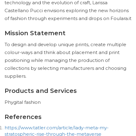
technology and the evolution of craft, Larissa
Castellano Pucci envisions exploring the new horizons
of fashion through experiments and drops on Foulara.it
Mission Statement
To design and develop unique prints, create multiple
colour-ways and think about placement and print
positioning while managing the production of
collections by selecting manufacturers and choosing
suppliers.
Products and Services
Phygital fashion
References
https://www.tatler.com/article/lady-meta-my-
stratospheric-rise-through-the-metaverse