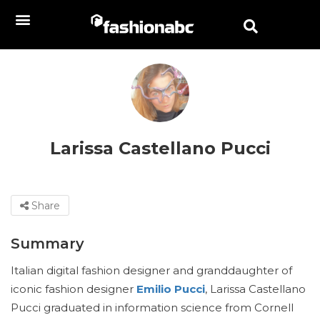
Larissa Castellano Pucci
Share
Summary
Italian digital fashion designer and granddaughter of
iconic fashion designer
Emilio Pucci
, Larissa Castellano
Pucci graduated in information science from Cornell