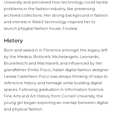
University and perceived how technology could tackle
problems in the fashion industry, like preserving
archived collections. Her strong background in fashion
and interest in Web3 technology inspired her to
launch phygital fashion house, Foulara.
History
Born and raised in in Florence amongst the legacy left
by the Medicis, Botticelli, Michelangelo, Leonardo,
Brunelleschi and Machiavelli, and influenced by her
grandfather Emilio Pucci, Italian digital fashion designer
Larissa Castellano Pucci was always thinking of ways to
reference history and heritage while building digital
spaces. Following graduation in Information Science,
Fine Arts and Art History from Cornell University, the
young girl began exploring an overlap between digital
and physical fashion.