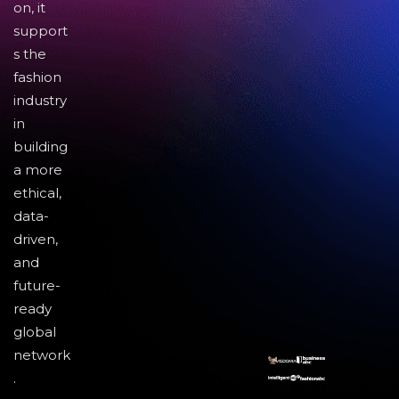
on, it
support
s the
fashion
industry
in
building
a more
ethical,
data-
driven,
and
future-
ready
global
network
.