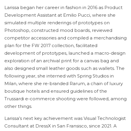
Larissa began her career in fashion in 2016 as Product
Development Assistant at Emilio Pucci, where she
simulated multiple renderings of prototypes on
Photoshop, constructed mood boards, reviewed
competitor accessories and compiled a merchandising
plan for the FW 2017 collection, facilitated
development of prototypes, launched a macro-design
exploration of an archival print for a canvas bag and
also designed small leather goods such as wallets. The
following year, she interned with Spring Studios in
Milan, where she re-branded Rarum, a chain of luxury
boutique hotels and ensured guidelines of the
Trussardi e-commerce shooting were followed, among
other things.
Larissa’s next key achievement was Visual Technologist
Consultant at DressX in San Fransisco, since 2021. A