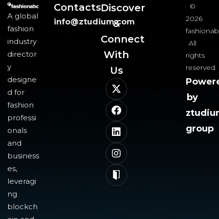
Contacts
Discover
©
A global
2026
info@ztudium.com
&
fashion
fashionab
Connect
industry
All
With
director
rights
y
reserved.
Us​
designe
Power
d for
by
fashion
ztudi
professi
group
onals
and
business
es,
leveragi
ng
blockch