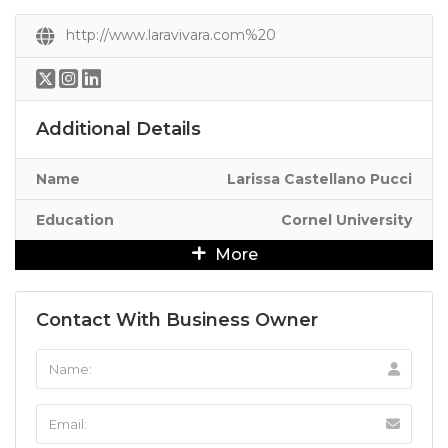
http://www.laravivara.com%20
Additional Details
Name
Larissa Castellano Pucci
Education
Cornel University
More
Contact With Business Owner