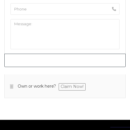
Own or work here?
Claim Now!