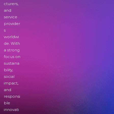
cturers,
and
service
provider
s
worldwi
de. With
a strong
focus on
sustaina
bility,
social
impact,
and
responsi
ble
innovati