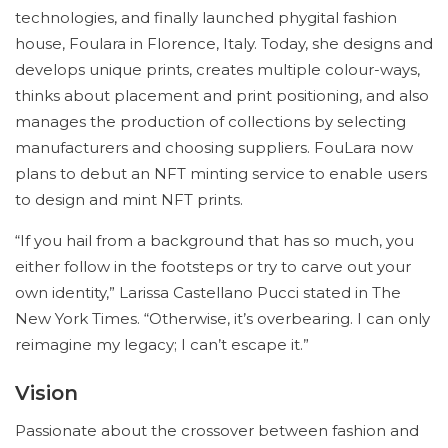
technologies, and finally launched phygital fashion
house, Foulara in Florence, Italy. Today, she designs and
develops unique prints, creates multiple colour-ways,
thinks about placement and print positioning, and also
manages the production of collections by selecting
manufacturers and choosing suppliers. FouLara now
plans to debut an NFT minting service to enable users
to design and mint NFT prints.
“If you hail from a background that has so much, you
either follow in the footsteps or try to carve out your
own identity,” Larissa Castellano Pucci stated in The
New York Times. “Otherwise, it’s overbearing. I can only
reimagine my legacy; I can’t escape it.”
Vision
Passionate about the crossover between fashion and