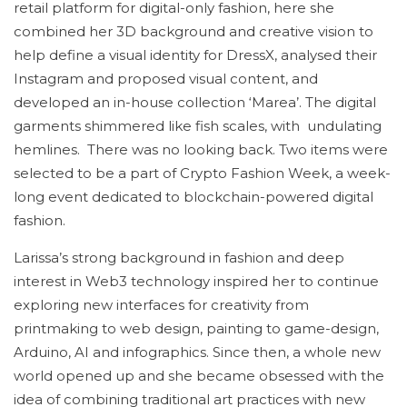
retail platform for digital-only fashion, here she
combined her 3D background and creative vision to
help define a visual identity for DressX, analysed their
Instagram and proposed visual content, and
developed an in-house collection ‘Marea’. The digital
garments shimmered like fish scales, with undulating
hemlines. There was no looking back. Two items were
selected to be a part of Crypto Fashion Week, a week-
long event dedicated to blockchain-powered digital
fashion.
Larissa’s strong background in fashion and deep
interest in Web3 technology inspired her to continue
exploring new interfaces for creativity from
printmaking to web design, painting to game-design,
Arduino, AI and infographics. Since then, a whole new
world opened up and she became obsessed with the
idea of combining traditional art practices with new