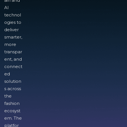
ain and
AI
technol
ogies to
deliver
smarter,
more
transpar
ent, and
connect
ed
solution
s across
the
fashion
ecosyst
em. The
platfor