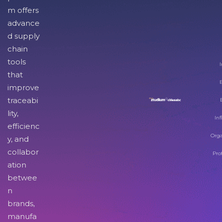
m offers
advance
d supply
chain
tools
I
that
improve
traceabi
lity,
Inf
efficienc
Orga
y, and
collabor
Pro
ation
betwee
n
brands,
manufa