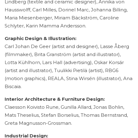
Lindberg (textile and ceramic designer), Annika von
Hausswolff, Carl Milles, Dorinel Marc, Johanna Billing,
Maria Miesenberger, Miriam Bäckström, Caroline
Schlyter, Karin Mamma Andersson.
Graphic Design & Illustration:
Carl Johan De Geer (artist and designer), Lasse Åberg
(filmmaker), Brita Granström (artist and illustrator),
Lotta Kühlhorn, Lars Hall (advertising), Oskar Korsár
(artist and illustrator), Tuulikki Pietilä (artist), RBG6
(motion graphics), REALA, Stina Wirsén (illustrator), Ana
Biscaia.
Interior Architecture & Furniture Design:
Claesson Koivisto Rune, Gunilla Allard, Jonas Bohlin,
Mats Theselius, Stefan Borselius, Thomas Bernstrand,
Greta Magnusson-Grossman.
Industrial Design: