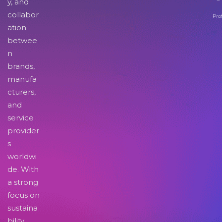
y, and
collabor
Pro
ation
betwee
n
brands,
manufa
cturers,
and
service
provider
s
worldwi
de. With
a strong
focus on
sustaina
bility,