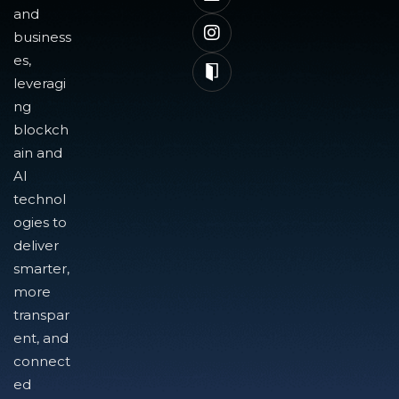
and
business
es,
leveragi
ng
blockch
ain and
AI
technol
ogies to
deliver
smarter,
more
transpar
ent, and
connect
ed