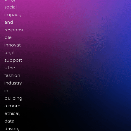
social
impact,
and
responsi
ble
innovati
on, it
support
s the
fashion
industry
in
building
a more
ethical,
data-
driven,