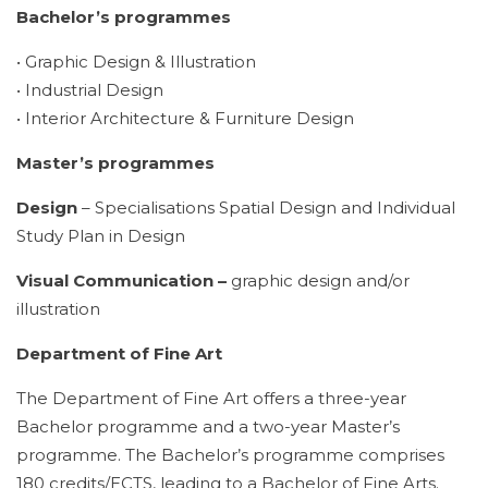
Bachelor’s programmes
• Graphic Design & Illustration
• Industrial Design
• Interior Architecture & Furniture Design
Master’s programmes
Design
– Specialisations Spatial Design and Individual
Study Plan in Design
Visual Communication –
graphic design and/or
illustration
Department of Fine Art
The Department of Fine Art offers a three-year
Bachelor programme and a two-year Master’s
programme. The Bachelor’s programme comprises
180 credits/ECTS, leading to a Bachelor of Fine Arts.