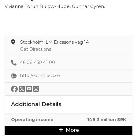
Vivianna Torun Bülow-Hübe, Gunnar Cyrén.
Stockholm, LM Ericssons väg 14
Get Directions
46 08 450 41 00
http://konstfack.se
Additional Details
Operating income
148.3 million SEK
More