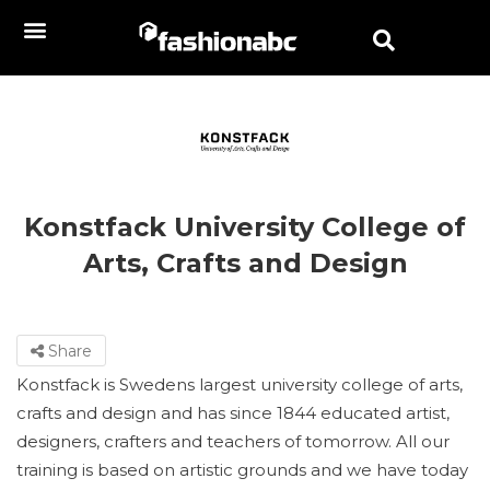
Konstfack University College of
Arts, Crafts and Design
Share
Konstfack is Swedens largest university college of arts,
crafts and design and has since 1844 educated artist,
designers, crafters and teachers of tomorrow. All our
training is based on artistic grounds and we have today