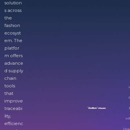
solution
s across
the
fashion
ecosyst
em. The
platfor
m offers
advance
d supply
chain
tools
I
that
improve
traceabi
lity,
Inf
efficienc
Orga