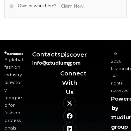
Own or work here?
Claim Now!
Contacts
Discover
©
A global
2026
info@ztudium.com
&
fashion
fashionab
Connect
industry
All
With
director
rights
y
reserved.
Us​
designe
Power
d for
by
fashion
ztudi
professi
group
onals