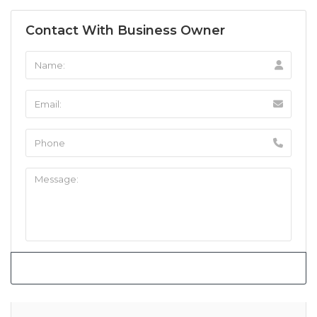
Contact With Business Owner