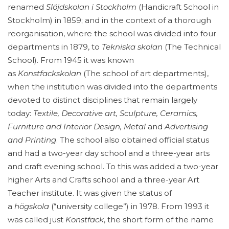
renamed
Slöjdskolan i Stockholm
(Handicraft School in
Stockholm) in 1859; and in the context of a thorough
reorganisation, where the school was divided into four
departments in 1879, to
Tekniska skolan
(The Technical
School). From 1945 it was known
as
Konstfackskolan
(The school of art departments),
when the institution was divided into the departments
devoted to distinct disciplines that remain largely
today:
Textile, Decorative art, Sculpture, Ceramics,
Furniture and Interior Design, Metal
and
Advertising
and Printing
. The school also obtained official status
and had a two-year day school and a three-year arts
and craft evening school. To this was added a two-year
higher Arts and Crafts school and a three-year Art
Teacher institute. It was given the status of
a
högskola
(“university college”) in 1978. From 1993 it
was called just
Konstfack
, the short form of the name