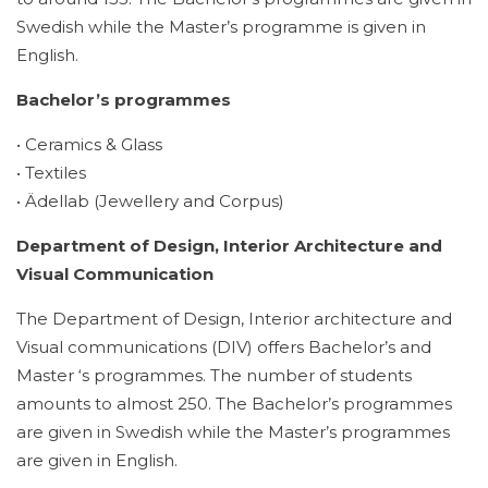
Swedish while the Master’s programme is given in
English.
Bachelor’s programmes
• Ceramics & Glass
• Textiles
• Ädellab (Jewellery and Corpus)
Department of Design, Interior Architecture and
Visual Communication
The Department of Design, Interior architecture and
Visual communications (DIV) offers Bachelor’s and
Master ‘s programmes. The number of students
amounts to almost 250. The Bachelor’s programmes
are given in Swedish while the Master’s programmes
are given in English.