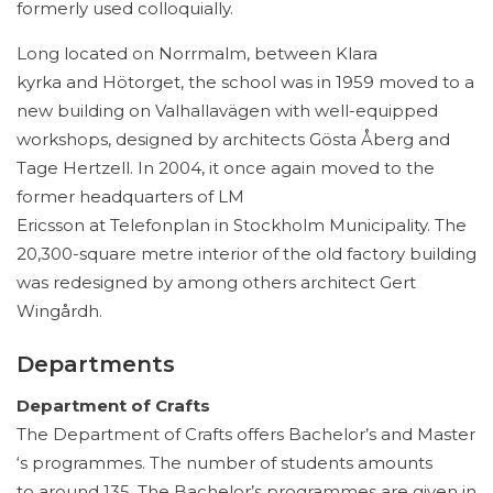
formerly used colloquially.
Long located on Norrmalm, between Klara
kyrka and Hötorget, the school was in 1959 moved to a
new building on Valhallavägen with well-equipped
workshops, designed by architects Gösta Åberg and
Tage Hertzell. In 2004, it once again moved to the
former headquarters of LM
Ericsson at Telefonplan in Stockholm Municipality. The
20,300-square metre interior of the old factory building
was redesigned by among others architect Gert
Wingårdh.
Departments
Department of Crafts
The Department of Crafts offers Bachelor’s and Master
‘s programmes. The number of students amounts
to around 135. The Bachelor’s programmes are given in