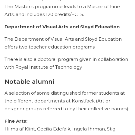
The Master’s programme leads to a Master of Fine
Arts, and includes 120 credits/ECTS.
Department of Visual Arts and Sloyd Education
The Department of Visual Arts and Sloyd Education
offers two teacher education programs.
There is also a doctoral program given in collaboration
with Royal Institute of Technology.
Notable alumni
A selection of some distinguished former students at
the different departments at Konstfack (Art or
designer groups referred to by their collective names):
Fine Arts:
Hilma af Klint, Cecilia Edefalk, Ingela Ihrman, Stig