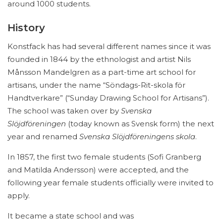
around 1000 students.
History
Konstfack has had several different names since it was
founded in 1844 by the ethnologist and artist Nils
Månsson Mandelgren as a part-time art school for
artisans, under the name “Söndags-Rit-skola för
Handtverkare” (“Sunday Drawing School for Artisans”).
The school was taken over by
Svenska
Slöjdföreningen
(today known as Svensk form) the next
year and renamed
Svenska Slöjdföreningens skola
.
In 1857, the first two female students (Sofi Granberg
and Matilda Andersson) were accepted, and the
following year female students officially were invited to
apply.
It became a state school and was