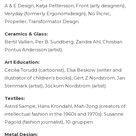
A & E Design, Katja Pettersson, Front (arty designers),
Veryday (formerly Ergonomidesign), No Picnic,
Propeller, Transformator Design.
Ceramics & Glass:
Bertil Vallien, Per B. Sundberg, Zandra Ahl, Christian
Pontus Andersson (artist).
Art Education:
Cecilia Torudd (cartoonist), Elsa Beskow (writer and
illustrator of children’s books), Gert Z Nordström, Jan
Stenmark (artist), Jockum Nordström (artist).
Textiles:
Astrid Sampe, Hans Krondahl, Mah-Jong (creators of
intellectual fashion in the 1960s and 1970s); Susanne
Pagold (fashion journalist), 10-gruppen.
Metal Design: