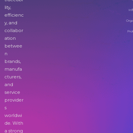
lity,
Inf
efficienc
Orga
y, and
collabor
Pro
ation
betwee
n
brands,
manufa
cturers,
and
service
provider
s
worldwi
de. With
a strong