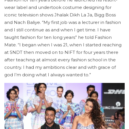
wear label and undertook costume designing for
iconic television shows Jhalak Dikh La Ja, Bigg Boss
and Nach Baliye. “My first job was a lecturer in fashion
and I still continue as and when I get time. I have
taught fashion for ten long years” he told Fashion
Mate. “I began when I was 21, when I started reaching
at SNDT then moved on to NIFT for four years there
after teaching at almost every fashion school in the
country. I had my ambitions clear and with grace of
god I’m doing what I always wanted to.”