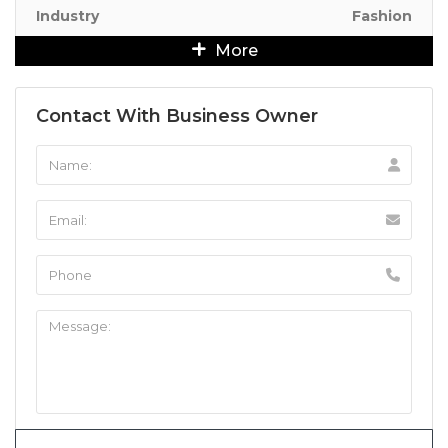
Industry
Fashion
More
Contact With Business Owner