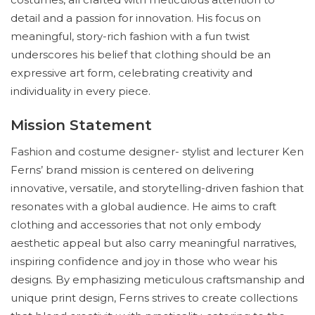
detail and a passion for innovation. His focus on
meaningful, story-rich fashion with a fun twist
underscores his belief that clothing should be an
expressive art form, celebrating creativity and
individuality in every piece.
Mission Statement
Fashion and costume designer- stylist and lecturer Ken
Ferns’ brand mission is centered on delivering
innovative, versatile, and storytelling-driven fashion that
resonates with a global audience. He aims to craft
clothing and accessories that not only embody
aesthetic appeal but also carry meaningful narratives,
inspiring confidence and joy in those who wear his
designs. By emphasizing meticulous craftsmanship and
unique print design, Ferns strives to create collections