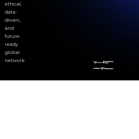
ethical,
data-
driven,
and
future-
ready
global
network
.