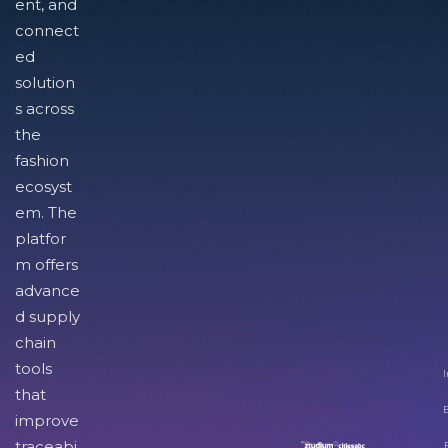
ent, and
connect
ed
solution
s across
the
fashion
ecosyst
em. The
platfor
m offers
advance
d supply
chain
tools
I
that
improve
traceabi