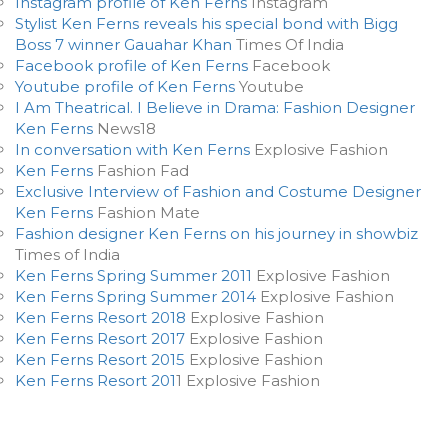
Instagram profile of Ken Ferns
Instagram
Stylist Ken Ferns reveals his special bond with Bigg
Boss 7 winner Gauahar Khan
Times Of India
Facebook profile of Ken Ferns
Facebook
Youtube profile of Ken Ferns
Youtube
I Am Theatrical. I Believe in Drama: Fashion Designer
Ken Ferns
News18
In conversation with Ken Ferns
Explosive Fashion
Ken Ferns
Fashion Fad
Exclusive Interview of Fashion and Costume Designer
Ken Ferns
Fashion Mate
Fashion designer Ken Ferns on his journey in showbiz
Times of India
Ken Ferns Spring Summer 2011
Explosive Fashion
Ken Ferns Spring Summer 2014
Explosive Fashion
Ken Ferns Resort 2018
Explosive Fashion
Ken Ferns Resort 2017
Explosive Fashion
Ken Ferns Resort 2015
Explosive Fashion
Ken Ferns Resort 201
1 Explosive Fashion