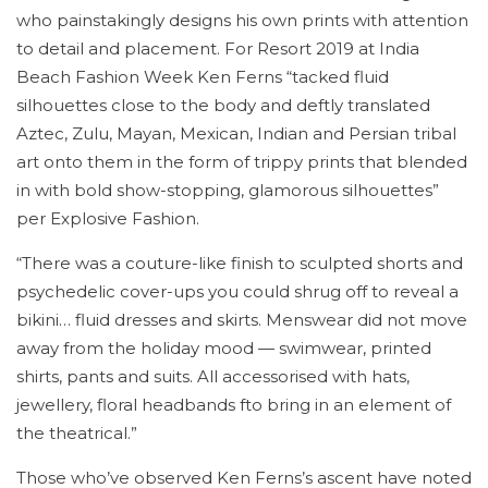
who painstakingly designs his own prints with attention
to detail and placement. For Resort 2019 at India
Beach Fashion Week Ken Ferns “tacked fluid
silhouettes close to the body and deftly translated
Aztec, Zulu, Mayan, Mexican, Indian and Persian tribal
art onto them in the form of trippy prints that blended
in with bold show-stopping, glamorous silhouettes”
per Explosive Fashion.
“There was a couture-like finish to sculpted shorts and
psychedelic cover-ups you could shrug off to reveal a
bikini… fluid dresses and skirts. Menswear did not move
away from the holiday mood — swimwear, printed
shirts, pants and suits. All accessorised with hats,
jewellery, floral headbands fto bring in an element of
the theatrical.”
Those who’ve observed Ken Ferns’s ascent have noted