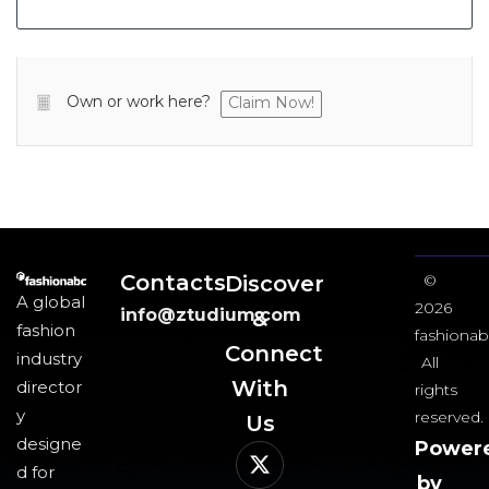
Own or work here?
Claim Now!
Contacts
Discover
©
A global
2026
info@ztudium.com
&
fashion
fashionab
Connect
industry
All
With
director
rights
y
reserved.
Us​
designe
Power
d for
by