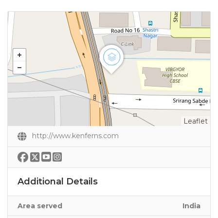
Leaflet
http://www.kenferns.com
Additional Details
Area served
India