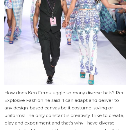
How does Ken Ferns juggle so many diverse hats? Per
Explosive Fashion he said: ‘I can adapt and deliver to
any design-based canvas be it costume, styling or
uniforms! The only constant is creativity. I like to create,
play and experiment and that’s why I have diverse