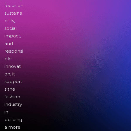
focus on
sustaina
bility,
social
impact,
and
responsi
ble
innovati
on, it
support
s the
fashion
industry
in
building
a more