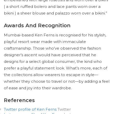
| a short ruffled bolero and lace pants worn over a
bikini | a sheer blouse and palazzo worn over a bikini.”
Awards And Recognition
Mumbai-based Ken Ferns is recognised for his stylish,
playful resort wear made with immaculate
craftsmanship. Those who’ve observed the fashion
designer’s ascent would have perceived that he
designs for a select global consumer, the kind who
prefer a playful statement look. What’s more, each of
the collections allow wearers to escape in style—
whether they choose to travel or not—by adding a feel
of ease and joy into their wardrobe.
References
Twitter profile of Ken Ferns
Twitter