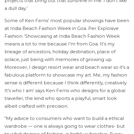
projects that bring out that sunshine in me. I don’t like
a dull day.’
Some of Ken Ferns’ most popular showings have been
at India Beach Fashion Week in Goa. Per Explosive
Fashion: ‘Showcasing at India Beach Fashion Week
means a lot to me because I’m from Goa. It’s my
lineage of ancestors, holiday destination, place of
solace, just being with memories of growing up.
Moreover, I design resort wear and beach wear so it’s a
fabulous platform to showcase my art. Me, my fashion
sense is different because I think differently, creatively.
It’s who I am’ says Ken Ferns who designs for a global
traveller, the kind who sports a playful, smart look
albeit crafted with precision.
“My advice to consumers who want to build a ethical
wardrobe — one is always going to wear clothes- but
to what degree of fashion- is highly subjective. Every