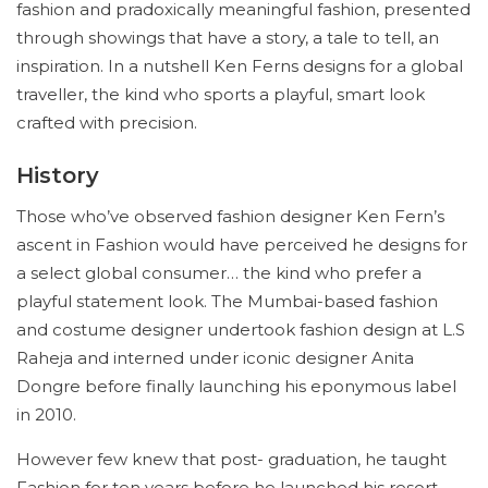
fashion and pradoxically meaningful fashion, presented
through showings that have a story, a tale to tell, an
inspiration. In a nutshell Ken Ferns designs for a global
traveller, the kind who sports a playful, smart look
crafted with precision.
History
Those who’ve observed fashion designer Ken Fern’s
ascent in Fashion would have perceived he designs for
a select global consumer… the kind who prefer a
playful statement look. The Mumbai-based fashion
and costume designer undertook fashion design at L.S
Raheja and interned under iconic designer Anita
Dongre before finally launching his eponymous label
in 2010.
However few knew that post- graduation, he taught
Fashion for ten years before he launched his resort-