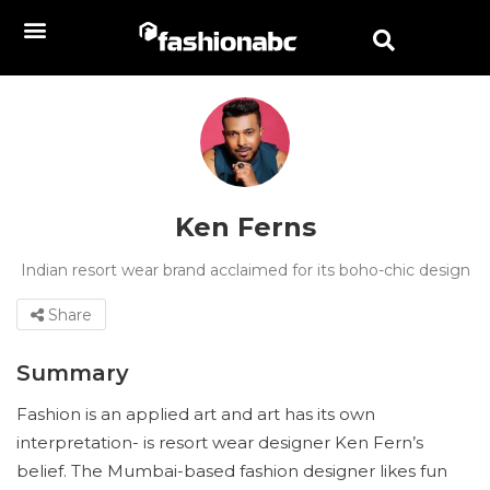
Ken Ferns
Indian resort wear brand acclaimed for its boho-chic design
Share
Summary
Fashion is an applied art and art has its own
interpretation- is resort wear designer Ken Fern’s
belief. The Mumbai-based fashion designer likes fun