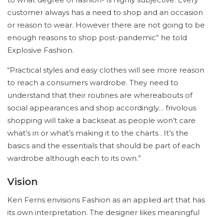
customer always has a need to shop and an occasion
or reason to wear. However there are not going to be
enough reasons to shop post-pandemic” he told
Explosive Fashion.
“Practical styles and easy clothes will see more reason
to reach a consumers wardrobe. They need to
understand that their routines are whereabouts of
social appearances and shop accordingly… frivolous
shopping will take a backseat as people won’t care
what’s in or what’s making it to the charts . It’s the
basics and the essentials that should be part of each
wardrobe although each to its own.”
Vision
Ken Ferns envisions Fashion as an applied art that has
its own interpretation. The designer likes meaningful