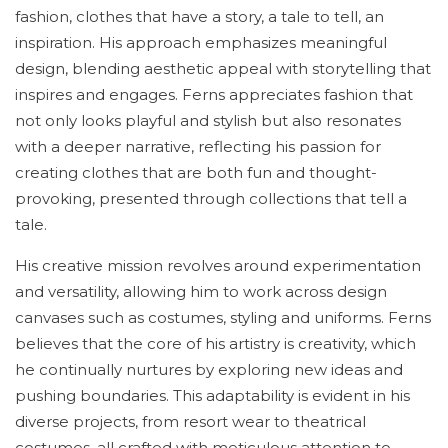
fashion, clothes that have a story, a tale to tell, an
inspiration. His approach emphasizes meaningful
design, blending aesthetic appeal with storytelling that
inspires and engages. Ferns appreciates fashion that
not only looks playful and stylish but also resonates
with a deeper narrative, reflecting his passion for
creating clothes that are both fun and thought-
provoking, presented through collections that tell a
tale.
His creative mission revolves around experimentation
and versatility, allowing him to work across design
canvases such as costumes, styling and uniforms. Ferns
believes that the core of his artistry is creativity, which
he continually nurtures by exploring new ideas and
pushing boundaries. This adaptability is evident in his
diverse projects, from resort wear to theatrical
costumes, all crafted with meticulous attention to