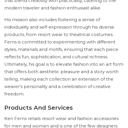
that blend creativity with practicality, catering to the
modern traveler and fashion enthusiast alike.
His mission also includes fostering a sense of
individuality and self-expression through his diverse
products, from resort wear to theatrical costumes.
Ferns is committed to experimenting with different
styles, materials and motifs, ensuring that each piece
reflects fun, sophistication, and cultural richness.
Ultimately, his goal is to elevate fashion into an art form
that offers both aesthetic pleasure and a story worth
telling, making each collection an extension of the
wearer’s personality and a celebration of creative
freedom.
Products And Services
Ken Ferns retails resort wear and fashion accessories
for men and women and is one of the few designers