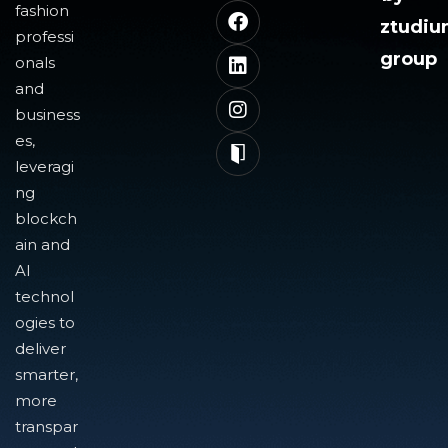
fashion
ztudi
professi
group
onals
and
business
es,
leveragi
ng
blockch
ain and
AI
technol
ogies to
deliver
smarter,
more
transpar