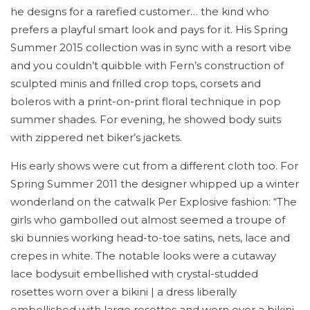
he designs for a rarefied customer… the kind who
prefers a playful smart look and pays for it. His Spring
Summer 2015 collection was in sync with a resort vibe
and you couldn’t quibble with Fern’s construction of
sculpted minis and frilled crop tops, corsets and
boleros with a print-on-print floral technique in pop
summer shades. For evening, he showed body suits
with zippered net biker’s jackets.
His early shows were cut from a different cloth too. For
Spring Summer 2011 the designer whipped up a winter
wonderland on the catwalk Per Explosive fashion: “The
girls who gambolled out almost seemed a troupe of
ski bunnies working head-to-toe satins, nets, lace and
crepes in white. The notable looks were a cutaway
lace bodysuit embellished with crystal-studded
rosettes worn over a bikini | a dress liberally
embellished with large rosettes and worn over a bikini