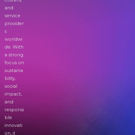
and
service
provider
s
worldwi
de. With
a strong
focus on
sustaina
bility,
social
impact,
and
responsi
ble
innovati
on, it