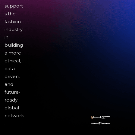
support
s the
fashion
industry
in
building
a more
ethical,
data-
driven,
and
future-
ready
global
network
.