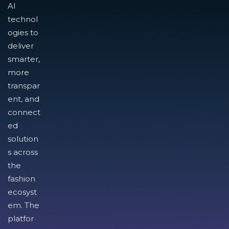
AI
technol
ogies to
deliver
smarter,
more
transpar
ent, and
connect
ed
solution
s across
the
fashion
ecosyst
em. The
platfor