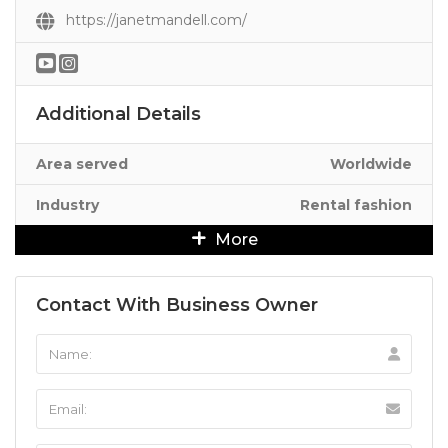
https://janetmandell.com/
Additional Details
Area served
Worldwide
Industry
Rental fashion
More
Contact With Business Owner