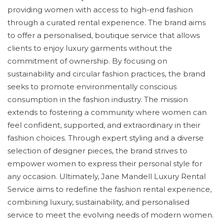
providing women with access to high-end fashion
through a curated rental experience. The brand aims
to offer a personalised, boutique service that allows
clients to enjoy luxury garments without the
commitment of ownership. By focusing on
sustainability and circular fashion practices, the brand
seeks to promote environmentally conscious
consumption in the fashion industry. The mission
extends to fostering a community where women can
feel confident, supported, and extraordinary in their
fashion choices. Through expert styling and a diverse
selection of designer pieces, the brand strives to
empower women to express their personal style for
any occasion. Ultimately, Jane Mandell Luxury Rental
Service aims to redefine the fashion rental experience,
combining luxury, sustainability, and personalised
service to meet the evolving needs of modern women.