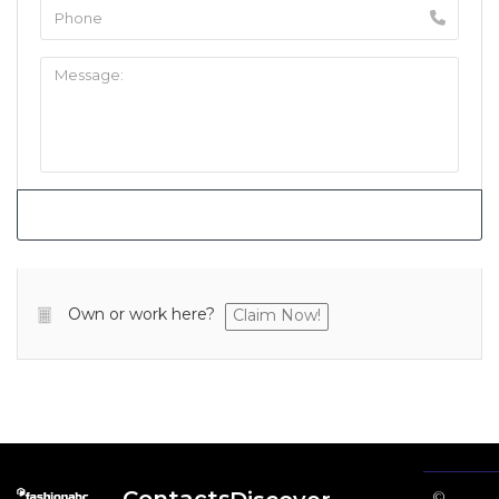
Own or work here?
Claim Now!
©