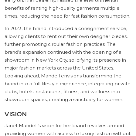
early on. Mandell emphasised the environmental
benefits of renting high-quality garments multiple
times, reducing the need for fast fashion consumption.
In 2023, the brand introduced a consignment service,
allowing clients to rent out their own designer pieces,
further promoting circular fashion practices. The
brand’s expansion continued with the opening of a
showroom in New York City, solidifying its presence in
major fashion markets across the United States.
Looking ahead, Mandell envisions transforming the
brand into a full lifestyle experience, integrating private
clubs, hotels, restaurants, fitness, and wellness into
showroom spaces, creating a sanctuary for women.
VISION
Janet Mandell’s vision for her brand revolves around
providing women with access to luxury fashion without