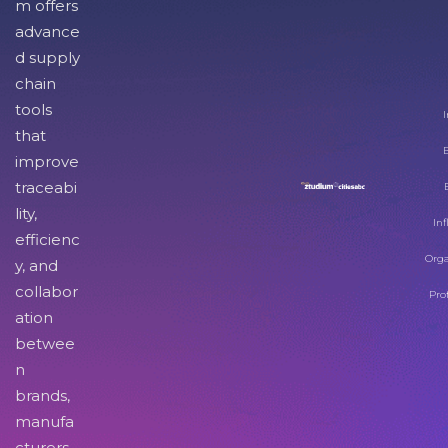
m offers
advance
d supply
chain
tools
I
that
improve
traceabi
lity,
Inf
efficienc
Orga
y, and
collabor
Pro
ation
betwee
n
brands,
manufa
cturers,