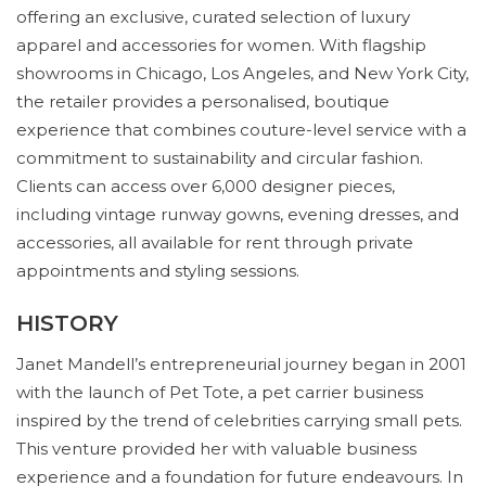
offering an exclusive, curated selection of luxury
apparel and accessories for women. With flagship
showrooms in Chicago, Los Angeles, and New York City,
the retailer provides a personalised, boutique
experience that combines couture-level service with a
commitment to sustainability and circular fashion.
Clients can access over 6,000 designer pieces,
including vintage runway gowns, evening dresses, and
accessories, all available for rent through private
appointments and styling sessions.
HISTORY
Janet Mandell’s entrepreneurial journey began in 2001
with the launch of Pet Tote, a pet carrier business
inspired by the trend of celebrities carrying small pets.
This venture provided her with valuable business
experience and a foundation for future endeavours. In