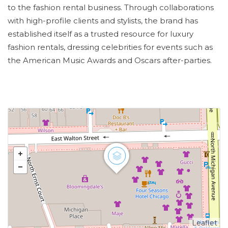
to the fashion rental business. Through collaborations
with high-profile clients and stylists, the brand has
established itself as a trusted resource for luxury
fashion rentals, dressing celebrities for events such as
the American Music Awards and Oscars after-parties.
Leaflet