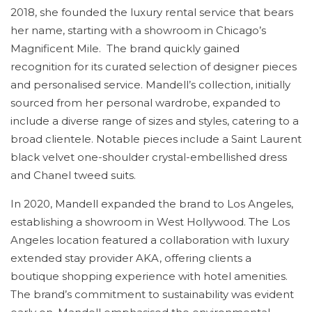
2018, she founded the luxury rental service that bears
her name, starting with a showroom in Chicago’s
Magnificent Mile. The brand quickly gained
recognition for its curated selection of designer pieces
and personalised service. Mandell’s collection, initially
sourced from her personal wardrobe, expanded to
include a diverse range of sizes and styles, catering to a
broad clientele. Notable pieces include a Saint Laurent
black velvet one-shoulder crystal-embellished dress
and Chanel tweed suits.
In 2020, Mandell expanded the brand to Los Angeles,
establishing a showroom in West Hollywood. The Los
Angeles location featured a collaboration with luxury
extended stay provider AKA, offering clients a
boutique shopping experience with hotel amenities.
The brand’s commitment to sustainability was evident