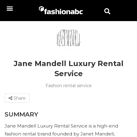
Jane Mandell Luxury Rental
Service
Fashion rental service
Share
SUMMARY
Jane Mandell Luxury Rental Service is a high-end
fashion rental brand founded by Janet Mandell,