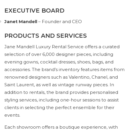
EXECUTIVE BOARD
Janet Mandell
– Founder and CEO
PRODUCTS AND SERVICES
Jane Mandell Luxury Rental Service offers a curated
selection of over 6,000 designer pieces, including
evening gowns, cocktail dresses, shoes, bags, and
accessories. The brand’s inventory features items from
renowned designers such as Valentino, Chanel, and
Saint Laurent, as well as vintage runway pieces. In
addition to rentals, the brand provides personalised
styling services, including one-hour sessions to assist
clients in selecting the perfect ensemble for their
events.
Each showroom offers a boutique experience, with