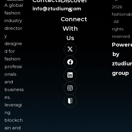
Contacts
Discover
A global
2026
info@ztudium.com
&
fashion
fashionab
Connect
industry
All
With
director
rights
y
reserved.
Us​
designe
Power
d for
by
fashion
ztudi
professi
group
onals
and
business
es,
leveragi
ng
blockch
ain and