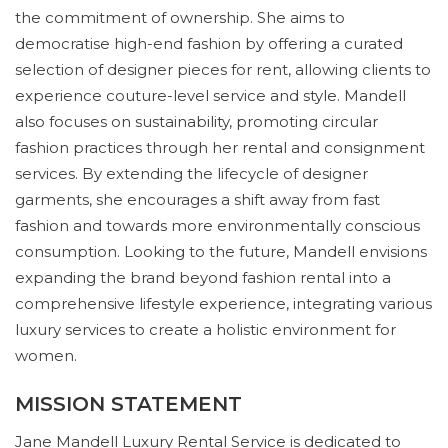
the commitment of ownership. She aims to
democratise high-end fashion by offering a curated
selection of designer pieces for rent, allowing clients to
experience couture-level service and style. Mandell
also focuses on sustainability, promoting circular
fashion practices through her rental and consignment
services. By extending the lifecycle of designer
garments, she encourages a shift away from fast
fashion and towards more environmentally conscious
consumption. Looking to the future, Mandell envisions
expanding the brand beyond fashion rental into a
comprehensive lifestyle experience, integrating various
luxury services to create a holistic environment for
women.
MISSION STATEMENT
Jane Mandell Luxury Rental Service is dedicated to