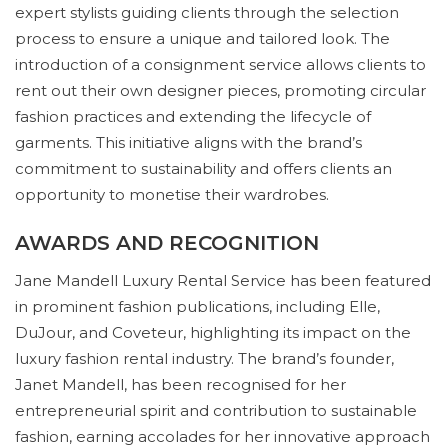
expert stylists guiding clients through the selection
process to ensure a unique and tailored look. The
introduction of a consignment service allows clients to
rent out their own designer pieces, promoting circular
fashion practices and extending the lifecycle of
garments. This initiative aligns with the brand’s
commitment to sustainability and offers clients an
opportunity to monetise their wardrobes.
AWARDS AND RECOGNITION
Jane Mandell Luxury Rental Service has been featured
in prominent fashion publications, including Elle,
DuJour, and Coveteur, highlighting its impact on the
luxury fashion rental industry. The brand’s founder,
Janet Mandell, has been recognised for her
entrepreneurial spirit and contribution to sustainable
fashion, earning accolades for her innovative approach