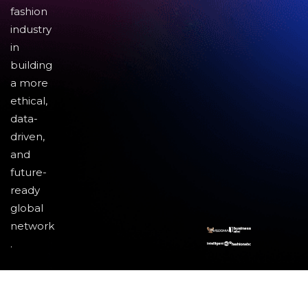
fashion
industry
in
building
a more
ethical,
data-
driven,
and
future-
ready
global
network
.