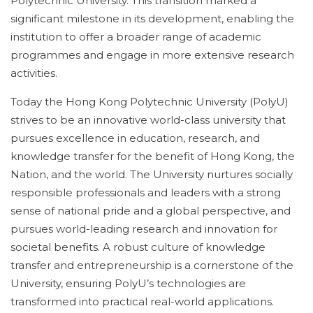
Polytechnic University. This transition marked a
significant milestone in its development, enabling the
institution to offer a broader range of academic
programmes and engage in more extensive research
activities.
Today the Hong Kong Polytechnic University (PolyU)
strives to be an innovative world-class university that
pursues excellence in education, research, and
knowledge transfer for the benefit of Hong Kong, the
Nation, and the world. The University nurtures socially
responsible professionals and leaders with a strong
sense of national pride and a global perspective, and
pursues world-leading research and innovation for
societal benefits. A robust culture of knowledge
transfer and entrepreneurship is a cornerstone of the
University, ensuring PolyU’s technologies are
transformed into practical real-world applications.