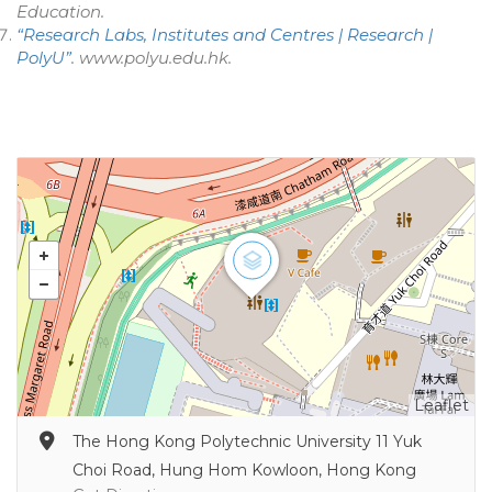
Education
.
“Research Labs, Institutes and Centres | Research |
PolyU”
.
www.polyu.edu.hk
.
Leaflet
The Hong Kong Polytechnic University 11 Yuk
Choi Road, Hung Hom Kowloon, Hong Kong