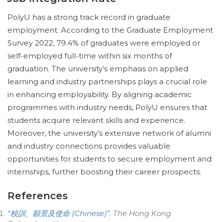
PolyU has a strong track record in graduate
employment. According to the Graduate Employment
Survey 2022, 79.4% of graduates were employed or
self-employed full-time within six months of
graduation. The university’s emphasis on applied
learning and industry partnerships plays a crucial role
in enhancing employability. By aligning academic
programmes with industry needs, PolyU ensures that
students acquire relevant skills and experience.
Moreover, the university’s extensive network of alumni
and industry connections provides valuable
opportunities for students to secure employment and
internships, further boosting their career prospects.
References
“校訓、願景及使命 (Chinese)”
.
The Hong Kong