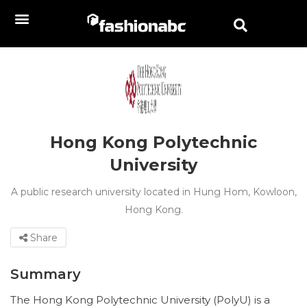
Hong Kong Polytechnic
University
A public research university located in Hung Hom, Kowloon,
Hong Kong.
Share
Summary
The Hong Kong Polytechnic University (PolyU) is a