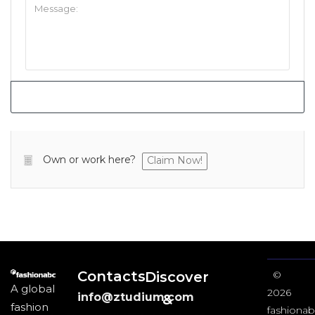
Own or work here?
Claim Now!
Contacts
Discover
©
A global
2026
info@ztudium.com
&
fashion
fashionab