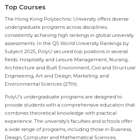
Top Courses
The Hong Kong Polytechnic University offers diverse
undergraduate programs across disciplines,
consistently achieving high rankings in global university
assessments. In the QS World University Rankings by
Subject 2025, PolyU secured top positions in several
fields: Hospitality and Leisure Management, Nursing,
Architecture and Built Environment, Civil and Structural
Engineering, Art and Design, Marketing, and
Environmental Sciences (27th).
PolyU’s undergraduate programs are designed to
provide students with a comprehensive education that
combines theoretical knowledge with practical
experience. The university’s faculties and schools offer
a wide range of programs, including those in Business,
Design, Computer and Mathematical Sciences,