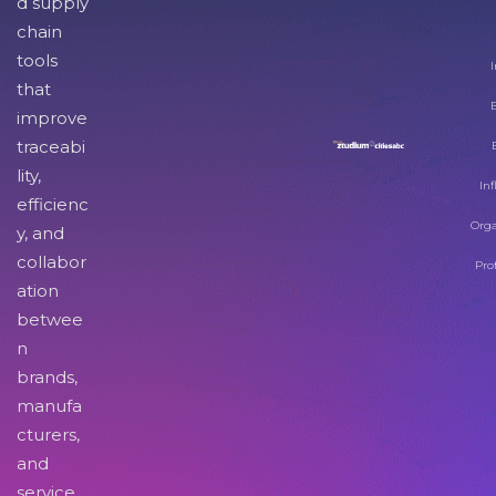
d supply
chain
tools
I
that
improve
traceabi
lity,
Inf
efficienc
Orga
y, and
collabor
Pro
ation
betwee
n
brands,
manufa
cturers,
and
service