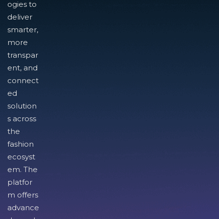
ogies to
deliver
smarter,
more
transpar
ent, and
connect
ed
solution
s across
the
fashion
ecosyst
em. The
platfor
m offers
advance