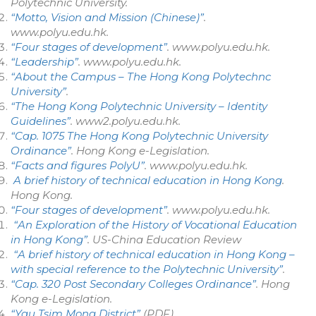
Polytechnic University
.
“Motto, Vision and Mission (Chinese)”
.
www.polyu.edu.hk
.
“Four stages of development”
.
www.polyu.edu.hk
.
“Leadership”
.
www.polyu.edu.hk
.
“About the Campus – The Hong Kong Polytechnc
University”
.
“The Hong Kong Polytechnic University – Identity
Guidelines”
.
www2.polyu.edu.hk
.
“Cap. 1075 The Hong Kong Polytechnic University
Ordinance”
.
Hong Kong e-Legislation
.
“Facts and figures PolyU”
.
www.polyu.edu.hk
.
A brief history of technical education in Hong Kong
.
Hong Kong.
“Four stages of development”
.
www.polyu.edu.hk
.
“An Exploration of the History of Vocational Education
in Hong Kong”
.
US-China Education Review
“A brief history of technical education in Hong Kong –
with special reference to the Polytechnic University”
.
“Cap. 320 Post Secondary Colleges Ordinance”
.
Hong
Kong e-Legislation
.
“Yau Tsim Mong District”
(PDF)
.