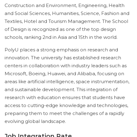
Construction and Environment, Engineering, Health
and Social Sciences, Humanities, Science, Fashion and
Textiles, Hotel and Tourism Management. The School
of Design is recognized as one of the top design
schools, ranking 2nd in Asia and 15th in the world.
PolyU places a strong emphasis on research and
innovation. The university has established research
centers in collaboration with industry leaders such as
Microsoft, Boeing, Huawei, and Alibaba, focusing on
areas like artificial intelligence, space instrumentation,
and sustainable development. This integration of
research with education ensures that students have
access to cutting-edge knowledge and technologies,
preparing them to meet the challenges of a rapidly
evolving global landscape.
Job Integration Rate