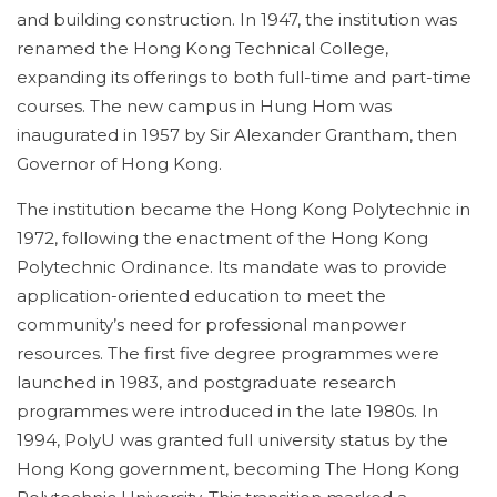
and building construction. In 1947, the institution was
renamed the Hong Kong Technical College,
expanding its offerings to both full-time and part-time
courses. The new campus in Hung Hom was
inaugurated in 1957 by Sir Alexander Grantham, then
Governor of Hong Kong.
The institution became the Hong Kong Polytechnic in
1972, following the enactment of the Hong Kong
Polytechnic Ordinance. Its mandate was to provide
application-oriented education to meet the
community’s need for professional manpower
resources. The first five degree programmes were
launched in 1983, and postgraduate research
programmes were introduced in the late 1980s. In
1994, PolyU was granted full university status by the
Hong Kong government, becoming The Hong Kong