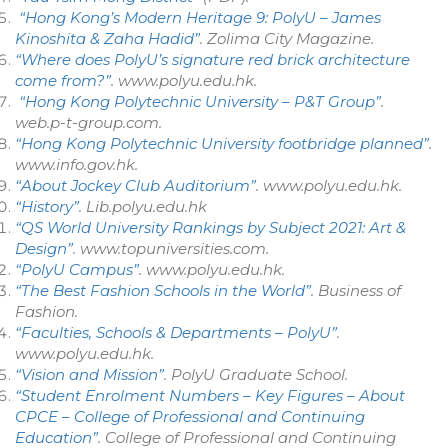
“Hong Kong’s Modern Heritage 9: PolyU – James
Kinoshita & Zaha Hadid”
.
Zolima City Magazine
.
“Where does PolyU’s signature red brick architecture
come from?”
.
www.polyu.edu.hk
.
“Hong Kong Polytechnic University – P&T Group”
.
web.p-t-group.com
.
“Hong Kong Polytechnic University footbridge planned”
.
www.info.gov.hk
.
“About Jockey Club Auditorium”
.
www.polyu.edu.hk
.
“History”
.
Lib.polyu.edu.hk
“QS World University Rankings by Subject 2021: Art &
Design”
.
www.topuniversities.com
.
“PolyU Campus”
.
www.polyu.edu.hk
.
“The Best Fashion Schools in the World”
.
Business of
Fashion
.
“Faculties, Schools & Departments – PolyU”
.
www.polyu.edu.hk
.
“Vision and Mission”
.
PolyU Graduate School
.
“Student Enrolment Numbers – Key Figures – About
CPCE – College of Professional and Continuing
Education”
.
College of Professional and Continuing