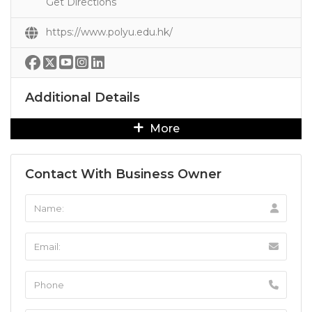
Get Directions
https://www.polyu.edu.hk/
Additional Details
More
Contact With Business Owner