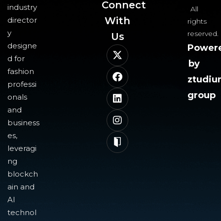
Connect
industry
All
With
director
rights
y
reserved.
Us​
designe
Power
d for
by
fashion
ztudi
professi
group
onals
and
business
es,
leveragi
ng
blockch
ain and
AI
technol