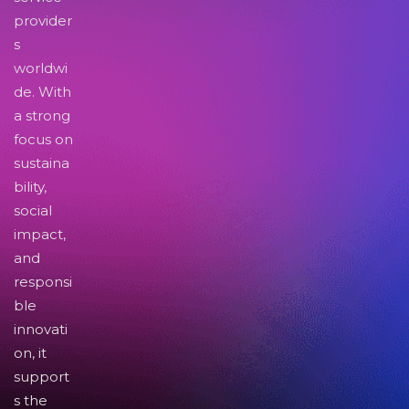
provider
s
worldwi
de. With
a strong
focus on
sustaina
bility,
social
impact,
and
responsi
ble
innovati
on, it
support
s the