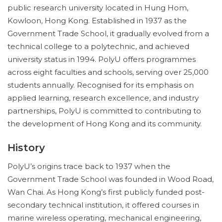
public research university located in Hung Hom,
Kowloon, Hong Kong. Established in 1937 as the
Government Trade School, it gradually evolved from a
technical college to a polytechnic, and achieved
university status in 1994. PolyU offers programmes
across eight faculties and schools, serving over 25,000
students annually. Recognised for its emphasis on
applied learning, research excellence, and industry
partnerships, PolyU is committed to contributing to
the development of Hong Kong and its community.
History
PolyU’s origins trace back to 1937 when the
Government Trade School was founded in Wood Road,
Wan Chai. As Hong Kong’s first publicly funded post-
secondary technical institution, it offered courses in
marine wireless operating, mechanical engineering,