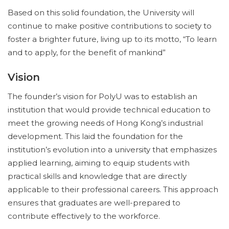
Based on this solid foundation, the University will
continue to make positive contributions to society to
foster a brighter future, living up to its motto, “To learn
and to apply, for the benefit of mankind”
Vision
The founder’s vision for PolyU was to establish an
institution that would provide technical education to
meet the growing needs of Hong Kong’s industrial
development. This laid the foundation for the
institution’s evolution into a university that emphasizes
applied learning, aiming to equip students with
practical skills and knowledge that are directly
applicable to their professional careers. This approach
ensures that graduates are well-prepared to
contribute effectively to the workforce.