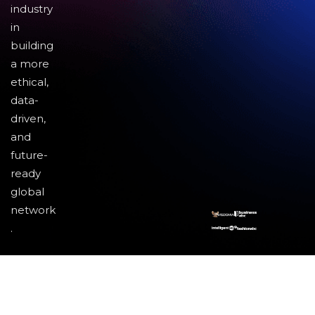
industry
in
building
a more
ethical,
data-
driven,
and
future-
ready
global
network
.