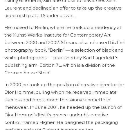
skinny silhouette, Slimane chose to leave Yves Saint
Laurent and declined an offer to take up the creative
directorship at Jil Sander as well.
He moved to Berlin, where he took up a residency at
the Kunst-Werke Institute for Contemporary Art
between 2000 and 2002. Slimane also released his first
photography book, “Berlin” — a selection of black and
white photographs — published by Karl Lagerfeld ’s
publishing arm, Édition 7L, which is a division of the
German house Steidl.
In 2000 he took up the position of creative director for
Dior Homme, during which he received immediate
success and popularised the skinny silhouette in
menswear. In June 2001, he headed up the launch of
Dior Homme’s first fragrance under his creative
control, named Higher. He designed the packaging
and worked with Richard Avedon on the