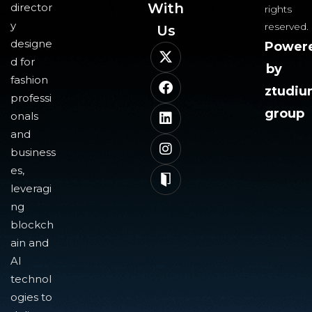
With
director
rights
y
reserved.
Us​
designe
Power
d for
by
fashion
ztudi
professi
group
onals
and
business
es,
leveragi
ng
blockch
ain and
AI
technol
ogies to