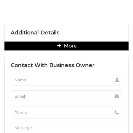
Additional Details
More
Contact With Business Owner