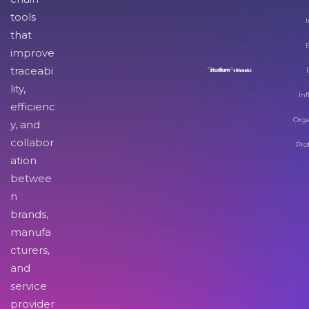
tools
I
that
improve
traceabi
lity,
Inf
efficienc
Orga
y, and
collabor
Pro
ation
betwee
n
brands,
manufa
cturers,
and
service
provider