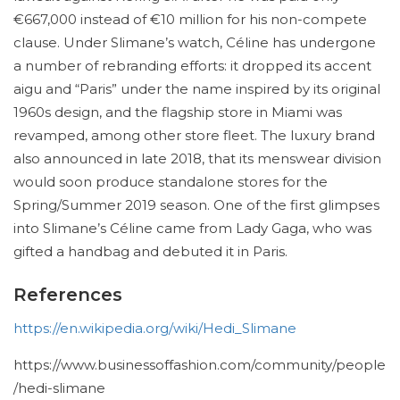
€667,000 instead of €10 million for his non-compete
clause. Under Slimane’s watch, Céline has undergone
a number of rebranding efforts: it dropped its accent
aigu and “Paris” under the name inspired by its original
1960s design, and the flagship store in Miami was
revamped, among other store fleet. The luxury brand
also announced in late 2018, that its menswear division
would soon produce standalone stores for the
Spring/Summer 2019 season. One of the first glimpses
into Slimane’s Céline came from Lady Gaga, who was
gifted a handbag and debuted it in Paris.
References
https://en.wikipedia.org/wiki/Hedi_Slimane
https://www.businessoffashion.com/community/people
/hedi-slimane