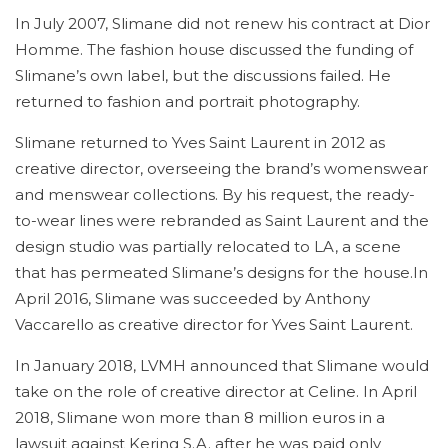
In July 2007, Slimane did not renew his contract at Dior
Homme. The fashion house discussed the funding of
Slimane’s own label, but the discussions failed. He
returned to fashion and portrait photography.
Slimane returned to Yves Saint Laurent in 2012 as
creative director, overseeing the brand’s womenswear
and menswear collections. By his request, the ready-
to-wear lines were rebranded as Saint Laurent and the
design studio was partially relocated to LA, a scene
that has permeated Slimane’s designs for the house.In
April 2016, Slimane was succeeded by Anthony
Vaccarello as creative director for Yves Saint Laurent.
In January 2018, LVMH announced that Slimane would
take on the role of creative director at Celine. In April
2018, Slimane won more than 8 million euros in a
lawsuit against Kering S.A. after he was paid only