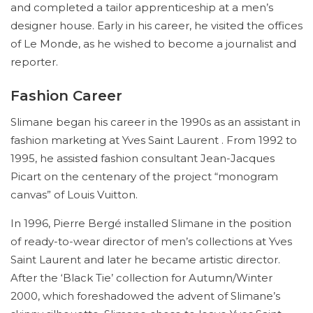
and completed a tailor apprenticeship at a men’s
designer house. Early in his career, he visited the offices
of Le Monde, as he wished to become a journalist and
reporter.
Fashion Career
Slimane began his career in the 1990s as an assistant in
fashion marketing at Yves Saint Laurent . From 1992 to
1995, he assisted fashion consultant Jean-Jacques
Picart on the centenary of the project “monogram
canvas” of Louis Vuitton.
In 1996, Pierre Bergé installed Slimane in the position
of ready-to-wear director of men’s collections at Yves
Saint Laurent and later he became artistic director.
After the ‘Black Tie’ collection for Autumn/Winter
2000, which foreshadowed the advent of Slimane’s