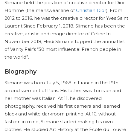
Slimane held the position of creative director for Dior
Homme (the menswear line of
Christian Dior
). From
2012 to 2016, he was the creative director for Yves Saint
Laurent.Since February 1, 2018, Slimane has been the
creative, artistic and image director of Celine.In
November 2018, Hedi Slimane topped the annual list
of Vanity Fair’s “50 most influential French people in
the world”.
Biography
Slimane was born July 5, 1968 in France in the 19th
arrondissement of Paris. His father was Tunisian and
her mother was Italian. At 11, he discovered
photography, received his first camera and learned
black and white darkroom printing. At 16, without
fashion in mind, Slimane started making his own
clothes. He studied Art History at the École du Louvre