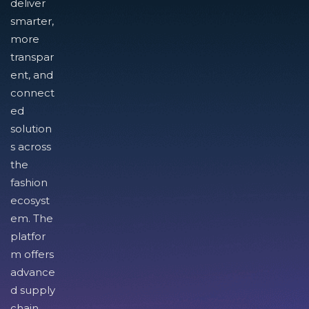
deliver
smarter,
more
transpar
ent, and
connect
ed
solution
s across
the
fashion
ecosyst
em. The
platfor
m offers
advance
d supply
chain