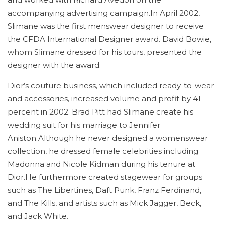
accompanying advertising campaign.In April 2002,
Slimane was the first menswear designer to receive
the CFDA International Designer award. David Bowie,
whom Slimane dressed for his tours, presented the
designer with the award.
Dior’s couture business, which included ready-to-wear
and accessories, increased volume and profit by 41
percent in 2002. Brad Pitt had Slimane create his
wedding suit for his marriage to Jennifer
Aniston.Although he never designed a womenswear
collection, he dressed female celebrities including
Madonna and Nicole Kidman during his tenure at
Dior.He furthermore created stagewear for groups
such as The Libertines, Daft Punk, Franz Ferdinand,
and The Kills, and artists such as Mick Jagger, Beck,
and Jack White.