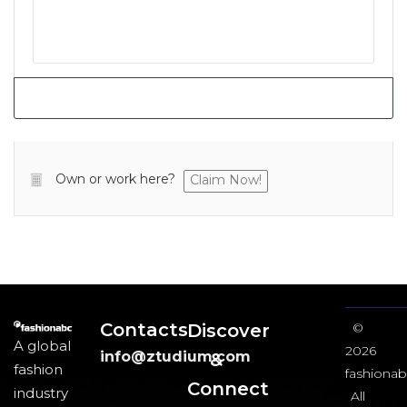
Own or work here?
Claim Now!
Contacts
Discover
©
A global
2026
info@ztudium.com
&
fashion
fashionab
Connect
industry
All