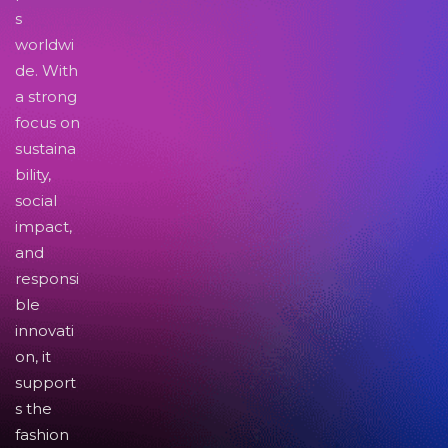
s
worldwi
de. With
a strong
focus on
sustaina
bility,
social
impact,
and
responsi
ble
innovati
on, it
support
s the
fashion