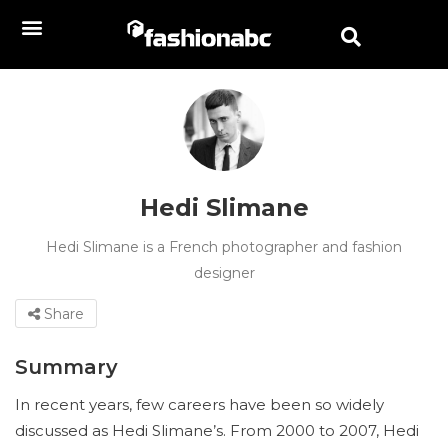
Hedi Slimane
Hedi Slimane is a French photographer and fashion
designer
Share
Summary
In recent years, few careers have been so widely
discussed as Hedi Slimane’s. From 2000 to 2007, Hedi