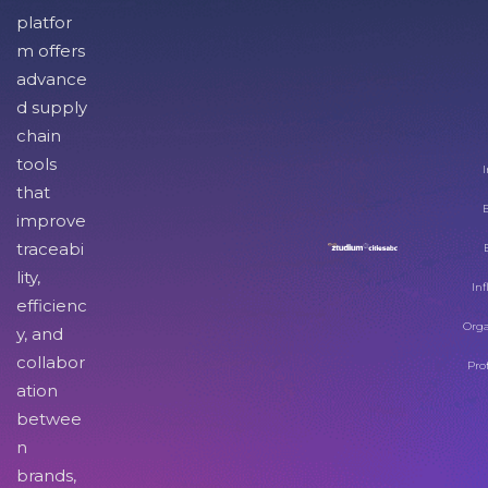
platfor
m offers
advance
d supply
chain
tools
I
that
improve
traceabi
lity,
Inf
efficienc
Orga
y, and
collabor
Pro
ation
betwee
n
brands,