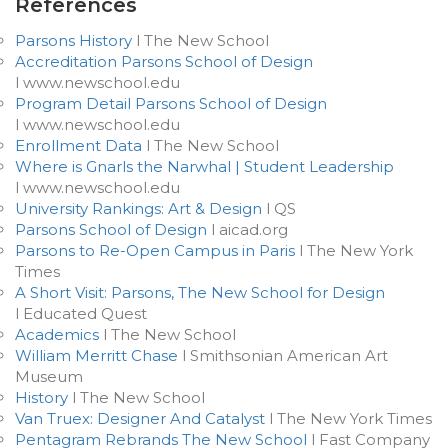
References
Parsons History
l The New School
Accreditation Parsons School of Design
l www.newschool.edu
Program Detail Parsons School of Design
l www.newschool.edu
Enrollment Data
l The New School
Where is Gnarls the Narwhal | Student Leadership
l www.newschool.edu
University Rankings: Art & Design
l QS
Parsons School of Design
l aicad.org
Parsons to Re-Open Campus in Paris
l The New York
Times
A Short Visit: Parsons, The New School for Design
l Educated Quest
Academics
l The New School
William Merritt Chase
l Smithsonian American Art
Museum
History
l The New School
Van Truex: Designer And Catalyst
l The New York Times
Pentagram Rebrands The New School
l Fast Company