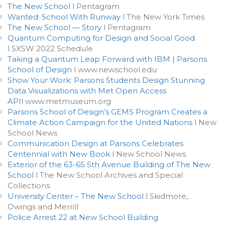
The New School
l Pentagram
Wanted: School With Runway
l The New York Times
The New School — Story
l Pentagram
Quantum Computing for Design and Social Good
l SXSW 2022 Schedule
Taking a Quantum Leap Forward with IBM | Parsons
School of Design
l www.newschool.edu
Show Your Work: Parsons Students Design Stunning
Data Visualizations with Met Open Access
API
l www.metmuseum.org
Parsons School of Design’s GEMS Program Creates a
Climate Action Campaign for the United Nations
l New
School News
Communication Design at Parsons Celebrates
Centennial with New Book
l New School News
Exterior of the 63-65 5th Avenue Building of The New
School
l The New School Archives and Special
Collections
University Center – The New School
l Skidmore,
Owings and Merrill
Police Arrest 22 at New School Building