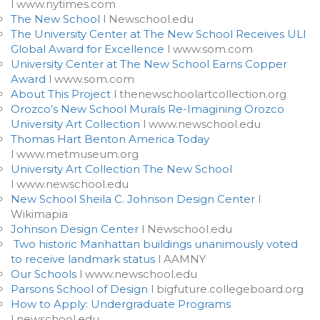
l www.nytimes.com
The New School
l Newschool.edu
The University Center at The New School Receives ULI
Global Award for Excellence
l www.som.com
University Center at The New School Earns Copper
Award
l www.som.com
About This Project
l thenewschoolartcollection.org
Orozco’s New School Murals Re-Imagining Orozco
University Art Collection
l www.newschool.edu
Thomas Hart Benton America Today
l www.metmuseum.org
University Art Collection The New School
l www.newschool.edu
New School Sheila C. Johnson Design Center
l
Wikimapia
Johnson Design Center
l Newschool.edu
Two historic Manhattan buildings unanimously voted
to receive landmark status
l AAMNY
Our Schools
l www.newschool.edu
Parsons School of Design
l bigfuture.collegeboard.org
How to Apply: Undergraduate Programs
l newschool.edu