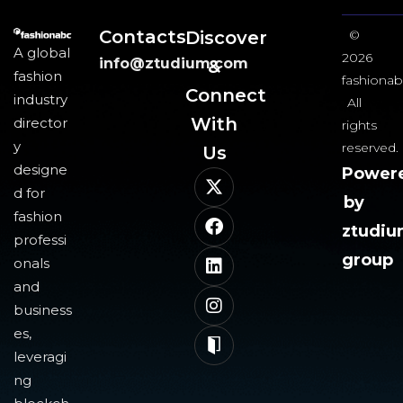
Contacts
Discover
©
A global
2026
info@ztudium.com
&
fashion
fashionab
Connect
industry
All
With
director
rights
y
reserved.
Us​
designe
Power
d for
by
fashion
ztudi
professi
group
onals
and
business
es,
leveragi
ng