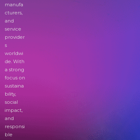
manufa
cturers,
and
service
provider
s
worldwi
de. With
a strong
focus on
sustaina
bility,
social
impact,
and
responsi
ble