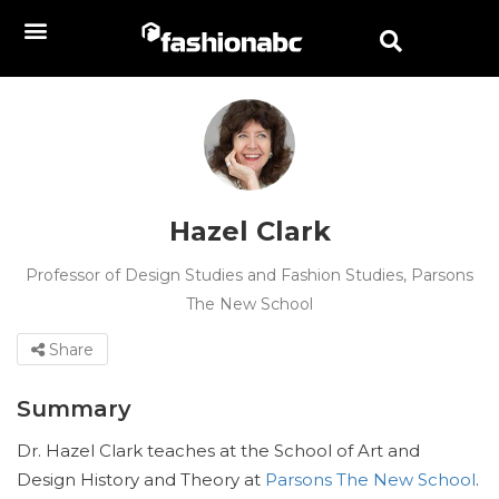
Hazel Clark
Professor of Design Studies and Fashion Studies, Parsons
The New School
Share
Summary
Dr. Hazel Clark teaches at the School of Art and
Design History and Theory at
Parsons The New School
.