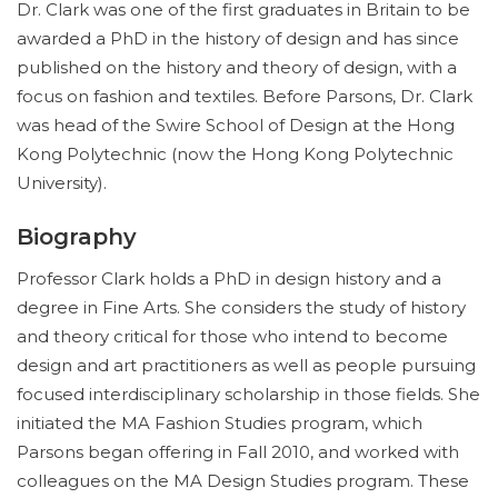
Dr. Clark was one of the first graduates in Britain to be
awarded a PhD in the history of design and has since
published on the history and theory of design, with a
focus on fashion and textiles. Before Parsons, Dr. Clark
was head of the Swire School of Design at the Hong
Kong Polytechnic (now the Hong Kong Polytechnic
University).
Biography
Professor Clark holds a PhD in design history and a
degree in Fine Arts. She considers the study of history
and theory critical for those who intend to become
design and art practitioners as well as people pursuing
focused interdisciplinary scholarship in those fields. She
initiated the MA Fashion Studies program, which
Parsons began offering in Fall 2010, and worked with
colleagues on the MA Design Studies program. These