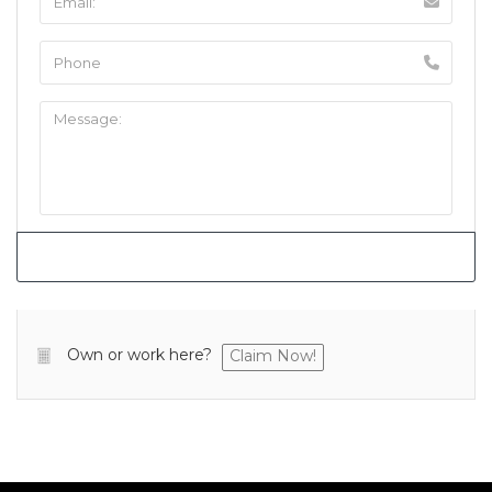
Own or work here?
Claim Now!