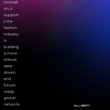
innovati
on, it
support
s the
fashion
industry
in
building
a more
ethical,
data-
driven,
and
future-
ready
global
network