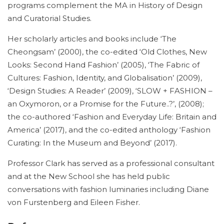
programs complement the MA in History of Design
and Curatorial Studies.
Her scholarly articles and books include ‘The
Cheongsam’ (2000), the co-edited ‘Old Clothes, New
Looks: Second Hand Fashion’ (2005), ‘The Fabric of
Cultures: Fashion, Identity, and Globalisation’ (2009),
‘Design Studies: A Reader’ (2009), ‘SLOW + FASHION –
an Oxymoron, or a Promise for the Future..?’, (2008);
the co-authored ‘Fashion and Everyday Life: Britain and
America’ (2017), and the co-edited anthology ‘Fashion
Curating: In the Museum and Beyond’ (2017).
Professor Clark has served as a professional consultant
and at the New School she has held public
conversations with fashion luminaries including Diane
von Furstenberg and Eileen Fisher.