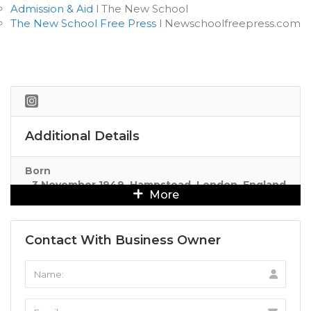
Admission & Aid
l The New School
The New School Free Press
l Newschoolfreepress.com
Additional Details
Born
3 November 1949, Hampstead, London, England
More
Contact With Business Owner