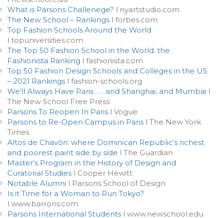
What is Parsons Challenege?
l nyartstudio.com
The New School – Rankings
l forbes.com
Top Fashion Schools Around the World
l topuniversities.com
The Top 50 Fashion School in the World: the
Fashionista Ranking
l fashionista.com
Top 50 Fashion Design Schools and Colleges in the US
– 2021 Rankings
l fashion-schools.org
We’ll Always Have Paris . . . and Shanghai, and Mumbai
l
The New School Free Press
Parsons To Reopen In Paris
l Vogue
Parsons to Re-Open Campus in Paris
l The New York
Times
Altos de Chavón: where Dominican Republic’s richest
and poorest paint side by side
l The Guardian
Master’s Program in the History of Design and
Curatorial Studies
l Cooper Hewitt
Notable Alumni
l Parsons School of Design
Is it Time for a Woman to Run Tokyo?
l www.barrons.com
Parsons International Students
l www.newschool.edu