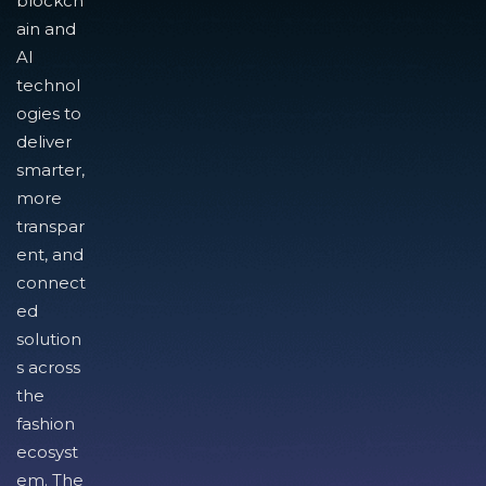
blockch
ain and
AI
technol
ogies to
deliver
smarter,
more
transpar
ent, and
connect
ed
solution
s across
the
fashion
ecosyst
em. The