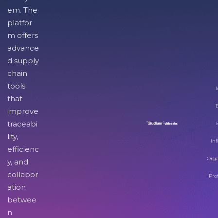
em. The
platfor
m offers
advance
d supply
chain
tools
I
that
improve
traceabi
lity,
Inf
efficienc
Orga
y, and
collabor
Pro
ation
betwee
n