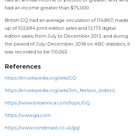
had an income greater than $75,000.
British GQ
had an average circulation of 114,867, made
up of 102,694 print edition sales and 12,173 digital
edition sales, from July to December 2013,
and during
the period of July–December, 2018 on ABC statistics, it
was recorded to be 110,063.
References
https://en.wikipedia.org/wiki/GQ
https://en.wikipedia.org/wiki/Jim_Nelson_(editor)
https://www.britannica.com/topic/GQ
https://www.gq.com
https://www.condenast.co.uk/gq/