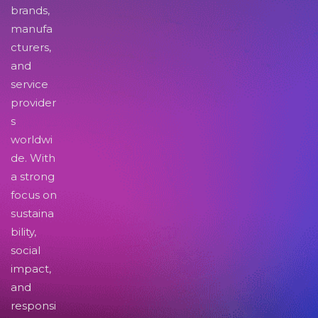
brands,
manufa
cturers,
and
service
provider
s
worldwi
de. With
a strong
focus on
sustaina
bility,
social
impact,
and
responsi