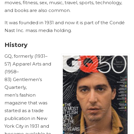
movies, fitness, sex, music, travel, sports, technology,
and books are also common.
It was founded in 1931 and now it is part of the Condé
Nast Inc. mass media holding.
History
GQ, formerly (1931–
57) Apparel Arts and
(1958–
83) Gentlemen’s
Quarterly,
men’s fashion
magazine that was
started as a trade
publication in New
York City in 1931 and
became available to