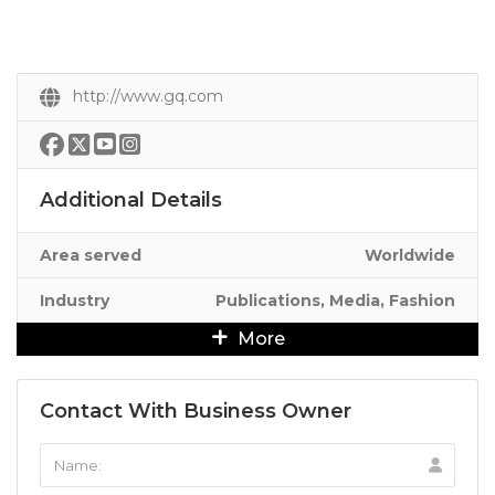
http://www.gq.com
Additional Details
Area served
Worldwide
Industry
Publications, Media, Fashion
More
Contact With Business Owner