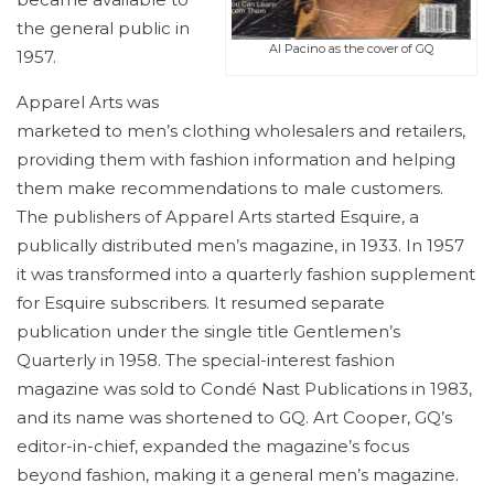
the general public in
Al Pacino as the cover of GQ
1957.
Apparel Arts was
marketed to men’s clothing wholesalers and retailers,
providing them with fashion information and helping
them make recommendations to male customers.
The publishers of Apparel Arts started
Esquire, a
publically distributed men’s magazine, in 1933. In 1957
it was transformed into a quarterly fashion supplement
for Esquire subscribers. It resumed separate
publication under the single title Gentlemen’s
Quarterly in 1958. The special-interest fashion
magazine was sold to Condé Nast Publications in 1983,
and its name was shortened to GQ. Art Cooper, GQ’s
editor-in-chief, expanded the magazine’s focus
beyond fashion, making it a general men’s magazine.