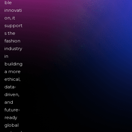
ble
innovati
on, it
support
s the
fashion
industry
in
building
a more
ethical,
data-
driven,
and
future-
ready
global