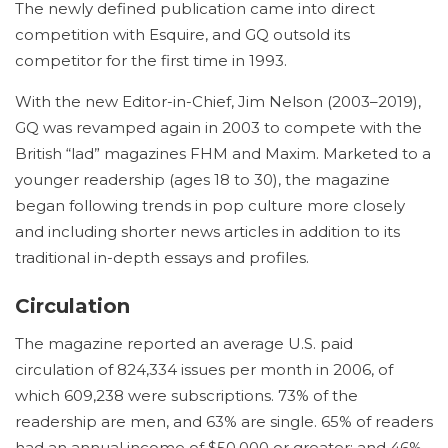
The newly defined publication came into direct
competition with Esquire, and GQ outsold its
competitor for the first time in 1993.
With the new Editor-in-Chief, Jim Nelson (2003–2019),
GQ was revamped again in 2003 to compete with the
British “lad” magazines FHM and Maxim. Marketed to a
younger readership (ages 18 to 30), the magazine
began following trends in pop culture more closely
and including shorter news articles in addition to its
traditional in-depth essays and profiles.
Circulation
The magazine reported an average U.S. paid
circulation of 824,334 issues per month in 2006, of
which 609,238 were subscriptions.
73% of the
readership are men, and 63% are single.
65% of readers
had an annual income of $50,000 or greater; and 46%