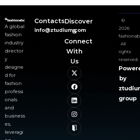
Contacts
Discover
©
A global
2026
info@ztudium.com
&
fashion
fashionab
Connect
industry
All
With
director
rights
y
reserved.
Us​
designe
Power
d for
by
fashion
ztudi
professi
group
onals
and
business
es,
leveragi