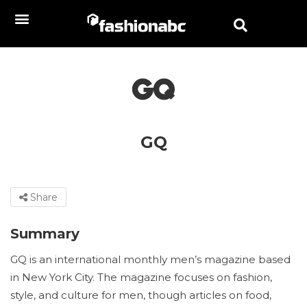
GQ
Share
Summary
GQ is an international monthly men’s magazine based
in New York City. The magazine focuses on fashion,
style, and culture for men, though articles on food,