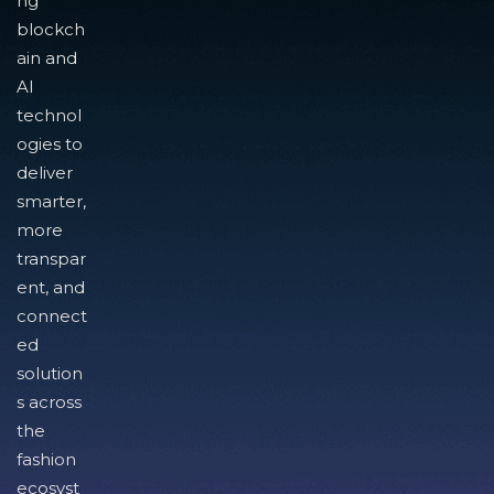
ng
blockch
ain and
AI
technol
ogies to
deliver
smarter,
more
transpar
ent, and
connect
ed
solution
s across
the
fashion
ecosyst