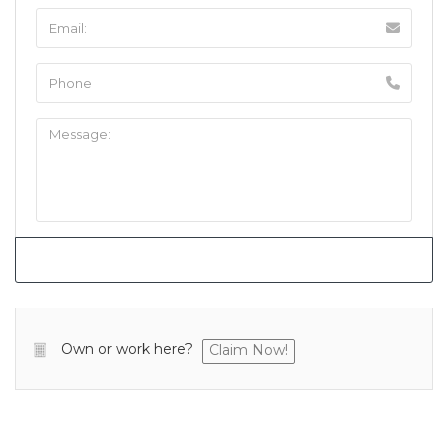
Own or work here?
Claim Now!