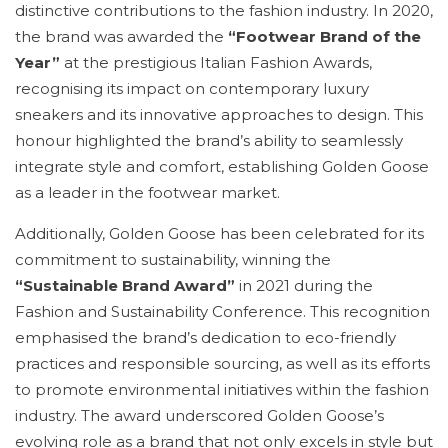
distinctive contributions to the fashion industry. In 2020,
the brand was awarded the
“Footwear Brand of the
Year”
at the prestigious Italian Fashion Awards,
recognising its impact on contemporary luxury
sneakers and its innovative approaches to design. This
honour highlighted the brand’s ability to seamlessly
integrate style and comfort, establishing Golden Goose
as a leader in the footwear market.
Additionally, Golden Goose has been celebrated for its
commitment to sustainability, winning the
“Sustainable Brand Award”
in 2021 during the
Fashion and Sustainability Conference. This recognition
emphasised the brand’s dedication to eco-friendly
practices and responsible sourcing, as well as its efforts
to promote environmental initiatives within the fashion
industry. The award underscored Golden Goose’s
evolving role as a brand that not only excels in style but