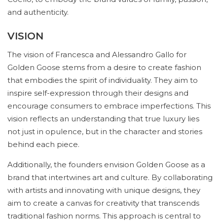
and authenticity.
VISION
The vision of Francesca and Alessandro Gallo for
Golden Goose stems from a desire to create fashion
that embodies the spirit of individuality. They aim to
inspire self-expression through their designs and
encourage consumers to embrace imperfections. This
vision reflects an understanding that true luxury lies
not just in opulence, but in the character and stories
behind each piece.
Additionally, the founders envision Golden Goose as a
brand that intertwines art and culture. By collaborating
with artists and innovating with unique designs, they
aim to create a canvas for creativity that transcends
traditional fashion norms. This approach is central to