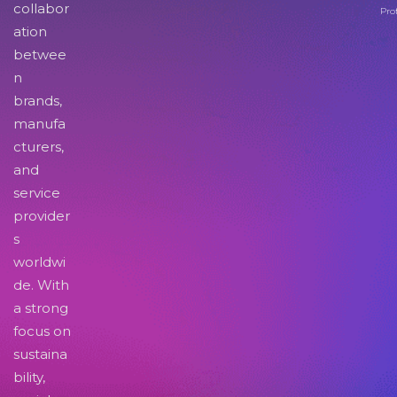
collabor
Pro
ation
betwee
n
brands,
manufa
cturers,
and
service
provider
s
worldwi
de. With
a strong
focus on
sustaina
bility,