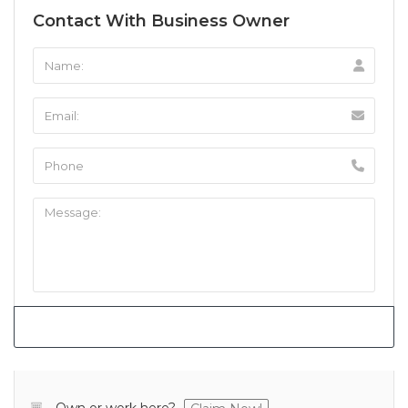
Contact With Business Owner