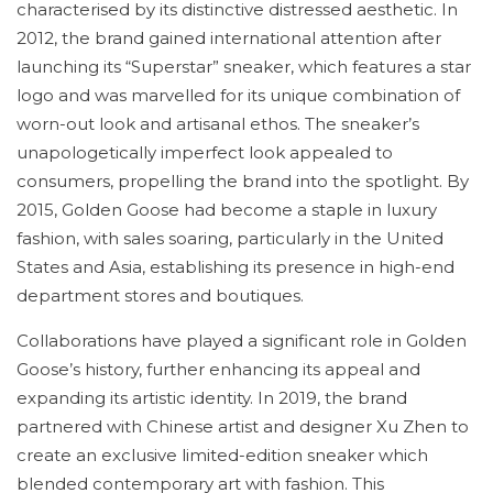
characterised by its distinctive distressed aesthetic. In
2012, the brand gained international attention after
launching its “Superstar” sneaker, which features a star
logo and was marvelled for its unique combination of
worn-out look and artisanal ethos. The sneaker’s
unapologetically imperfect look appealed to
consumers, propelling the brand into the spotlight. By
2015, Golden Goose had become a staple in luxury
fashion, with sales soaring, particularly in the United
States and Asia, establishing its presence in high-end
department stores and boutiques.
Collaborations have played a significant role in Golden
Goose’s history, further enhancing its appeal and
expanding its artistic identity. In 2019, the brand
partnered with Chinese artist and designer Xu Zhen to
create an exclusive limited-edition sneaker which
blended contemporary art with fashion. This