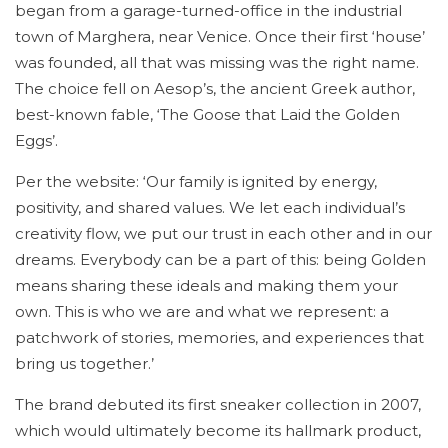
began from a garage-turned-office in the industrial
town of Marghera, near Venice. Once their first ‘house’
was founded, all that was missing was the right name.
The choice fell on Aesop’s, the ancient Greek author,
best-known fable, ‘The Goose that Laid the Golden
Eggs’.
Per the website: ‘Our family is ignited by energy,
positivity, and shared values. We let each individual’s
creativity flow, we put our trust in each other and in our
dreams. Everybody can be a part of this: being Golden
means sharing these ideals and making them your
own. This is who we are and what we represent: a
patchwork of stories, memories, and experiences that
bring us together.’
The brand debuted its first sneaker collection in 2007,
which would ultimately become its hallmark product,