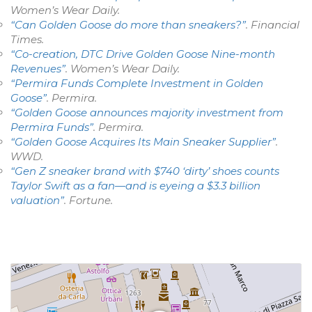
Women’s Wear Daily
.
“Can Golden Goose do more than sneakers?”
.
Financial
Times
.
“Co-creation, DTC Drive Golden Goose Nine-month
Revenues”
.
Women’s Wear Daily
.
“Permira Funds Complete Investment in Golden
Goose”
.
Permira
.
“Golden Goose announces majority investment from
Permira Funds”
.
Permira
.
“Golden Goose Acquires Its Main Sneaker Supplier”
.
WWD
.
“Gen Z sneaker brand with $740 ‘dirty’ shoes counts
Taylor Swift as a fan—and is eyeing a $3.3 billion
valuation”
.
Fortune
.