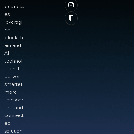
business
es,
leveragi
ng
blockch
ain and
AI
technol
ogies to
deliver
smarter,
more
transpar
ent, and
connect
ed
solution