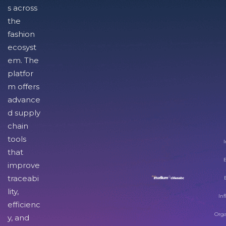
s across
the
fashion
ecosyst
em. The
platfor
m offers
advance
d supply
chain
tools
I
that
improve
traceabi
lity,
Inf
efficienc
Orga
y, and