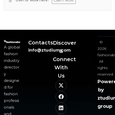
Own or work here?
Claim Now!
Contacts
Discover
©
A global
2026
info@ztudium.com
&
fashion
fashionab
Connect
industry
All
With
director
rights
y
reserved.
Us​
designe
Power
d for
by
fashion
ztudi
professi
group
onals
and