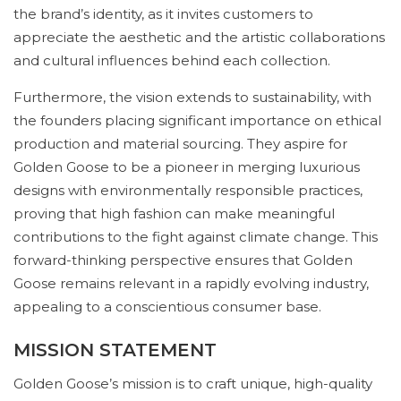
the brand’s identity, as it invites customers to
appreciate the aesthetic and the artistic collaborations
and cultural influences behind each collection.
Furthermore, the vision extends to sustainability, with
the founders placing significant importance on ethical
production and material sourcing. They aspire for
Golden Goose to be a pioneer in merging luxurious
designs with environmentally responsible practices,
proving that high fashion can make meaningful
contributions to the fight against climate change. This
forward-thinking perspective ensures that Golden
Goose remains relevant in a rapidly evolving industry,
appealing to a conscientious consumer base.
MISSION STATEMENT
Golden Goose’s mission is to craft unique, high-quality