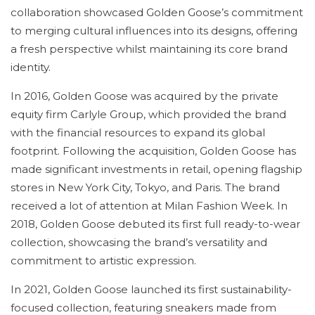
collaboration showcased Golden Goose’s commitment
to merging cultural influences into its designs, offering
a fresh perspective whilst maintaining its core brand
identity.
In 2016, Golden Goose was acquired by the private
equity firm Carlyle Group, which provided the brand
with the financial resources to expand its global
footprint. Following the acquisition, Golden Goose has
made significant investments in retail, opening flagship
stores in New York City, Tokyo, and Paris. The brand
received a lot of attention at Milan Fashion Week. In
2018, Golden Goose debuted its first full ready-to-wear
collection, showcasing the brand’s versatility and
commitment to artistic expression.
In 2021, Golden Goose launched its first sustainability-
focused collection, featuring sneakers made from