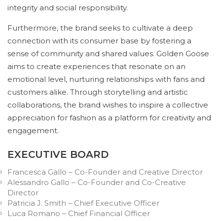
integrity and social responsibility.
Furthermore, the brand seeks to cultivate a deep
connection with its consumer base by fostering a
sense of community and shared values. Golden Goose
aims to create experiences that resonate on an
emotional level, nurturing relationships with fans and
customers alike. Through storytelling and artistic
collaborations, the brand wishes to inspire a collective
appreciation for fashion as a platform for creativity and
engagement.
EXECUTIVE BOARD
Francesca Gallo – Co-Founder and Creative Director
Alessandro Gallo – Co-Founder and Co-Creative
Director
Patricia J. Smith – Chief Executive Officer
Luca Romano – Chief Financial Officer