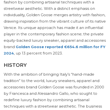
fashion by combining artisanal techniques with a
streetwear aesthetic. With a distinct emphasis on
individuality, Golden Goose merges artistry with fashion,
drawing inspiration from the vibrant culture of its native
Venice. Its unique approach has made it an influential
player in the contemporary fashion scene; the private
equity-backed luxury sneaker, apparel and accessories
brand
Golden Goose reported €654.6 million for FY
2024
, up 13 percent from 2023.
HISTORY
With the ambition of bringing Italy’s “hand-made
tradition” to the world, luxury sneakers, apparel and
accessories brand Golden Goose was founded in 2000
by Francesca and Alessandro Gallo, who sought to
redefine luxury fashion by combining artisanal
techniques with a streetwear aesthetic. The business