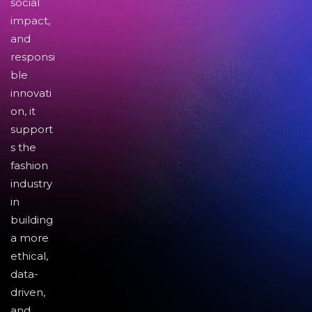
social
impact,
and
responsi
ble
innovati
on, it
support
s the
fashion
industry
in
building
a more
ethical,
data-
driven,
and