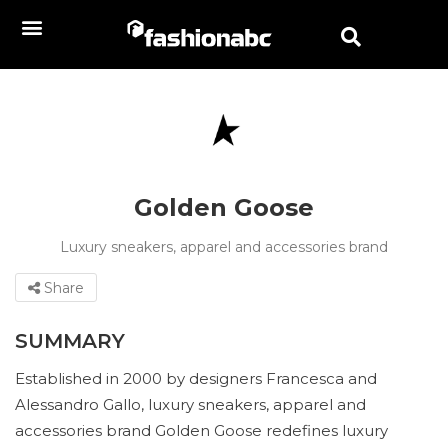
Golden Goose
Luxury sneakers, apparel and accessories brand
Share
SUMMARY
Established in 2000 by designers Francesca and
Alessandro Gallo, luxury sneakers, apparel and
accessories brand Golden Goose redefines luxury