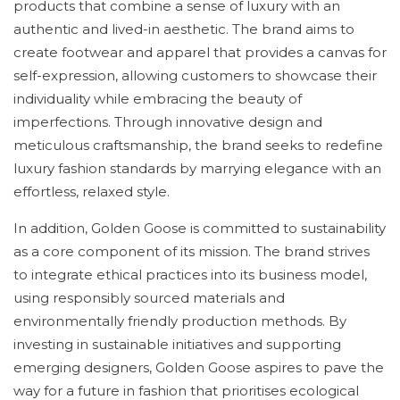
products that combine a sense of luxury with an
authentic and lived-in aesthetic. The brand aims to
create footwear and apparel that provides a canvas for
self-expression, allowing customers to showcase their
individuality while embracing the beauty of
imperfections. Through innovative design and
meticulous craftsmanship, the brand seeks to redefine
luxury fashion standards by marrying elegance with an
effortless, relaxed style.
In addition, Golden Goose is committed to sustainability
as a core component of its mission. The brand strives
to integrate ethical practices into its business model,
using responsibly sourced materials and
environmentally friendly production methods. By
investing in sustainable initiatives and supporting
emerging designers, Golden Goose aspires to pave the
way for a future in fashion that prioritises ecological