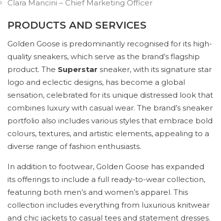
Clara Mancini – Chief Marketing Officer
PRODUCTS AND SERVICES
Golden Goose is predominantly recognised for its high-
quality sneakers, which serve as the brand’s flagship
product. The
Superstar
sneaker, with its signature star
logo and eclectic designs, has become a global
sensation, celebrated for its unique distressed look that
combines luxury with casual wear. The brand’s sneaker
portfolio also includes various styles that embrace bold
colours, textures, and artistic elements, appealing to a
diverse range of fashion enthusiasts.
In addition to footwear, Golden Goose has expanded
its offerings to include a full ready-to-wear collection,
featuring both men’s and women’s apparel. This
collection includes everything from luxurious knitwear
and chic jackets to casual tees and statement dresses.