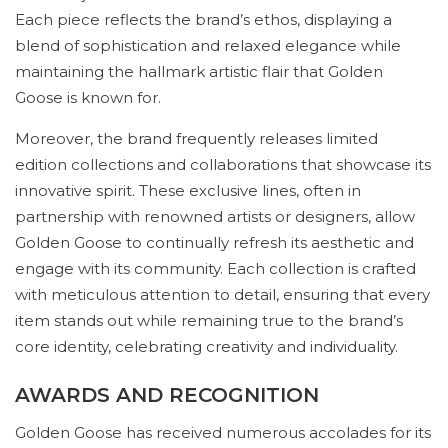
Each piece reflects the brand’s ethos, displaying a
blend of sophistication and relaxed elegance while
maintaining the hallmark artistic flair that Golden
Goose is known for.
Moreover, the brand frequently releases limited
edition collections and collaborations that showcase its
innovative spirit. These exclusive lines, often in
partnership with renowned artists or designers, allow
Golden Goose to continually refresh its aesthetic and
engage with its community. Each collection is crafted
with meticulous attention to detail, ensuring that every
item stands out while remaining true to the brand’s
core identity, celebrating creativity and individuality.
AWARDS AND RECOGNITION
Golden Goose has received numerous accolades for its