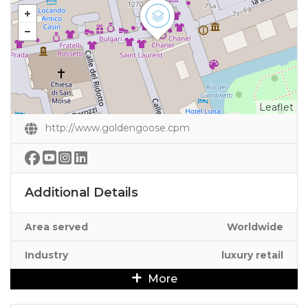
Leaflet
http://www.goldengoose.cpm
Additional Details
Area served
Worldwide
Industry
luxury retail
More