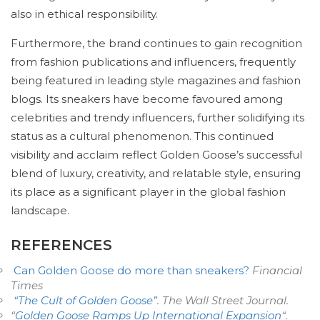
also in ethical responsibility.
Furthermore, the brand continues to gain recognition
from fashion publications and influencers, frequently
being featured in leading style magazines and fashion
blogs. Its sneakers have become favoured among
celebrities and trendy influencers, further solidifying its
status as a cultural phenomenon. This continued
visibility and acclaim reflect Golden Goose’s successful
blend of luxury, creativity, and relatable style, ensuring
its place as a significant player in the global fashion
landscape.
REFERENCES
Can Golden Goose do more than sneakers?
Financial
Times
“The Cult of Golden Goose”
.
The Wall Street Journal
.
“
Golden Goose Ramps Up International Expansion
“.