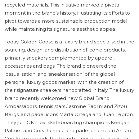
recycled materials. This initiative marked a pivotal
moment in the brand’s history, illustrating its efforts to
pivot towards a more sustainable production model
while maintaining its signature aesthetic appeal.
Today, Golden Goose is a luxury brand specialised in the
sourcing, design, and distribution of iconic products,
primarily sneakers complemented by apparel,
accessories and bags. The brand pioneered the
‘casualisation’ and ‘sneakerisation’ of the global
personal luxury goods market, with the creation of
their signature sneakers handcrafted in Italy. The luxury
brand recently welcomed new Global Brand
Ambassadors, tennis stars Jasmine Paolini and Zizou
Bergs, and padel icons Marta Ortega and Juan Lebrón.
They join Olympic skateboarding champions Keegan
Palmer and Cory Juneau, and padel champion Arturo
Coello, to embody the brand values of family, passion,