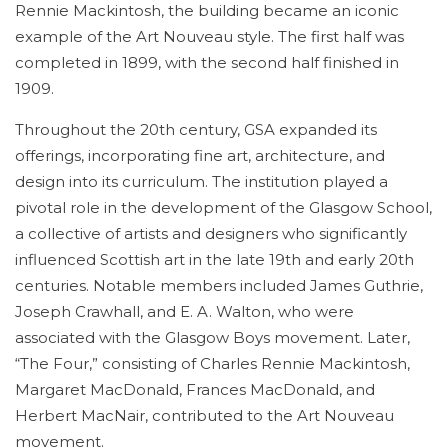
Rennie Mackintosh, the building became an iconic
example of the Art Nouveau style. The first half was
completed in 1899, with the second half finished in
1909.
Throughout the 20th century, GSA expanded its
offerings, incorporating fine art, architecture, and
design into its curriculum. The institution played a
pivotal role in the development of the Glasgow School,
a collective of artists and designers who significantly
influenced Scottish art in the late 19th and early 20th
centuries. Notable members included James Guthrie,
Joseph Crawhall, and E. A. Walton, who were
associated with the Glasgow Boys movement. Later,
“The Four,” consisting of Charles Rennie Mackintosh,
Margaret MacDonald, Frances MacDonald, and
Herbert MacNair, contributed to the Art Nouveau
movement.