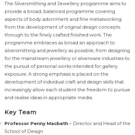
The Silversmithing and Jewellery programme aims to
provide a broad, balanced programme covering
aspects of body adornment and fine metalworking
from the development of original design concepts
through to the finely crafted finished work. The
programme embraces as broad an approach to
silversmithing and jewellery as possible, from designing
for the mainstream jewellery or silverware industries to
the pursuit of personal works intended for gallery
exposure. A strong emphasis is placed on the
development of individual craft and design skills that
increasingly allow each student the freedom to pursue
and realise ideas in appropriate media.
Key Team
Professor Penny Macbeth
– Director and Head of the
School of Design