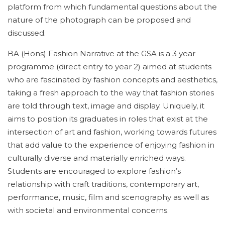
platform from which fundamental questions about the
nature of the photograph can be proposed and
discussed.
BA (Hons) Fashion Narrative at the GSA is a 3 year
programme (direct entry to year 2) aimed at students
who are fascinated by fashion concepts and aesthetics,
taking a fresh approach to the way that fashion stories
are told through text, image and display. Uniquely, it
aims to position its graduates in roles that exist at the
intersection of art and fashion, working towards futures
that add value to the experience of enjoying fashion in
culturally diverse and materially enriched ways.
Students are encouraged to explore fashion’s
relationship with craft traditions, contemporary art,
performance, music, film and scenography as well as
with societal and environmental concerns.