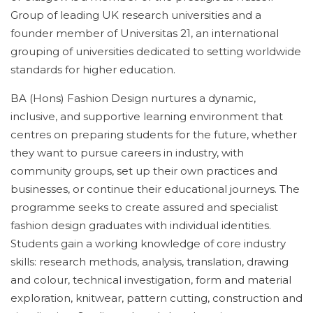
Group of leading UK research universities and a
founder member of Universitas 21, an international
grouping of universities dedicated to setting worldwide
standards for higher education.
BA (Hons) Fashion Design nurtures a dynamic,
inclusive, and supportive learning environment that
centres on preparing students for the future, whether
they want to pursue careers in industry, with
community groups, set up their own practices and
businesses, or continue their educational journeys. The
programme seeks to create assured and specialist
fashion design graduates with individual identities.
Students gain a working knowledge of core industry
skills: research methods, analysis, translation, drawing
and colour, technical investigation, form and material
exploration, knitwear, pattern cutting, construction and