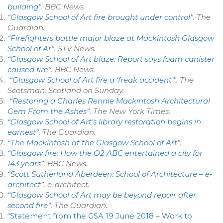
building”
.
BBC News
.
“Glasgow School of Art fire brought under control”
.
The
Guardian
.
“Firefighters battle major blaze at Mackintosh Glasgow
School of Ar”
.
STV News
.
“Glasgow School of Art blaze: Report says foam canister
caused fire”
.
BBC News
.
“Glasgow School of Art fire a ‘freak accident'”
. The
Scotsman: Scotland on Sunday
.
“Restoring a Charles Rennie Mackintosh Architectural
Gem From the Ashes”
.
The New York Times
.
“Glasgow School of Art’s library restoration begins in
earnest”
.
The Guardian
.
“The Mackintosh at the Glasgow School of Art”
.
“Glasgow fire: How the O2 ABC entertained a city for
143 years”
.
BBC News
.
“Scott Sutherland Aberdeen: School of Architecture – e-
architect”
.
e-architect
.
“Glasgow School of Art may be beyond repair after
second fire”
.
The Guardian
.
“Statement from the GSA 19 June 2018 – Work to