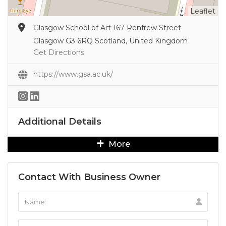
Leaflet
Glasgow School of Art 167 Renfrew Street
Glasgow G3 6RQ Scotland, United Kingdom
Get Directions
https://www.gsa.ac.uk/
Additional Details
More
Contact With Business Owner