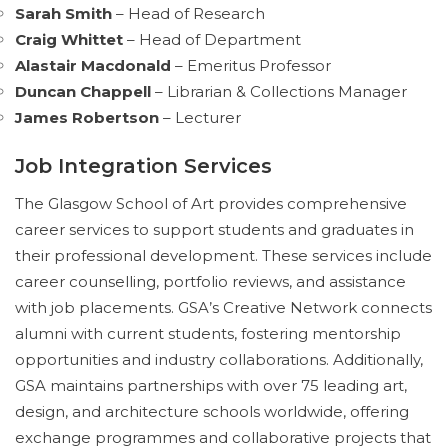
Sarah Smith
– Head of Research
Craig Whittet
– Head of Department
Alastair Macdonald
– Emeritus Professor
Duncan Chappell
– Librarian & Collections Manager
James Robertson
– Lecturer
Job Integration Services
The Glasgow School of Art provides comprehensive
career services to support students and graduates in
their professional development. These services include
career counselling, portfolio reviews, and assistance
with job placements. GSA’s Creative Network connects
alumni with current students, fostering mentorship
opportunities and industry collaborations. Additionally,
GSA maintains partnerships with over 75 leading art,
design, and architecture schools worldwide, offering
exchange programmes and collaborative projects that