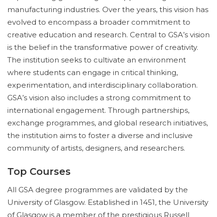
manufacturing industries. Over the years, this vision has
evolved to encompass a broader commitment to
creative education and research. Central to GSA’s vision
is the belief in the transformative power of creativity.
The institution seeks to cultivate an environment
where students can engage in critical thinking,
experimentation, and interdisciplinary collaboration.
GSA’s vision also includes a strong commitment to
international engagement. Through partnerships,
exchange programmes, and global research initiatives,
the institution aims to foster a diverse and inclusive
community of artists, designers, and researchers.
Top Courses
All GSA degree programmes are validated by the
University of Glasgow. Established in 1451, the University
of Glasgow is a member of the prestigious Russell