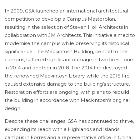
In 2009, GSA launched an international architectural
competition to develop a Campus Masterplan,
resulting in the selection of Steven Holl Architects in
collaboration with JM Architects. This initiative aimed to
modernise the campus while preserving its historical
significance. The Mackintosh Building, central to the
campus, suffered significant damage in two fires—one
in 2014 and another in 2018. The 2014 fire destroyed
the renowned Mackintosh Library, while the 2018 fire
caused extensive damage to the building’s structure.
Restoration efforts are ongoing, with plans to rebuild
the building in accordance with Mackintosh’s original
design.
Despite these challenges, GSA has continued to thrive,
expanding its reach with a Highlands and Islands
campus in Forres and a representative office in China.