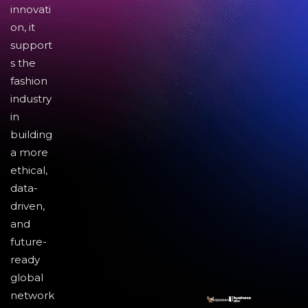
innovati
on, it
support
s the
fashion
industry
in
building
a more
ethical,
data-
driven,
and
future-
ready
global
network