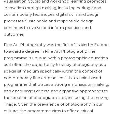
visualisation. Studio and workshop learning promotes
innovation through making, including heritage and
contemporary techniques, digital skills and design
processes. Sustainable and responsible design
continues to evolve and inform practices and
outcomes.
Fine Art Photography was the first of its kind in Europe
to award a degree in Fine Art Photography. The
programme is unusual within photographic education
as it offers the opportunity to study photography as a
specialist medium specifically within the context of
contemporary fine art practice. It is a studio-based
programme that places a strong emphasis on making,
and encourages diverse and expansive approaches to
the creation of photographic art, including the moving
image. Given the prevalence of photography in our
culture, the programme aims to offer a critical