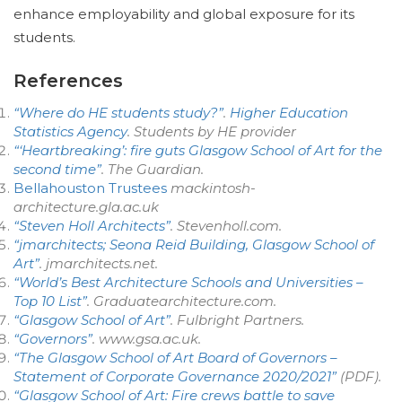
enhance employability and global exposure for its
students.
References
“Where do HE students study?”
.
Higher Education
Statistics Agency
. Students by HE provider
“‘Heartbreaking’: fire guts Glasgow School of Art for the
second time”
.
The Guardian
.
Bellahouston Trustees
mackintosh-
architecture.gla.ac.uk
“Steven Holl Architects”
. Stevenholl.com.
“jmarchitects; Seona Reid Building, Glasgow School of
Art”
.
jmarchitects.net
.
“World’s Best Architecture Schools and Universities –
Top 10 List”
. Graduatearchitecture.com.
“Glasgow School of Art”
.
Fulbright Partners
.
“Governors”
.
www.gsa.ac.uk
.
“The Glasgow School of Art Board of Governors –
Statement of Corporate Governance 2020/2021”
(PDF)
.
“Glasgow School of Art: Fire crews battle to save