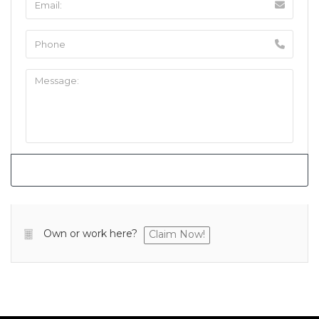
Own or work here?
Claim Now!