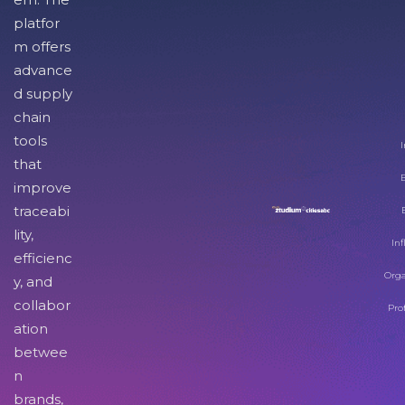
platfor
m offers
advance
d supply
chain
tools
I
that
improve
traceabi
lity,
Inf
efficienc
Orga
y, and
collabor
Pro
ation
betwee
n
brands,