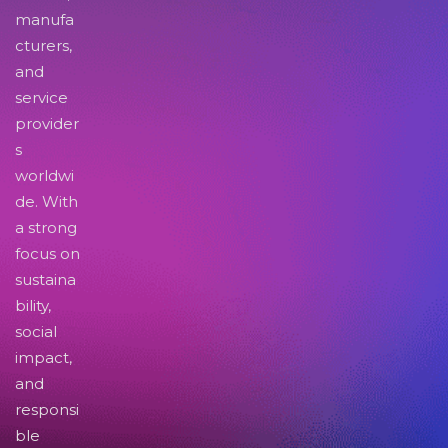
manufa
cturers,
and
service
provider
s
worldwi
de. With
a strong
focus on
sustaina
bility,
social
impact,
and
responsi
ble