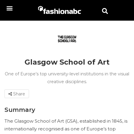
Glasgow School of Art
One of Europe’s top university-level institutions in the visual
creative disciplines.
Share
Summary
The Glasgow School of Art (GSA), established in 1845, is
internationally recognised as one of Europe’s top