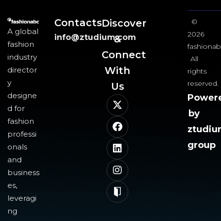
Contacts
Discover
©
A global
2026
info@ztudium.com
&
fashion
fashionab
Connect
industry
All
With
director
rights
y
reserved.
Us​
designe
Power
d for
by
fashion
ztudi
professi
group
onals
and
business
es,
leveragi
ng