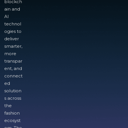
blockch
ain and
AI
technol
ogies to
deliver
smarter,
more
transpar
ent, and
connect
ed
solution
s across
the
fashion
ecosyst
em. The