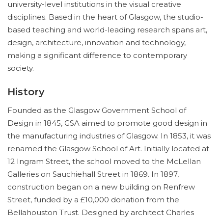
university-level institutions in the visual creative
disciplines. Based in the heart of Glasgow, the studio-
based teaching and world-leading research spans art,
design, architecture, innovation and technology,
making a significant difference to contemporary
society.
History
Founded as the Glasgow Government School of
Design in 1845, GSA aimed to promote good design in
the manufacturing industries of Glasgow. In 1853, it was
renamed the Glasgow School of Art. Initially located at
12 Ingram Street, the school moved to the McLellan
Galleries on Sauchiehall Street in 1869. In 1897,
construction began on a new building on Renfrew
Street, funded by a £10,000 donation from the
Bellahouston Trust. Designed by architect Charles