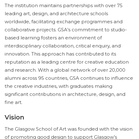
The institution maintains partnerships with over 75
leading art, design, and architecture schools
worldwide, facilitating exchange programmes and
collaborative projects. GSA’s commitment to studio-
based learning fosters an environment of
interdisciplinary collaboration, critical enquiry, and
innovation. This approach has contributed to its
reputation as a leading centre for creative education
and research. With a global network of over 20,000
alumni across 95 countries, GSA continues to influence
the creative industries, with graduates making
significant contributions in architecture, design, and
fine art.
Vision
The Glasgow School of Art was founded with the vision
of promoting good design to support Glasgow’s