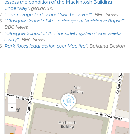
assess the condition of the Mackintosh Building
underway”
.
gsa.ac.uk
.
“Fire-ravaged art school ‘will be saved'”
.
BBC News
.
“Glasgow School of Art in danger of ‘sudden collapse'”
.
BBC News
.
“Glasgow School of Art fire safety system ‘was weeks
away'”
.
BBC News
.
Park faces legal action over Mac fire”
.
Building Design