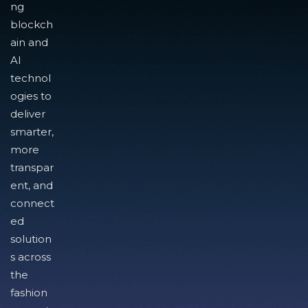
ng
blockch
ain and
AI
technol
ogies to
deliver
smarter,
more
transpar
ent, and
connect
ed
solution
s across
the
fashion