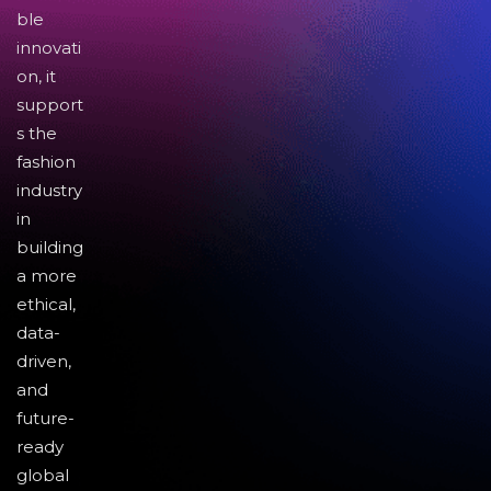
ble
innovati
on, it
support
s the
fashion
industry
in
building
a more
ethical,
data-
driven,
and
future-
ready
global