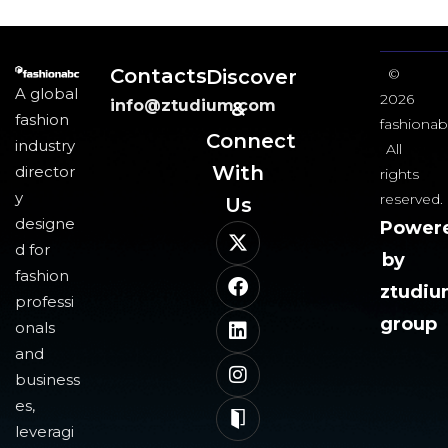
Contacts
Discover
©
A global
2026
info@ztudium.com
&
fashion
fashionab
Connect
industry
All
With
director
rights
y
reserved.
Us​
designe
Power
d for
by
fashion
ztudi
professi
group
onals
and
business
es,
leveragi