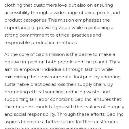
clothing that customers love but also on ensuring
accessibility through a wide range of price points and
product categories. This mission emphasizes the
importance of providing value while maintaining a
strong commitment to ethical practices and
responsible production methods.
At the core of Gap’s mission is the desire to make a
positive impact on both people and the planet. They
aim to empower individuals through fashion while
minimizing their environmental footprint by adopting
sustainable practices across their supply chain. By
promoting ethical sourcing, reducing waste, and
supporting fair labor conditions, Gap Inc. ensures that
their business model aligns with their values of integrity
and social responsibility. Through these efforts, Gap Inc.
aspires to create a better future for their customers,