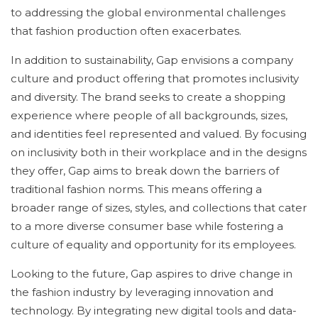
to addressing the global environmental challenges
that fashion production often exacerbates.
In addition to sustainability, Gap envisions a company
culture and product offering that promotes inclusivity
and diversity. The brand seeks to create a shopping
experience where people of all backgrounds, sizes,
and identities feel represented and valued. By focusing
on inclusivity both in their workplace and in the designs
they offer, Gap aims to break down the barriers of
traditional fashion norms. This means offering a
broader range of sizes, styles, and collections that cater
to a more diverse consumer base while fostering a
culture of equality and opportunity for its employees.
Looking to the future, Gap aspires to drive change in
the fashion industry by leveraging innovation and
technology. By integrating new digital tools and data-