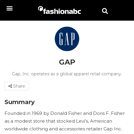
GAP
Gap, Inc. operates as a global apparel retail company.
Share
Summary
Founded in 1969 by Donald Fisher and Doris F. Fisher
as a modest store that stocked Levi’s, American
worldwide clothing and accessories retailer Gap Inc.