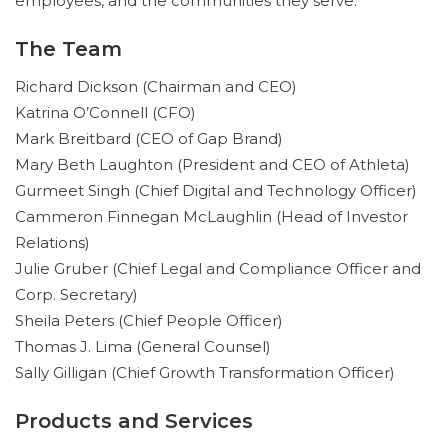
employees, and the communities they serve.
The Team
Richard Dickson (Chairman and CEO)
Katrina O’Connell (CFO)
Mark Breitbard (CEO of Gap Brand)
Mary Beth Laughton (President and CEO of Athleta)
Gurmeet Singh (Chief Digital and Technology Officer)
Cammeron Finnegan McLaughlin (Head of Investor
Relations)
Julie Gruber (Chief Legal and Compliance Officer and
Corp. Secretary)
Sheila Peters (Chief People Officer)
Thomas J. Lima (General Counsel)
Sally Gilligan (Chief Growth Transformation Officer)
Products and Services