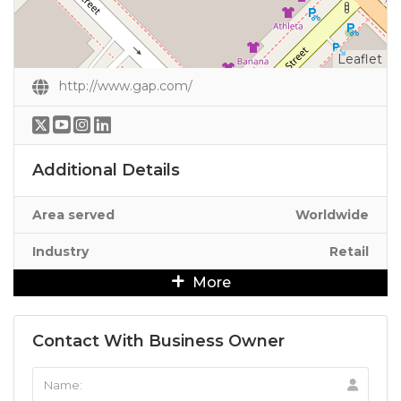
Leaflet
http://www.gap.com/
Additional Details
Area served
Worldwide
Industry
Retail
More
Contact With Business Owner