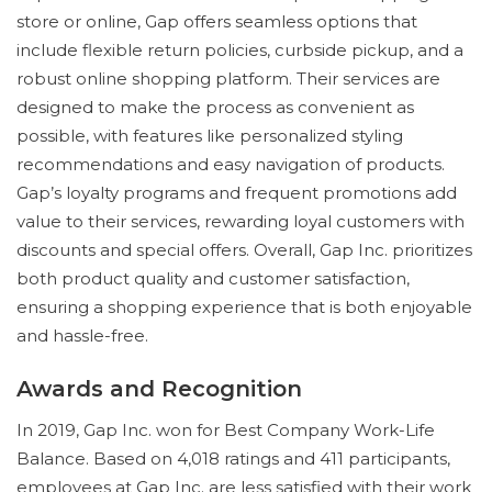
store or online, Gap offers seamless options that
include flexible return policies, curbside pickup, and a
robust online shopping platform. Their services are
designed to make the process as convenient as
possible, with features like personalized styling
recommendations and easy navigation of products.
Gap’s loyalty programs and frequent promotions add
value to their services, rewarding loyal customers with
discounts and special offers. Overall, Gap Inc. prioritizes
both product quality and customer satisfaction,
ensuring a shopping experience that is both enjoyable
and hassle-free.
Awards and Recognition
In 2019, Gap Inc. won for Best Company Work-Life
Balance. Based on 4,018 ratings and 411 participants,
employees at Gap Inc. are less satisfied with their work