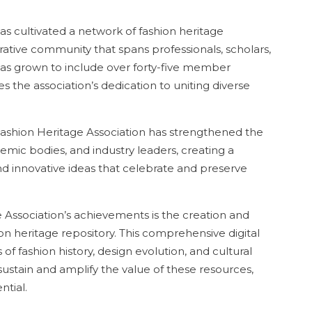
s cultivated a network of fashion heritage
rative community that spans professionals, scholars,
 has grown to include over forty-five member
es the association’s dedication to uniting diverse
 Fashion Heritage Association has strengthened the
ic bodies, and industry leaders, creating a
nd innovative ideas that celebrate and preserve
 Association’s achievements is the creation and
hion heritage repository. This comprehensive digital
s of fashion history, design evolution, and cultural
 sustain and amplify the value of these resources,
ntial.