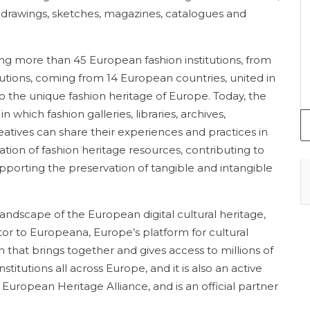
drawings, sketches, magazines, catalogues and
ing more than 45 European fashion institutions, from
tutions, coming from 14 European countries, united in
to the unique fashion heritage of Europe. Today, the
 which fashion galleries, libraries, archives,
atives can share their experiences and practices in
isation of fashion heritage resources, contributing to
upporting the preservation of tangible and intangible
landscape of the European digital cultural heritage,
or to Europeana, Europe’s platform for cultural
hat brings together and gives access to millions of
stitutions all across Europe, and it is also an active
uropean Heritage Alliance, and is an official partner