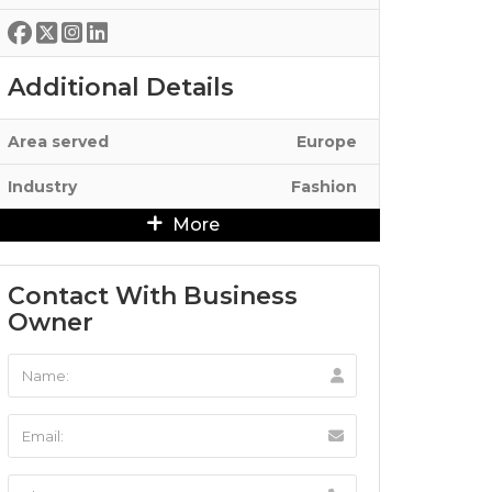
Additional Details
Area served
Europe
Industry
Fashion
More
Contact With Business
Owner