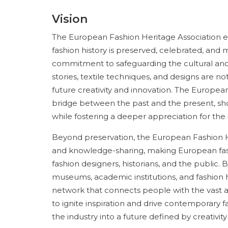
Vision
The European Fashion Heritage Association en
fashion history is preserved, celebrated, and ma
commitment to safeguarding the cultural and a
stories, textile techniques, and designs are 
future creativity and innovation. The European
bridge between the past and the present, sh
while fostering a deeper appreciation for the in
Beyond preservation, the European Fashion Her
and knowledge-sharing, making European fash
fashion designers, historians, and the public.
museums, academic institutions, and fashion h
network that connects people with the vast arc
to ignite inspiration and drive contemporary f
the industry into a future defined by creativity 