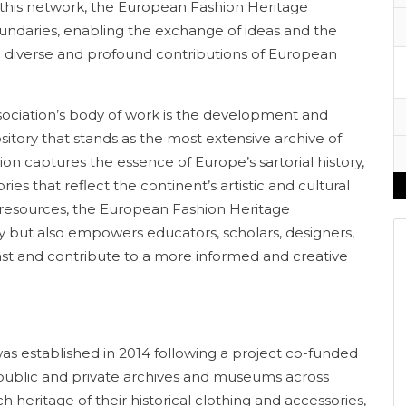
h this network, the European Fashion Heritage
undaries, enabling the exchange of ideas and the
he diverse and profound contributions of European
sociation’s body of work is the development and
itory that stands as the most extensive archive of
tion captures the essence of Europe’s sartorial history,
ies that reflect the continent’s artistic and cultural
 resources, the European Fashion Heritage
cy but also empowers educators, scholars, designers,
ast and contribute to a more informed and creative
s established in 2014 following a project co-funded
public and private archives and museums across
 heritage of their historical clothing and accessories,