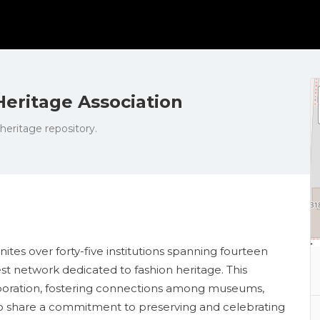
eritage Association
 heritage repository.
tes over forty-five institutions spanning fourteen
st network dedicated to fashion heritage. This
llaboration, fostering connections among museums,
who share a commitment to preserving and celebrating