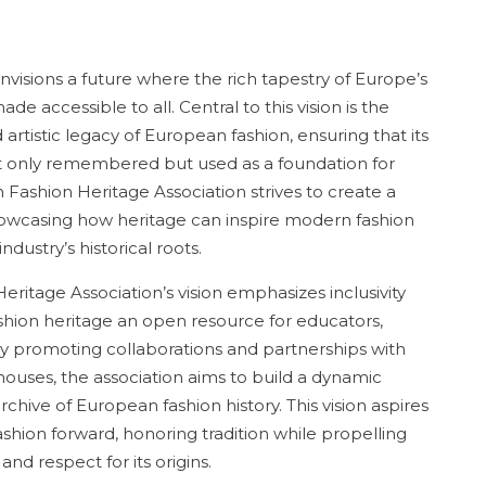
visions a future where the rich tapestry of Europe’s
de accessible to all. Central to this vision is the
rtistic legacy of European fashion, ensuring that its
not only remembered but used as a foundation for
 Fashion Heritage Association strives to create a
owcasing how heritage can inspire modern fashion
dustry’s historical roots.
itage Association’s vision emphasizes inclusivity
ion heritage an open resource for educators,
 By promoting collaborations and partnerships with
ouses, the association aims to build a dynamic
hive of European fashion history. This vision aspires
ashion forward, honoring tradition while propelling
and respect for its origins.