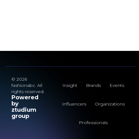
© 2026
fashionabc. All
Insight
Brands
Events
rights reserved.
Powered
by
Influencers
Organizations
ztudium
group
Professionals