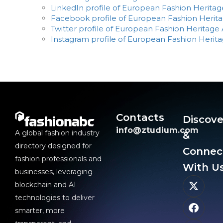
LinkedIn profile of European Fashion Heritag
Facebook profile of European Fashion Herita
Twitter profile of European Fashion Heritage 
Instagram profile of European Fashion Herita
Contacts
Discove
info@ztudium.com
A global fashion industry
&
directory designed for
Connec
fashion professionals and
With Us
businesses, leveraging
blockchain and AI
technologies to deliver
smarter, more