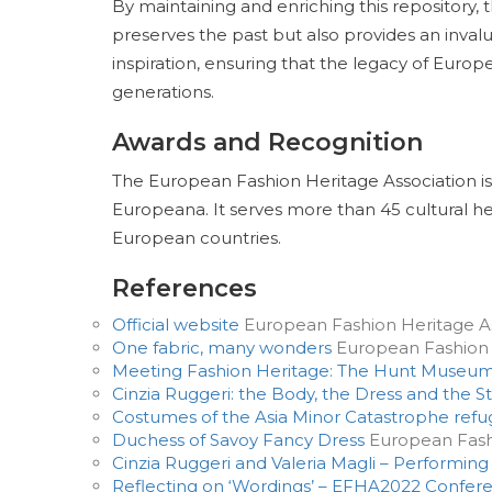
By maintaining and enriching this repository,
preserves the past but also provides an invalu
inspiration, ensuring that the legacy of Europ
generations.
Awards and Recognition
The European Fashion Heritage Association is
Europeana. It serves more than 45 cultural he
European countries.
References
Official website
European Fashion Heritage As
One fabric, many wonders
European Fashion 
Meeting Fashion Heritage: The Hunt Museu
Cinzia Ruggeri: the Body, the Dress and the S
Costumes of the Asia Minor Catastrophe ref
Duchess of Savoy Fancy Dress
European Fashi
Cinzia Ruggeri and Valeria Magli – Performing
Reflecting on ‘Wordings’ – EFHA2022 Confer