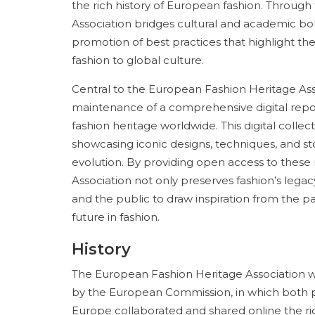
the rich history of European fashion. Throug
Association bridges cultural and academic bo
promotion of best practices that highlight t
fashion to global culture.
Central to the European Fashion Heritage As
maintenance of a comprehensive digital repos
fashion heritage worldwide. This digital collec
showcasing iconic designs, techniques, and stor
evolution. By providing open access to these
Association not only preserves fashion’s lega
and the public to draw inspiration from the p
future in fashion.
History
The European Fashion Heritage Association wa
by the European Commission, in which both 
Europe collaborated and shared online the rich