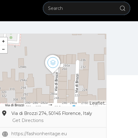
Leaflet
Via di Brozzi 274, 50145 Florence, Italy
Get Directions
https://fashionheritage.eu