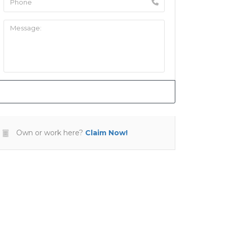
Own or work here?
Claim Now!