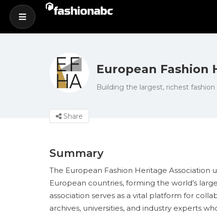
European Fashion H
Building the largest, richest fashion
Share
Summary
The European Fashion Heritage Association uni
European countries, forming the world’s large
association serves as a vital platform for co
archives, universities, and industry experts 