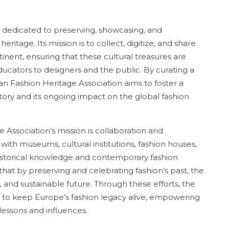
 dedicated to preserving, showcasing, and
ritage. Its mission is to collect, digitize, and share
inent, ensuring that these cultural treasures are
ducators to designers and the public. By curating a
n Fashion Heritage Association aims to foster a
tory and its ongoing impact on the global fashion
 Association’s mission is collaboration and
with museums, cultural institutions, fashion houses,
historical knowledge and contemporary fashion
f that by preserving and celebrating fashion’s past, the
 and sustainable future. Through these efforts, the
 to keep Europe’s fashion legacy alive, empowering
lessons and influences.