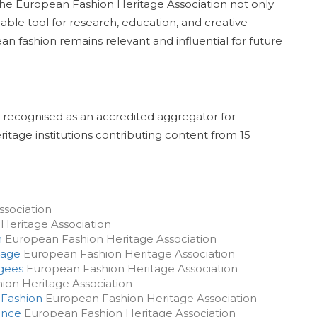
 the European Fashion Heritage Association not only
able tool for research, education, and creative
ean fashion remains relevant and influential for future
 recognised as an accredited aggregator for
ritage institutions contributing content from 15
sociation
Heritage Association
m
European Fashion Heritage Association
tage
European Fashion Heritage Association
ugees
European Fashion Heritage Association
on Heritage Association
 Fashion
European Fashion Heritage Association
ence
European Fashion Heritage Association