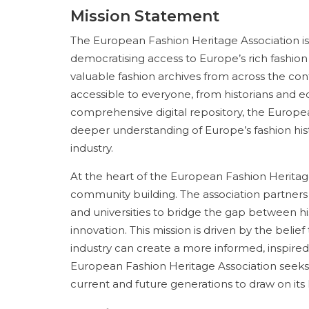
Mission Statement
The European Fashion Heritage Association is
democratising access to Europe’s rich fashion he
valuable fashion archives from across the cont
accessible to everyone, from historians and e
comprehensive digital repository, the Europea
deeper understanding of Europe’s fashion his
industry.
At the heart of the European Fashion Heritage
community building. The association partners 
and universities to bridge the gap between 
innovation. This mission is driven by the belie
industry can create a more informed, inspired,
European Fashion Heritage Association seeks
current and future generations to draw on its 