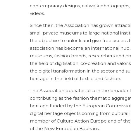
contemporary designs, catwalk photographs, 
videos.
Since then, the Association has grown attract
small private museums to large national insti
the objective to unlock and give free access 
association has become an international hub, in
museums, fashion brands, researchers and cre
the field of digitisation, co-creation and valor
the digital transformation in the sector and s
heritage in the field of textile and fashion.
The Association operates also in the broader 
contributing as the fashion thematic aggregat
heritage funded by the European Commission t
digital heritage objects coming from cultural in
member of Culture Action Europe and of the E
of the New European Bauhaus.