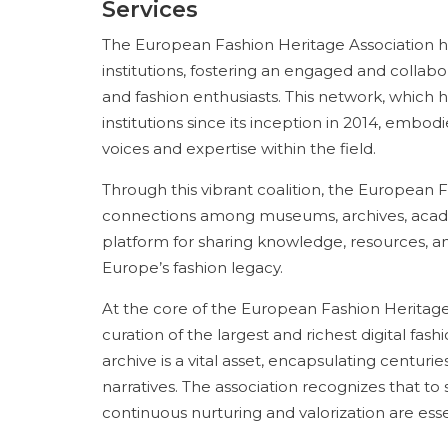
Services
The European Fashion Heritage Association ha
institutions, fostering an engaged and collabo
and fashion enthusiasts. This network, which
institutions since its inception in 2014, embodi
voices and expertise within the field.
Through this vibrant coalition, the European
connections among museums, archives, academ
platform for sharing knowledge, resources, a
Europe’s fashion legacy.
At the core of the European Fashion Heritage
curation of the largest and richest digital fas
archive is a vital asset, encapsulating centurie
narratives. The association recognizes that to
continuous nurturing and valorization are esse