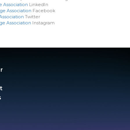
e Association
LinkedIn
ge Association
Facebook
Association
Twitter
ge Association
Instagram
r
t
​