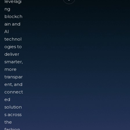
leveragi
ng
blockch
ain and
AI
technol
ogies to
deliver
smarter,
more
transpar
ent, and
connect
ed
solution
s across
the
fashion