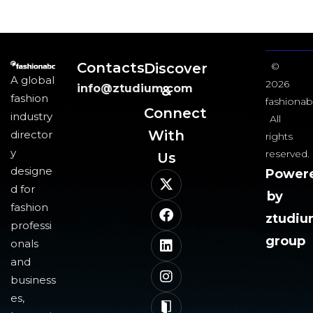
Contacts
Discover
©
A global
2026
info@ztudium.com
&
fashion
fashionab
Connect
industry
All
With
director
rights
y
reserved.
Us​
designe
Power
d for
by
fashion
ztudi
professi
group
onals
and
business
es,