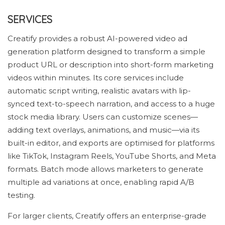
SERVICES
Creatify provides a robust AI-powered video ad
generation platform designed to transform a simple
product URL or description into short-form marketing
videos within minutes. Its core services include
automatic script writing, realistic avatars with lip-
synced text-to-speech narration, and access to a huge
stock media library. Users can customize scenes—
adding text overlays, animations, and music—via its
built-in editor, and exports are optimised for platforms
like TikTok, Instagram Reels, YouTube Shorts, and Meta
formats. Batch mode allows marketers to generate
multiple ad variations at once, enabling rapid A/B
testing.
For larger clients, Creatify offers an enterprise-grade