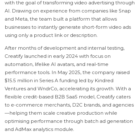
with the goal of transforming video advertising through
AI. Drawing on experience from companies like Snap
and Meta, the team built a platform that allows
businesses to instantly generate short-form video ads
using only a product link or description.
After months of development and internal testing,
Creatify launched in early 2024 with focus on
automation, lifelike AI avatars, and real-time
performance tools. In May 2025, the company raised
$15.5 million in Series A funding led by Kindred
Ventures and WndrCo, accelerating its growth. With a
flexible credit-based B2B SaaS model, Creatify caters
to e-commerce merchants, D2C brands, and agencies
—helping them scale creative production while
optimising performance through batch ad generation
and AdMax analytics module.