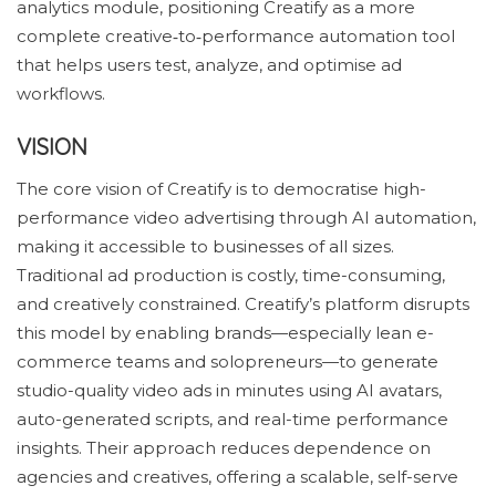
analytics module, positioning Creatify as a more
complete creative‑to‑performance automation tool
that helps users test, analyze, and optimise ad
workflows.
VISION
The core vision of Creatify is to democratise high-
performance video advertising through AI automation,
making it accessible to businesses of all sizes.
Traditional ad production is costly, time-consuming,
and creatively constrained. Creatify’s platform disrupts
this model by enabling brands—especially lean e-
commerce teams and solopreneurs—to generate
studio-quality video ads in minutes using AI avatars,
auto-generated scripts, and real-time performance
insights. Their approach reduces dependence on
agencies and creatives, offering a scalable, self-serve