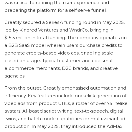
was critical to refining the user experience and
preparing the platform for a self‑serve funnel.
Creatify secured a Series A funding round in May 2025,
led by Kindred Ventures and WndrCo, bringing in
$15.5 million in total funding. The company operates on
a B2B SaaS model wherein users purchase credits to
generate credits‑based video ads, enabling scale
based on usage. Typical customers include small
e‑commerce merchants, D2C brands, and creative
agencies.
From the outset, Creatify emphasised automation and
efficiency. Key features include one‑click generation of
video ads from product URLs, a roster of over 75 lifelike
avatars, AI-based script writing, text‑to‑speech, digital
twins, and batch mode capabilities for multi‑variant ad
production. In May 2025, they introduced the AdMax