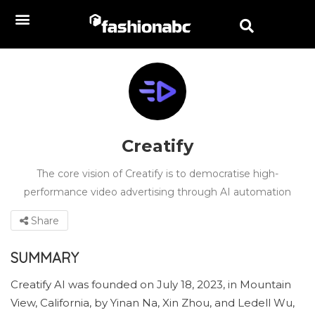
Creatify
The core vision of Creatify is to democratise high-
performance video advertising through AI automation
Share
SUMMARY
Creatify AI was founded on July 18, 2023, in Mountain
View, California, by Yinan Na, Xin Zhou, and Ledell Wu,