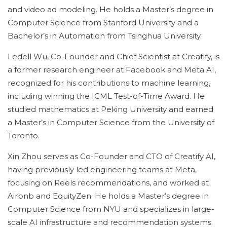
and video ad modeling. He holds a Master’s degree in
Computer Science from Stanford University and a
Bachelor’s in Automation from Tsinghua University.
Ledell Wu, Co-Founder and Chief Scientist at Creatify, is
a former research engineer at Facebook and Meta AI,
recognized for his contributions to machine learning,
including winning the ICML Test-of-Time Award. He
studied mathematics at Peking University and earned
a Master’s in Computer Science from the University of
Toronto.
Xin Zhou serves as Co-Founder and CTO of Creatify AI,
having previously led engineering teams at Meta,
focusing on Reels recommendations, and worked at
Airbnb and EquityZen. He holds a Master’s degree in
Computer Science from NYU and specializes in large-
scale AI infrastructure and recommendation systems.