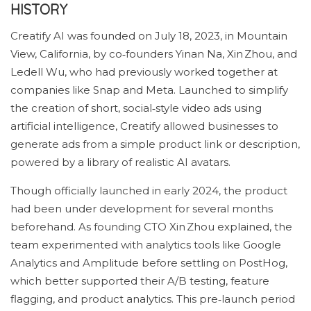
HISTORY
Creatify AI was founded on July 18, 2023, in Mountain
View, California, by co‑founders Yinan Na, Xin Zhou, and
Ledell Wu, who had previously worked together at
companies like Snap and Meta. Launched to simplify
the creation of short, social‑style video ads using
artificial intelligence, Creatify allowed businesses to
generate ads from a simple product link or description,
powered by a library of realistic AI avatars.
Though officially launched in early 2024, the product
had been under development for several months
beforehand. As founding CTO Xin Zhou explained, the
team experimented with analytics tools like Google
Analytics and Amplitude before settling on PostHog,
which better supported their A/B testing, feature
flagging, and product analytics. This pre‑launch period