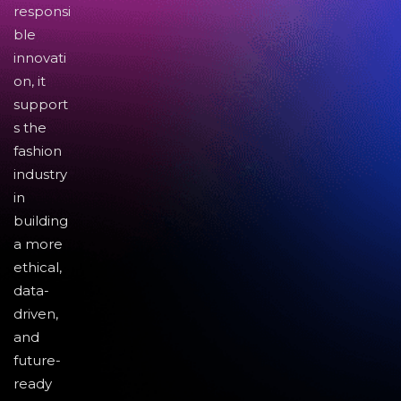
responsi
ble
innovati
on, it
support
s the
fashion
industry
in
building
a more
ethical,
data-
driven,
and
future-
ready