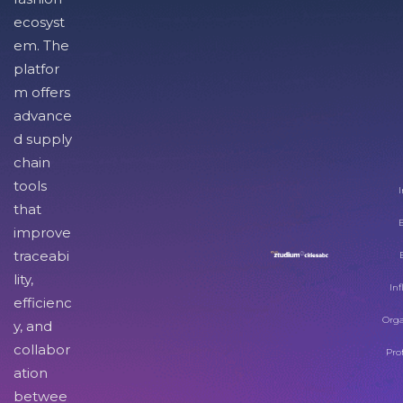
ecosyst
em. The
platfor
m offers
advance
d supply
chain
tools
I
that
improve
traceabi
lity,
Inf
efficienc
Orga
y, and
collabor
Pro
ation
betwee