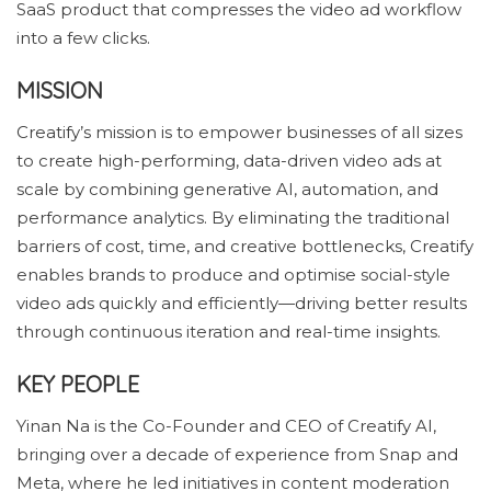
SaaS product that compresses the video ad workflow
into a few clicks.
MISSION
Creatify’s mission is to empower businesses of all sizes
to create high-performing, data-driven video ads at
scale by combining generative AI, automation, and
performance analytics. By eliminating the traditional
barriers of cost, time, and creative bottlenecks, Creatify
enables brands to produce and optimise social-style
video ads quickly and efficiently—driving better results
through continuous iteration and real-time insights.
KEY PEOPLE
Yinan Na is the Co-Founder and CEO of Creatify AI,
bringing over a decade of experience from Snap and
Meta, where he led initiatives in content moderation