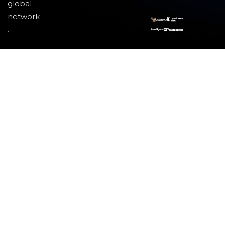
global
network
.