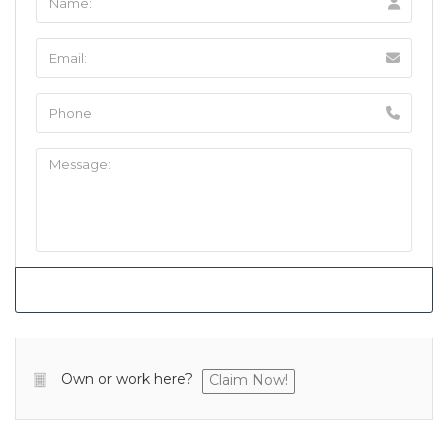
Own or work here?
Claim Now!