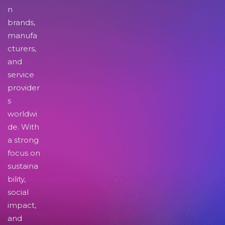
n
brands,
manufa
cturers,
and
service
provider
s
worldwi
de. With
a strong
focus on
sustaina
bility,
social
impact,
and