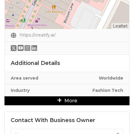
Leaflet
https://creatify.ai/
Additional Details
Area served
Worldwide
Industry
Fashion Tech
More
Contact With Business Owner