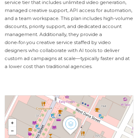
service tier that includes unlimited video generation,
managed creative support, API access for automation,
and a team workspace. This plan includes high-volume
discounts, priority support, and dedicated account
management. Additionally, they provide a
done‑for‑you creative service staffed by video
designers who collaborate with AI tools to deliver
custom ad campaigns at scale—typically faster and at
a lower cost than traditional agencies.