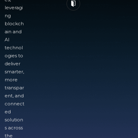
leveragi
ng
blockch
ain and
AI
technol
ogies to
deliver
smarter,
more
transpar
ent, and
connect
ed
solution
s across
the