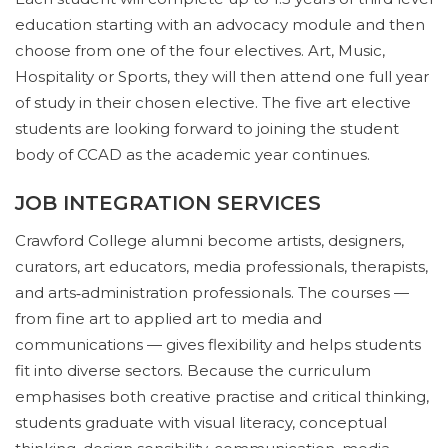
education starting with an advocacy module and then
choose from one of the four electives. Art, Music,
Hospitality or Sports, they will then attend one full year
of study in their chosen elective. The five art elective
students are looking forward to joining the student
body of CCAD as the academic year continues.
JOB INTEGRATION SERVICES
Crawford College alumni become artists, designers,
curators, art educators, media professionals, therapists,
and arts‑administration professionals. The courses —
from fine art to applied art to media and
communications — gives flexibility and helps students
fit into diverse sectors. Because the curriculum
emphasises both creative practise and critical thinking,
students graduate with visual literacy, conceptual