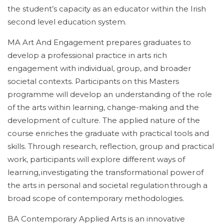
the student’s capacity as an educator within the Irish
second level education system.
MA Art And Engagement prepares graduates to
develop a professional practice in arts rich
engagement with individual, group, and broader
societal contexts. Participants on this Masters
programme will develop an understanding of the role
of the arts within learning, change-making and the
development of culture. The applied nature of the
course enriches the graduate with practical tools and
skills. Through research, reflection, group and practical
work, participants will explore different ways of
learning, investigating the transformational power of
the arts in personal and societal regulation through a
broad scope of contemporary methodologies.
BA Contemporary Applied Arts is an innovative