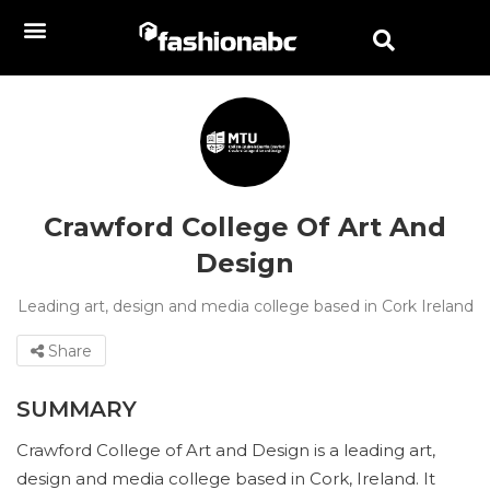
Crawford College Of Art And
Design
Leading art, design and media college based in Cork Ireland
Share
SUMMARY
Crawford College of Art and Design is a leading art,
design and media college based in Cork, Ireland. It