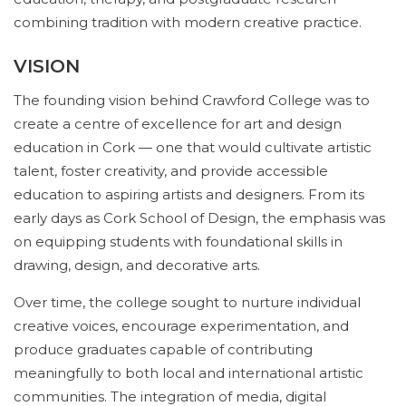
combining tradition with modern creative practice.
VISION
The founding vision behind Crawford College was to
create a centre of excellence for art and design
education in Cork — one that would cultivate artistic
talent, foster creativity, and provide accessible
education to aspiring artists and designers. From its
early days as Cork School of Design, the emphasis was
on equipping students with foundational skills in
drawing, design, and decorative arts.
Over time, the college sought to nurture individual
creative voices, encourage experimentation, and
produce graduates capable of contributing
meaningfully to both local and international artistic
communities. The integration of media, digital