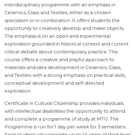
interdisciplinary programme with an emphasis in
Ceramics, Glass and Textiles, either as a chosen
specialism or in combination. It offers students the
opportunity to creatively develop and make objects.
The emphasis is on an open and experimental
exploration grounded in historical context and current
critical debate about contemporary practice. This
course offers a creative and playful approach to
materials and idea development in Ceramics, Glass,
and Textiles with a strong emphasis on practical skills,
conceptual development and self-directed
exploration.
Certificate in Cultural Citizenship provides individuals
with intellectual disabilities the opportunity to attend
and complete a programme of study at MTU. The
Programme is run for 1 day per week for 3 semesters.
Each student will complete up to 1.5 years of third level