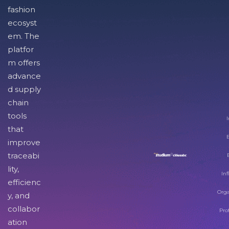
fashion
ecosyst
em. The
platfor
m offers
advance
d supply
chain
tools
I
that
improve
traceabi
lity,
Inf
efficienc
Orga
y, and
collabor
Pro
ation