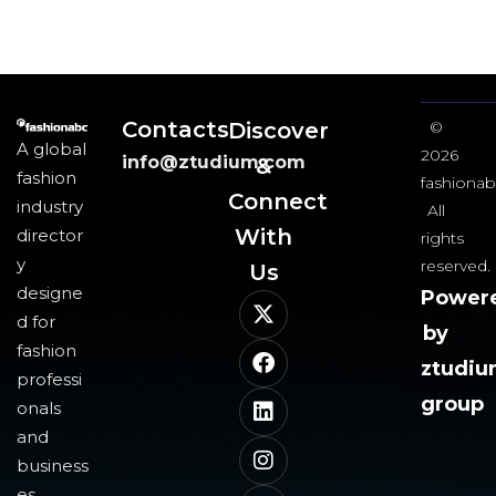
Contacts
Discover
©
A global
2026
info@ztudium.com
&
fashion
fashionab
Connect
industry
All
With
director
rights
y
reserved.
Us​
designe
Power
d for
by
fashion
ztudi
professi
group
onals
and
business
es,