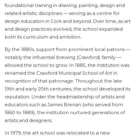
foundational training in drawing, painting, design and
related artistic disciplines — serving as a centre for
design education in Cork and beyond. Over time, as art
and design practices evolved, the school expanded
both its curriculum and ambition.
By the 1880s, support from prominent local patrons —
notably the influential brewing (Crawford) family —
allowed the school to grow. In 1885, the institution was
renamed the Crawford Municipal School of Art in
recognition of that patronage. Throughout the late
19th and early 20th centuries, the school developed its
reputation. Under the headmastership of artists and
educators such as James Brenan (who served from
1860 to 1889), the institution nurtured generations of
artists and designers.
In 1979, the art school was relocated to a new