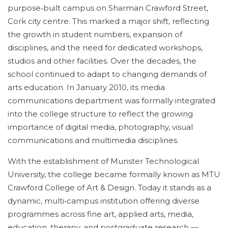
purpose‑built campus on Sharman Crawford Street,
Cork city centre. This marked a major shift, reflecting
the growth in student numbers, expansion of
disciplines, and the need for dedicated workshops,
studios and other facilities. Over the decades, the
school continued to adapt to changing demands of
arts education. In January 2010, its media
communications department was formally integrated
into the college structure to reflect the growing
importance of digital media, photography, visual
communications and multimedia disciplines.
With the establishment of Munster Technological
University, the college became formally known as MTU
Crawford College of Art & Design. Today it stands as a
dynamic, multi‑campus institution offering diverse
programmes across fine art, applied arts, media,
education, therapy, and postgraduate research —