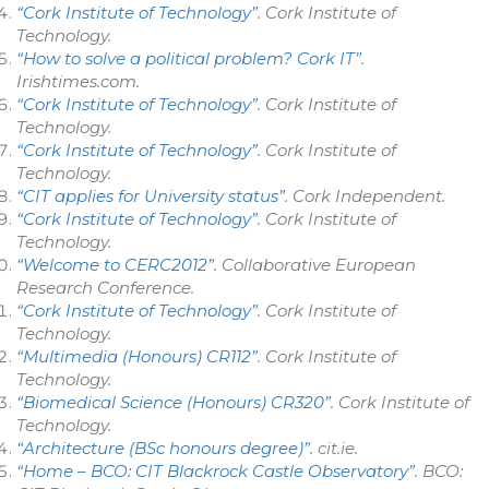
“Cork Institute of Technology”
.
Cork Institute of
Technology
.
“How to solve a political problem? Cork IT”
.
Irishtimes.com
.
“Cork Institute of Technology”
.
Cork Institute of
Technology
.
“Cork Institute of Technology”
.
Cork Institute of
Technology
.
“CIT applies for University status”
.
Cork Independent
.
“Cork Institute of Technology”
.
Cork Institute of
Technology
.
“Welcome to CERC2012”
. Collaborative European
Research Conference.
“Cork Institute of Technology”
.
Cork Institute of
Technology
.
“Multimedia (Honours) CR112”
.
Cork Institute of
Technology
.
“Biomedical Science (Honours) CR320”
.
Cork Institute of
Technology
.
“Architecture (BSc honours degree)”
.
cit.ie
.
“Home – BCO: CIT Blackrock Castle Observatory”
.
BCO: