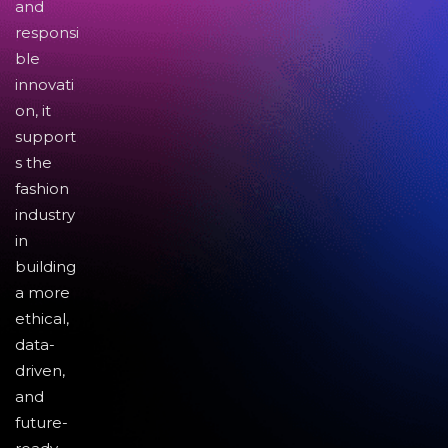
and
responsi
ble
innovati
on, it
support
s the
fashion
industry
in
building
a more
ethical,
data-
driven,
and
future-