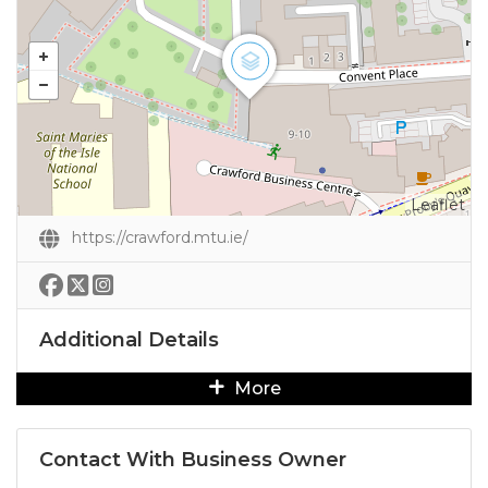
Leaflet
https://crawford.mtu.ie/
Additional Details
More
Contact With Business Owner