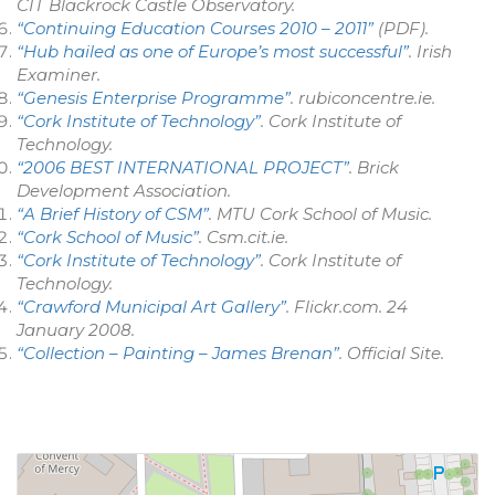
CIT Blackrock Castle Observatory
.
“Continuing Education Courses 2010 – 2011”
(PDF)
.
“Hub hailed as one of Europe’s most successful”
.
Irish
Examiner
.
“Genesis Enterprise Programme”
.
rubiconcentre.ie
.
“Cork Institute of Technology”
.
Cork Institute of
Technology
.
“2006 BEST INTERNATIONAL PROJECT”
. Brick
Development Association.
“A Brief History of CSM”
. MTU Cork School of Music
.
“Cork School of Music”
.
Csm.cit.ie
.
“Cork Institute of Technology”
.
Cork Institute of
Technology
.
“Crawford Municipal Art Gallery”
.
Flickr.com
. 24
January 2008
.
“Collection – Painting – James Brenan”
.
Official Site
.