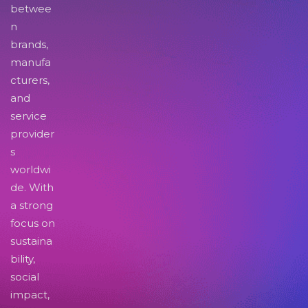
betwee
n
brands,
manufa
cturers,
and
service
provider
s
worldwi
de. With
a strong
focus on
sustaina
bility,
social
impact,