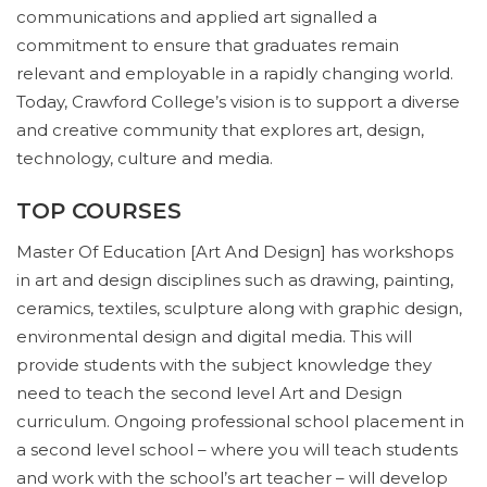
communications and applied art signalled a
commitment to ensure that graduates remain
relevant and employable in a rapidly changing world.
Today, Crawford College’s vision is to support a diverse
and creative community that explores art, design,
technology, culture and media.
TOP COURSES
Master Of Education [Art And Design] has workshops
in art and design disciplines such as drawing, painting,
ceramics, textiles, sculpture along with graphic design,
environmental design and digital media. This will
provide students with the subject knowledge they
need to teach the second level Art and Design
curriculum. Ongoing professional school placement in
a second level school – where you will teach students
and work with the school’s art teacher – will develop