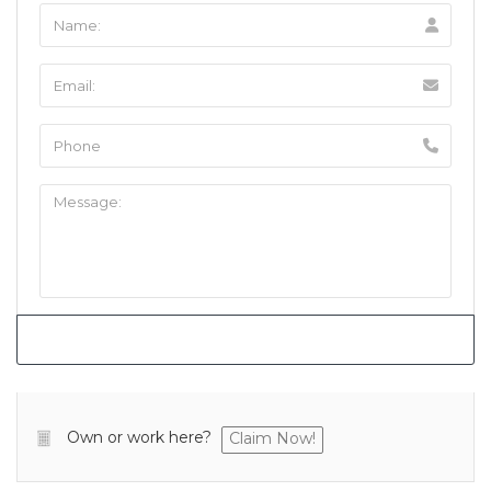
Own or work here?
Claim Now!