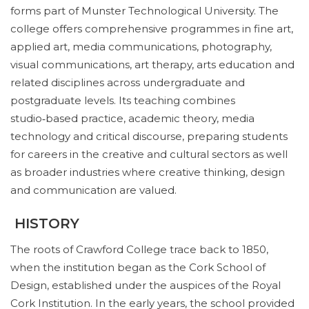
forms part of Munster Technological University. The
college offers comprehensive programmes in fine art,
applied art, media communications, photography,
visual communications, art therapy, arts education and
related disciplines across undergraduate and
postgraduate levels. Its teaching combines
studio‑based practice, academic theory, media
technology and critical discourse, preparing students
for careers in the creative and cultural sectors as well
as broader industries where creative thinking, design
and communication are valued.
HISTORY
The roots of Crawford College trace back to 1850,
when the institution began as the Cork School of
Design, established under the auspices of the Royal
Cork Institution. In the early years, the school provided