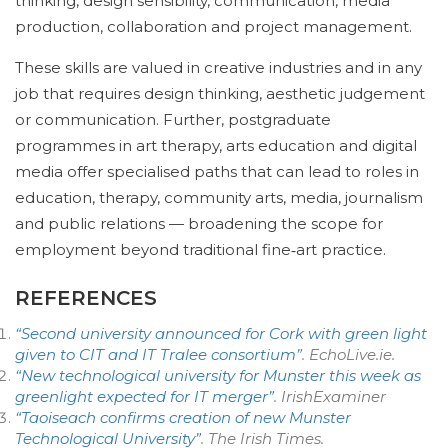
thinking, design sensibility, communication, media
production, collaboration and project management.
These skills are valued in creative industries and in any
job that requires design thinking, aesthetic judgement
or communication. Further, postgraduate
programmes in art therapy, arts education and digital
media offer specialised paths that can lead to roles in
education, therapy, community arts, media, journalism
and public relations — broadening the scope for
employment beyond traditional fine‑art practice.
REFERENCES
“Second university announced for Cork with green light
given to CIT and IT Tralee consortium”
.
EchoLive.ie
.
“New technological university for Munster this week as
greenlight expected for IT merger”
.
IrishExaminer
“Taoiseach confirms creation of new Munster
Technological University”
.
The Irish Times
.