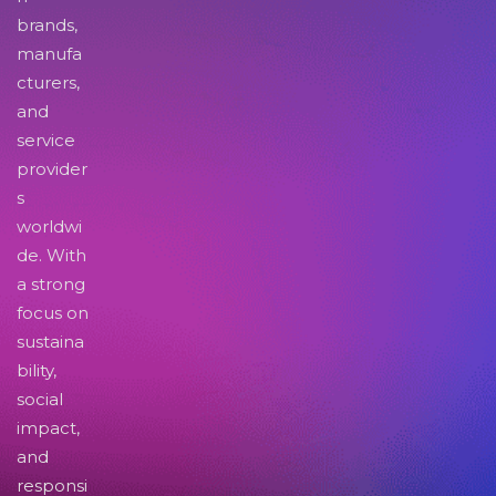
brands,
manufa
cturers,
and
service
provider
s
worldwi
de. With
a strong
focus on
sustaina
bility,
social
impact,
and
responsi