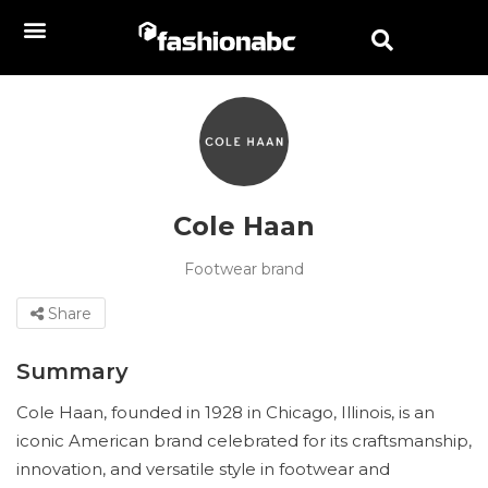
Cole Haan
Footwear brand
Share
Summary
Cole Haan, founded in 1928 in Chicago, Illinois, is an
iconic American brand celebrated for its craftsmanship,
innovation, and versatile style in footwear and