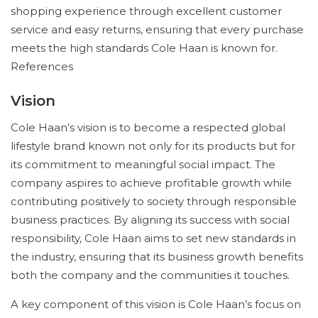
shopping experience through excellent customer
service and easy returns, ensuring that every purchase
meets the high standards Cole Haan is known for.
References
Vision
Cole Haan’s vision is to become a respected global
lifestyle brand known not only for its products but for
its commitment to meaningful social impact. The
company aspires to achieve profitable growth while
contributing positively to society through responsible
business practices. By aligning its success with social
responsibility, Cole Haan aims to set new standards in
the industry, ensuring that its business growth benefits
both the company and the communities it touches.
A key component of this vision is Cole Haan’s focus on