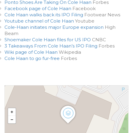
Ponto Shoes Are Taking On Cole Haan
Forbes
Facebook page of Cole Haan
Facebook
Cole Haan walks back its IPO Filing
Footwear News
Youtube channel of Cole Haan
Youtube
Cole-Haan initiates major Europe expansion
High
Beam
Shoemaker Cole Haan files for US IPO
CNBC
3 Takeaways From Cole Haan’s IPO Filing
Forbes
Wiki page of Cole Haan
Wikipedia
Cole Haan to go fur-free
Forbes