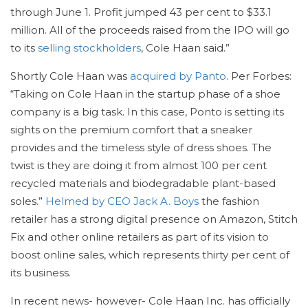
through June 1. Profit jumped 43 per cent to $33.1
million. All of the proceeds raised from the IPO will go
to its
selling stockholders
, Cole Haan said.”
Shortly Cole Haan was
acquired by Panto
. Per Forbes:
“Taking on Cole Haan in the startup phase of a shoe
company is a big task. In this case, Ponto is setting its
sights on the premium comfort that a sneaker
provides and the timeless style of dress shoes. The
twist is they are doing it from almost 100 per cent
recycled materials and biodegradable plant-based
soles.”
Helmed by CEO Jack A. Boys
the fashion
retailer has a strong digital presence on Amazon, Stitch
Fix and other online retailers as part of its vision to
boost online sales, which represents thirty per cent of
its business.
In recent news- however- Cole Haan Inc. has officially