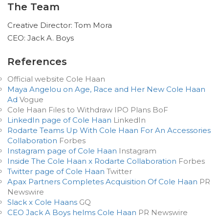
The Team
Creative Director: Tom Mora
CEO: Jack A. Boys
References
Official website Cole Haan
Maya Angelou on Age, Race and Her New Cole Haan
Ad
Vogue
Cole Haan Files to Withdraw IPO Plans BoF
LinkedIn page of Cole Haan
LinkedIn
Rodarte Teams Up With Cole Haan For An Accessories
Collaboration
Forbes
Instagram page of Cole Haan
Instagram
Inside The Cole Haan x Rodarte Collaboration
Forbes
Twitter page of Cole Haan
Twitter
Apax Partners Completes Acquisition Of Cole Haan
PR
Newswire
Slack x Cole Haans
GQ
CEO Jack A Boys helms Cole Haan
PR Newswire