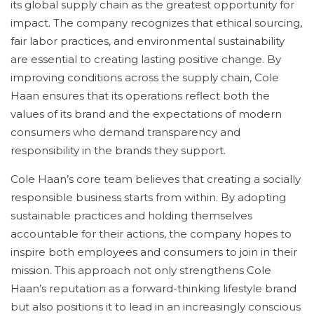
its global supply chain as the greatest opportunity for
impact. The company recognizes that ethical sourcing,
fair labor practices, and environmental sustainability
are essential to creating lasting positive change. By
improving conditions across the supply chain, Cole
Haan ensures that its operations reflect both the
values of its brand and the expectations of modern
consumers who demand transparency and
responsibility in the brands they support.
Cole Haan’s core team believes that creating a socially
responsible business starts from within. By adopting
sustainable practices and holding themselves
accountable for their actions, the company hopes to
inspire both employees and consumers to join in their
mission. This approach not only strengthens Cole
Haan’s reputation as a forward-thinking lifestyle brand
but also positions it to lead in an increasingly conscious