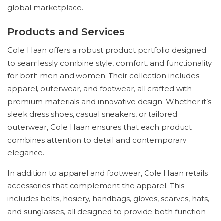
global marketplace.
Products and Services
Cole Haan offers a robust product portfolio designed
to seamlessly combine style, comfort, and functionality
for both men and women. Their collection includes
apparel, outerwear, and footwear, all crafted with
premium materials and innovative design. Whether it’s
sleek dress shoes, casual sneakers, or tailored
outerwear, Cole Haan ensures that each product
combines attention to detail and contemporary
elegance.
In addition to apparel and footwear, Cole Haan retails
accessories that complement the apparel. This
includes belts, hosiery, handbags, gloves, scarves, hats,
and sunglasses, all designed to provide both function