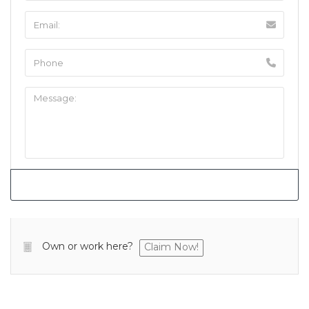
Own or work here?
Claim Now!