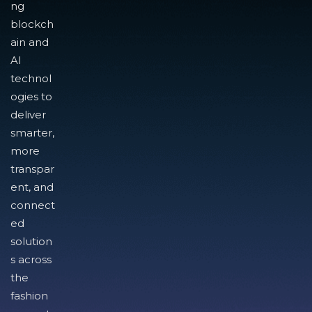
ng
blockch
ain and
AI
technol
ogies to
deliver
smarter,
more
transpar
ent, and
connect
ed
solution
s across
the
fashion