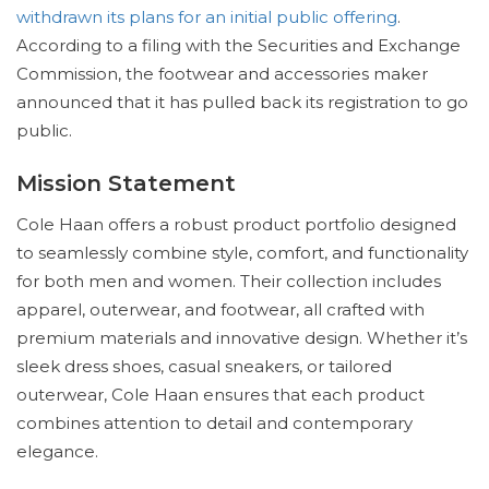
withdrawn its plans for an initial public offering
.
According to a filing with the Securities and Exchange
Commission, the footwear and accessories maker
announced that it has pulled back its registration to go
public.
Mission Statement
Cole Haan offers a robust product portfolio designed
to seamlessly combine style, comfort, and functionality
for both men and women. Their collection includes
apparel, outerwear, and footwear, all crafted with
premium materials and innovative design. Whether it’s
sleek dress shoes, casual sneakers, or tailored
outerwear, Cole Haan ensures that each product
combines attention to detail and contemporary
elegance.