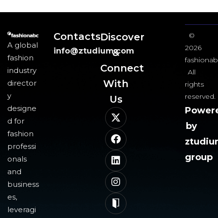
Contacts
Discover
©
A global
2026
info@ztudium.com
&
fashion
fashionab
Connect
industry
All
With
director
rights
y
reserved.
Us​
designe
Power
d for
by
fashion
ztudi
professi
group
onals
and
business
es,
leveragi