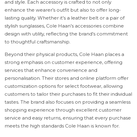
and style. Each accessory is crafted to not only
enhance the wearer’s outfit but also to offer long-
lasting quality. Whether it’s a leather belt or a pair of
stylish sunglasses, Cole Haan’s accessories combine
design with utility, reflecting the brand’s commitment
to thoughtful craftsmanship.
Beyond their physical products, Cole Haan places a
strong emphasis on customer experience, offering
services that enhance convenience and
personalisation. Their stores and online platform offer
customization options for select footwear, allowing
customers to tailor their purchases to fit their individual
tastes. The brand also focuses on providing a seamless
shopping experience through excellent customer
service and easy returns, ensuring that every purchase
meets the high standards Cole Haan is known for.