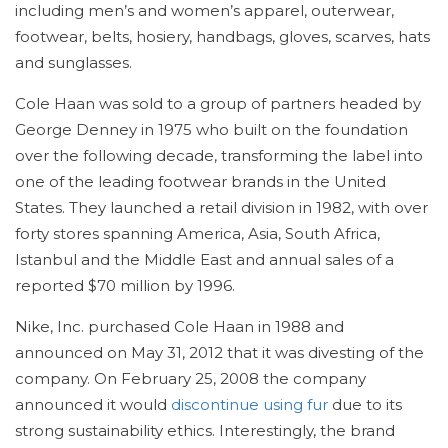
including men’s and women’s apparel, outerwear,
footwear, belts, hosiery, handbags, gloves, scarves, hats
and sunglasses.
Cole Haan was sold to a group of partners headed by
George Denney in 1975 who built on the foundation
over the following decade, transforming the label into
one of the leading footwear brands in the United
States. They launched a retail division in 1982, with over
forty stores spanning America, Asia, South Africa,
Istanbul and the Middle East and annual sales of a
reported $70 million by 1996.
Nike, Inc. purchased Cole Haan in 1988 and
announced on May 31, 2012 that it was divesting of the
company. On February 25, 2008 the company
announced it would
discontinue using fur
due to its
strong sustainability ethics. Interestingly, the brand