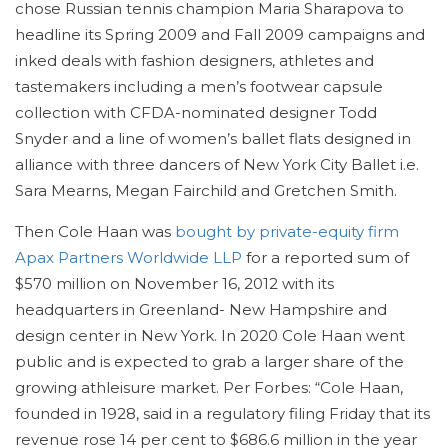
chose Russian tennis champion Maria Sharapova to
headline its Spring 2009 and Fall 2009 campaigns and
inked deals with fashion designers, athletes and
tastemakers including a men’s footwear capsule
collection with CFDA-nominated designer Todd
Snyder and a line of women’s ballet flats designed in
alliance with three dancers of New York City Ballet i.e.
Sara Mearns, Megan Fairchild and Gretchen Smith.
Then Cole Haan was
bought by private-equity firm
Apax Partners Worldwide LLP
for a reported sum of
$570 million on November 16, 2012 with its
headquarters in Greenland- New Hampshire and
design center in New York. In 2020 Cole Haan went
public and is expected to grab a larger share of the
growing athleisure market. Per Forbes: “Cole Haan,
founded in 1928, said in a regulatory filing Friday that its
revenue rose 14 per cent to $686.6 million in the year