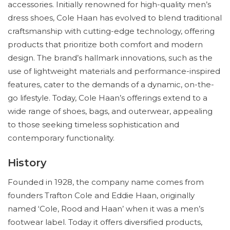
accessories. Initially renowned for high-quality men’s
dress shoes, Cole Haan has evolved to blend traditional
craftsmanship with cutting-edge technology, offering
products that prioritize both comfort and modern
design. The brand’s hallmark innovations, such as the
use of lightweight materials and performance-inspired
features, cater to the demands of a dynamic, on-the-
go lifestyle. Today, Cole Haan’s offerings extend to a
wide range of shoes, bags, and outerwear, appealing
to those seeking timeless sophistication and
contemporary functionality.
History
Founded in 1928, the company name comes from
founders Trafton Cole and Eddie Haan, originally
named ‘Cole, Rood and Haan’ when it was a men’s
footwear label. Today it offers diversified products,