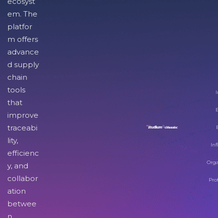
ecosyst
em. The
platfor
m offers
advance
d supply
chain
tools
I
that
improve
traceabi
lity,
Inf
efficienc
Orga
y, and
collabor
Pro
ation
betwee
n