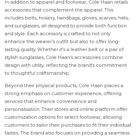
In addition to apparel and footwear, Cole Haan retails
accessories that complement the apparel. This
includes belts, hosiery, handbags, gloves, scarves, hats,
and sunglasses, all designed to provide both function
and style. Each accessory is crafted to not only
enhance the wearer’s outfit but also to offer long-
lasting quality. Whether it’s a leather belt or a pair of
stylish sunglasses, Cole Haan’s accessories combine
design with utility, reflecting the brand’s commitment
to thoughtful craftsmanship.
Beyond their physical products, Cole Haan places a
strong emphasis on customer experience, offering
services that enhance convenience and
personalisation. Their stores and online platform offer
customization options for select footwear, allowing
customers to tailor their purchases to fit their individual
tastes. The brand also focuses on providing a seamless