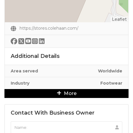
Leaflet
https://stores.colehaan.com/
Additional Details
Area served
Worldwide
Industry
Footwear
More
Contact With Business Owner