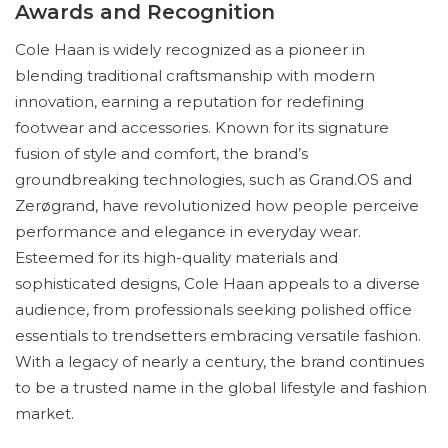
Awards and Recognition
Cole Haan is widely recognized as a pioneer in
blending traditional craftsmanship with modern
innovation, earning a reputation for redefining
footwear and accessories. Known for its signature
fusion of style and comfort, the brand’s
groundbreaking technologies, such as Grand.OS and
Zerøgrand, have revolutionized how people perceive
performance and elegance in everyday wear.
Esteemed for its high-quality materials and
sophisticated designs, Cole Haan appeals to a diverse
audience, from professionals seeking polished office
essentials to trendsetters embracing versatile fashion.
With a legacy of nearly a century, the brand continues
to be a trusted name in the global lifestyle and fashion
market.