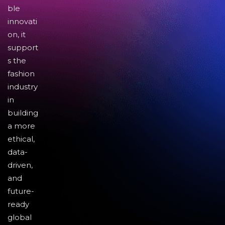
ble
innovati
on, it
support
s the
fashion
industry
in
building
a more
ethical,
data-
driven,
and
future-
ready
global