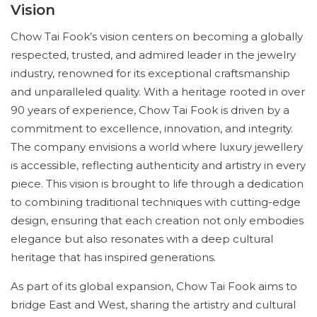
Vision
Chow Tai Fook’s vision centers on becoming a globally
respected, trusted, and admired leader in the jewelry
industry, renowned for its exceptional craftsmanship
and unparalleled quality. With a heritage rooted in over
90 years of experience, Chow Tai Fook is driven by a
commitment to excellence, innovation, and integrity.
The company envisions a world where luxury jewellery
is accessible, reflecting authenticity and artistry in every
piece. This vision is brought to life through a dedication
to combining traditional techniques with cutting-edge
design, ensuring that each creation not only embodies
elegance but also resonates with a deep cultural
heritage that has inspired generations.
As part of its global expansion, Chow Tai Fook aims to
bridge East and West, sharing the artistry and cultural