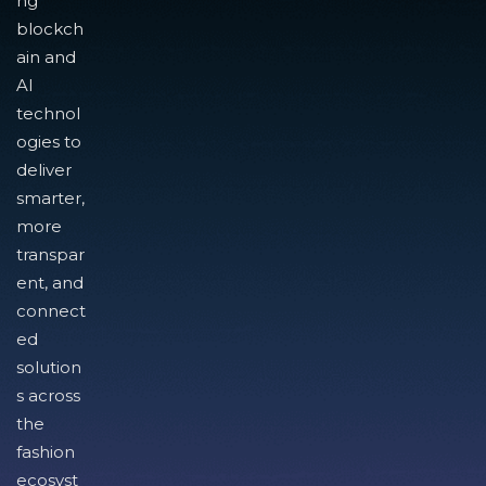
ng
blockch
ain and
AI
technol
ogies to
deliver
smarter,
more
transpar
ent, and
connect
ed
solution
s across
the
fashion
ecosyst