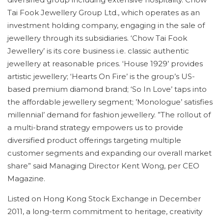
Tai Fook Jewellery Group Ltd., which operates as an
investment holding company, engaging in the sale of
jewellery through its subsidiaries. ‘Chow Tai Fook
Jewellery’ is its core business i.e. classic authentic
jewellery at reasonable prices. ‘House 1929’ provides
artistic jewellery; ‘Hearts On Fire’ is the group’s US-
based premium diamond brand; ‘So In Love’ taps into
the affordable jewellery segment; ’Monologue’ satisfies
millennial’ demand for fashion jewellery. ”The rollout of
a multi-brand strategy empowers us to provide
diversified product offerings targeting multiple
customer segments and expanding our overall market
share” said Managing Director Kent Wong, per CEO
Magazine.
Listed on Hong Kong Stock Exchange in December
2011, a long-term commitment to heritage, creativity