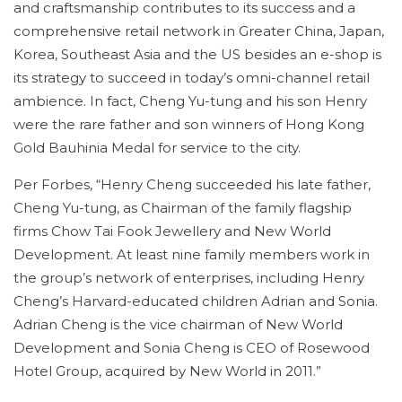
and craftsmanship contributes to its success and a
comprehensive retail network in Greater China, Japan,
Korea, Southeast Asia and the US besides an e-shop is
its strategy to succeed in today’s omni-channel retail
ambience. In fact, Cheng Yu-tung and his son Henry
were the rare father and son winners of Hong Kong
Gold Bauhinia Medal for service to the city.
Per Forbes, “Henry Cheng succeeded his late father,
Cheng Yu-tung, as Chairman of the family flagship
firms Chow Tai Fook Jewellery and New World
Development. At least nine family members work in
the group’s network of enterprises, including Henry
Cheng’s Harvard-educated children Adrian and Sonia.
Adrian Cheng is the vice chairman of New World
Development and Sonia Cheng is CEO of Rosewood
Hotel Group, acquired by New World in 2011.”