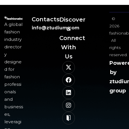
Contacts
Discover
©
A global
2026
info@ztudium.com
&
fashion
fashionab
Connect
industry
All
With
director
rights
y
reserved.
Us​
designe
Power
d for
by
fashion
ztudi
professi
group
onals
and
business
es,
leveragi