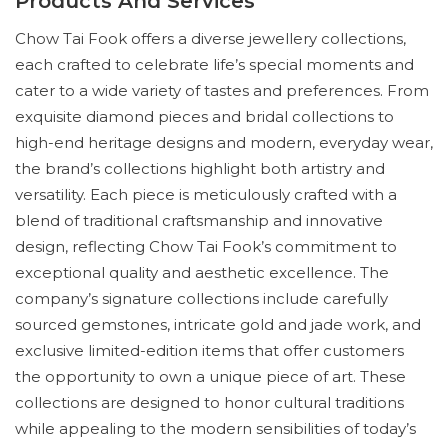
Products And Services
Chow Tai Fook offers a diverse jewellery collections,
each crafted to celebrate life’s special moments and
cater to a wide variety of tastes and preferences. From
exquisite diamond pieces and bridal collections to
high-end heritage designs and modern, everyday wear,
the brand’s collections highlight both artistry and
versatility. Each piece is meticulously crafted with a
blend of traditional craftsmanship and innovative
design, reflecting Chow Tai Fook’s commitment to
exceptional quality and aesthetic excellence. The
company’s signature collections include carefully
sourced gemstones, intricate gold and jade work, and
exclusive limited-edition items that offer customers
the opportunity to own a unique piece of art. These
collections are designed to honor cultural traditions
while appealing to the modern sensibilities of today’s