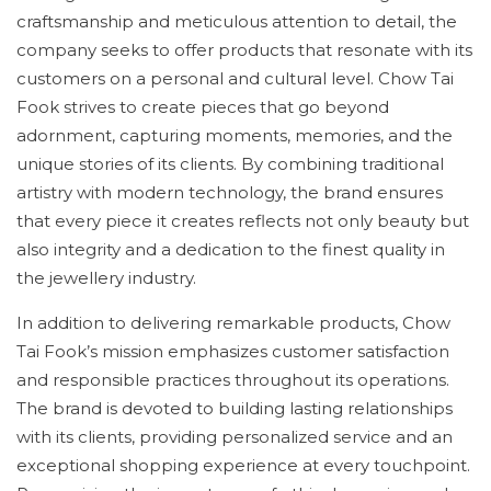
craftsmanship and meticulous attention to detail, the
company seeks to offer products that resonate with its
customers on a personal and cultural level. Chow Tai
Fook strives to create pieces that go beyond
adornment, capturing moments, memories, and the
unique stories of its clients. By combining traditional
artistry with modern technology, the brand ensures
that every piece it creates reflects not only beauty but
also integrity and a dedication to the finest quality in
the jewellery industry.
In addition to delivering remarkable products, Chow
Tai Fook’s mission emphasizes customer satisfaction
and responsible practices throughout its operations.
The brand is devoted to building lasting relationships
with its clients, providing personalized service and an
exceptional shopping experience at every touchpoint.