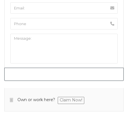
Own or work here?
Claim Now!