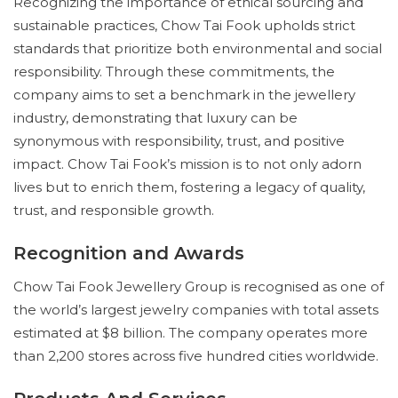
Recognizing the importance of ethical sourcing and
sustainable practices, Chow Tai Fook upholds strict
standards that prioritize both environmental and social
responsibility. Through these commitments, the
company aims to set a benchmark in the jewellery
industry, demonstrating that luxury can be
synonymous with responsibility, trust, and positive
impact. Chow Tai Fook’s mission is to not only adorn
lives but to enrich them, fostering a legacy of quality,
trust, and responsible growth.
Recognition and Awards
Chow Tai Fook Jewellery Group is recognised as one of
the world’s largest jewelry companies with total assets
estimated at $8 billion. The company operates more
than 2,200 stores across five hundred cities worldwide.