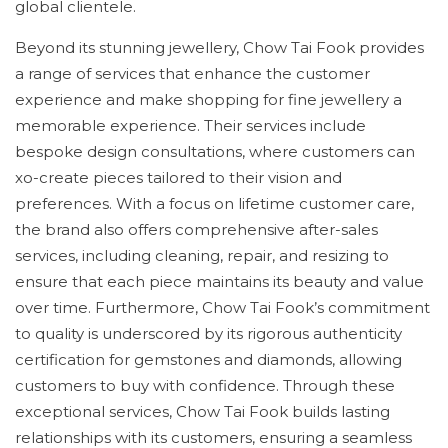
global clientele.
Beyond its stunning jewellery, Chow Tai Fook provides
a range of services that enhance the customer
experience and make shopping for fine jewellery a
memorable experience. Their services include
bespoke design consultations, where customers can
xo-create pieces tailored to their vision and
preferences. With a focus on lifetime customer care,
the brand also offers comprehensive after-sales
services, including cleaning, repair, and resizing to
ensure that each piece maintains its beauty and value
over time. Furthermore, Chow Tai Fook’s commitment
to quality is underscored by its rigorous authenticity
certification for gemstones and diamonds, allowing
customers to buy with confidence. Through these
exceptional services, Chow Tai Fook builds lasting
relationships with its customers, ensuring a seamless