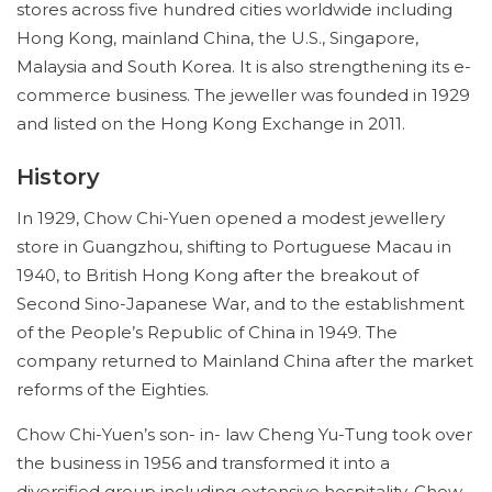
stores across five hundred cities worldwide including
Hong Kong, mainland China, the U.S., Singapore,
Malaysia and South Korea. It is also strengthening its e-
commerce business. The jeweller was founded in 1929
and listed on the Hong Kong Exchange in 2011.
History
In 1929, Chow Chi-Yuen opened a modest jewellery
store in Guangzhou, shifting to Portuguese Macau in
1940, to British Hong Kong after the breakout of
Second Sino-Japanese War, and to the establishment
of the People’s Republic of China in 1949. The
company returned to Mainland China after the market
reforms of the Eighties.
Chow Chi-Yuen’s son- in- law Cheng Yu-Tung took over
the business in 1956 and transformed it into a
diversified group including extensive hospitality. Chow