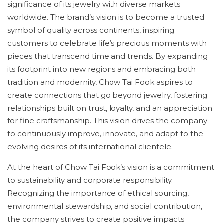
significance of its jewelry with diverse markets
worldwide. The brand’s vision is to become a trusted
symbol of quality across continents, inspiring
customers to celebrate life’s precious moments with
pieces that transcend time and trends. By expanding
its footprint into new regions and embracing both
tradition and modernity, Chow Tai Fook aspires to
create connections that go beyond jewelry, fostering
relationships built on trust, loyalty, and an appreciation
for fine craftsmanship. This vision drives the company
to continuously improve, innovate, and adapt to the
evolving desires of its international clientele.
At the heart of Chow Tai Fook’s vision is a commitment
to sustainability and corporate responsibility.
Recognizing the importance of ethical sourcing,
environmental stewardship, and social contribution,
the company strives to create positive impacts