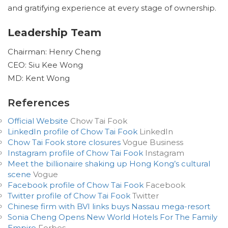
and gratifying experience at every stage of ownership.
Leadership Team
Chairman: Henry Cheng
CEO: Siu Kee Wong
MD: Kent Wong
References
Official Website
Chow Tai Fook
LinkedIn profile of Chow Tai Fook
LinkedIn
Chow Tai Fook store closures
Vogue Business
Instagram profile of Chow Tai Fook
Instagram
Meet the billionaire shaking up Hong Kong’s cultural
scene
Vogue
Facebook profile of Chow Tai Fook
Facebook
Twitter profile of Chow Tai Fook
Twitter
Chinese firm with BVI links buys Nassau mega-resort
Sonia Cheng Opens New World Hotels For The Family
Empire
Forbes