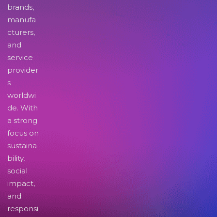
brands,
manufa
cturers,
and
service
provider
s
worldwi
de. With
a strong
focus on
sustaina
bility,
social
impact,
and
responsi