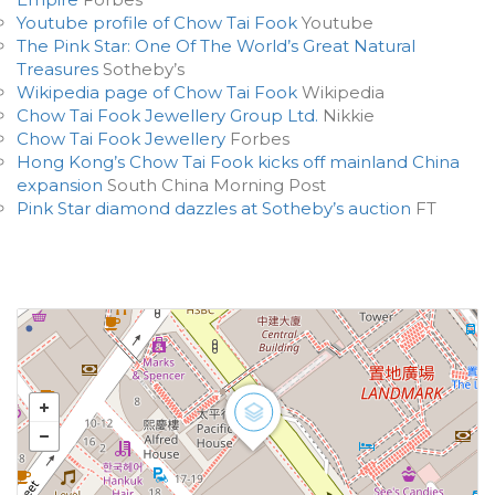
Youtube profile of Chow Tai Fook
Youtube
The Pink Star: One Of The World’s Great Natural
Treasures
Sotheby’s
Wikipedia page of Chow Tai Fook
Wikipedia
Chow Tai Fook Jewellery Group Ltd.
Nikkie
Chow Tai Fook Jewellery
Forbes
Hong Kong’s Chow Tai Fook kicks off mainland China
expansion
South China Morning Post
Pink Star diamond dazzles at Sotheby’s auction
FT