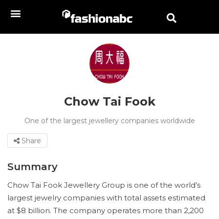
Chow Tai Fook
One of the largest jewellery companies worldwide
Share
Summary
Chow Tai Fook Jewellery Group is one of the world’s
largest jewelry companies with total assets estimated
at $8 billion. The company operates more than 2,200