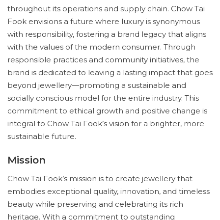
throughout its operations and supply chain. Chow Tai
Fook envisions a future where luxury is synonymous
with responsibility, fostering a brand legacy that aligns
with the values of the modern consumer. Through
responsible practices and community initiatives, the
brand is dedicated to leaving a lasting impact that goes
beyond jewellery—promoting a sustainable and
socially conscious model for the entire industry. This
commitment to ethical growth and positive change is
integral to Chow Tai Fook’s vision for a brighter, more
sustainable future.
Mission
Chow Tai Fook’s mission is to create jewellery that
embodies exceptional quality, innovation, and timeless
beauty while preserving and celebrating its rich
heritage. With a commitment to outstanding