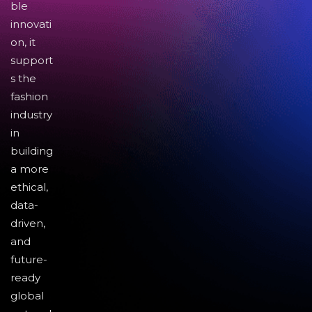
ble
innovati
on, it
support
s the
fashion
industry
in
building
a more
ethical,
data-
driven,
and
future-
ready
global