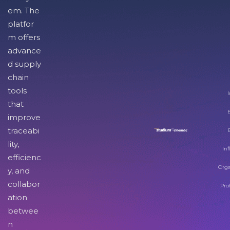
em. The
platfor
m offers
advance
d supply
chain
tools
I
that
improve
traceabi
lity,
Inf
efficienc
Orga
y, and
collabor
Pro
ation
betwee
n