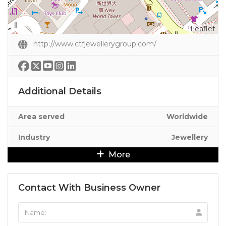
Leaflet
http://www.ctfjewellerygroup.com/
Additional Details
Area served
Worldwide
Industry
Jewellery
More
Contact With Business Owner