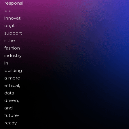
responsi
ble
innovati
on, it
support
s the
fashion
industry
in
building
a more
ethical,
data-
driven,
and
future-
ready