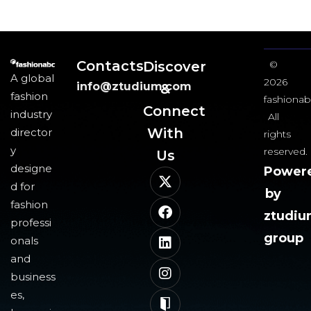
Contacts
Discover
©
A global
2026
info@ztudium.com
&
fashion
fashionab
Connect
industry
All
With
director
rights
y
reserved.
Us​
designe
Power
d for
by
fashion
ztudi
professi
group
onals
and
business
es,