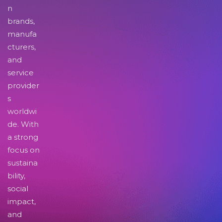
n
brands,
manufa
cturers,
and
service
provider
s
worldwi
de. With
a strong
focus on
sustaina
bility,
social
impact,
and