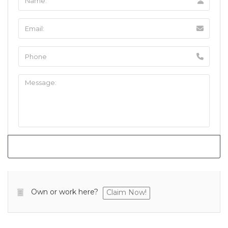
Own or work here?
Claim Now!