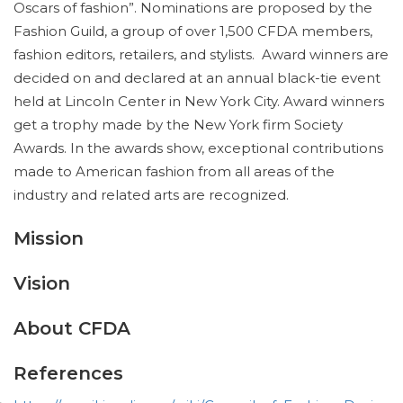
Oscars of fashion”. Nominations are proposed by the
Fashion Guild, a group of over 1,500 CFDA members,
fashion editors, retailers, and stylists. Award winners are
decided on and declared at an annual black-tie event
held at Lincoln Center in New York City. Award winners
get a trophy made by the New York firm Society
Awards. In the awards show, exceptional contributions
made to American fashion from all areas of the
industry and related arts are recognized.
Mission
Vision
About CFDA
References