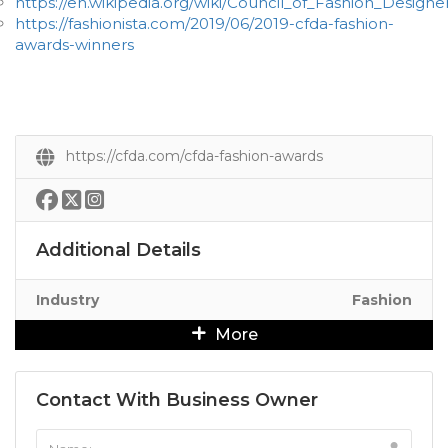
https://en.wikipedia.org/wiki/Council_of_Fashion_Design
https://fashionista.com/2019/06/2019-cfda-fashion-
awards-winners
https://cfda.com/cfda-fashion-awards
Additional Details
Industry
Fashion
More
Contact With Business Owner