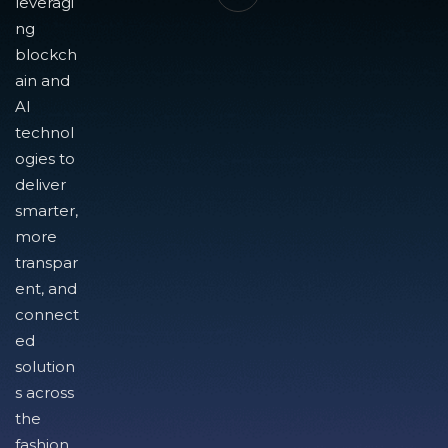
leveragi
ng
blockch
ain and
AI
technol
ogies to
deliver
smarter,
more
transpar
ent, and
connect
ed
solution
s across
the
fashion