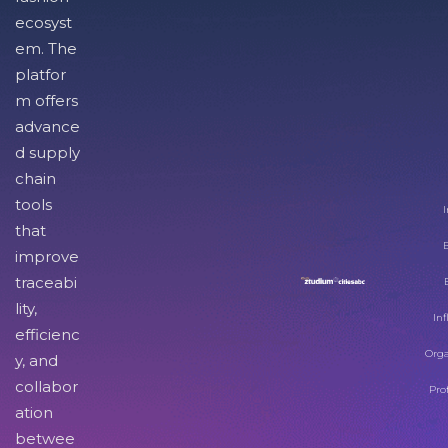
ecosyst
em. The
platfor
m offers
advance
d supply
chain
tools
I
that
improve
traceabi
lity,
Inf
efficienc
Orga
y, and
collabor
Pro
ation
betwee