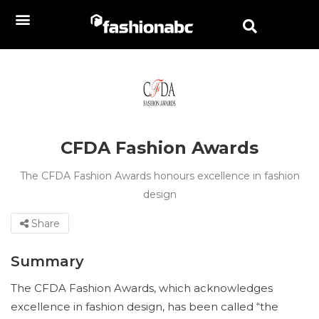
CFDA Fashion Awards
The CFDA Fashion Awards honours excellence in fashion
design
Share
Summary
The CFDA Fashion Awards, which acknowledges
excellence in fashion design, has been called “the