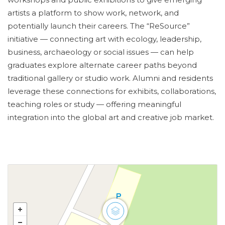
artists a platform to show work, network, and
potentially launch their careers. The “ReSource”
initiative — connecting art with ecology, leadership,
business, archaeology or social issues — can help
graduates explore alternate career paths beyond
traditional gallery or studio work. Alumni and residents
leverage these connections for exhibits, collaborations,
teaching roles or study — offering meaningful
integration into the global art and creative job market.