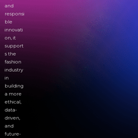
and
responsi
ble
innovati
on, it
support
s the
fashion
industry
in
building
a more
ethical,
data-
driven,
and
future-