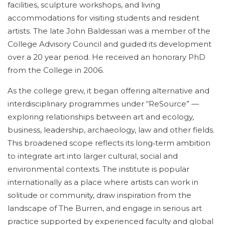
facilities, sculpture workshops, and living
accommodations for visiting students and resident
artists. The late John Baldessari was a member of the
College Advisory Council and guided its development
over a 20 year period. He received an honorary PhD
from the College in 2006.
As the college grew, it began offering alternative and
interdisciplinary programmes under “ReSource” —
exploring relationships between art and ecology,
business, leadership, archaeology, law and other fields.
This broadened scope reflects its long‑term ambition
to integrate art into larger cultural, social and
environmental contexts. The institute is popular
internationally as a place where artists can work in
solitude or community, draw inspiration from the
landscape of The Burren, and engage in serious art
practice supported by experienced faculty and global