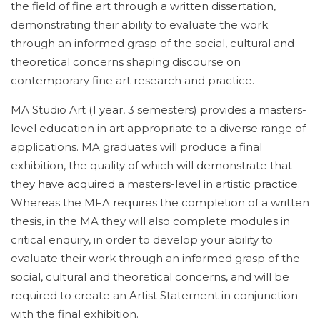
the field of fine art through a written dissertation,
demonstrating their ability to evaluate the work
through an informed grasp of the social, cultural and
theoretical concerns shaping discourse on
contemporary fine art research and practice.
MA Studio Art (1 year, 3 semesters) provides a masters-
level education in art appropriate to a diverse range of
applications. MA graduates will produce a final
exhibition, the quality of which will demonstrate that
they have acquired a masters-level in artistic practice.
Whereas the MFA requires the completion of a written
thesis, in the MA they will also complete modules in
critical enquiry, in order to develop your ability to
evaluate their work through an informed grasp of the
social, cultural and theoretical concerns, and will be
required to create an Artist Statement in conjunction
with the final exhibition.