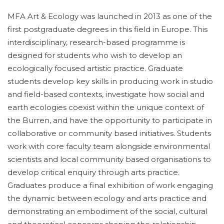
MFA Art & Ecology was launched in 2013 as one of the
first postgraduate degrees in this field in Europe. This
interdisciplinary, research-based programme is
designed for students who wish to develop an
ecologically focused artistic practice. Graduate
students develop key skills in producing work in studio
and field-based contexts, investigate how social and
earth ecologies coexist within the unique context of
the Burren, and have the opportunity to participate in
collaborative or community based initiatives. Students
work with core faculty team alongside environmental
scientists and local community based organisations to
develop critical enquiry through arts practice.
Graduates produce a final exhibition of work engaging
the dynamic between ecology and arts practice and
demonstrating an embodiment of the social, cultural