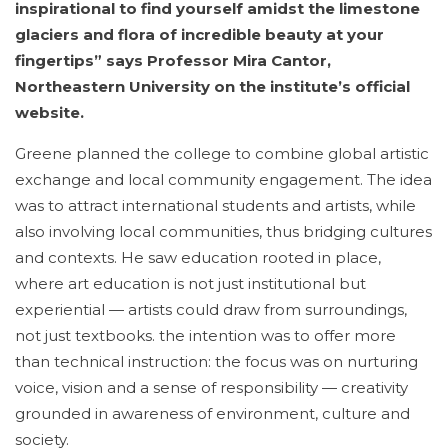
inspirational to find yourself amidst the limestone
glaciers and flora of incredible beauty at your
fingertips” says Professor Mira Cantor,
Northeastern University on the institute’s official
website.
Greene planned the college to combine global artistic
exchange and local community engagement. The idea
was to attract international students and artists, while
also involving local communities, thus bridging cultures
and contexts. He saw education rooted in place,
where art education is not just institutional but
experiential — artists could draw from surroundings,
not just textbooks. the intention was to offer more
than technical instruction: the focus was on nurturing
voice, vision and a sense of responsibility — creativity
grounded in awareness of environment, culture and
society.