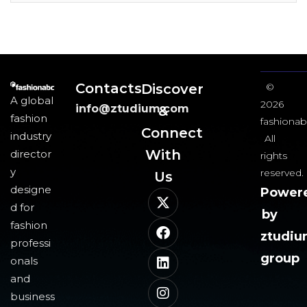
Contacts
Discover
©
A global
2026
info@ztudium.com
&
fashion
fashionab
Connect
industry
All
With
director
rights
y
reserved.
Us​
designe
Power
d for
by
fashion
ztudi
professi
group
onals
and
business