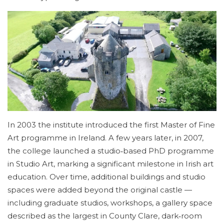
In 2003 the institute introduced the first Master of Fine
Art programme in Ireland. A few years later, in 2007,
the college launched a studio‑based PhD programme
in Studio Art, marking a significant milestone in Irish art
education. Over time, additional buildings and studio
spaces were added beyond the original castle —
including graduate studios, workshops, a gallery space
described as the largest in County Clare, dark‑room