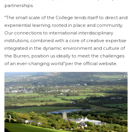
partnerships.
“The small scale of the College lends itself to direct and
experiential learning rooted in place and community.
Our connections to international interdisciplinary
institutions, combined with a core of creative expertise
integrated in the dynamic environment and culture of
the Burren, position us ideally to meet the challenges
of an ever-changing world”per the official website.