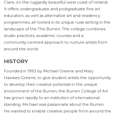
Clare, on the ruggedly beautiful west coast of Ireland.
It offers undergraduate and postgraduate fine art
education, as well as alternative art and residency
programmes, all rooted in its unique rural setting in the
landscape of the The Burren. The college combines
studio practices, academic courses and a
community‑centred approach to nurture artists from
around the world.
HISTORY
Founded in 1993 by Michael Greene and Mary
Hawkes-Greene, to give student artists the opportunity
to develop their creative potential in the unique
environment of the Burren, the Burren College of Art
has grown rapidly to an institution of international
standing. Michael was passionate about the Burren.
He wanted to enable creative people from around the