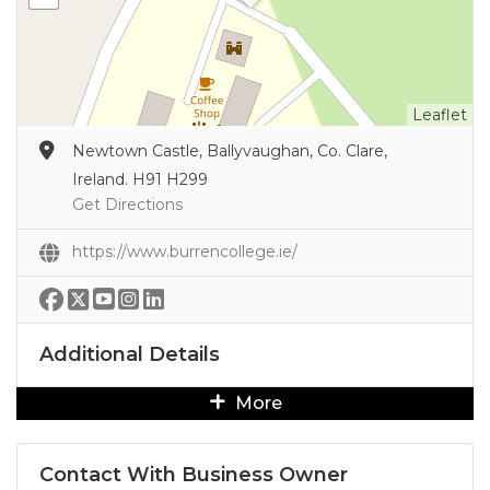
Leaflet
Newtown Castle, Ballyvaughan, Co. Clare,
Ireland. H91 H299
Get Directions
https://www.burrencollege.ie/
Additional Details
More
Contact With Business Owner