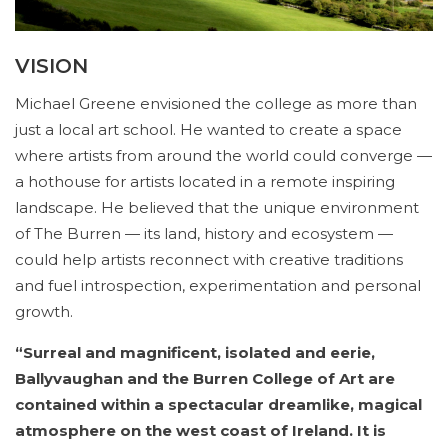
VISION
Michael Greene envisioned the college as more than
just a local art school. He wanted to create a space
where artists from around the world could converge —
a hothouse for artists located in a remote inspiring
landscape. He believed that the unique environment
of The Burren — its land, history and ecosystem —
could help artists reconnect with creative traditions
and fuel introspection, experimentation and personal
growth.
“Surreal and magnificent, isolated and eerie,
Ballyvaughan and the Burren College of Art are
contained within a spectacular dreamlike, magical
atmosphere on the west coast of Ireland. It is