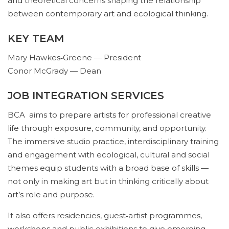
and theoretical concerns shaping the relationship
between contemporary art and ecological thinking.
KEY TEAM
Mary Hawkes‑Greene — President
Conor McGrady — Dean
JOB INTEGRATION SERVICES
BCA aims to prepare artists for professional creative
life through exposure, community, and opportunity.
The immersive studio practice, interdisciplinary training
and engagement with ecological, cultural and social
themes equip students with a broad base of skills —
not only in making art but in thinking critically about
art’s role and purpose.
It also offers residencies, guest‑artist programmes,
workshops and public exhibitions to give emerging