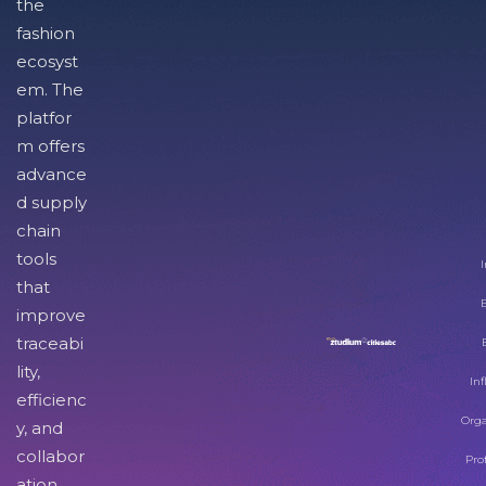
the
fashion
ecosyst
em. The
platfor
m offers
advance
d supply
chain
tools
I
that
improve
traceabi
lity,
Inf
efficienc
Orga
y, and
collabor
Pro
ation