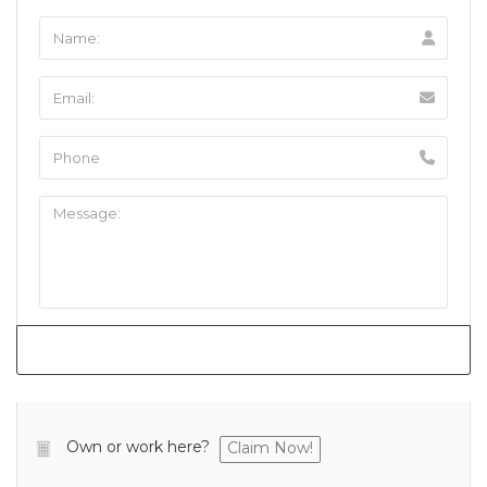
Own or work here?
Claim Now!