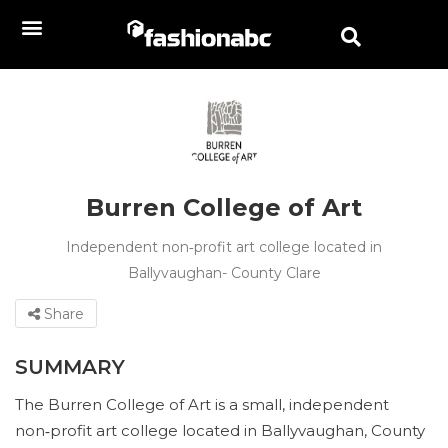
Burren College of Art
Independent non‑profit art college located in
Ballyvaughan- County Clare
Share
SUMMARY
The Burren College of Art is a small, independent
non‑profit art college located in Ballyvaughan, County