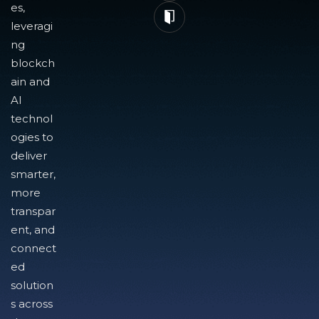
es,
leveragi
ng
blockch
ain and
AI
technol
ogies to
deliver
smarter,
more
transpar
ent, and
connect
ed
solution
s across