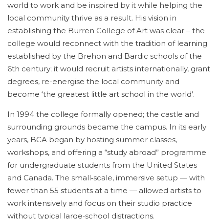
world to work and be inspired by it while helping the
local community thrive as a result. His vision in
establishing the Burren College of Art was clear – the
college would reconnect with the tradition of learning
established by the Brehon and Bardic schools of the
6th century; it would recruit artists internationally, grant
degrees, re-energise the local community and
become ‘the greatest little art school in the world’.
In 1994 the college formally opened; the castle and
surrounding grounds became the campus. In its early
years, BCA began by hosting summer classes,
workshops, and offering a “study abroad” programme
for undergraduate students from the United States
and Canada. The small‑scale, immersive setup — with
fewer than 55 students at a time — allowed artists to
work intensively and focus on their studio practice
without typical large‑school distractions.