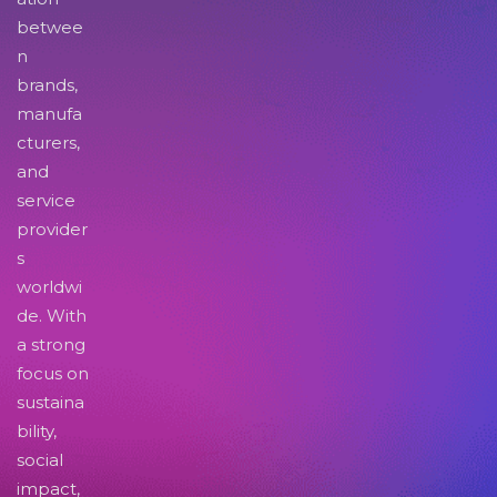
betwee
n
brands,
manufa
cturers,
and
service
provider
s
worldwi
de. With
a strong
focus on
sustaina
bility,
social
impact,