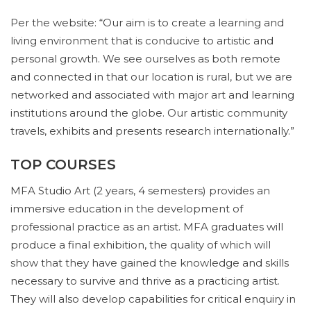
Per the website: “Our aim is to create a learning and
living environment that is conducive to artistic and
personal growth. We see ourselves as both remote
and connected in that our location is rural, but we are
networked and associated with major art and learning
institutions around the globe. Our artistic community
travels, exhibits and presents research internationally.”
TOP COURSES
MFA Studio Art (2 years, 4 semesters) provides an
immersive education in the development of
professional practice as an artist. MFA graduates will
produce a final exhibition, the quality of which will
show that they have gained the knowledge and skills
necessary to survive and thrive as a practicing artist.
They will also develop capabilities for critical enquiry in