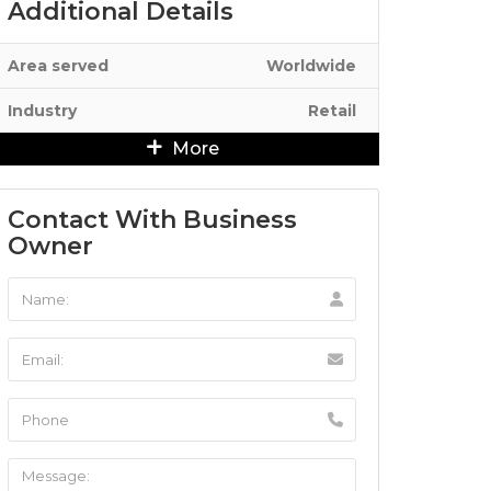
Additional Details
Area served
Worldwide
Industry
Retail
More
Contact With Business
Owner