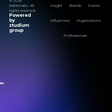
© 2026
fashionabc. All
Insight
Brands
Events
rights reserved.
Powered
by
Influencers
Organizations
ztudium
group
Professionals