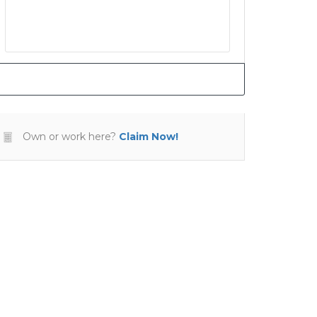
Own or work here?
Claim Now!