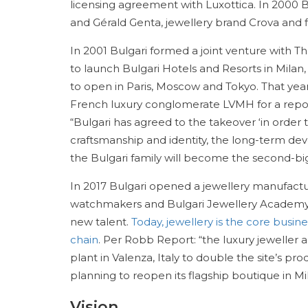
licensing agreement with Luxottica. In 2000
and Gérald Genta, jewellery brand Crova and fi
In 2001 Bulgari formed a joint venture with T
to launch Bulgari Hotels and Resorts in Milan,
to open in Paris, Moscow and Tokyo. That yea
French luxury conglomerate LVMH for a report
“Bulgari has agreed to the takeover ‘in order to
craftsmanship and identity, the long-term dev
the Bulgari family will become the second-bi
In 2017 Bulgari opened a jewellery manufactu
watchmakers and Bulgari Jewellery Academy w
new talent.
Today, jewellery is the core busine
chain
. Per Robb Report: “the luxury jeweller
plant in Valenza, Italy to double the site’s pr
planning to reopen its flagship boutique in Mi
Vision