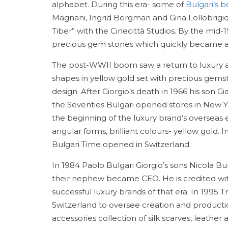
alphabet. During this era- some of
Bulgari’s 
Magnani, Ingrid Bergman and Gina Lollobrigi
Tiber” with the Cinecittà Studios. By the mid
precious gem stones which quickly became an
The post-WWII boom saw a return to luxury a
shapes in yellow gold set with precious gems
design. After Giorgio’s death in 1966 his son
the Seventies Bulgari opened stores in New Y
the beginning of the luxury brand’s overseas 
angular forms, brilliant colours- yellow gold. 
Bulgari Time opened in Switzerland.
In 1984 Paolo Bulgari Giorgio’s sons Nicola
their nephew became CEO. He is credited with
successful luxury brands of that era. In 1995 T
Switzerland to oversee creation and producti
accessories collection of silk scarves, leath