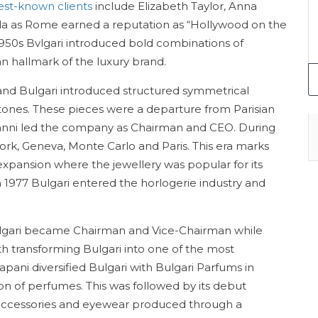
best-known clients
include Elizabeth Taylor, Anna
da as Rome earned a reputation as “Hollywood on the
-1950s Bvlgari introduced bold combinations of
 hallmark of the luxury brand.
nd Bulgari introduced structured symmetrical
tones. These pieces were a departure from Parisian
 Gianni led the company as Chairman and CEO. During
ork, Geneva, Monte Carlo and Paris. This era marks
expansion where the jewellery was popular for its
In 1977 Bulgari entered the horlogerie industry and
 Bulgari became Chairman and Vice-Chairman while
 transforming Bulgari into one of the most
rapani diversified Bulgari with Bulgari Parfums in
on of perfumes. This was followed by its debut
er accessories and eyewear produced through a