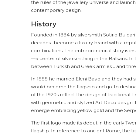
the rules of the jewellery universe and launc
contemporary design.
History
Founded in 1884 by silversmith Sotirio Bulgar
decades- become a luxury brand with a reputat
combinations. The entrepreneurial story is insp
—a center of silversmithing in the Balkans. I
between Turkish and Greek armies… and three
In 1888 he married Eleni Basio and they had si
would become the flagship and go-to destinat
of the 1920s reflect the design of traditiona
with geometric and stylized Art Déco design. Fr
emerge embracing yellow gold and the Serpen
The first logo made its debut in the early Tw
flagship. In reference to ancient Rome, the tr