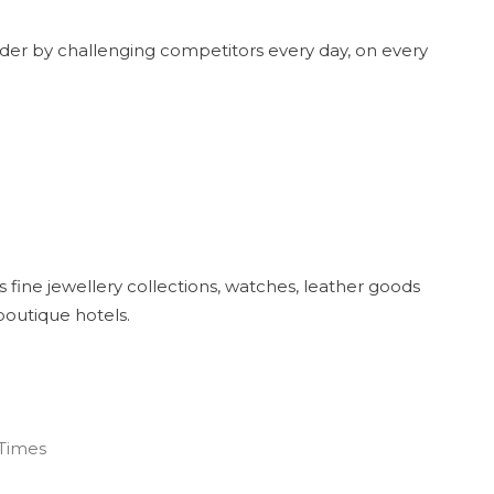
ader by challenging competitors every day, on every
s fine jewellery collections, watches, leather goods
 boutique hotels.
 Times