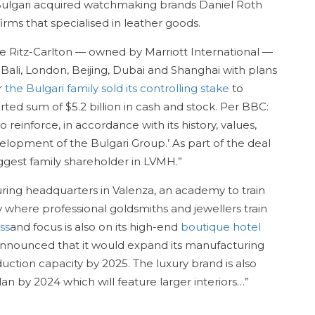
 Bulgari acquired watchmaking brands Daniel Roth
rms that specialised in leather goods.
he Ritz-Carlton — owned by Marriott International —
 Bali, London, Beijing, Dubai and Shanghai with plans
r
the Bulgari family sold its controlling stake
to
ed sum of $5.2 billion in cash and stock
.
Per BBC:
 reinforce, in accordance with its history, values,
elopment of the Bulgari Group.’ As part of the deal
ggest family shareholder in LVMH.”
ring headquarters in Valenza, an academy to train
here professional goldsmiths and jewellers train
ss
and focus is also on its high-end
boutique hotel
 announced that it would expand its manufacturing
oduction capacity by 2025. The luxury brand is also
lan by 2024 which will feature larger interiors…”