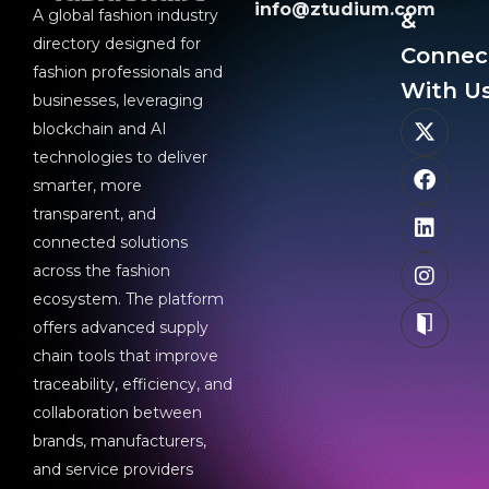
info@ztudium.com
A global fashion industry
&
directory designed for
Connec
fashion professionals and
With Us
businesses, leveraging
blockchain and AI
technologies to deliver
smarter, more
transparent, and
connected solutions
across the fashion
ecosystem. The platform
offers advanced supply
chain tools that improve
traceability, efficiency, and
collaboration between
brands, manufacturers,
and service providers