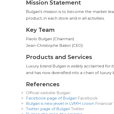
Mission Statement
Bulgari’s mission is to become the market le
product, in each store and in all activities.
Key Team
Paolo Bulgari (Chairman)
Jean-Christophe Babin (CEO)
Products and Services
Luxury brand Bulgari is widely acclaimed for it
and has now diversified into a chain of luxury
References
Official website Bulgari
Facebook page of Bulgari
Facebook
Bulgari is new jewel in LVMH crown
Financial
Twitter page of Bulgari
Twitter