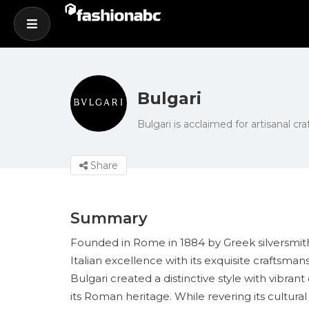
Bulgari
Bulgari is acclaimed for artisanal c
Share
Summary
Founded in Rome in 1884 by Greek silversmith S
Italian excellence with its exquisite craftsm
Bulgari created a distinctive style with vibr
its Roman heritage. While revering its cultura