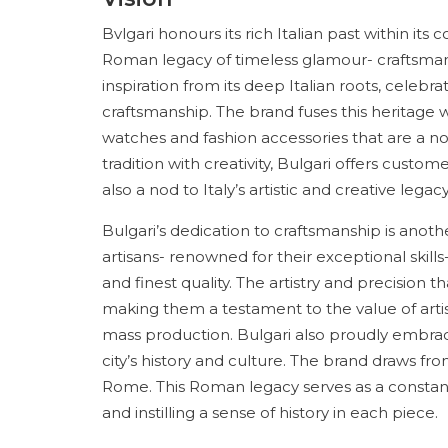
Bvlgari honours its rich Italian past within i
Roman legacy of timeless glamour- craftsman
inspiration from its deep Italian roots, celebrat
craftsmanship. The brand fuses this heritage 
watches and fashion accessories that are a no
tradition with creativity, Bulgari offers custo
also a nod to Italy’s artistic and creative legacy
Bulgari’s dedication to craftsmanship is anoth
artisans- renowned for their exceptional skills
and finest quality. The artistry and precision 
making them a testament to the value of artisa
mass production. Bulgari also proudly embrac
city’s history and culture. The brand draws fro
Rome. This Roman legacy serves as a constant s
and instilling a sense of history in each piece.