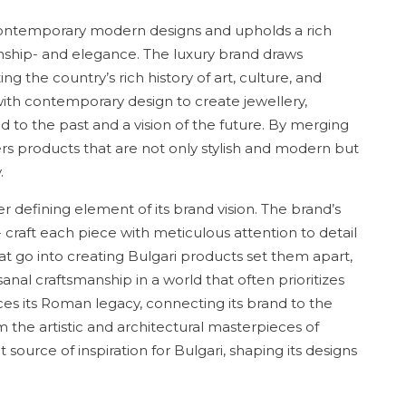
ts contemporary modern designs and upholds a rich
ship- and elegance. The luxury brand draws
ing the country’s rich history of art, culture, and
with contemporary design to create jewellery,
d to the past and a vision of the future. By merging
mers products that are not only stylish and modern but
.
er defining element of its brand vision. The brand’s
- craft each piece with meticulous attention to detail
that go into creating Bulgari products set them apart,
nal craftsmanship in a world that often prioritizes
es its Roman legacy, connecting its brand to the
m the artistic and architectural masterpieces of
ource of inspiration for Bulgari, shaping its designs