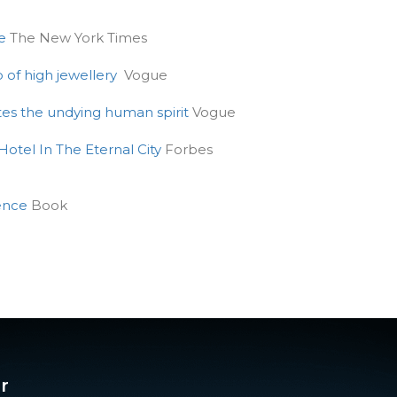
e
The New York Times
p of high jewellery
Vogue
ates the undying human spirit
Vogue
otel In The Eternal City
Forbes
lence
Book
r