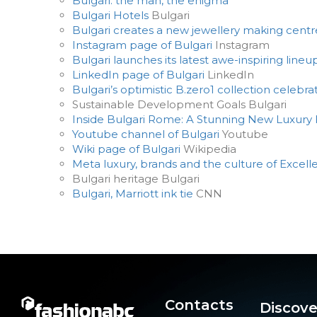
Bulgari: the man, the enigma
Bulgari Hotels
Bulgari
Bulgari creates a new jewellery making centr
Instagram page of Bulgari
Instagram
Bulgari launches its latest awe-inspiring lineu
LinkedIn page of Bulgari
LinkedIn
Bulgari’s optimistic B.zero1 collection celebr
Sustainable Development Goals Bulgari
Inside Bulgari Rome: A Stunning New Luxury H
Youtube channel of Bulgari
Youtube
Wiki page of Bulgari
Wikipedia
Meta luxury, brands and the culture of Excel
Bulgari heritage Bulgari
Bulgari, Marriott ink tie
CNN
Contacts
Discove