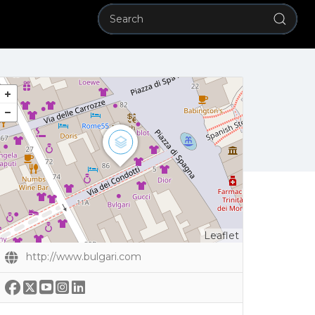
Leaflet
http://www.bulgari.com