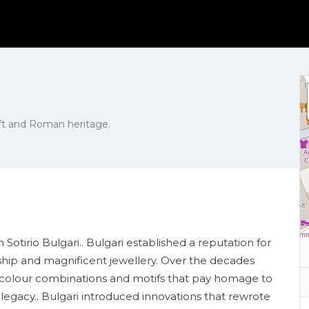
raft and Roman heritage.
otirio Bulgari.. Bulgari established a reputation for
anship and magnificent jewellery. Over the decades
ant colour combinations and motifs that pay homage to
l legacy.. Bulgari introduced innovations that rewrote