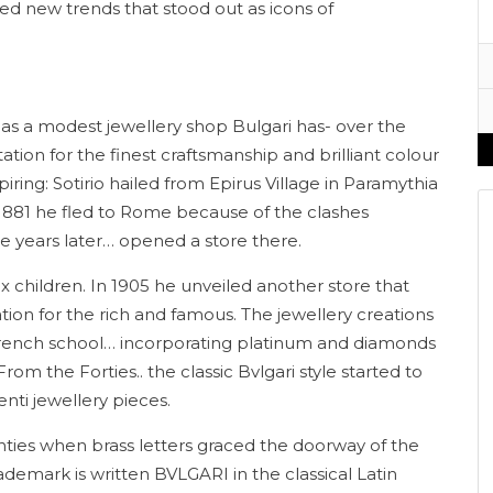
hed new trends that stood out as icons of
i as a modest jewellery shop Bulgari has- over the
ion for the finest craftsmanship and brilliant colour
iring: Sotirio hailed from Epirus Village in Paramythia
n 1881 he fled to Rome because of the clashes
 years later… opened a store there.
x children. In 1905 he unveiled another store that
ion for the rich and famous. The jewellery creations
l French school… incorporating platinum and diamonds
om the Forties.. the classic Bvlgari style started to
ti jewellery pieces.
enties when brass letters graced the doorway of the
ademark is written BVLGARI in the classical Latin