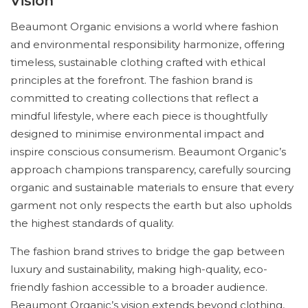
Vision
Beaumont Organic envisions a world where fashion
and environmental responsibility harmonize, offering
timeless, sustainable clothing crafted with ethical
principles at the forefront. The fashion brand is
committed to creating collections that reflect a
mindful lifestyle, where each piece is thoughtfully
designed to minimise environmental impact and
inspire conscious consumerism. Beaumont Organic’s
approach champions transparency, carefully sourcing
organic and sustainable materials to ensure that every
garment not only respects the earth but also upholds
the highest standards of quality.
The fashion brand strives to bridge the gap between
luxury and sustainability, making high-quality, eco-
friendly fashion accessible to a broader audience.
Beaumont Organic’s vision extends beyond clothing,