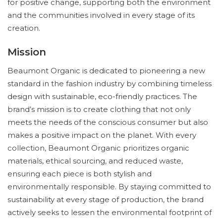
for positive change, supporting both the environment
and the communities involved in every stage of its
creation.
Mission
Beaumont Organic is dedicated to pioneering a new
standard in the fashion industry by combining timeless
design with sustainable, eco-friendly practices. The
brand’s mission is to create clothing that not only
meets the needs of the conscious consumer but also
makes a positive impact on the planet. With every
collection, Beaumont Organic prioritizes organic
materials, ethical sourcing, and reduced waste,
ensuring each piece is both stylish and
environmentally responsible. By staying committed to
sustainability at every stage of production, the brand
actively seeks to lessen the environmental footprint of