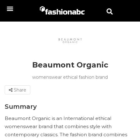
Beaumont Organic
womenswear ethical fashion brand
Share
Summary
Beaumont Organic is an International ethical
womenswear brand that combines style with
contemporary classics. The fashion brand combines