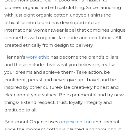
pioneer organic and ethical clothing. Since launching
with just eight organic cotton undyed t-shirts the
ethical fashion brand has developed into an
international womenswear label that combines unique
silhouettes with organic, fair trade and eco-fabrics. All
created ethically from design to delivery.
Hannah’s
work ethic
has become the brand’s pillars
and these include- Live what you believe in, realise
your dreams and achieve them- Take action, be
confident, persist and never give up- Travel and be
inspired by other cultures- Be creatively honest and
clear about your values- Be experimental and try new
things- Extend respect, trust, loyalty, integrity and
gratitude to all.
Beaumont Organic uses
organic cotton
and traces it
since the moment cotton is planted, and throughout