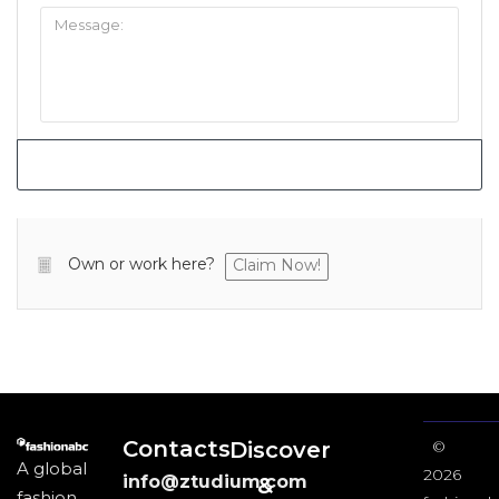
Own or work here?
Claim Now!
Contacts
Discover
©
A global
2026
info@ztudium.com
&
fashion