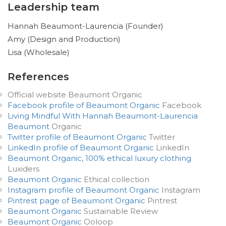
Leadership team
Hannah Beaumont-Laurencia (Founder)
Amy (Design and Production)
Lisa (Wholesale)
References
Official website Beaumont Organic
Facebook profile of Beaumont Organic
Facebook
Living Mindful With Hannah Beaumont-Laurencia
Beaumont
Organic
Twitter profile of Beaumont Organic
Twitter
LinkedIn profile of Beaumont Organic
LinkedIn
Beaumont Organic, 100% ethical luxury clothing
Luxiders
Beaumont Organic
Ethical collection
Instagram profile of Beaumont Organic
Instagram
Pintrest page of Beaumont Organic
Pintrest
Beaumont Organic
Sustainable Review
Beaumont Organic
Ooloop