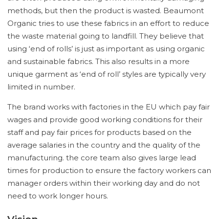
methods, but then the product is wasted. Beaumont
Organic tries to use these fabrics in an effort to reduce
the waste material going to landfill. They believe that
using ‘end of rolls’ is just as important as using organic
and sustainable fabrics. This also results in a more
unique garment as ‘end of roll’ styles are typically very
limited in number.
The brand works with factories in the EU which pay fair
wages and provide good working conditions for their
staff and pay fair prices for products based on the
average salaries in the country and the quality of the
manufacturing. the core team also gives large lead
times for production to ensure the factory workers can
manager orders within their working day and do not
need to work longer hours.