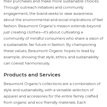
their purchases and make more sustainable choices.
Through outreach initiatives and community
engagement, the brand seeks to raise awareness
about the environmental and social implications of fast
fashion. Beaumont Organic’s mission extends beyond
just creating clothes—it’s about cultivating a
community of mindful consumers who share a vision of
a sustainable, fair future in fashion. By championing
these values, Beaumont Organic hopes to lead by
example, showing that style, ethics, and sustainability
can coexist harmoniously.
Products and Services
Beaumont Organic’s collections are a combination of
style and sustainability, with a versatile selection of
apparel and accessories for the entire family crafted
from organic and eco-friendly materials. Each