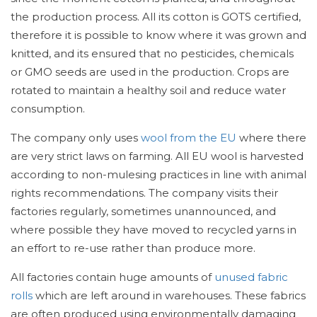
the production process. All its cotton is GOTS certified,
therefore it is possible to know where it was grown and
knitted, and its ensured that no pesticides, chemicals
or GMO seeds are used in the production. Crops are
rotated to maintain a healthy soil and reduce water
consumption.
The company only uses
wool from the EU
where there
are very strict laws on farming. All EU wool is harvested
according to non-mulesing practices in line with animal
rights recommendations. The company visits their
factories regularly, sometimes unannounced, and
where possible they have moved to recycled yarns in
an effort to re-use rather than produce more.
All factories contain huge amounts of
unused fabric
rolls
which are left around in warehouses. These fabrics
are often produced using environmentally damaging