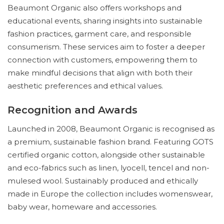
Beaumont Organic also offers workshops and
educational events, sharing insights into sustainable
fashion practices, garment care, and responsible
consumerism. These services aim to foster a deeper
connection with customers, empowering them to
make mindful decisions that align with both their
aesthetic preferences and ethical values.
Recognition and Awards
Launched in 2008, Beaumont Organic is recognised as
a premium, sustainable fashion brand. Featuring GOTS
certified organic cotton, alongside other sustainable
and eco-fabrics such as linen, lyocell, tencel and non-
mulesed wool. Sustainably produced and ethically
made in Europe the collection includes womenswear,
baby wear, homeware and accessories.