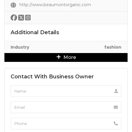
http://www.beaumontorganic.com
Additional Details
Industry
fashion
More
Contact With Business Owner