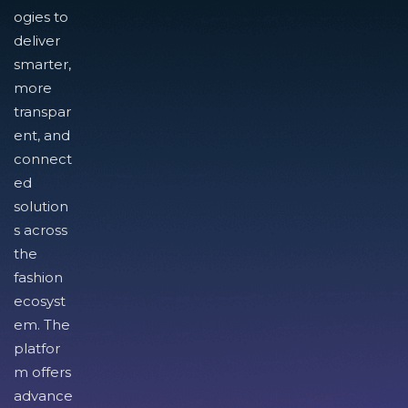
ogies to
deliver
smarter,
more
transpar
ent, and
connect
ed
solution
s across
the
fashion
ecosyst
em. The
platfor
m offers
advance