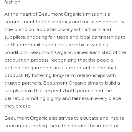
fashion.
At the heart of Beaumont Organic’s mission is a
commitment to transparency and social responsibility.
The brand collaborates closely with artisans and
suppliers, choosing fair-trade and local partnerships to
uplift communities and ensure ethical working
conditions. Beaumont Organic values each step of the
production process, recognizing that the people
behind the garments are as important as the final
product. By fostering long-term relationships with
trusted partners, Beaumont Organic aims to build a
supply chain that respects both people and the
planet, promoting dignity and fairness in every piece
they create.
Beaumont Organic also strives to educate and inspire
consumers, inviting them to consider the impact of