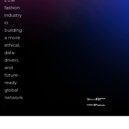
s the
fashion
industry
in
building
a more
ethical,
data-
driven,
and
future-
ready
global
network
.