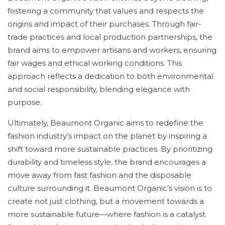
fostering a community that values and respects the
origins and impact of their purchases. Through fair-
trade practices and local production partnerships, the
brand aims to empower artisans and workers, ensuring
fair wages and ethical working conditions. This
approach reflects a dedication to both environmental
and social responsibility, blending elegance with
purpose.
Ultimately, Beaumont Organic aims to redefine the
fashion industry’s impact on the planet by inspiring a
shift toward more sustainable practices. By prioritizing
durability and timeless style, the brand encourages a
move away from fast fashion and the disposable
culture surrounding it. Beaumont Organic’s vision is to
create not just clothing, but a movement towards a
more sustainable future—where fashion is a catalyst