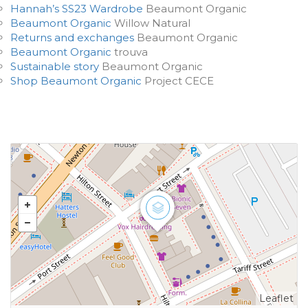
Hannah’s SS23 Wardrobe
Beaumont Organic
Beaumont Organic
Willow Natural
Returns and exchanges
Beaumont Organic
Beaumont Organic
trouva
Sustainable story
Beaumont Organic
Shop Beaumont Organic
Project CECE
Leaflet