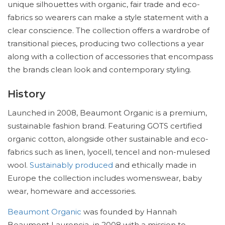
unique silhouettes with organic, fair trade and eco-
fabrics so wearers can make a style statement with a
clear conscience. The collection offers a wardrobe of
transitional pieces, producing two collections a year
along with a collection of accessories that encompass
the brands clean look and contemporary styling.
History
Launched in 2008, Beaumont Organic is a premium,
sustainable fashion brand. Featuring GOTS certified
organic cotton, alongside other sustainable and eco-
fabrics such as linen, lyocell, tencel and non-mulesed
wool.
Sustainably produced
and ethically made in
Europe the collection includes womenswear, baby
wear, homeware and accessories.
Beaumont Organic
was founded by Hannah
Beaumont Laurencia in 2008 with a mission to