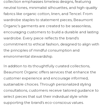
collection emphasises timeless designs, featuring
neutral tones, minimalist silhouettes, and high-quality
fabrics like organic cotton, linen, and Tencel. From
wardrobe staples to statement pieces, Beaumont
Organic’s garments are created to be seasonless,
encouraging customers to build a durable and lasting
wardrobe. Every piece reflects the brand’s
commitment to ethical fashion, designed to align with
the principles of mindful consumption and
environmental stewardship.
In addition to its thoughtfully curated collections,
Beaumont Organic offers services that enhance the
customer experience and encourage informed,
sustainable choices. Through personalized styling
consultations, customers receive tailored guidance to
select pieces that suit their individual style while
supporting the brand’s eco-conscious values.