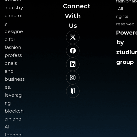
fashionab
Connect
industry
All
With
director
rights
y
reserved.
Us​
designe
Power
d for
by
fashion
ztudi
professi
group
onals
and
business
es,
leveragi
ng
blockch
ain and
AI
technol