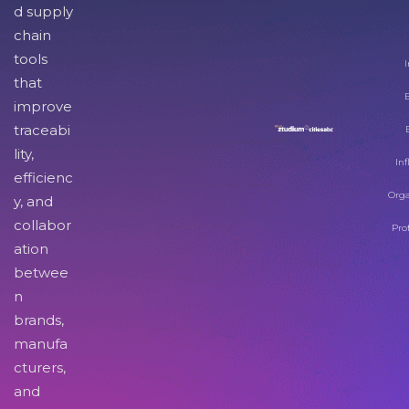
d supply
chain
tools
I
that
improve
traceabi
lity,
Inf
efficienc
Orga
y, and
collabor
Pro
ation
betwee
n
brands,
manufa
cturers,
and