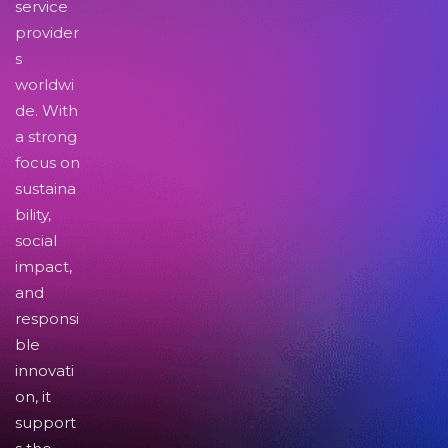
service
provider
s
worldwi
de. With
a strong
focus on
sustaina
bility,
social
impact,
and
responsi
ble
innovati
on, it
support