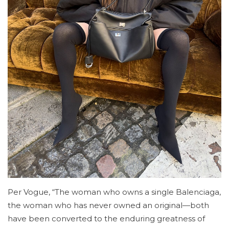
Per Vogue, “The woman who owns a single Balenciaga,
the woman who has never owned an original—both
have been converted to the enduring greatness of