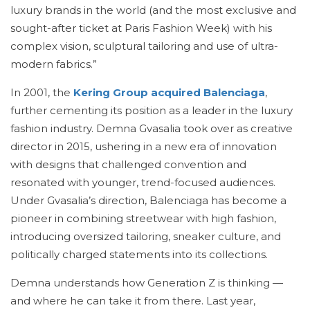
luxury brands in the world (and the most exclusive and
sought-after ticket at Paris Fashion Week) with his
complex vision, sculptural tailoring and use of ultra-
modern fabrics.”
In 2001, the
Kering Group acquired Balenciaga
,
further cementing its position as a leader in the luxury
fashion industry. Demna Gvasalia took over as creative
director in 2015, ushering in a new era of innovation
with designs that challenged convention and
resonated with younger, trend-focused audiences.
Under Gvasalia’s direction, Balenciaga has become a
pioneer in combining streetwear with high fashion,
introducing oversized tailoring, sneaker culture, and
politically charged statements into its collections.
Demna understands how Generation Z is thinking —
and where he can take it from there. Last year,