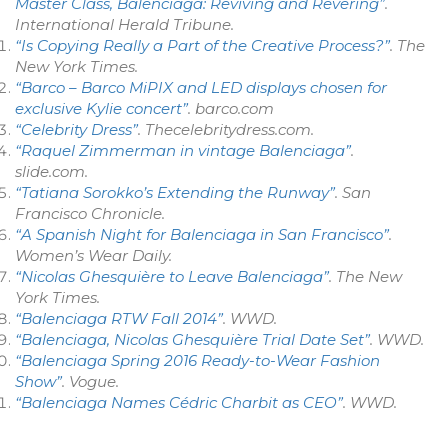
Master Class, Balenciaga: Reviving and Revering”
.
International Herald Tribune
.
“Is Copying Really a Part of the Creative Process?”
.
The
New York Times
.
“Barco – Barco MiPIX and LED displays chosen for
exclusive Kylie concert”
.
barco.com
“Celebrity Dress”
. Thecelebritydress.com
.
“Raquel Zimmerman in vintage Balenciaga”
.
slide.com.
“Tatiana Sorokko’s Extending the Runway”
.
San
Francisco Chronicle
.
“A Spanish Night for Balenciaga in San Francisco”
.
Women’s Wear Daily
.
“Nicolas Ghesquière to Leave Balenciaga”
.
The New
York Times
.
“Balenciaga RTW Fall 2014”
.
WWD
.
“Balenciaga, Nicolas Ghesquière Trial Date Set”
.
WWD
.
“Balenciaga Spring 2016 Ready-to-Wear Fashion
Show”
.
Vogue
.
“Balenciaga Names Cédric Charbit as CEO”
.
WWD
.