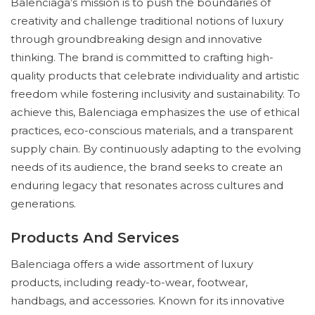
Balenciaga’s mission is to push the boundaries of
creativity and challenge traditional notions of luxury
through groundbreaking design and innovative
thinking. The brand is committed to crafting high-
quality products that celebrate individuality and artistic
freedom while fostering inclusivity and sustainability. To
achieve this, Balenciaga emphasizes the use of ethical
practices, eco-conscious materials, and a transparent
supply chain. By continuously adapting to the evolving
needs of its audience, the brand seeks to create an
enduring legacy that resonates across cultures and
generations.
Products And Services
Balenciaga offers a wide assortment of luxury
products, including ready-to-wear, footwear,
handbags, and accessories. Known for its innovative