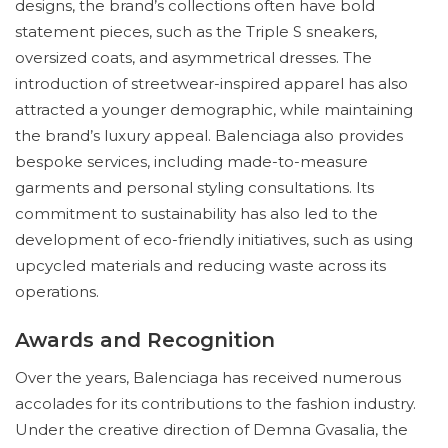
designs, the brand’s collections often have bold
statement pieces, such as the Triple S sneakers,
oversized coats, and asymmetrical dresses. The
introduction of streetwear-inspired apparel has also
attracted a younger demographic, while maintaining
the brand’s luxury appeal. Balenciaga also provides
bespoke services, including made-to-measure
garments and personal styling consultations. Its
commitment to sustainability has also led to the
development of eco-friendly initiatives, such as using
upcycled materials and reducing waste across its
operations.
Awards and Recognition
Over the years, Balenciaga has received numerous
accolades for its contributions to the fashion industry.
Under the creative direction of Demna Gvasalia, the