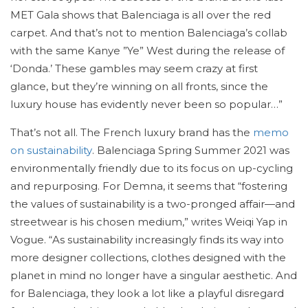
MET Gala shows that Balenciaga is all over the red
carpet. And that’s not to mention Balenciaga’s collab
with the same Kanye ”Ye” West during the release of
‘Donda.’ These gambles may seem crazy at first
glance, but they’re winning on all fronts, since the
luxury house has evidently never been so popular…”
That’s not all. The French luxury brand has the
memo
on sustainability
. Balenciaga Spring Summer 2021 was
environmentally friendly due to its focus on up-cycling
and repurposing. For Demna, it seems that “fostering
the values of sustainability is a two-pronged affair—and
streetwear is his chosen medium,” writes Weiqi Yap in
Vogue. “As sustainability increasingly finds its way into
more designer collections, clothes designed with the
planet in mind no longer have a singular aesthetic. And
for Balenciaga, they look a lot like a playful disregard