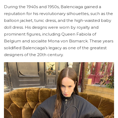
During the 1940s and 1950s, Balenciaga gained a
reputation for his revolutionary silhouettes, such as the
balloon jacket, tunic dress, and the high-waisted baby
doll dress. His designs were worn by royalty and
prominent figures, including Queen Fabiola of
Belgium and socialite Mona von Bismarck. These years
solidified Balenciaga’s legacy as one of the greatest
designers of the 20th century.