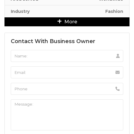
Industry
Fashion
More
Contact With Business Owner