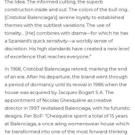
The Idea. The informed cutting, the superb
construction inside and out. The colors of the bull ring…
[Cristobal Balenciaga’s] serene loyalty to established
themes with the subtlest variations. The use of
tonality… [He] combines with drama—for which he has
a Spaniard’s quick sensitivity—a worldly sense of
discretion. His high standards have created a new level
of excellence that reaches everyone.”
In 1968, Cristóbal Balenciaga retired, marking the end
of an era. After his departure, the brand went through
a period of dormancy until its revival in 1986 when the
house was acquired by Jacques Bogart S.A. The
appointment of Nicolas Ghesquière as creative
director in 1997 revitalised Balenciaga, with his futuristic
designs. Per BoF: “Ghesquière spent a total of 15 years
at Balenciaga, a once ailing womenswear house which
he transformed into one of the most forward-thinking