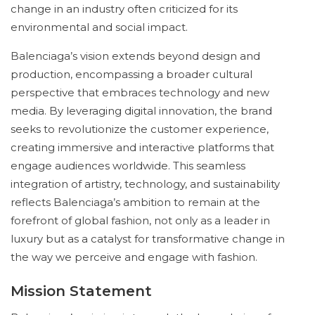
change in an industry often criticized for its
environmental and social impact.
Balenciaga’s vision extends beyond design and
production, encompassing a broader cultural
perspective that embraces technology and new
media. By leveraging digital innovation, the brand
seeks to revolutionize the customer experience,
creating immersive and interactive platforms that
engage audiences worldwide. This seamless
integration of artistry, technology, and sustainability
reflects Balenciaga’s ambition to remain at the
forefront of global fashion, not only as a leader in
luxury but as a catalyst for transformative change in
the way we perceive and engage with fashion.
Mission Statement