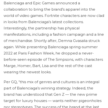
Balenciaga and Epic Games announced a
collaboration to bring the brand’s apparel into the
world of video games. Fortnite characters are now clad
in looks from Balenciaga’s latest collections.
Interestingly, the partnership has physical
manifestations, including a fashion campaign and a line
of merchandise. Shortly after, Demna Gvasalia struck
again. While presenting Balenciaga spring-summer
2022 at Paris Fashion Week, he dropped a never-
before-seen episode of The Simpsons, with characters
Marge, Homer, Bart, Lisa and the rest of the cast
wearing the newest looks.
Per GQ, “this mix of genres and cultures is an integral
part of Balenciaga’s winning strategy. Indeed, the
brand has understood that Gen Z — the new prime
target for luxury houses — wants neither pigeonholes
nor stereotypes. The success of the brand at the last