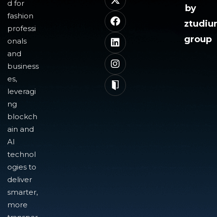
d for
by
fashion
ztudi
professi
group
onals
and
business
es,
leveragi
ng
blockch
ain and
AI
technol
ogies to
deliver
smarter,
more