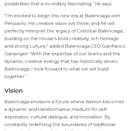
possibilities that is incredibly fascinating,” he says.
“I’m excited to begin this new era at Balenciaga with
Pierpaolo. His creative vision will thrive, and he will
perfectly interpret the legacy of Cristóbal Balenciaga,
building on the House’s bold creativity, rich heritage
and strong culture,” added Balenciaga CEO Gianfranco
Gianangeli. “With the expertise of our teams and the
dynamic creative energy that has historically driven
Balenciaga, I look forward to what we will build
together.”
Vision
Balenciaga envisions a future where fashion becomes
a dynamic and transformative medium for self-
expression, cultural dialogue, and innovation. By
constantly redefining the boundaries of traditional