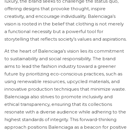
luxury, the brand seeks to challenge the status quo,
offering designs that provoke thought, inspire
creativity, and encourage individuality. Balenciaga’s
vision is rooted in the belief that clothing is not merely
a functional necessity but a powerful tool for
storytelling that reflects society’s values and aspirations.
At the heart of Balenciaga’s vision lies its commitment
to sustainability and social responsibility. The brand
aims to lead the fashion industry toward a greener
future by prioritizing eco-conscious practices, such as
using renewable resources, upcycled materials, and
innovative production techniques that minimize waste.
Balenciaga also strives to promote inclusivity and
ethical transparency, ensuring that its collections
resonate with a diverse audience while adhering to the
highest standards of integrity. This forward-thinking
approach positions Balenciaga as a beacon for positive