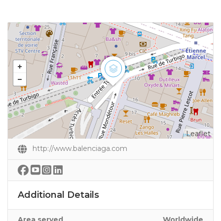
Leaflet
http://www.balenciaga.com
Additional Details
Area served
Worldwide