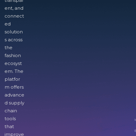
transpar
ent, and
connect
ed
solution
s across
the
fashion
ecosyst
em. The
platfor
m offers
advance
d supply
chain
tools
I
that
improve