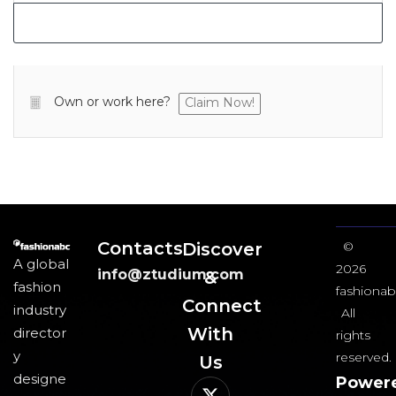
Own or work here?
Claim Now!
Contacts
Discover
©
A global
2026
info@ztudium.com
&
fashion
fashionab
Connect
industry
All
With
director
rights
y
reserved.
Us​
designe
Power