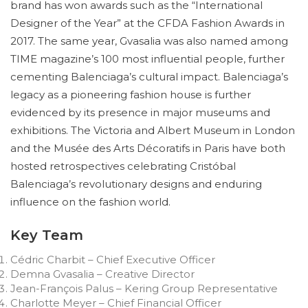
brand has won awards such as the “International
Designer of the Year” at the CFDA Fashion Awards in
2017. The same year, Gvasalia was also named among
TIME magazine’s 100 most influential people, further
cementing Balenciaga’s cultural impact. Balenciaga’s
legacy as a pioneering fashion house is further
evidenced by its presence in major museums and
exhibitions. The Victoria and Albert Museum in London
and the Musée des Arts Décoratifs in Paris have both
hosted retrospectives celebrating Cristóbal
Balenciaga’s revolutionary designs and enduring
influence on the fashion world.
Key Team
Cédric Charbit – Chief Executive Officer
Demna Gvasalia – Creative Director
Jean-François Palus – Kering Group Representative
Charlotte Meyer – Chief Financial Officer