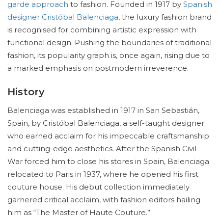
garde approach
to fashion. Founded in 1917 by
Spanish
designer Cristóbal Balenciaga
, the luxury fashion brand
is recognised for combining artistic expression with
functional design. Pushing the boundaries of traditional
fashion, its popularity graph is, once again, rising due to
a marked emphasis on postmodern irreverence.
History
Balenciaga was established in 1917 in San Sebastián,
Spain, by Cristóbal Balenciaga, a self-taught designer
who earned acclaim for his impeccable craftsmanship
and cutting-edge aesthetics. After the Spanish Civil
War forced him to close his stores in Spain, Balenciaga
relocated to Paris in 1937, where he opened his first
couture house. His debut collection immediately
garnered critical acclaim, with fashion editors hailing
him as “The Master of Haute Couture.”