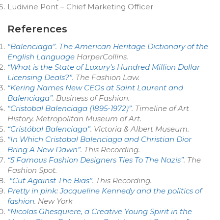
Ludivine Pont – Chief Marketing Officer
References
“Balenciaga”
.
The American Heritage Dictionary of the
English Language
HarperCollins.
“What is the State of Luxury’s Hundred Million Dollar
Licensing Deals?”
.
The Fashion Law
.
“Kering Names New CEOs at Saint Laurent and
Balenciaga”
.
Business of Fashion
.
“Cristobal Balenciaga (1895-1972)”
.
Timeline of Art
History
. Metropolitan Museum of Art.
“Cristóbal Balenciaga”
. Victoria & Albert Museum.
“In Which Cristobal Balenciaga and Christian Dior
Bring A New Dawn”
.
This Recording
.
“5 Famous Fashion Designers Ties To The Nazis”
. The
Fashion Spot.
“Cut Against The Bias”
. This Recording.
Pretty in pink: Jacqueline Kennedy and the politics of
fashion
. New York
“Nicolas Ghesquiere, a Creative Young Spirit in the