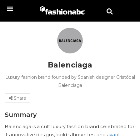
Balenciaga
Luxury fashion brand founded by Spanish designer Cristóbal
Balenciaga
Share
Summary
Balenciaga is a cult luxury fashion brand celebrated for
its innovative designs, bold silhouettes, and
avant-