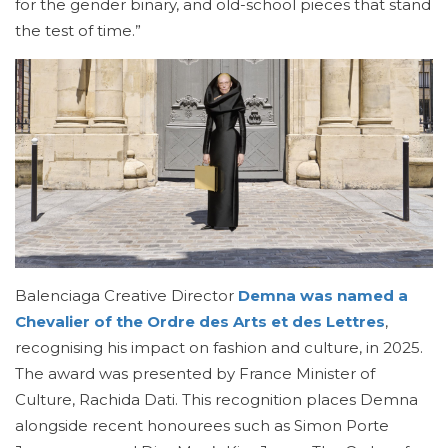
for the gender binary, and old-school pieces that stand
the test of time.”
Balenciaga Creative Director
Demna was named a
Chevalier of the Ordre des Arts et des Lettres
,
recognising his impact on fashion and culture, in 2025.
The award was presented by France Minister of
Culture, Rachida Dati. This recognition places Demna
alongside recent honourees such as Simon Porte