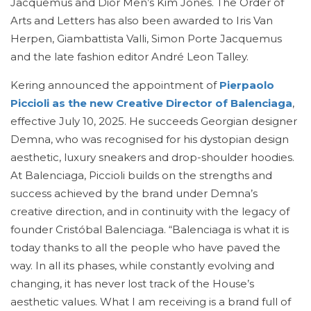
Jacquemus and Dior Men’s Kim Jones. The Order of
Arts and Letters has also been awarded to Iris Van
Herpen, Giambattista Valli, Simon Porte Jacquemus
and the late fashion editor André Leon Talley.
Kering announced the appointment of
Pierpaolo
Piccioli as the new Creative Director of Balenciaga
,
effective July 10, 2025. He succeeds Georgian designer
Demna, who was recognised for his dystopian design
aesthetic, luxury sneakers and drop-shoulder hoodies.
At Balenciaga, Piccioli builds on the strengths and
success achieved by the brand under Demna’s
creative direction, and in continuity with the legacy of
founder Cristóbal Balenciaga. “Balenciaga is what it is
today thanks to all the people who have paved the
way. In all its phases, while constantly evolving and
changing, it has never lost track of the House’s
aesthetic values. What I am receiving is a brand full of