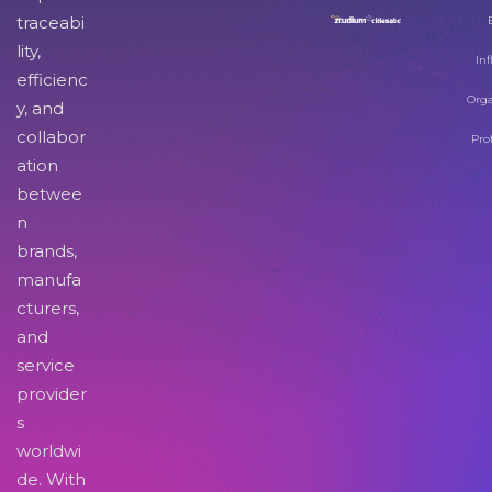
traceabi
lity,
Inf
efficienc
Orga
y, and
collabor
Pro
ation
betwee
n
brands,
manufa
cturers,
and
service
provider
s
worldwi
de. With