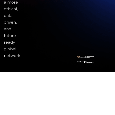
a more
ethical,
data-
driven,
and
future-
ready
global
network
.