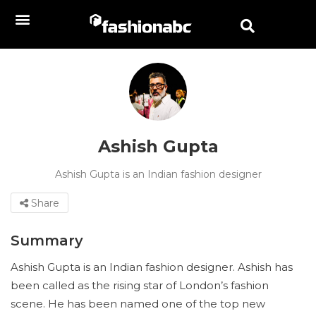
Ashish Gupta
Ashish Gupta is an Indian fashion designer
Share
Summary
Ashish Gupta is an Indian fashion designer. Ashish has
been called as the rising star of London’s fashion
scene. He has been named one of the top new