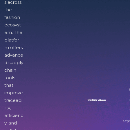
s across
the
fashion
ecosyst
em. The
platfor
m offers
advance
d supply
chain
tools
I
that
improve
traceabi
lity,
Inf
efficienc
Orga
y, and