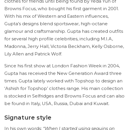
clothes for friends until being found by Yeda Yun of
Browns Focus, who bought his first garment in 2001.
With his mix of Western and Eastern influences,
Gupta’s designs blend sportswear, high-octane
glamour and craftsmanship. Gupta has created outfits
for several high profile celebrities, including M.I.A,
Madonna, Jerry Hall, Victoria Beckham, Kelly Osborne,
Lily Allen and Patrick Wolf.
Since his first show at London Fashion Week in 2004,
Gupta has received the New Generation Award three
times. Gupta lately worked with Topshop to design an
‘Ashish for Topshop’ clothes range. His main collection
is stocked in Selfridges and Browns Focus and can also
be found in Italy, USA, Russia, Dubai and Kuwait.
Signature style
In his own words:
“When I started using sequins on