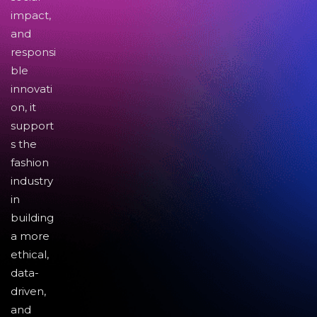
impact,
and
responsi
ble
innovati
on, it
support
s the
fashion
industry
in
building
a more
ethical,
data-
driven,
and