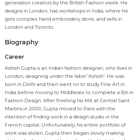
generation creators by the British Fashion week. He
designs in London, has workshops in India, where he
gets complex hand embroidery done, and sells in
London and Toronto.
Biography
Career
Ashish Gupta is an Indian fashion designer, who lives in
London, designing under the label ‘Ashish’. He was
born in Delhi and then went on to study Fine Art in
India before moving to Middlesex to complete a BA in
Fashion Design. After finishing his MA at Central Saint
Martins in 2000, Gupta moved to Paris with the
intention of finding work in a design studio in the
French capital. Unfortunately, his entire portfolio of
work was stolen. Gupta then began slowly making