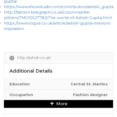
gupta/
https://www.showstudio.com/contributors/ashish_gupta
http://fashion.telegraph.co.uk/columns/ellie-
pithers/TMG10527783/The-world-of-Ashish-Gupta.html
https://www.vogue.co.uk/article/ashish-gupta-interiors-
inspiration
http://ashish.co.uk/
Additional Details
Education
Central St. Martins
Occupation
Fashion designer
More