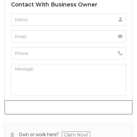
Contact With Business Owner
Own or work here?
Claim Now!