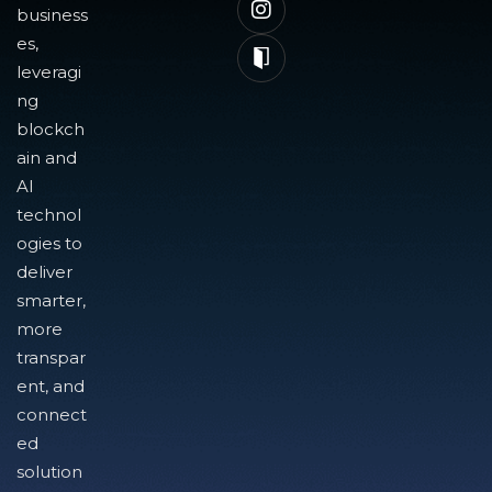
business
es,
leveragi
ng
blockch
ain and
AI
technol
ogies to
deliver
smarter,
more
transpar
ent, and
connect
ed
solution