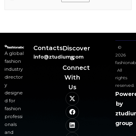
Contacts
Discover
©
A global
2026
info@ztudium.com
&
fashion
fashionab
Connect
industry
All
With
director
rights
y
reserved.
Us​
designe
Power
d for
by
fashion
ztudi
professi
group
onals
and