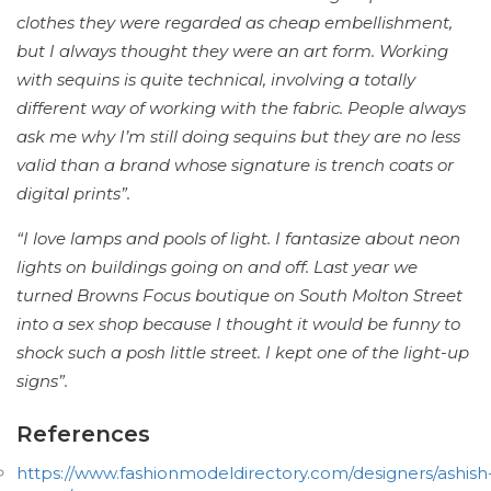
clothes they were regarded as cheap embellishment,
but I always thought they were an art form. Working
with sequins is quite technical, involving a totally
different way of working with the fabric. People always
ask me why I’m still doing sequins but they are no less
valid than a brand whose signature is trench coats or
digital prints”.
“I love lamps and pools of light. I fantasize about neon
lights on buildings going on and off. Last year we
turned Browns Focus boutique on South Molton Street
into a sex shop because I thought it would be funny to
shock such a posh little street. I kept one of the light-up
signs”.
References
https://www.fashionmodeldirectory.com/designers/ashish