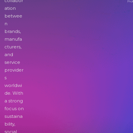
collabor
Pro
ation
betwee
n
brands,
manufa
cturers,
and
service
provider
s
worldwi
de. With
a strong
focus on
sustaina
bility,
social