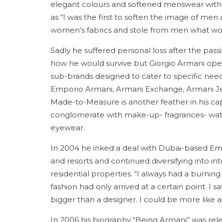
elegant colours and softened menswear with r
as “I was the first to soften the image of m
women’s fabrics and stole from men what 
Sadly he suffered personal loss after the pass
how he would survive but Giorgio Armani ope
sub-brands designed to cater to specific need
Emporio Armani, Armani Exchange, Armani Je
Made-to-Measure is another feather in his cap
conglomerate with make-up- fragrances- watc
eyewear.
In 2004 he inked a deal with Dubai-based Em
and resorts and continued diversifying into in
residential properties. “I always had a burning
fashion had only arrived at a certain point. I s
bigger than a designer. I could be more like a d
In 2006 his biography “Being Armani” was relea