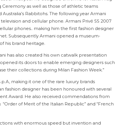
 Ceremony as well as those of athletic teams
 Australia’s Rabbitohs. The following year Armani
 television and cellular phone. Armani Privé SS 2007
ular phones.. making him the first fashion designer
ternet. Subsequently Armani opened a museum-
of his brand heritage.
ani has also created his own catwalk presentation
h opened its doors to enable emerging designers such
se their collections during Milan Fashion Week.”
.p.A, making it one of the rare luxury brands
ian fashion designer has been honoured with several
ment Award. He also received commendations from
“Order of Merit of the Italian Republic” and “French
ections with enormous speed but invention and