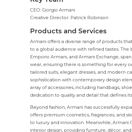
CEO: Giorgio Armani
Creative Director: Patrick Robinson
Products and Services
Armani offers a diverse range of products that 
to a global audience with refined tastes. The b
Emporio Armani, and Armani Exchange, span h
wear, ensuring there is something for every oc
tailored suits, elegant dresses, and modern ca
sophistication with contemporary design eleme
array of accessories, including handbags, shoe
dedication to quality and detail that defines its
Beyond fashion, Armani has successfully expa
offers premium cosmetics, fragrances, and s
to luxury and innovation. Meanwhile, Armani 
interior design, providing furniture, décor, 