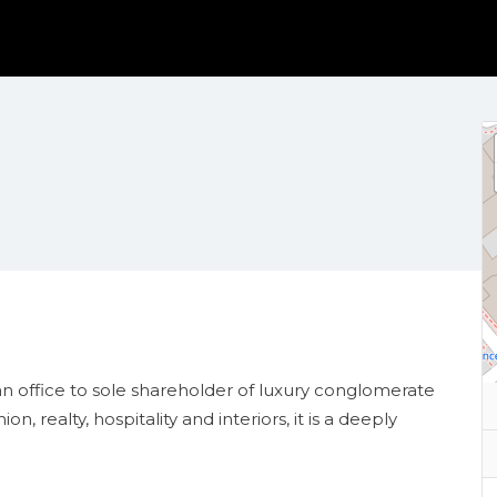
n office to
sole shareholder of luxury conglomerate
 realty, hospitality and interiors, it is a deeply