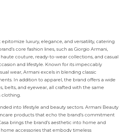
epitomize luxury, elegance, and versatility, catering
rand’s core fashion lines, such as Giorgio Armani,
aute couture, ready-to-wear collections, and casual
casion and lifestyle. Known for its impeccably
sual wear, Armani excels in blending classic
nts. In addition to apparel, the brand offers a wide
s, belts, and eyewear, all crafted with the same
 clothing.
nded into lifestyle and beauty sectors. Armani Beauty
kincare products that echo the brand’s commitment
Casa brings the brand’s aesthetic into home and
and home accessories that embody timeless