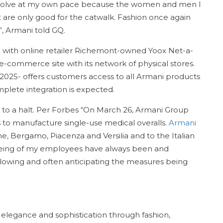
evolve at my own pace because the women and men I
t are only good for the catwalk. Fashion once again
, Armani told GQ.
 with online retailer Richemont-owned Yoox Net-a-
 e-commerce site with its network of physical stores.
l 2025- offers customers access to all Armani products
plete integration is expected.
 to a halt. Per Forbes “On March 26, Armani Group
ies to manufacture single-use medical overalls.
Armani
me, Bergamo, Piacenza and Versilia and to the Italian
llbeing of my employees have always been and
llowing and often anticipating the measures being
 elegance and sophistication through fashion,