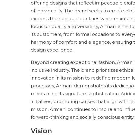
offering designs that reflect impeccable craf
of individuality. The brand seeks to create cl
express their unique identities while maintain
focus on quality and versatility, Armani aims t
its customers, from formal occasions to ever
harmony of comfort and elegance, ensuring th
design excellence.
Beyond creating exceptional fashion, Armani
inclusive industry. The brand prioritizes ethica
innovation in its mission to redefine modern 
processes, Armani demonstrates its dedication
maintaining its signature sophistication. Addit
initiatives, promoting causes that align with its
mission, Armani continues to inspire and influe
forward-thinking and socially conscious entity.
Vision