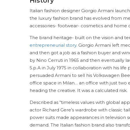
History
Italian fashion designer Giorgio Armani launc
the luxury fashion brand has evolved from m
accessories- footwear- cosmetics and home 
The brand heritage- built on the vision and ten
entrepreneurial story.
Giorgio Armani left medi
and then got a job as a fashion buyer and win
by Nino Cerruti in 1965 and then eventually
S.p.A in July 1975 in collaboration with his li
persuaded Armani to sell his Volkswagen Bee
office space in Milan… an office with just tw
heading the creative. It was a calculated risk.
Described as “timeless values with global app
actor Richard Gere’s wardrobe with classic tai
power suits made appearances in television se
demand. The Italian fashion brand also trans