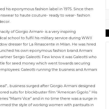
hed his eponymous fashion label in 1975. Since then
enswear to haute couture- ready to wear- fashion
decor.
acity of Giorgio Armani- is a very inspiring
cal school to fulfil his military service during WWII
dow dresser for La Rinascente in Milan. He was hired
 launched his own eponymous fashion brand Armani
fe partner Sergio Galeotti. Few know it was Galeotti who
tle for seed money which went towards securing
o employees: Galeotti running the business and Armani
eal”.. business surged after Giorgio Armani designed
lored suits for blockbuster film “American Gigolo.” His
ries “Miami Vice” and in no time there was a surge in
formed the style of working women with pantsuits in