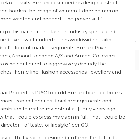
elaxed suits. Armani described his design aesthetic
en and harden the image of women. I dressed men in
women wanted and needed—the power suit.”
ing of his partner. The fashion industry speculated
ned over two hundred stores worldwide retailing
s of different market segments: Armani Prive,
ans, Armani Exchange A/X and Armani Collezioni.
 as he continued to aggressively diversify the
hes- home line- fashion accessories- jewellery and
aar Properties PJSC to build Armani branded hotels
teriors- confectioneries- floral arrangements and
 ambition to realize my potential. [Forty years ago]
aw that I could express my vision in full. That I could be
irector—of taste.. of lifestyle” per GQ.
sed. That year he designed uniforms for Italian flag-