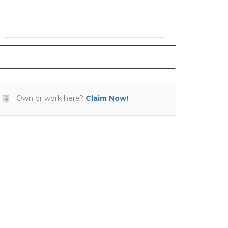
Own or work here?
Claim Now!