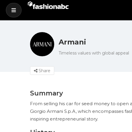
Armani
Timeless values with global appeal
Share
Summary
From selling his car for seed money to open a
Giorgio Armani S.p.A, which encompasses fashion,
inspiring entrepreneurial story.