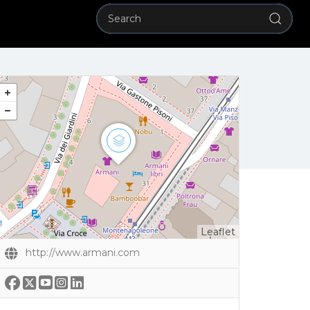
Leaflet
http://www.armani.com