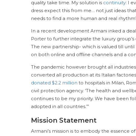
quality take time. My solution is
continuity
: I 
dress expect this from me… not just ideas tha
needs to find a more human and real rhythm”
In a recent development Armani inked a deal
Porter to further integrate the luxury group’s
The new partnership- which is valued till unti
on both online and offline channels and a com
The pandemic however brought all industries
converted all production at its Italian factor
donated $2.2 million
to hospitals in Milan, Ro
civil protection agency. ‘The health and we
continues to be my priority. We have been fo
adopted in all countries.’”
Mission Statement
Armani’s mission is to embody the essence of