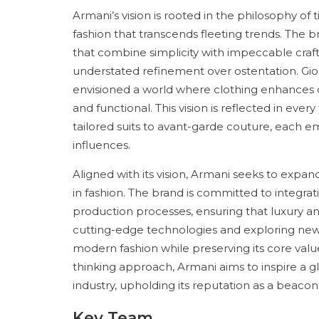
Armani’s vision is rooted in the philosophy of
fashion that transcends fleeting trends. The b
that combine simplicity with impeccable craft
understated refinement over ostentation. Gior
envisioned a world where clothing enhances co
and functional. This vision is reflected in eve
tailored suits to avant-garde couture, each 
influences.
Aligned with its vision, Armani seeks to expan
in fashion. The brand is committed to integrat
production processes, ensuring that luxury a
cutting-edge technologies and exploring new m
modern fashion while preserving its core valu
thinking approach, Armani aims to inspire a g
industry, upholding its reputation as a beacon o
Key Team