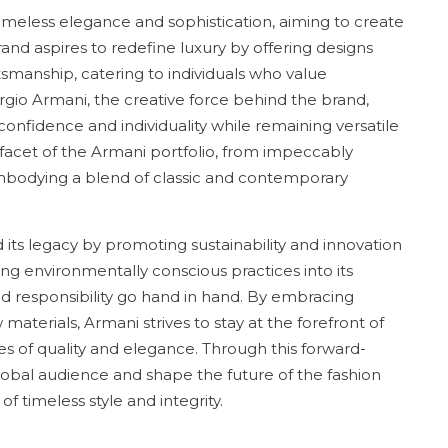
 timeless elegance and sophistication, aiming to create
rand aspires to redefine luxury by offering designs
smanship, catering to individuals who value
gio Armani, the creative force behind the brand,
nfidence and individuality while remaining versatile
ry facet of the Armani portfolio, from impeccably
embodying a blend of classic and contemporary
d its legacy by promoting sustainability and innovation
ing environmentally conscious practices into its
nd responsibility go hand in hand. By embracing
aterials, Armani strives to stay at the forefront of
es of quality and elegance. Through this forward-
lobal audience and shape the future of the fashion
f timeless style and integrity.