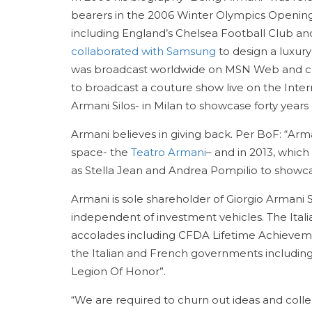
bearers in the 2006 Winter Olympics Opening
including England’s Chelsea Football Club and
collaborated with Samsung
to design a luxury
was broadcast worldwide on MSN Web and cell
to broadcast a couture show live on the In
Armani Silos- in Milan to showcase forty years 
Armani believes in giving back. Per BoF: “Arm
space- the
Teatro Armani
– and in 2013, whic
as Stella Jean and Andrea Pompilio to showca
Armani is sole shareholder of Giorgio Armani S
independent of investment vehicles. The Ital
accolades including CFDA Lifetime Achieve
the Italian and French governments including 
Legion Of Honor”.
“We are required to churn out ideas and coll