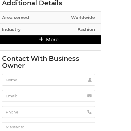
Additional Details
Area served
Worldwide
Industry
Fashion
More
Contact With Business
Owner