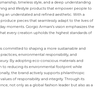
tsmanship, timeless style, and a deep understanding
othing and lifestyle products that empower people to
ing an understated and refined aesthetic. With a
o produce pieces that seamlessly adapt to the lives of
yday moments. Giorgio Armani’s vision emphasizes the
at every creation upholds the highest standards of
 is committed to shaping a more sustainable and
l practices, environmental responsibility, and
luxury. By adopting eco-conscious materials and
 to reducing its environmental footprint while
ionally, the brand actively supports philanthropic
 values of responsibility and integrity. Through its
nce, not only as a global fashion leader but also as a