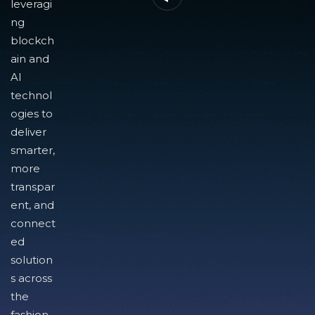
leveragi
ng
blockch
ain and
AI
technol
ogies to
deliver
smarter,
more
transpar
ent, and
connect
ed
solution
s across
the
fashion