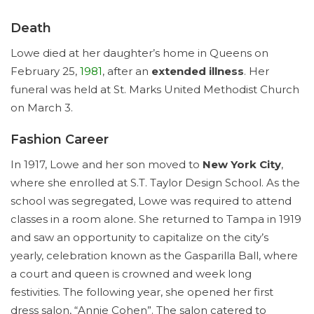
Death
Lowe died at her daughter’s home in Queens on
February 25,
1981
, after an
extended illness
. Her
funeral was held at St. Marks United Methodist Church
on March 3.
Fashion Career
In 1917, Lowe and her son moved to
New York City
,
where she enrolled at S.T. Taylor Design School. As the
school was segregated, Lowe was required to attend
classes in a room alone. She returned to Tampa in 1919
and saw an opportunity to capitalize on the city’s
yearly, celebration known as the Gasparilla Ball, where
a court and queen is crowned and week long
festivities. The following year, she opened her first
dress salon, “Annie Cohen”. The salon catered to