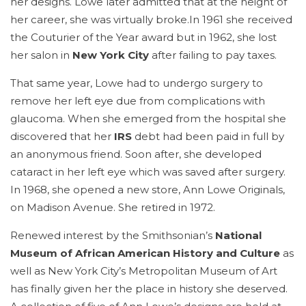
her designs. Lowe later admitted that at the height of
her career, she was virtually broke.In 1961 she received
the Couturier of the Year award but in 1962, she lost
her salon in
New York City
after failing to pay taxes.
That same year, Lowe had to undergo surgery to
remove her left eye due from complications with
glaucoma. When she emerged from the hospital she
discovered that her
IRS
debt had been paid in full by
an anonymous friend. Soon after, she developed
cataract in her left eye which was saved after surgery.
In 1968, she opened a new store, Ann Lowe Originals,
on Madison Avenue. She retired in 1972.
Renewed interest by the Smithsonian’s
National
Museum of African American History and Culture
as
well as New York City’s Metropolitan Museum of Art
has finally given her the place in history she deserved.