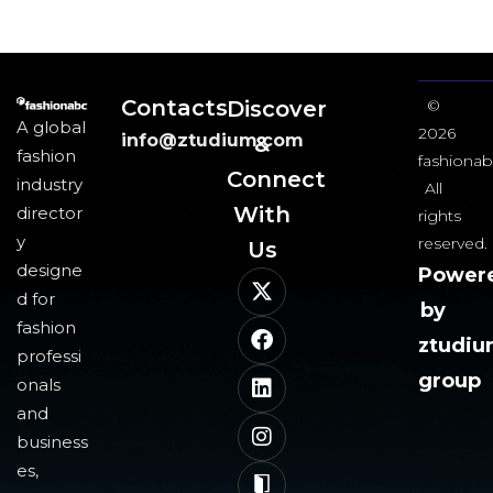
Contacts
Discover
©
A global
2026
info@ztudium.com
&
fashion
fashionab
Connect
industry
All
With
director
rights
y
reserved.
Us​
designe
Power
d for
by
fashion
ztudi
professi
group
onals
and
business
es,