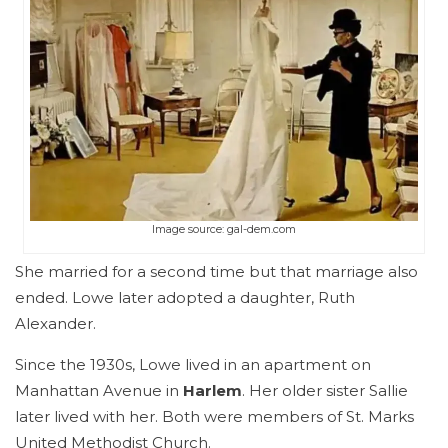
Image source: gal-dem.com
She married for a second time but that marriage also
ended. Lowe later adopted a daughter, Ruth
Alexander.
Since the 1930s, Lowe lived in an apartment on
Manhattan Avenue in
Harlem
. Her older sister Sallie
later lived with her. Both were members of St. Marks
United Methodist Church.