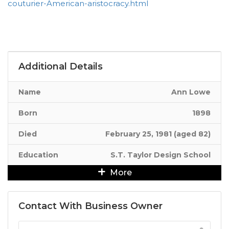
couturier-American-aristocracy.html
Additional Details
Name
Ann Lowe
Born
1898
Died
February 25, 1981 (aged 82)
Education
S.T. Taylor Design School
More
Contact With Business Owner