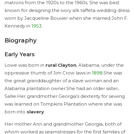
matrons from the 1920s to the 1960s. She was best
known for designing the ivory silk taffeta wedding dress
worn by Jacqueline Bouvier when she married John F.
Kennedy in
1953
.
Biography
Early Years
Lowe was born in
rural Clayton
, Alabama, under the
oppressive thumb of Jim Crow laws in
1898
.She was
the great granddaughter of a slave woman and an
Alabama plantation owner.She had an older sister,
Sallie.Her grandmother Georgia’s dexterity for sewing
was learned on Tompkins Plantation where she was
born into
slavery
.
Her mother Ann and grandmother Georgia, both of
whom worked as seamstresses for the first families of