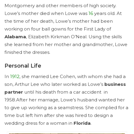
Montgomery and other members of high society.
Lowe’s mother died when Lowe was
16
years old. At
the time of her death, Lowe’s mother had been
working on four ball gowns for the First Lady of
Alabama
, Elizabeth Kirkman O’Neal. Using the skills
she learned from her mother and grandmother, Lowe
finished the dresses.
Personal Life
In
1912
, she married Lee Cohen, with whom she had a
son, Arthur Lee who later worked as Lowe’s
business
partner
until his death from a car accident in
1958.After her marriage, Lowe’s husband wanted her
to give up working as a seamstress. She complied for a
time but left him after she was hired to design a
wedding dress for a woman in
Florida
.