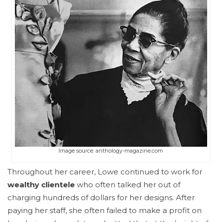
Image source: anthology-magazine.com
Throughout her career, Lowe continued to work for
wealthy clientele
who often talked her out of
charging hundreds of dollars for her designs. After
paying her staff, she often failed to make a profit on