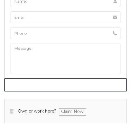
Own or work here?
Claim Now!