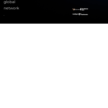
global
network
.