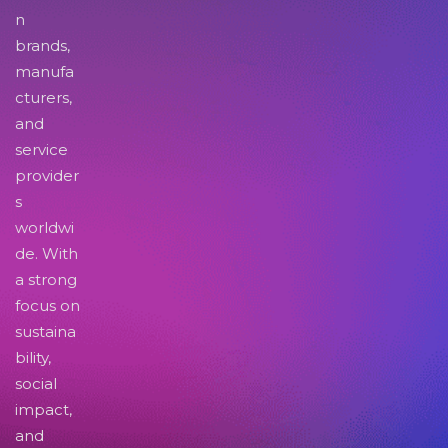
n
brands,
manufa
cturers,
and
service
provider
s
worldwi
de. With
a strong
focus on
sustaina
bility,
social
impact,
and