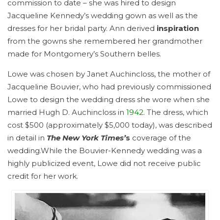
commission to date – she was hired to design
Jacqueline Kennedy’s wedding gown as well as the
dresses for her bridal party. Ann derived
inspiration
from the gowns she remembered her grandmother
made for Montgomery’s Southern belles.
Lowe was chosen by Janet Auchincloss, the mother of
Jacqueline Bouvier, who had previously commissioned
Lowe to design the wedding dress she wore when she
married Hugh D. Auchincloss in
1942
. The dress, which
cost $500 (approximately $5,000 today), was described
in detail in
The New York Times’
s
coverage of the
wedding.While the Bouvier-Kennedy wedding was a
highly publicized event, Lowe did not receive public
credit for her work.