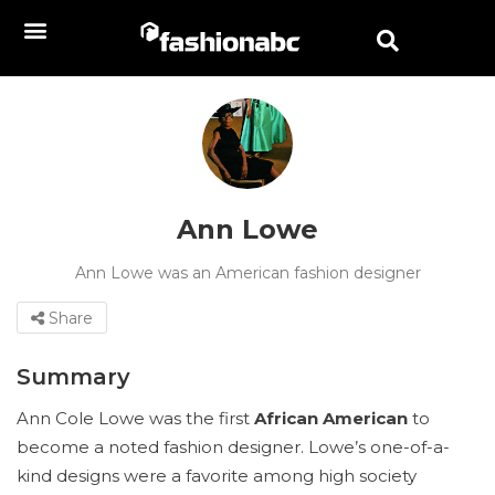
Ann Lowe
Ann Lowe was an American fashion designer
Share
Summary
Ann Cole Lowe was the first
African American
to
become a noted fashion designer. Lowe’s one-of-a-
kind designs were a favorite among high society