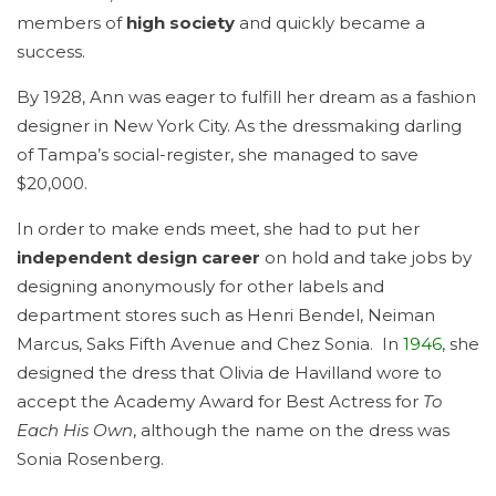
members of
high society
and quickly became a
success.
By 1928, Ann was eager to fulfill her dream as a fashion
designer in New York City. As the dressmaking darling
of Tampa’s social-register, she managed to save
$20,000.
In order to make ends meet, she had to put her
independent design career
on hold and take jobs by
designing anonymously for other labels and
department stores such as Henri Bendel, Neiman
Marcus, Saks Fifth Avenue and Chez Sonia. In
1946
, she
designed the dress that Olivia de Havilland wore to
accept the Academy Award for Best Actress for
To
Each His Own
, although the name on the dress was
Sonia Rosenberg.