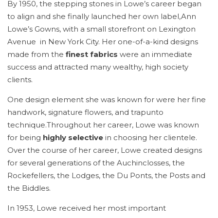
By 1950, the stepping stones in Lowe’s career began
to align and she finally launched her own label,Ann
Lowe’s Gowns, with a small storefront on Lexington
Avenue in New York City. Her one-of-a-kind designs
made from the
finest fabrics
were an immediate
success and attracted many wealthy, high society
clients.
One design element she was known for were her fine
handwork, signature flowers, and trapunto
technique.Throughout her career, Lowe was known
for being
highly selective
in choosing her clientele.
Over the course of her career, Lowe created designs
for several generations of the Auchinclosses, the
Rockefellers, the Lodges, the Du Ponts, the Posts and
the Biddles.
In 1953, Lowe received her most important