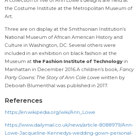
A collection of five of Ann Lowe’s designs are held at
the Costume Institute at the Metropolitan Museum of
Art.
Three are on display at the Smithsonian Institution’s
National Museum of African American History and
Culture in Washington, DC. Several others were
included in an exhibition on black fashion at the
Museum at
the Fashion Institute of Technology
in
Manhattan in December 2016.A children’s book,
Fancy
Party Gowns: The Story of Ann Cole Lowe
written by
Deborah Blumenthal was published in 2017.
References
https://en.wikipedia.org/wiki/Ann_Lowe
https://www.dailymail.co.uk/news/article-8088979/Ann-
Lowe-Jacqueline-Kennedys-wedding-gown-personal-