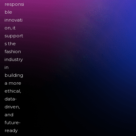
responsi
ble
innovati
on, it
support
s the
fashion
industry
in
building
a more
ethical,
data-
driven,
and
future-
ready