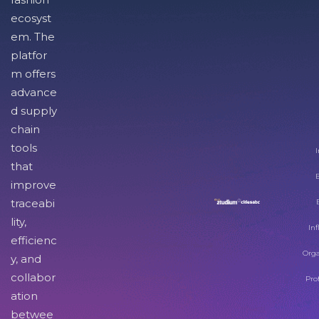
ecosyst
em. The
platfor
m offers
advance
d supply
chain
tools
I
that
improve
traceabi
lity,
Inf
efficienc
Orga
y, and
collabor
Pro
ation
betwee