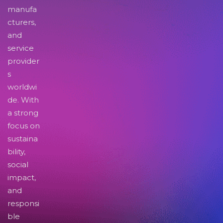
manufa
cturers,
and
service
provider
s
worldwi
de. With
a strong
focus on
sustaina
bility,
social
impact,
and
responsi
ble