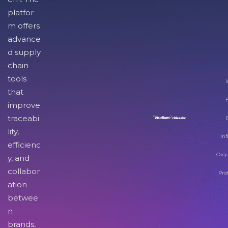
platfor
m offers
advance
d supply
chain
tools
I
that
improve
traceabi
lity,
Inf
efficienc
Orga
y, and
collabor
Pro
ation
betwee
n
brands,