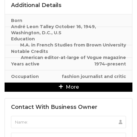
Additional Details
Born
André Leon Talley October 16, 1949,
Washington, D.C., U.S
Education
M.A. in French Studies from Brown University
Notable Credits
American editor-at-large of Vogue magazine
Years active
1974–present
Occupation
fashion journalist and critic
More
Contact With Business Owner