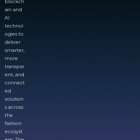
blockch
ain and
AI
technol
ogies to
deliver
smarter,
more
transpar
ent, and
connect
ed
solution
s across
the
fashion
ecosyst
em. The