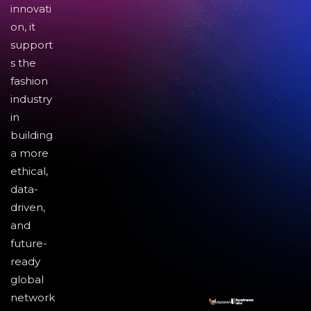
innovati
on, it
support
s the
fashion
industry
in
building
a more
ethical,
data-
driven,
and
future-
ready
global
network