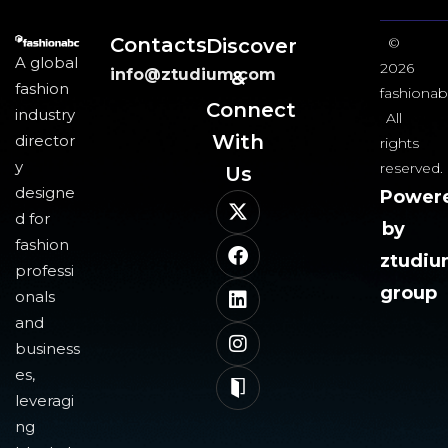
Contacts
Discover
©
A global
2026
info@ztudium.com
&
fashion
fashionab
Connect
industry
All
With
director
rights
y
reserved.
Us​
designe
Power
d for
by
fashion
ztudi
professi
group
onals
and
business
es,
leveragi
ng