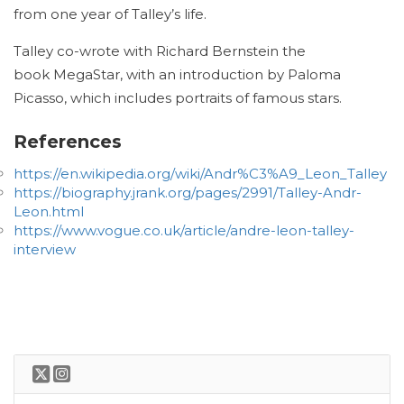
from one year of Talley’s life.
Talley co-wrote with Richard Bernstein the
book MegaStar, with an introduction by Paloma
Picasso, which includes portraits of famous stars.
References
https://en.wikipedia.org/wiki/Andr%C3%A9_Leon_Talley
https://biography.jrank.org/pages/2991/Talley-Andr-
Leon.html
https://www.vogue.co.uk/article/andre-leon-talley-
interview