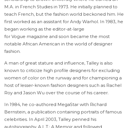
M.A. in French Studies in 1973. He initially planned to
teach French, but the fashion world beckoned him. He
first worked as an assistant for Andy Warhol. In 1983, he
began working as the editor-at-large
for Vogue magazine and soon became the most
notable African American in the world of designer
fashion.
A man of great stature and influence, Talley is also
known to criticize high profile designers for excluding
women of color on the runway and for championing a
host of lesser-known fashion designers such as Rachel
Roy and Jason Wu over the course of his career.
In 1984, he co-authored MegaStar with Richard
Bernstein, a publication containing portraits of famous
celebrities. In April 2003, Talley penned his
autobiography, A.L.T.: A Memoir and followed