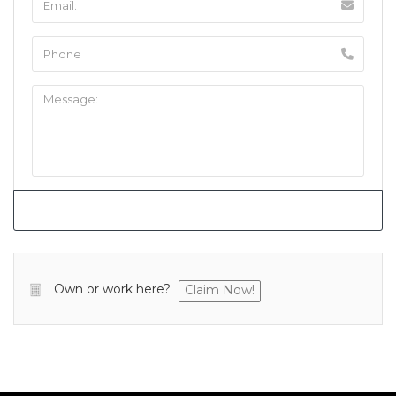
Own or work here?
Claim Now!