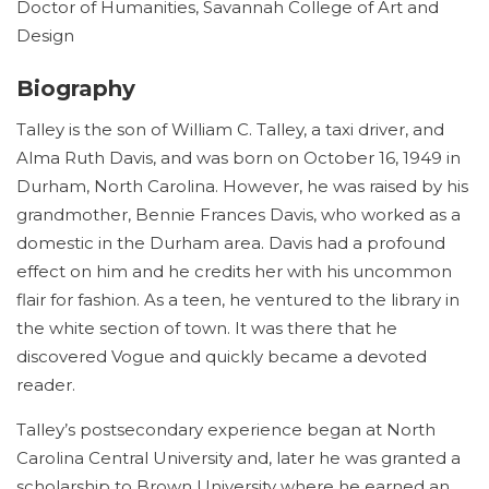
Doctor of Humanities, Savannah College of Art and
Design
Biography
Talley is the son of William C. Talley, a taxi driver, and
Alma Ruth Davis, and was born on October 16, 1949 in
Durham, North Carolina. However, he was raised by his
grandmother, Bennie Frances Davis, who worked as a
domestic in the Durham area. Davis had a profound
effect on him and he credits her with his uncommon
flair for fashion. As a teen, he ventured to the library in
the white section of town. It was there that he
discovered Vogue and quickly became a devoted
reader.
Talley’s postsecondary experience began at North
Carolina Central University and, later he was granted a
scholarship to Brown University where he earned an