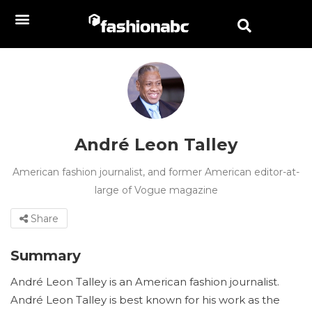
André Leon Talley
American fashion journalist, and former American editor-at-
large of Vogue magazine
Share
Summary
André Leon Talley is an American fashion journalist.
André Leon Talley is best known for his work as the