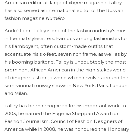
American editor-at-large of
Vogue
magazine. Talley
has also served as international editor of the Russian
fashion magazine
Numéro
.
André Leon Talley is one of the fashion industry’s most
influential stylesetters. Famous among fashionistas for
his flamboyant, often custom-made outfits that
accentuate his six-feet, seveninch frame, as well as by
his booming baritone, Talley is undoubtedly the most
prominent African American in the high-stakes world
of designer fashion, a world which revolves around the
semi-annual runway shows in New York, Paris, London,
and Milan.
Talley has been recognized for his important work. In
2003, he earned the Eugenia Sheppard Award for
Fashion Journalism, Council of Fashion Designers of
America while in 2008, he was honoured the Honorary