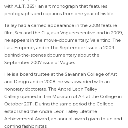
with A.L.T. 365+ an art monograph that features
photographs and captions from one year of his life.
Talley had a cameo appearance in the 2008 feature
film, Sex and the City, as a Vogueexecutive and in 2009,
he appears in the movie-documentary, Valentino: The
Last Emperor, and in The September Issue, a 2009
behind-the-scenes documentary about the
September 2007 issue of Vogue.
He is a board trustee at the Savannah College of Art
and Design and in 2008, he was awarded with an
honorary doctorate. The André Leon Talley
Gallery opened in the Museum of Art at the College in
October 2011. During the same period the College
established the André Leon Talley Lifetime
Achievement Award, an annual award given to up and
coming fashionistas.