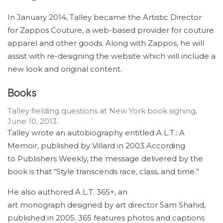
In January 2014, Talley became the Artistic Director
for Zappos Couture, a web-based provider for couture
apparel and other goods. Along with Zappos, he will
assist with re-designing the website which will include a
new look and original content.
Books
Talley fielding questions at New York book signing,
June 10, 2013.
Talley wrote an autobiography entitled A.L.T.: A
Memoir, published by Villard in 2003.According
to Publishers Weekly, the message delivered by the
book is that “Style transcends race, class, and time.”
He also authored A.L.T. 365+, an
art monograph designed by art director Sam Shahid,
published in 2005. 365 features photos and captions