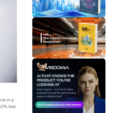
ne in a
50% less.