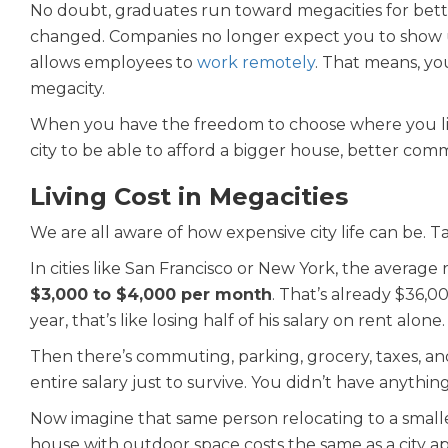
No doubt, graduates run toward megacities for bett
changed. Companies no longer expect you to show u
allows employees to
work remotely
. That means, yo
megacity.
When you have the freedom to choose where you live
city to be able to afford a bigger house, better commu
Living Cost in Megacities
We are all aware of how expensive city life can be. 
In cities like San Francisco or New York, the aver
$3,000 to $4,000 per month
. That’s already $36,0
year, that’s like losing half of his salary on rent alone.
Then there’s commuting, parking, grocery, taxes, and
entire salary just to survive. You didn’t have anything
Now imagine that same person relocating to a small
house with outdoor space costs the same as a city a