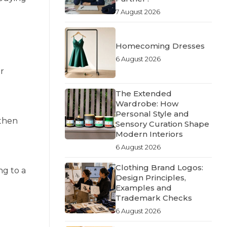
7 August 2026
Homecoming Dresses
6 August 2026
ir
The Extended
Wardrobe: How
Personal Style and
 then
Sensory Curation Shape
Modern Interiors
6 August 2026
Clothing Brand Logos:
ng to a
Design Principles,
Examples and
Trademark Checks
6 August 2026