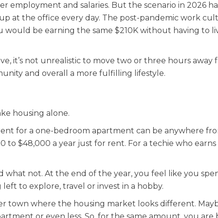
er employment and salaries. But the scenario in 2026 ha
p at the office every day. The post-pandemic work cul
u would be earning the same $210K without having to liv
, it’s not unrealistic to move two or three hours away 
nity and overall a more fulfilling lifestyle.
Take housing alone.
age rent for a one-bedroom apartment can be anywhere fr
00 to $48,000 a year just for rent. For a techie who earns
 what not. At the end of the year, you feel like you spe
 left to explore, travel or invest in a hobby.
er town where the housing market looks different. May
partment or even less. So, for the same amount, you are