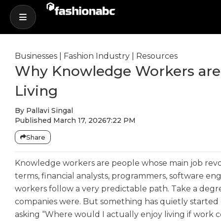
Businesses
|
Fashion Industry
|
Resources
Why Knowledge Workers are T
Living
By
Pallavi Singal
Published
March 17, 2026
7:22 PM
Share
Knowledge workers are people whose main job revol
terms, financial analysts, programmers, software eng
workers follow a very predictable path. Take a degre
companies were. But something has quietly started 
asking “Where would I actually enjoy living if wor