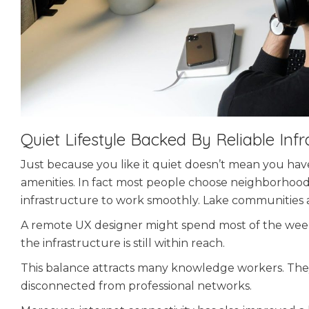
Quiet Lifestyle Backed By Reliable Infr
Just because you like it quiet doesn’t mean you ha
amenities. In fact most people choose neighborhoods 
infrastructure to work smoothly. Lake communities a
A remote UX designer might spend most of the week
the infrastructure is still within reach.
This balance attracts many knowledge workers. The
disconnected from professional networks.