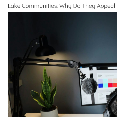
Lake Communities: Why Do They Appeal