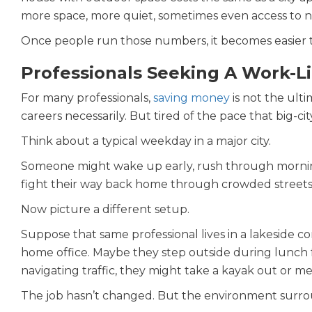
more space, more quiet, sometimes even access to n
Once people run those numbers, it becomes easier 
Professionals Seeking A Work-L
For many professionals,
saving money
is not the ulti
careers necessarily. But tired of the pace that big-cit
Think about a typical weekday in a major city.
Someone might wake up early, rush through morning t
fight their way back home through crowded streets
Now picture a different setup.
Suppose that same professional lives in a lakeside 
home office. Maybe they step outside during lunch fo
navigating traffic, they might take a kayak out or m
The job hasn’t changed. But the environment surrou