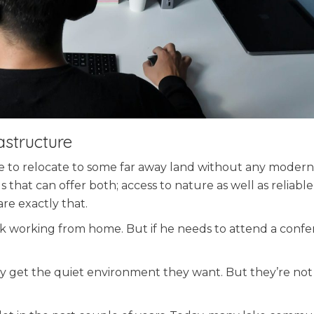
astructure
ve to relocate to some far away land without any modern
that can offer both; access to nature as well as reliable
re exactly that.
 working from home. But if he needs to attend a confe
y get the quiet environment they want. But they’re not