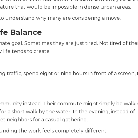
ature that would be impossible in dense urban areas.
to understand why many are considering a move.
ife Balance
mate goal. Sometimes they are just tired. Not tired of the
y life tends to create.
raffic, spend eight or nine hours in front of a screen,
.
community instead. Their commute might simply be walki
r a short walk by the water. In the evening, instead of
eet neighbors for a casual gathering.
nding the work feels completely different.