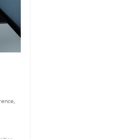
rence,