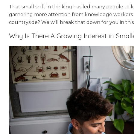
That small shift in thinking has led many people to 
garnering more attention from knowledge workers t
countryside? We will break that down for you in this
Why Is There A Growing Interest in Smal