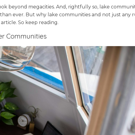
look beyond megacities. And, rightfully so, lake communit
han ever. But why lake communities and not just any r
 article. So keep reading.
ler Communities