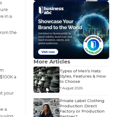
s
ture
e in a
from the
More Articles
om
Types of Men’s Hats:
Styles, Features & How
 $100K a
to Choose
7 August 2026
nt your
Private Label Clothing
Production: Direct
be a
Factory or Production
 buying
Partner?