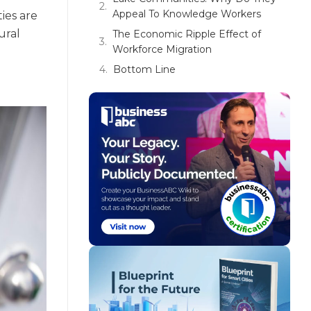
Appeal To Knowledge Workers
ies are
ural
The Economic Ripple Effect of
Workforce Migration
Bottom Line