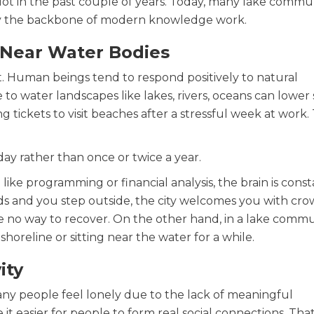
lot in the past couple of years. Today, many lake commun
ally the backbone of modern knowledge work.
g Near Water Bodies
. Human beings tend to respond positively to natural
to water landscapes like lakes, rivers, oceans can lower 
g tickets to visit beaches after a stressful week at work.
y rather than once or twice a year.
ke programming or financial analysis, the brain is const
ds and you step outside, the city welcomes you with cr
ave no way to recover. On the other hand, in a lake commu
oreline or sitting near the water for a while.
ity
any people feel lonely due to the lack of meaningful
t easier for people to form real social connections. That