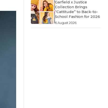
Garfield x Justice
Collection Brings
“Cattitude” to Back-to-
School Fashion for 2026
6 August 2026