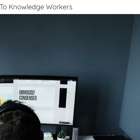
 To Knowledge Workers