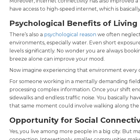
Moreover, internet connectivity has also improved a 
have access to high-speed internet, which is basic
Psychological Benefits of Livin
There’s also a
psychological reason
we often neglect
environments, especially water. Even short exposure 
levels significantly. No wonder you are always bookin
breeze alone can improve your mood.
Now imagine experiencing that environment every da
For someone working in a mentally demanding field li
processing complex information. Once your shift en
sidewalks and endless traffic noise. You basically h
that same moment could involve walking along the sh
Opportunity for Social Connectiv
Yes, you live among more people in a big city. But m
connection. Interestingly, smaller communities make i