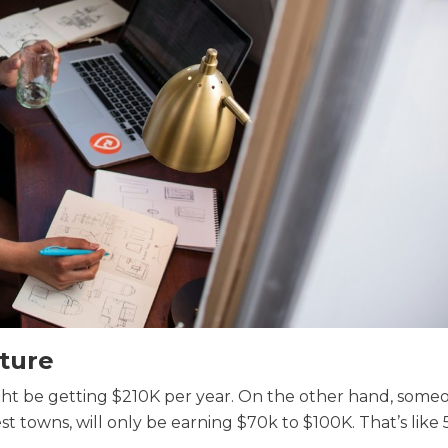
ture
ight be getting $210K per year. On the other hand, someo
est towns, will only be earning $70k to $100K. That’s like 