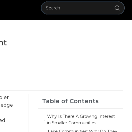
nt
pler
Table of Contents
wledge
Why Is There A Growing Interest
ted
in Smaller Communities
Lake Communities: Why Do They