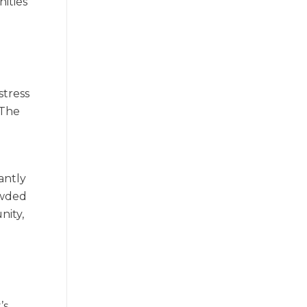
ities
stress
 The
antly
owded
nity,
’s