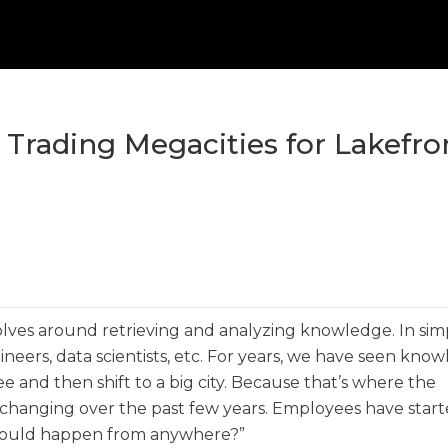
rading Megacities for Lakefro
ves around retrieving and analyzing knowledge. In sim
ineers, data scientists, etc. For years, we have seen kno
e and then shift to a big city. Because that’s where the
changing over the past few years. Employees have star
k could happen from anywhere?”