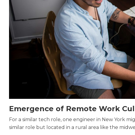
Emergence of Remote Work Cul
For a similar tech role, one engineer in New York m
similar role but located in a rural area like the midw