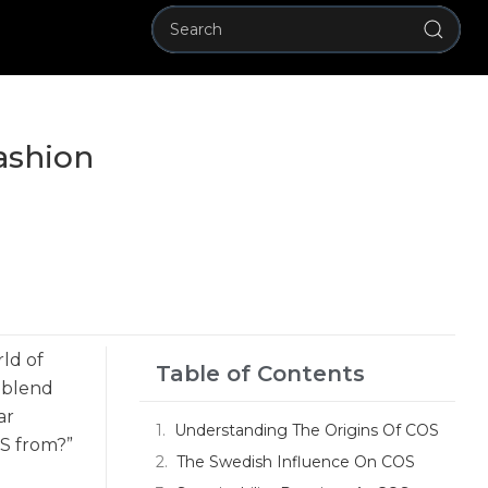
ashion
rld of
Table of Contents
t blend
ar
Understanding The Origins Of COS
OS from?”
The Swedish Influence On COS