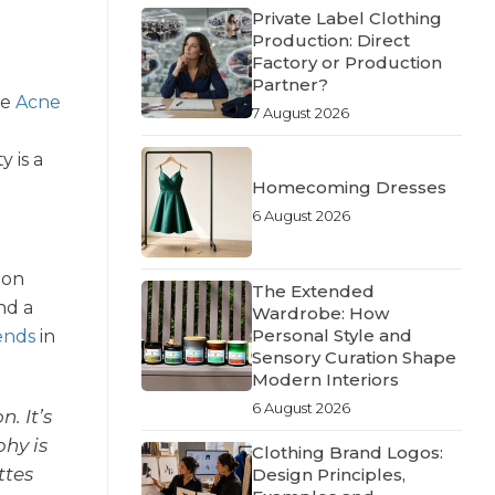
Private Label Clothing
Production: Direct
Factory or Production
Partner?
ke
Acne
7 August 2026
 is a
Homecoming Dresses
6 August 2026
 on
The Extended
nd a
Wardrobe: How
Personal Style and
rends
in
Sensory Curation Shape
Modern Interiors
6 August 2026
. It’s
hy is
Clothing Brand Logos:
ttes
Design Principles,