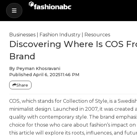
Businesses
|
Fashion Industry
|
Resources
Discovering Where Is COS Fro
Brand
By
Peyman Khosravani
Published
April 6, 2025
11:46 PM
Share
COS, which stands for Collection of Style, is a Swedi
minimalist design. Launched in 2007, it was created 
quality with contemporary style. The brand emphasize
choice for those who care about fashion’s impact on
this article will explore its roots, influences, and futu