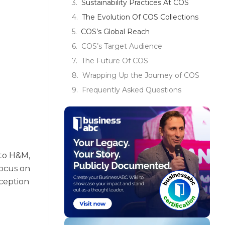
Sustainability Practices At COS
The Evolution Of COS Collections
COS’s Global Reach
COS’s Target Audience
The Future Of COS
Wrapping Up the Journey of COS
Frequently Asked Questions
 to H&M,
focus on
nception