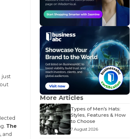
 just
hout
More Articles
Types of Men’s Hats:
Styles, Features & How
flected
to Choose
ng.
The
7 August 2026
s, and