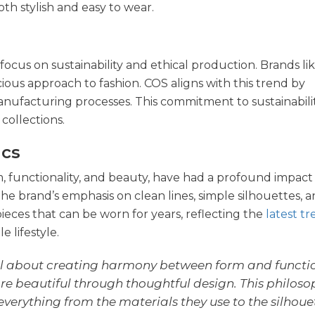
oth stylish and easy to wear.
focus on sustainability and ethical production. Brands li
ious approach to fashion. COS aligns with this trend by
anufacturing processes. This commitment to sustainability
collections.
ics
m, functionality, and beauty, have had a profound impact
the brand’s emphasis on clean lines, simple silhouettes, a
pieces that can be worn for years, reflecting the
latest t
 lifestyle.
l about creating harmony between form and function
e beautiful through thoughtful design. This philosop
verything from the materials they use to the silhoue