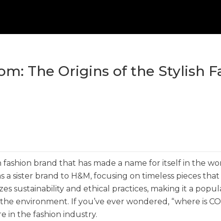
m: The Origins of the Stylish F
sh fashion brand that has made a name for itself in the wo
as a sister brand to H&M, focusing on timeless pieces tha
s sustainability and ethical practices, making it a popul
 the environment. If you’ve ever wondered, “where is C
re in the fashion industry.