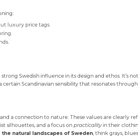
oning:
t luxury price tags.
ring.
nds.
 strong Swedish influence in its design and ethos. It’s not
 certain Scandinavian sensibility that resonates throug
, and a connection to nature. These values are clearly re
list silhouettes, and a focus on
practicality
in their clothi
y the natural landscapes of Sweden
, think grays, blue