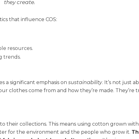
they create.
ics that influence COS:
ble resources.
g trends.
ces a significant emphasis on
sustainability
. It’s not just 
your clothes come from and how they’re made. They’re t
into their collections. This means using cotton grown wit
tter for the environment and the people who grow it.
Th