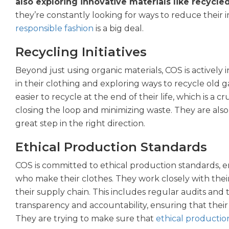
also exploring innovative materials like recycle
they’re constantly looking for ways to reduce their
responsible fashion
is a big deal.
Recycling Initiatives
Beyond just using organic materials, COS is actively in
in their clothing and exploring ways to recycle old 
easier to recycle at the end of their life, which is a c
closing the loop and minimizing waste. They are also t
great step in the right direction.
Ethical Production Standards
COS is committed to ethical production standards, e
who make their clothes. They work closely with thei
their supply chain. This includes regular audits and
transparency and accountability, ensuring that their
They are trying to make sure that
ethical productio