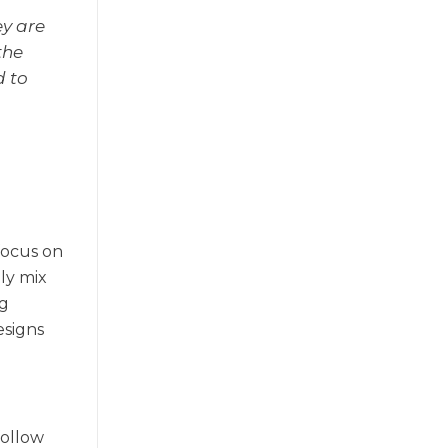
ey are
the
d to
 focus on
ily mix
ng
esigns
follow