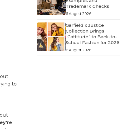
Examples and
Trademark Checks
6 August 2026
Garfield x Justice
Collection Brings
“Cattitude” to Back-to-
School Fashion for 2026
6 August 2026
about
rying to
hout
ey’re