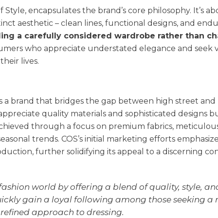
f Style, encapsulates the brand’s core philosophy. It’s a
nct aesthetic – clean lines, functional designs, and end
ing a carefully considered wardrobe rather than ch
umers who appreciate understated elegance and seek v
heir lives.
 as a brand that bridges the gap between high street and
appreciate quality materials and sophisticated designs b
s achieved through a focus on premium fabrics, meticulou
seasonal trends. COS’s initial marketing efforts emphasize
duction, further solidifying its appeal to a discerning c
ashion world by offering a blend of quality, style, an
 quickly gain a loyal following among those seeking a
refined approach to dressing.