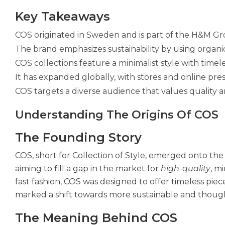
Key Takeaways
COS originated in Sweden and is part of the H&M Gr
The brand emphasizes sustainability by using organi
COS collections feature a minimalist style with timele
It has expanded globally, with stores and online pres
COS targets a diverse audience that values quality an
Understanding The Origins Of COS
The Founding Story
COS, short for Collection of Style, emerged onto the 
aiming to fill a gap in the market for
high-quality
, m
fast fashion, COS was designed to offer timeless pie
marked a shift towards more sustainable and though
The Meaning Behind COS