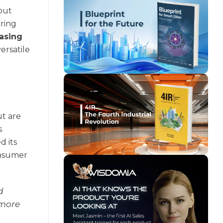
bout
uring
asing
ersatile
ut are
s
d its
onsumer
d
 more