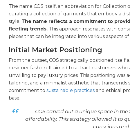
The name COS itself, an abbreviation for Collection o
curating a collection of garments that embody a disti
style.
The name reflects a commitment to provid
fleeting trends.
This approach resonates with cons
pieces that can be integrated into various aspects of t
Initial Market Positioning
From the outset, COS strategically positioned itself
designer fashion. It aimed to attract customers who 
unwilling to pay luxury prices. This positioning wa
tailoring, and a minimalist aesthetic that transcends 
commitment to
sustainable practices
and ethical pro
base.
COS carved out a unique space in the f
affordability. This strategy allowed it to
conscious and 