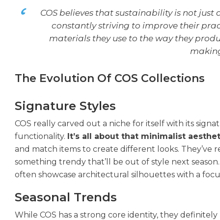
COS believes that sustainability is not just
constantly striving to improve their pr
materials they use to the way they produc
making 
The Evolution Of COS Collections
Signature Styles
COS really carved out a niche for itself with its signa
functionality.
It’s all about that minimalist aesthet
and match items to create different looks. They’ve re
something trendy that’ll be out of style next season. I
often showcase architectural silhouettes with a focu
Seasonal Trends
While COS has a strong core identity, they definitely