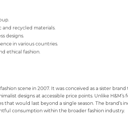
oup.
c and recycled materials.
ss designs.
ence in various countries.
d ethical fashion.
fashion scene in 2007. It was conceived as a sister brand
inimalist designs at accessible price points. Unlike H&M’s 
ces that would last beyond a single season. The brand’s i
tful consumption within the broader fashion industry.