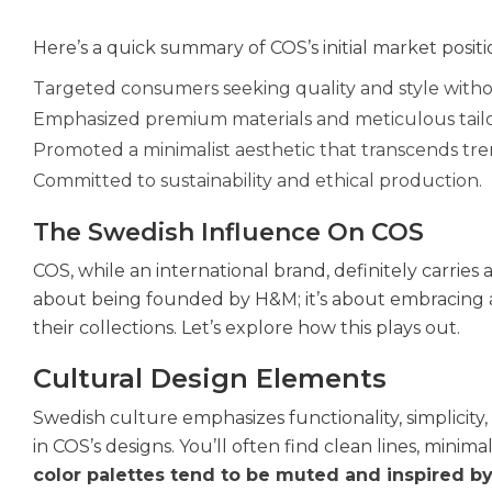
Here’s a quick summary of COS’s initial market positi
Targeted consumers seeking quality and style withou
Emphasized premium materials and meticulous tailo
Promoted a minimalist aesthetic that transcends tre
Committed to sustainability and ethical production.
The Swedish Influence On COS
COS, while an international brand, definitely carries a
about being founded by H&M; it’s about embracing a
their collections. Let’s explore how this plays out.
Cultural Design Elements
Swedish culture emphasizes functionality, simplicity
in COS’s designs. You’ll often find clean lines, minima
color palettes tend to be muted and inspired b