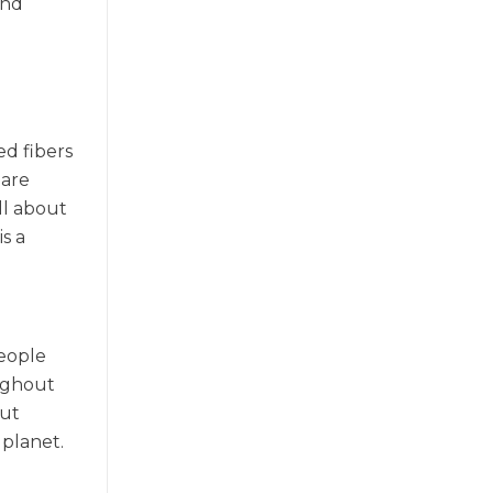
and
o
ed fibers
 are
all about
s a
people
oughout
out
 planet.