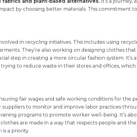
d fabrics and plant-based alternatives.
It’s a journey, 
 impact by choosing better materials. This commitment t
volved in recycling initiatives. This includes using recycl
garments. They’re also working on designing clothes that
rucial step in creating a more circular fashion system. It’s 
rying to reduce waste in their stores and offices, which i
nsuring fair wages and safe working conditions for the 
r suppliers to monitor and improve labor practices thr
 training programs to promote worker well-being. It’s ab
 clothes are made in a way that respects people and the
n
is a priority.