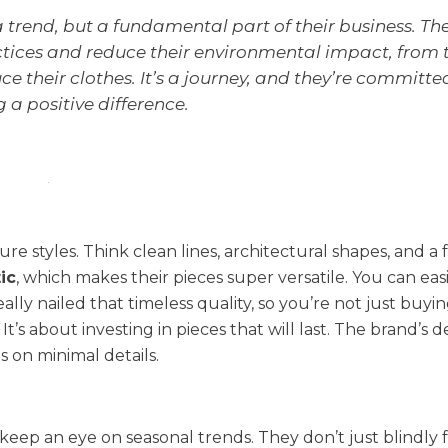
 a trend, but a fundamental part of their business. Th
actices and reduce their environmental impact, from 
e their clothes. It’s a journey, and they’re committe
a positive difference.
ture styles. Think clean lines, architectural shapes, and a
ic
, which makes their pieces super versatile. You can eas
ally nailed that timeless quality, so you’re not just buyi
t’s about investing in pieces that will last. The brand’s d
s on minimal details.
 keep an eye on seasonal trends. They don’t just blindly 