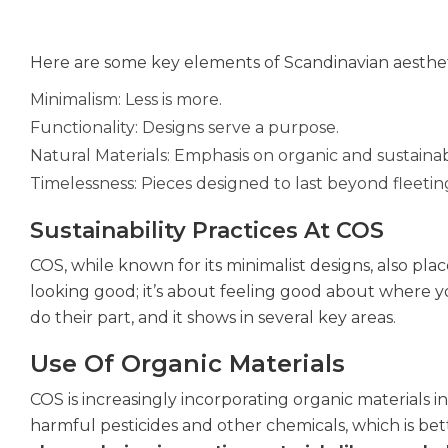
Here are some key elements of Scandinavian aesthet
Minimalism: Less is more.
Functionality: Designs serve a purpose.
Natural Materials: Emphasis on organic and sustaina
Timelessness: Pieces designed to last beyond fleetin
Sustainability Practices At COS
COS, while known for its minimalist designs, also pla
looking good; it’s about feeling good about where 
do their part, and it shows in several key areas.
Use Of Organic Materials
COS is increasingly incorporating organic materials 
harmful pesticides and other chemicals, which is be