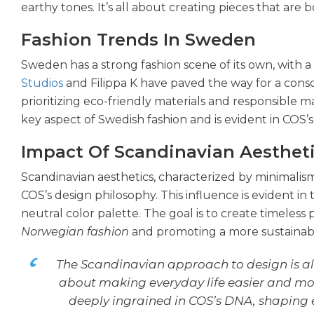
earthy tones. It’s all about creating pieces that are b
Fashion Trends In Sweden
Sweden has a strong fashion scene of its own, with a 
Studios
and Filippa K have paved the way for a consc
prioritizing eco-friendly materials and responsible m
key aspect of Swedish fashion and is evident in COS’s 
Impact Of Scandinavian Aesthet
Scandinavian aesthetics, characterized by minimalis
COS’s design philosophy. This influence is evident in 
neutral color palette. The goal is to create timeless 
Norwegian fashion
and promoting a more sustainable
The Scandinavian approach to design is al
about making everyday life easier and mor
deeply ingrained in COS’s DNA, shaping e