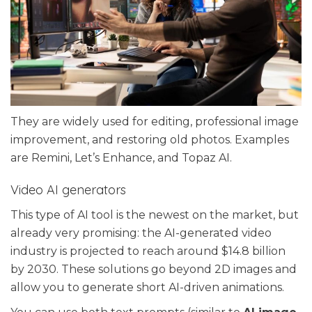
They are widely used for editing, professional image
improvement, and restoring old photos. Examples
are Remini, Let’s Enhance, and Topaz AI.
Video AI generators
This type of AI tool is the newest on the market, but
already very promising: the AI-generated video
industry is projected to reach around $14.8 billion
by 2030. These solutions go beyond 2D images and
allow you to generate short AI-driven animations.