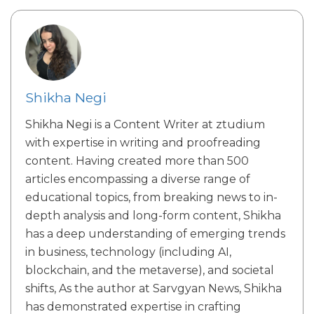
Shikha Negi
Shikha Negi is a Content Writer at ztudium
with expertise in writing and proofreading
content. Having created more than 500
articles encompassing a diverse range of
educational topics, from breaking news to in-
depth analysis and long-form content, Shikha
has a deep understanding of emerging trends
in business, technology (including AI,
blockchain, and the metaverse), and societal
shifts, As the author at Sarvgyan News, Shikha
has demonstrated expertise in crafting