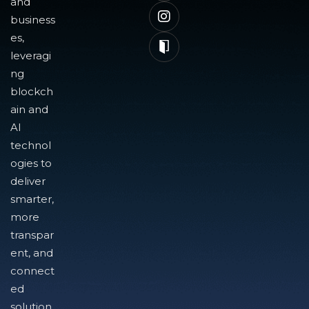
and
business
es,
leveragi
ng
blockch
ain and
AI
technol
ogies to
deliver
smarter,
more
transpar
ent, and
connect
ed
solution