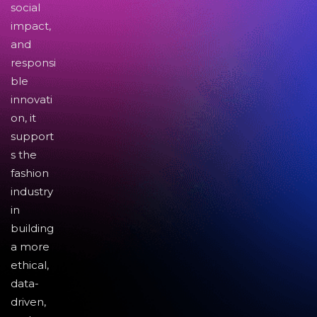
social
impact,
and
responsi
ble
innovati
on, it
support
s the
fashion
industry
in
building
a more
ethical,
data-
driven,