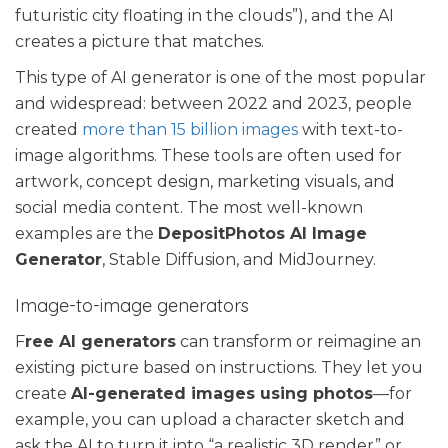
futuristic city floating in the clouds”), and the AI
creates a picture that matches.
This type of AI generator is one of the most popular
and widespread: between 2022 and 2023, people
created
more than 15 billion images
with text-to-
image algorithms. These tools are often used for
artwork, concept design, marketing visuals, and
social media content. The most well-known
examples are the
DepositPhotos AI Image
Generator
, Stable Diffusion, and MidJourney.
Image-to-image generators
F
ree AI generators
can transform or reimagine an
existing picture based on instructions. They let you
create
AI-generated images using photos
—for
example, you can upload a character sketch and
ask the AI to turn it into “a realistic 3D render” or