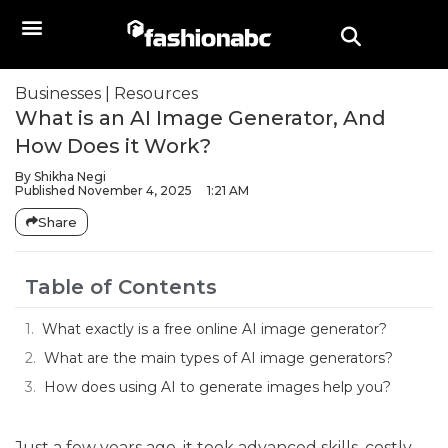
Businesses
|
Resources
What is an AI Image Generator, And
How Does it Work?
By
Shikha Negi
Published
November 4, 2025
1:21 AM
Share
Table of Contents
What exactly is a free online AI image generator?
What are the main types of AI image generators?
How does using AI to generate images help you?
Just a few years ago, it took advanced skills, costly