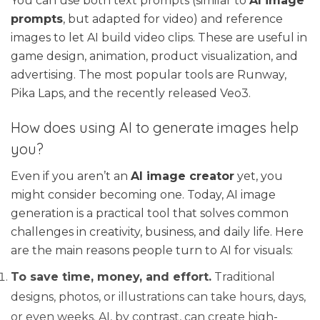
You can use both text prompts (similar to
AI image
prompts
, but adapted for video) and reference
images to let AI build video clips. These are useful in
game design, animation, product visualization, and
advertising. The most popular tools are Runway,
Pika Laps, and the recently released Veo3.
How does using AI to generate images help
you?
Even if you aren’t an
AI image creator
yet, you
might consider becoming one. Today, AI image
generation is a practical tool that solves common
challenges in creativity, business, and daily life. Here
are the main reasons people turn to AI for visuals:
To save time, money, and effort.
Traditional
designs, photos, or illustrations can take hours, days,
or even weeks. AI, by contrast, can create high-