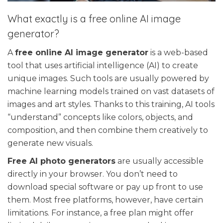
What exactly is a free online AI image
generator?
A
free online AI image generator
is a web-based
tool that uses artificial intelligence (AI) to create
unique images. Such tools are usually powered by
machine learning models trained on vast datasets of
images and art styles. Thanks to this training, AI tools
“understand” concepts like colors, objects, and
composition, and then combine them creatively to
generate new visuals.
Free AI photo generators
are usually accessible
directly in your browser. You don’t need to
download special software or pay up front to use
them. Most free platforms, however, have certain
limitations. For instance, a free plan might offer