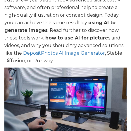
software, and often professional help to create a
high-quality illustration or concept design. Today,
you can achieve the same result by
using AI to
generate images
. Read further to discover how
these tools work,
how to use AI for picture
s and
videos, and why you should try advanced solutions
like the
DepositPhotos AI Image Generator
, Stable
Diffusion, or Runway.