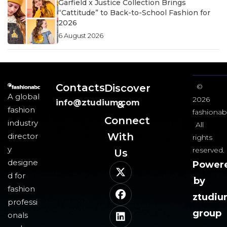
Garfield x Justice Collection Brings
“Cattitude” to Back-to-School Fashion for
2026
6 August 2026
Contacts
Discover
©
A global
2026
info@ztudium.com
&
fashion
fashionab
Connect
industry
All
With
director
rights
y
reserved.
Us​
designe
Power
d for
by
fashion
ztudi
professi
group
onals