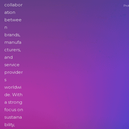
collabor
Pro
ation
betwee
n
brands,
manufa
cturers,
and
service
provider
s
worldwi
de. With
a strong
focus on
sustaina
bility,