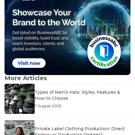
More Articles
Types of Men’s Hats: Styles, Features &
How to Choose
7 August 2026
Private Label Clothing Production: Direct
Factory or Production Partner?