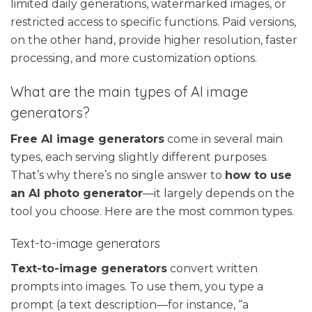
limited daily generations, watermarked images, or
restricted access to specific functions. Paid versions,
on the other hand, provide higher resolution, faster
processing, and more customization options.
What are the main types of AI image
generators?
Free AI image generators
come in several main
types, each serving slightly different purposes.
That’s why there’s no single answer to
how to use
an AI photo generator
—it largely depends on the
tool you choose. Here are the most common types.
Text-to-image generators
Text-to-image generators
convert written
prompts into images. To use them, you type a
prompt (a text description—for instance, “a