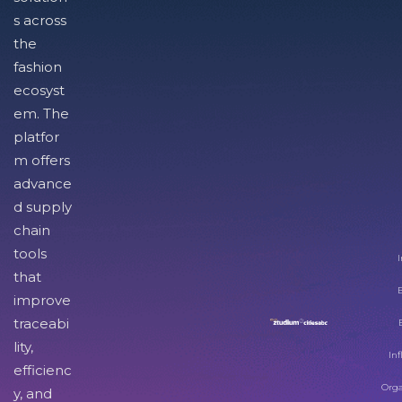
s across
the
fashion
ecosyst
em. The
platfor
m offers
advance
d supply
chain
tools
I
that
improve
traceabi
lity,
Inf
efficienc
Orga
y, and