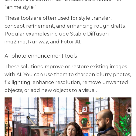
“anime style.”
These tools are often used for style transfer,
concept refinement, and enhancing rough drafts.
Popular examples include Stable Diffusion
img2img, Runway, and Fotor AI.
AI photo enhancement tools
These solutions improve or restore existing images
with AI. You can use them to sharpen blurry photos,
fix lighting, enhance resolution, remove unwanted
objects, or add new objects to a visual.