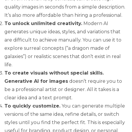
quality images in seconds from a simple description.
It’s also more affordable than hiring a professional.
To unlock unlimited creativity.
Modern AI
generates unique ideas, styles, and variations that
are difficult to achieve manually. You can use it to
explore surreal concepts (“a dragon made of
galaxies”) or realistic scenes that don’t exist in real
life.
To create visuals without special skills.
Generative AI for images
doesn’t require you to
be a professional artist or designer. All it takes is a
clear idea and a text prompt.
To quickly customize.
You can generate multiple
versions of the same idea, refine details, or switch
styles until you find the perfect fit. This is especially
useful for branding, product design, or personal