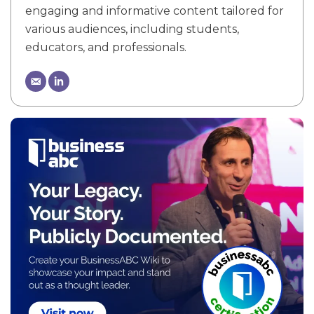
engaging and informative content tailored for
various audiences, including students,
educators, and professionals.