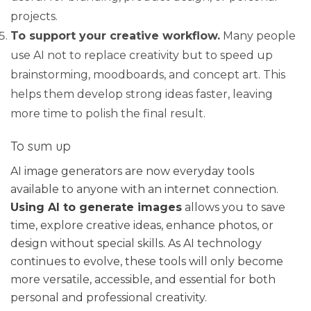
projects.
To support your creative workflow.
Many people
use AI not to replace creativity but to speed up
brainstorming, moodboards, and concept art. This
helps them develop strong ideas faster, leaving
more time to polish the final result.
To sum up
AI image generators are now everyday tools
available to anyone with an internet connection.
Using AI to generate images
allows you to save
time, explore creative ideas, enhance photos, or
design without special skills. As AI technology
continues to evolve, these tools will only become
more versatile, accessible, and essential for both
personal and professional creativity.