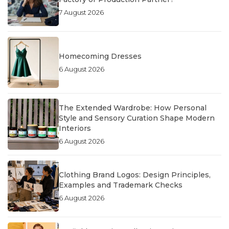
7 August 2026
Homecoming Dresses
6 August 2026
The Extended Wardrobe: How Personal
Style and Sensory Curation Shape Modern
Interiors
6 August 2026
Clothing Brand Logos: Design Principles,
Examples and Trademark Checks
6 August 2026