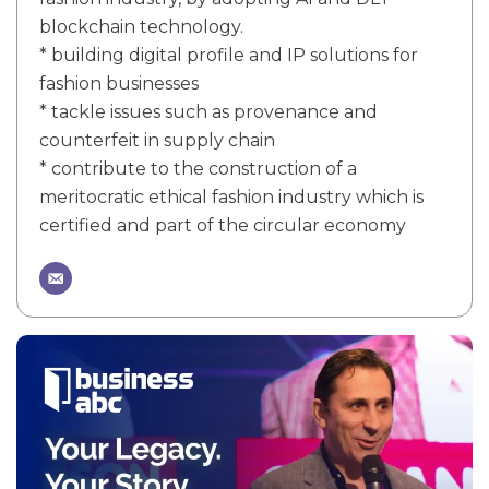
blockchain technology.
* building digital profile and IP solutions for
fashion businesses
* tackle issues such as provenance and
counterfeit in supply chain
* contribute to the construction of a
meritocratic ethical fashion industry which is
certified and part of the circular economy