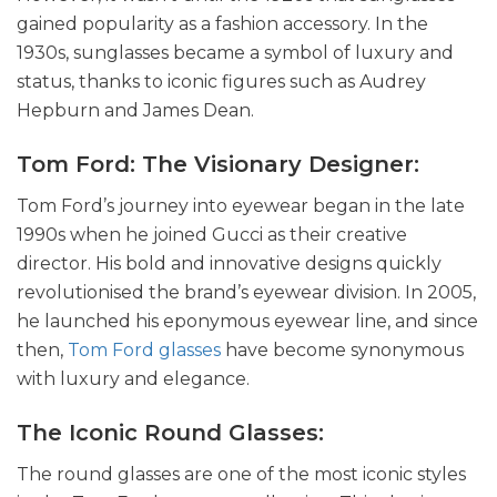
gained popularity as a fashion accessory. In the
1930s, sunglasses became a symbol of luxury and
status, thanks to iconic figures such as Audrey
Hepburn and James Dean.
Tom Ford: The Visionary Designer:
Tom Ford’s journey into eyewear began in the late
1990s when he joined Gucci as their creative
director. His bold and innovative designs quickly
revolutionised the brand’s eyewear division. In 2005,
he launched his eponymous eyewear line, and since
then,
Tom Ford glasses
have become synonymous
with luxury and elegance.
The Iconic Round Glasses:
The round glasses are one of the most iconic styles