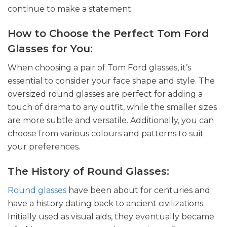
continue to make a statement.
How to Choose the Perfect Tom Ford
Glasses for You:
When choosing a pair of Tom Ford glasses, it’s
essential to consider your face shape and style. The
oversized round glasses are perfect for adding a
touch of drama to any outfit, while the smaller sizes
are more subtle and versatile. Additionally, you can
choose from various colours and patterns to suit
your preferences.
The History of Round Glasses:
Round glasses
have been about for centuries and
have a history dating back to ancient civilizations.
Initially used as visual aids, they eventually became