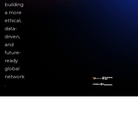
building
a more
ethical,
data-
driven,
and
future-
ready
global
network
.