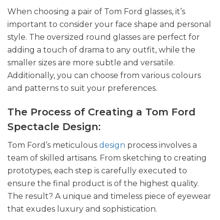
When choosing a pair of Tom Ford glasses, it’s
important to consider your face shape and personal
style. The oversized round glasses are perfect for
adding a touch of drama to any outfit, while the
smaller sizes are more subtle and versatile.
Additionally, you can choose from various colours
and patterns to suit your preferences.
The Process of Creating a Tom Ford
Spectacle Design:
Tom Ford’s meticulous
design
process involves a
team of skilled artisans. From sketching to creating
prototypes, each step is carefully executed to
ensure the final product is of the highest quality.
The result? A unique and timeless piece of eyewear
that exudes luxury and sophistication.