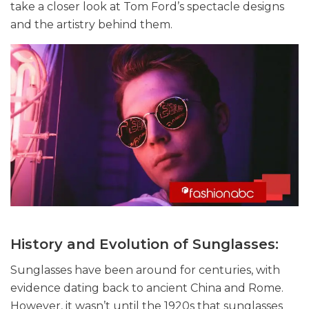
take a closer look at Tom Ford’s spectacle designs
and the artistry behind them.
History and Evolution of Sunglasses:
Sunglasses have been around for centuries, with
evidence dating back to ancient China and Rome.
However, it wasn’t until the 1920s that sunglasses