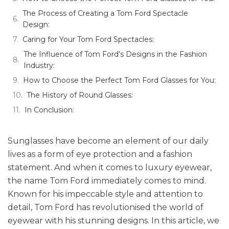
The Process of Creating a Tom Ford Spectacle
Design:
Caring for Your Tom Ford Spectacles:
The Influence of Tom Ford’s Designs in the Fashion
Industry:
How to Choose the Perfect Tom Ford Glasses for You:
The History of Round Glasses:
In Conclusion:
Sunglasses have become an element of our daily
lives as a form of eye protection and a fashion
statement. And when it comes to luxury eyewear,
the name Tom Ford immediately comes to mind.
Known for his impeccable style and attention to
detail, Tom Ford has revolutionised the world of
eyewear with his stunning designs. In this article, we