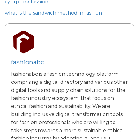
cybrpunk fashion
what is the sandwich method in fashion
fashionabc
fashionabc is a fashion technology platform,
comprising a digital directory and various other
digital tools and supply chain solutions for the
fashion industry ecosystem, that focus on
ethical fashion and sustainability. We are
building inclusive digital transformation tools
for fashion professionals who are willing to
take steps towards a more sustainable ethical
fashion industry, by adopting AI and DLT