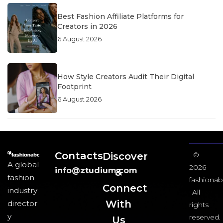
Best Fashion Affiliate Platforms for
Creators in 2026
6 August 2026
How Style Creators Audit Their Digital
Footprint
6 August 2026
Contacts
Discover
©
A global
2026
info@ztudium.com
&
fashion
fashionab
Connect
industry
All
With
director
rights
y
reserved.
Us​