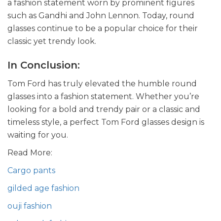
a fashion statement worn by prominent figures
such as Gandhi and John Lennon. Today, round
glasses continue to be a popular choice for their
classic yet trendy look.
In Conclusion:
Tom Ford has truly elevated the humble round
glasses into a fashion statement. Whether you’re
looking for a bold and trendy pair or a classic and
timeless style, a perfect Tom Ford glasses design is
waiting for you.
Read More:
Cargo pants
gilded age fashion
ouji fashion