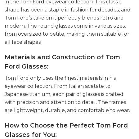
in the Tom Ford eyewear collection. This classic
shape has been a staple in fashion for decades, and
Tom Ford’s take on it perfectly blends retro and
modern. The round glasses come in various sizes,
from oversized to petite, making them suitable for
all face shapes.
Materials and Construction of Tom
Ford Glasses:
Tom Ford only uses the finest materials in his
eyewear collection. From Italian acetate to
Japanese titanium, each pair of glasses is crafted
with precision and attention to detail. The frames
are lightweight, durable, and comfortable to wear.
How to Choose the Perfect Tom Ford
Glasses for You: