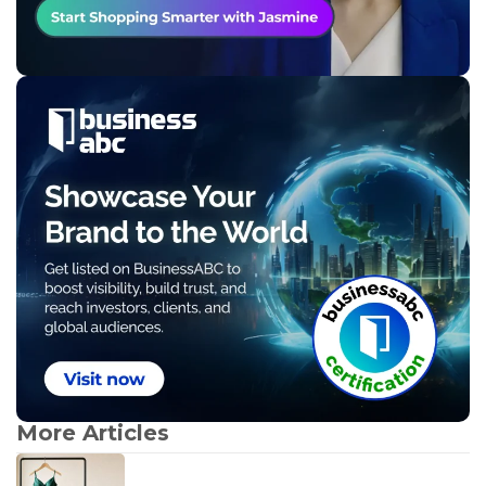
More Articles