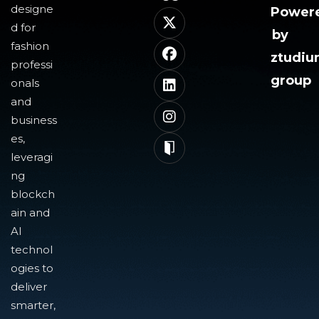
designe
Power
d for
by
fashion
ztudi
professi
group
onals
and
business
es,
leveragi
ng
blockch
ain and
AI
technol
ogies to
deliver
smarter,