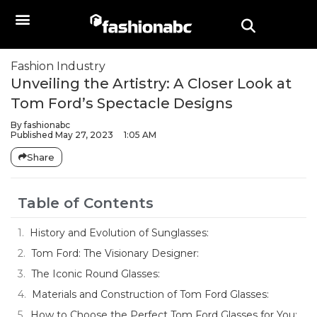
Fashion Industry
Unveiling the Artistry: A Closer Look at
Tom Ford’s Spectacle Designs
By
fashionabc
Published
May 27, 2023
1:05 AM
Share
Table of Contents
History and Evolution of Sunglasses:
Tom Ford: The Visionary Designer:
The Iconic Round Glasses:
Materials and Construction of Tom Ford Glasses:
How to Choose the Perfect Tom Ford Glasses for You: