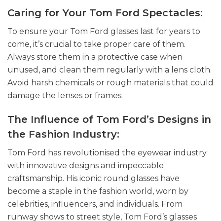
Caring for Your Tom Ford Spectacles:
To ensure your Tom Ford glasses last for years to
come, it’s crucial to take proper care of them.
Always store them in a protective case when
unused, and clean them regularly with a lens cloth.
Avoid harsh chemicals or rough materials that could
damage the lenses or frames.
The Influence of Tom Ford’s Designs in
the Fashion Industry:
Tom Ford has revolutionised the eyewear industry
with innovative designs and impeccable
craftsmanship. His iconic round glasses have
become a staple in the fashion world, worn by
celebrities, influencers, and individuals. From
runway shows to street style, Tom Ford’s glasses