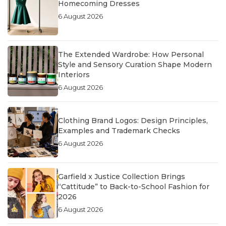
Homecoming Dresses
6 August 2026
The Extended Wardrobe: How Personal
Style and Sensory Curation Shape Modern
Interiors
6 August 2026
Clothing Brand Logos: Design Principles,
Examples and Trademark Checks
6 August 2026
Garfield x Justice Collection Brings
“Cattitude” to Back-to-School Fashion for
2026
6 August 2026