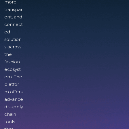
more
transpar
ent, and
connect
ed
solution
s across
the
fashion
ecosyst
em. The
platfor
m offers
advance
d supply
chain
tools
I