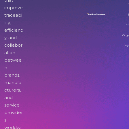
that
improve
traceabi
lity,
Inf
efficienc
Orga
y, and
collabor
Pro
ation
betwee
n
brands,
manufa
cturers,
and
service
provider
s
worldwi