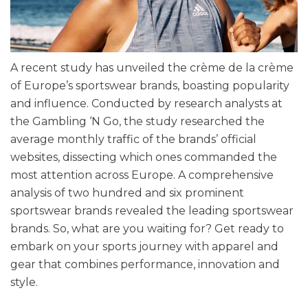
A recent study has unveiled the crème de la crème
of Europe’s sportswear brands, boasting popularity
and influence. Conducted by research analysts at
the Gambling ‘N Go, the study researched the
average monthly traffic of the brands’ official
websites, dissecting which ones commanded the
most attention across Europe. A comprehensive
analysis of two hundred and six prominent
sportswear brands revealed the leading sportswear
brands. So, what are you waiting for? Get ready to
embark on your sports journey with apparel and
gear that combines performance, innovation and
style.