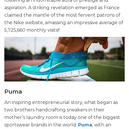
fostering an indomitable aura of prestige and
aspiration. A striking revelation emerged as France
claimed the mantle of the most fervent patrons of
the Nike website, amassing an impressive average of
5,725,660 monthly visits!!
Puma
An inspiring entrepreneurial story, what began as
two brothers handcrafting sneakers in their
mother’s laundry room is today one of the biggest
sportswear brands in the world.
Puma
, with an