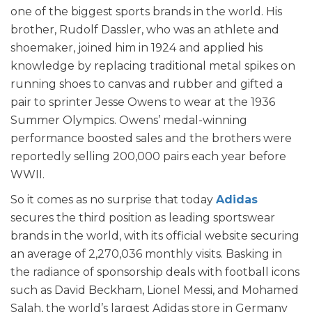
one of the biggest sports brands in the world. His
brother, Rudolf Dassler, who was an athlete and
shoemaker, joined him in 1924 and applied his
knowledge by replacing traditional metal spikes on
running shoes to canvas and rubber and gifted a
pair to sprinter Jesse Owens to wear at the 1936
Summer Olympics. Owens’ medal-winning
performance boosted sales and the brothers were
reportedly selling 200,000 pairs each year before
WWII.
So it comes as no surprise that today
Adidas
secures the third position as leading sportswear
brands in the world, with its official website securing
an average of 2,270,036 monthly visits. Basking in
the radiance of sponsorship deals with football icons
such as David Beckham, Lionel Messi, and Mohamed
Salah, the world’s largest Adidas store in Germany