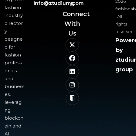
2026
info@ztudium.com
&
fashion
fashionab
Connect
industry
All
With
director
rights
y
reserved.
Us​
designe
Power
d for
by
fashion
ztudi
professi
group
onals
and
business
es,
leveragi
ng
blockch
ain and
AI