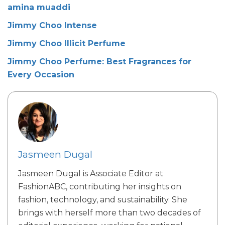
amina muaddi
Jimmy Choo Intense
Jimmy Choo Illicit Perfume
Jimmy Choo Perfume: Best Fragrances for
Every Occasion
Jasmeen Dugal
Jasmeen Dugal is Associate Editor at
FashionABC, contributing her insights on
fashion, technology, and sustainability. She
brings with herself more than two decades of