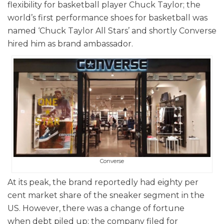
flexibility for basketball player Chuck Taylor; the
world’s first performance shoes for basketball was
named ‘Chuck Taylor All Stars’ and shortly Converse
hired him as brand ambassador.
Converse
At its peak, the brand reportedly had eighty per
cent market share of the sneaker segment in the
US. However, there was a change of fortune
when debt piled up; the company filed for