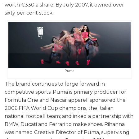
worth €330 a share. By July 2007, it owned over
sixty per cent stock.
Puma
The brand continues to forge forward in
competitive sports. Puma is primary producer for
Formula One and Nascar apparel; sponsored the
2006 FIFA World Cup champions, the Italian
national football team; and inked a partnership with
BMW, Ducati and Ferrari to make shoes. Rihanna
was named Creative Director of Puma, supervising