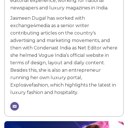
editorial experience, working for national
newspapers and luxury magazines in India.
Jasmeen Dugal has worked with
exchange4media as a senior writer
contributing articles on the country's
advertising and marketing movements, and
then with Condenast India as Net Editor where
she helmed Vogue India’s official website in
terms of design, layout and daily content.
Besides this, she is also an entrepreneur
running her own luxury portal,
Explosivefashion, which highlights the latest in
luxury fashion and hospitality.