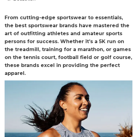
From cutting-edge sportswear to essentials,
the best sportswear brands have mastered the
art of outfitting athletes and amateur sports
persons for success. Whether it’s a 5K run on
the treadmill, training for a marathon, or games
on the tennis court, football field or golf course,
these brands excel in providing the perfect
apparel.