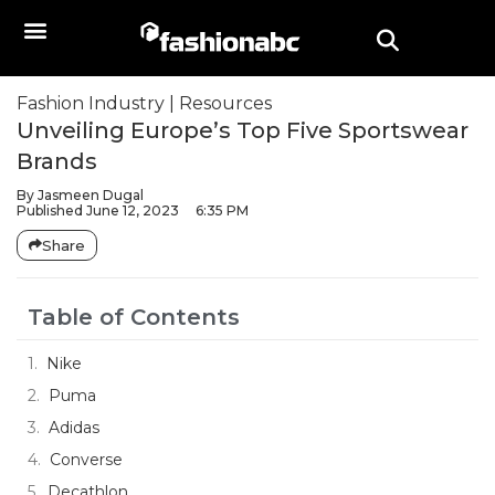
Fashion Industry
|
Resources
Unveiling Europe’s Top Five Sportswear
Brands
By
Jasmeen Dugal
Published
June 12, 2023
6:35 PM
Share
Table of Contents
Nike
Puma
Adidas
Converse
Decathlon