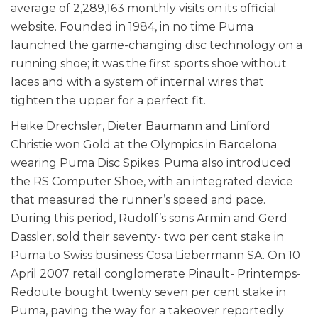
average of 2,289,163 monthly visits on its official
website. Founded in 1984, in no time Puma
launched the game-changing disc technology on a
running shoe; it was the first sports shoe without
laces and with a system of internal wires that
tighten the upper for a perfect fit.
Heike Drechsler, Dieter Baumann and Linford
Christie won Gold at the Olympics in Barcelona
wearing Puma Disc Spikes. Puma also introduced
the RS Computer Shoe, with an integrated device
that measured the runner’s speed and pace.
During this period, Rudolf’s sons Armin and Gerd
Dassler, sold their seventy- two per cent stake in
Puma to Swiss business Cosa Liebermann SA. On 10
April 2007 retail conglomerate Pinault- Printemps-
Redoute bought twenty seven per cent stake in
Puma, paving the way for a takeover reportedly