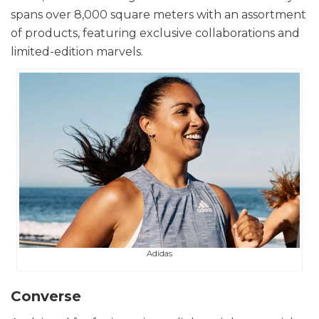
spans over 8,000 square meters with an assortment
of products, featuring exclusive collaborations and
limited-edition marvels.
Adidas
Converse