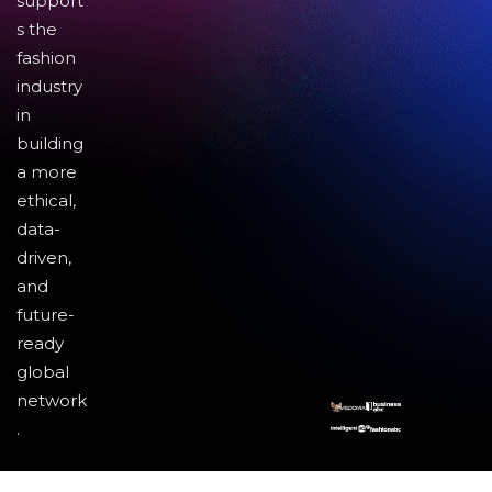
support
s the
fashion
industry
in
building
a more
ethical,
data-
driven,
and
future-
ready
global
network
.