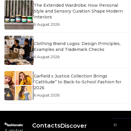
The Extended Wardrobe: How Personal
Style and Sensory Curation Shape Modern
Interiors
6 August 2026
Clothing Brand Logos: Design Principles,
Examples and Trademark Checks
6 August 2026
Garfield x Justice Collection Brings
“Cattitude” to Back-to-School Fashion for
2026
6 August 2026
Contacts
Discover
©
A global