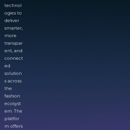
technol
ogies to
deliver
smarter,
more
transpar
ent, and
connect
ed
solution
s across
the
fashion
ecosyst
em. The
platfor
m offers