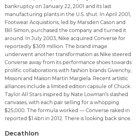
bankruptcy on January 22, 2001 and its last
manufacturing plants in the U.S. shut. In April 2001,
Footwear Acquisitions, led by Marsden Cason and
Bill Simon, purchased the company and turned it
around. In July 2003, Nike acquired Converse for
reportedly $309 million. The brand image
underwent another transformation as Nike steered
Converse away from its performance shoes towards
prolific collaborations with fashion brands Givenchy,
Missoni and Maison Martin Margiela. Recent artistic
alliances include a limited edition capsule of Chuck
Taylor All Stars inspired by Nate Lowman’s slashed
canvases, with each pair selling for a whopping
$25,000. The formula worked — Converse raked in
reported $1.4bn in 2012. There is looking back since.
Decathlon