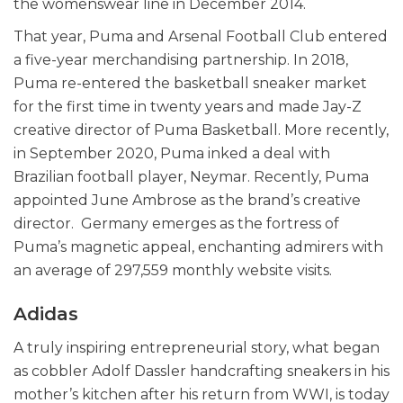
the womenswear line in December 2014.
That year, Puma and Arsenal Football Club entered
a five-year merchandising partnership. In 2018,
Puma re-entered the basketball sneaker market
for the first time in twenty years and made Jay-Z
creative director of Puma Basketball. More recently,
in September 2020, Puma inked a deal with
Brazilian football player, Neymar. Recently, Puma
appointed June Ambrose as the brand’s creative
director. Germany emerges as the fortress of
Puma’s magnetic appeal, enchanting admirers with
an average of 297,559 monthly website visits.
Adidas
A truly inspiring entrepreneurial story, what began
as cobbler Adolf Dassler handcrafting sneakers in his
mother’s kitchen after his return from WWI, is today