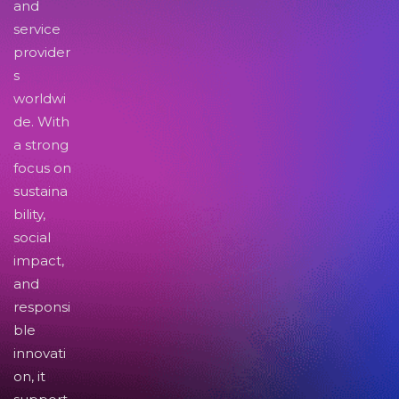
and
service
provider
s
worldwi
de. With
a strong
focus on
sustaina
bility,
social
impact,
and
responsi
ble
innovati
on, it