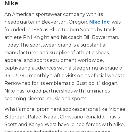
Nike
An American sportswear company with its
headquarter in Beaverton, Oregon,
Nike Inc
. was
founded in 1964 as Blue Ribbon Sports by track
athlete Phil Knight and his coach Bill Bowerman.
Today, the sportswear brand is a substantial
manufacturer and supplier of athletic shoes,
apparel and sports equipment worldwide,
captivating audiences with a staggering average of
33,113,790 monthly traffic visits on its official website.
Renowned for its emblematic “Just do it” slogan,
Nike has forged partnerships with luminaries
spanning cinema, music and sports.
What’s more, prominent spokespersons like Michael
B Jordan, Rafael Nadal, Christiano Ronaldo, Travis
Scott and Kanye West have joined forces with Nike,