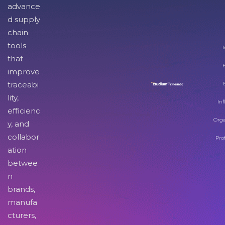
advance
d supply
chain
tools
I
that
improve
traceabi
lity,
Inf
efficienc
Orga
y, and
collabor
Pro
ation
betwee
n
brands,
manufa
cturers,