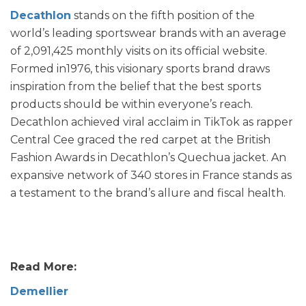
Decathlon
stands on the fifth position of the
world’s leading sportswear brands with an average
of 2,091,425 monthly visits on its official website.
Formed in1976, this visionary sports brand draws
inspiration from the belief that the best sports
products should be within everyone’s reach.
Decathlon achieved viral acclaim in TikTok as rapper
Central Cee graced the red carpet at the British
Fashion Awards in Decathlon’s Quechua jacket. An
expansive network of 340 stores in France stands as
a testament to the brand’s allure and fiscal health.
Read More:
Demellier