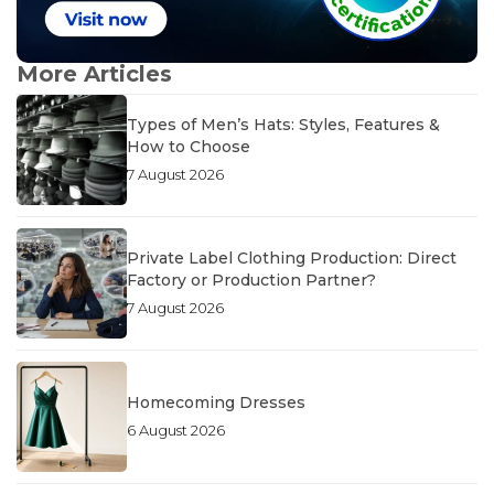
More Articles
Types of Men’s Hats: Styles, Features &
How to Choose
7 August 2026
Private Label Clothing Production: Direct
Factory or Production Partner?
7 August 2026
Homecoming Dresses
6 August 2026