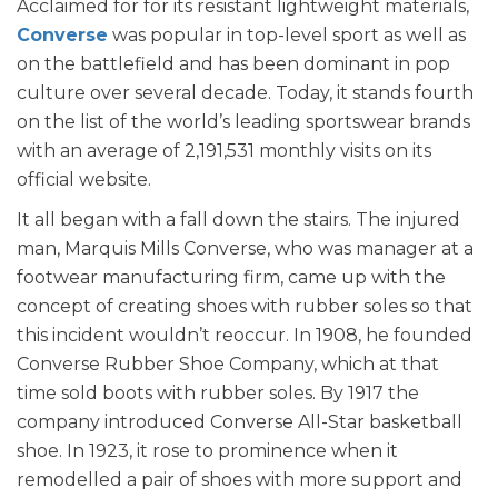
Acclaimed for for its resistant lightweight materials,
Converse
was popular in top-level sport as well as
on the battlefield and has been dominant in pop
culture over several decade. Today, it stands fourth
on the list of the world’s leading sportswear brands
with an average of 2,191,531 monthly visits on its
official website.
It all began with a fall down the stairs. The injured
man, Marquis Mills Converse, who was manager at a
footwear manufacturing firm, came up with the
concept of creating shoes with rubber soles so that
this incident wouldn’t reoccur. In 1908, he founded
Converse Rubber Shoe Company, which at that
time sold boots with rubber soles. By 1917 the
company introduced Converse All-Star basketball
shoe. In 1923, it rose to prominence when it
remodelled a pair of shoes with more support and