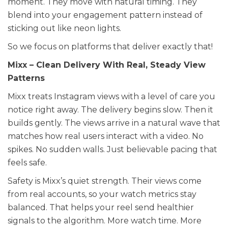
moment. They move with natural timing. They
blend into your engagement pattern instead of
sticking out like neon lights.
So we focus on platforms that deliver exactly that!
Mixx – Clean Delivery With Real, Steady View
Patterns
Mixx treats Instagram views with a level of care you
notice right away. The delivery begins slow. Then it
builds gently. The views arrive in a natural wave that
matches how real users interact with a video. No
spikes. No sudden walls. Just believable pacing that
feels safe.
Safety is Mixx’s quiet strength. Their views come
from real accounts, so your watch metrics stay
balanced. That helps your reel send healthier
signals to the algorithm. More watch time. More