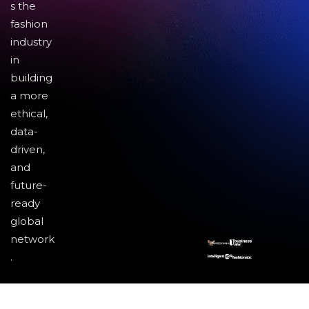
s the
fashion
industry
in
building
a more
ethical,
data-
driven,
and
future-
ready
global
network
.