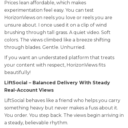
Prices lean affordable, which makes
experimentation feel easy. You can test
HorizonViews on reels you love or reels you are
unsure about. I once used it on a clip of wind
brushing through tall grass. A quiet video. Soft
colors. The views climbed like a breeze shifting
through blades. Gentle. Unhurried.
If you want an understated platform that treats
your content with respect, HorizonViews fits
beautifully!
LiftSocial – Balanced Delivery With Steady
Real-Account Views
LiftSocial behaves like a friend who helps you carry
something heavy but never makes a fuss about it.
You order. You step back. The views begin arriving in
a steady, believable rhythm.