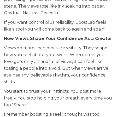
scene. The views rose like ink soaking into paper.
Gradual. Natural. Peaceful.
If you want control plus reliability, BoostLab feels
like a tool you will come back to again and again!
How Views Shape Your Confidence As a Creator
Views do more than measure visibility. They shape
how you feel about your work. When a reel you
love gets only a handful of views, it can feel like
tossing a pebble into a void. But when views arrive
at a healthy, believable rhythm, your confidence
shifts.
You start to trust your instincts. You post more
freely. You stop holding your breath every time you
tap “Share.”
I remember boosting a reel I thought was too