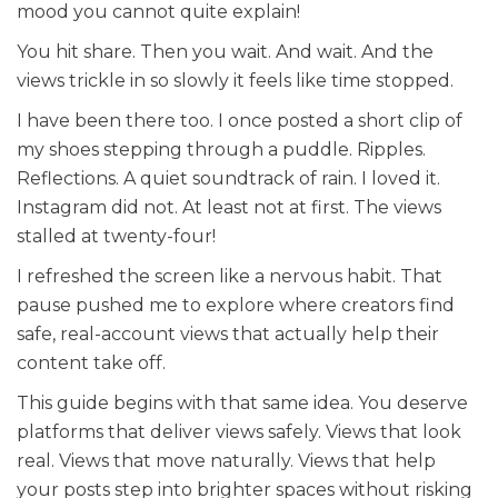
mood you cannot quite explain!
You hit share. Then you wait. And wait. And the
views trickle in so slowly it feels like time stopped.
I have been there too. I once posted a short clip of
my shoes stepping through a puddle. Ripples.
Reflections. A quiet soundtrack of rain. I loved it.
Instagram did not. At least not at first. The views
stalled at twenty-four!
I refreshed the screen like a nervous habit. That
pause pushed me to explore where creators find
safe, real-account views that actually help their
content take off.
This guide begins with that same idea. You deserve
platforms that deliver views safely. Views that look
real. Views that move naturally. Views that help
your posts step into brighter spaces without risking