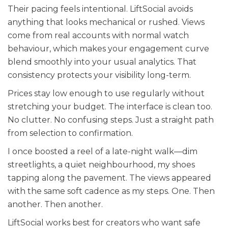
Their pacing feels intentional. LiftSocial avoids
anything that looks mechanical or rushed. Views
come from real accounts with normal watch
behaviour, which makes your engagement curve
blend smoothly into your usual analytics. That
consistency protects your visibility long-term.
Prices stay low enough to use regularly without
stretching your budget. The interface is clean too.
No clutter. No confusing steps. Just a straight path
from selection to confirmation.
I once boosted a reel of a late-night walk—dim
streetlights, a quiet neighbourhood, my shoes
tapping along the pavement. The views appeared
with the same soft cadence as my steps. One. Then
another. Then another.
LiftSocial works best for creators who want safe