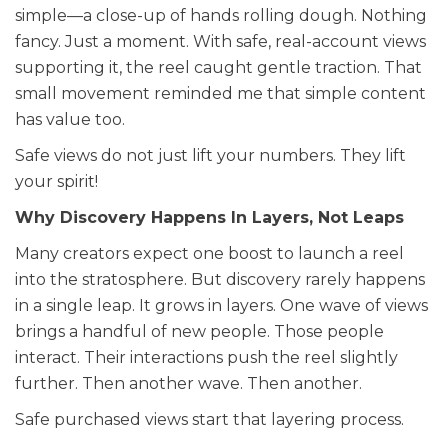
simple—a close-up of hands rolling dough. Nothing
fancy. Just a moment. With safe, real-account views
supporting it, the reel caught gentle traction. That
small movement reminded me that simple content
has value too.
Safe views do not just lift your numbers. They lift
your spirit!
Why Discovery Happens In Layers, Not Leaps
Many creators expect one boost to launch a reel
into the stratosphere. But discovery rarely happens
in a single leap. It grows in layers. One wave of views
brings a handful of new people. Those people
interact. Their interactions push the reel slightly
further. Then another wave. Then another.
Safe purchased views start that layering process.