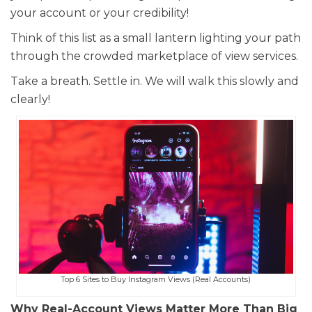
your account or your credibility!
Think of this list as a small lantern lighting your path
through the crowded marketplace of view services.
Take a breath. Settle in. We will walk this slowly and
clearly!
Top 6 Sites to Buy Instagram Views (Real Accounts)
Why Real-Account Views Matter More Than Big