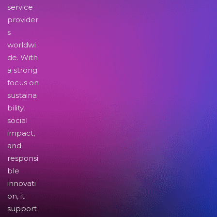
service
provider
s
worldwi
de. With
a strong
focus on
sustaina
bility,
social
impact,
and
responsi
ble
innovati
on, it
support