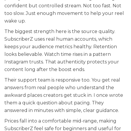
confident but controlled stream. Not too fast. Not
too slow. Just enough movement to help your reel
wake up.
The biggest strength here is the source quality.
SubscriberZ uses real human accounts, which
keeps your audience metrics healthy. Retention
looks believable. Watch time rises in a pattern
Instagram trusts. That authenticity protects your
content long after the boost ends.
Their support team is responsive too. You get real
answers from real people who understand the
awkward places creators get stuck in. I once wrote
them a quick question about pacing. They
answered in minutes with simple, clear guidance.
Prices fall into a comfortable mid-range, making
SubscriberZ feel safe for beginners and useful for