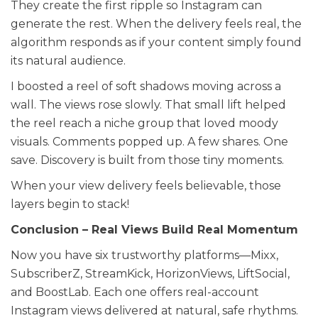
They create the first ripple so Instagram can
generate the rest. When the delivery feels real, the
algorithm responds as if your content simply found
its natural audience.
I boosted a reel of soft shadows moving across a
wall. The views rose slowly. That small lift helped
the reel reach a niche group that loved moody
visuals. Comments popped up. A few shares. One
save. Discovery is built from those tiny moments.
When your view delivery feels believable, those
layers begin to stack!
Conclusion – Real Views Build Real Momentum
Now you have six trustworthy platforms—Mixx,
SubscriberZ, StreamKick, HorizonViews, LiftSocial,
and BoostLab. Each one offers real-account
Instagram views delivered at natural, safe rhythms.