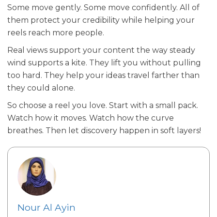
Some move gently. Some move confidently. All of
them protect your credibility while helping your
reels reach more people.
Real views support your content the way steady
wind supports a kite. They lift you without pulling
too hard. They help your ideas travel farther than
they could alone.
So choose a reel you love. Start with a small pack.
Watch how it moves. Watch how the curve
breathes. Then let discovery happen in soft layers!
Nour Al Ayin