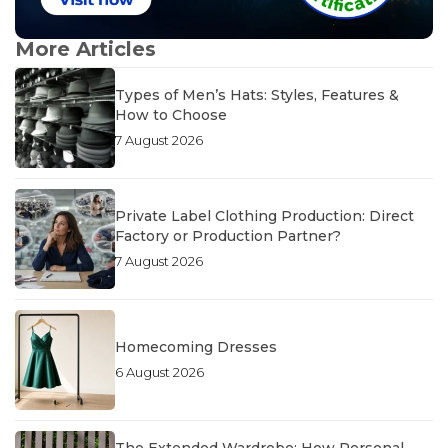
More Articles
Types of Men’s Hats: Styles, Features &
How to Choose
7 August 2026
Private Label Clothing Production: Direct
Factory or Production Partner?
7 August 2026
Homecoming Dresses
6 August 2026