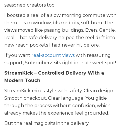
seasoned creators too.
I boosted a reel of a slow morning commute with
them—train window, blurred city, soft hum. The
views moved like passing buildings. Even. Gentle.
Real. That safe delivery helped the reel drift into
new reach pockets I had never hit before.
If you want
real-account views
with reassuring
support, SubscriberZ sits right in that sweet spot!
StreamKick – Controlled Delivery With a
Modern Touch
StreamKick mixes style with safety. Clean design.
Smooth checkout. Clear language. You glide
through the process without confusion, which
already makes the experience feel grounded.
But the real magic sits in the delivery.