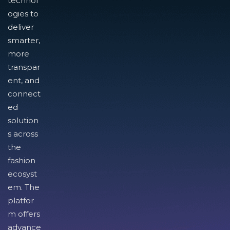
technol
ogies to
deliver
smarter,
more
transpar
ent, and
connect
ed
solution
s across
the
fashion
ecosyst
em. The
platfor
m offers
advance