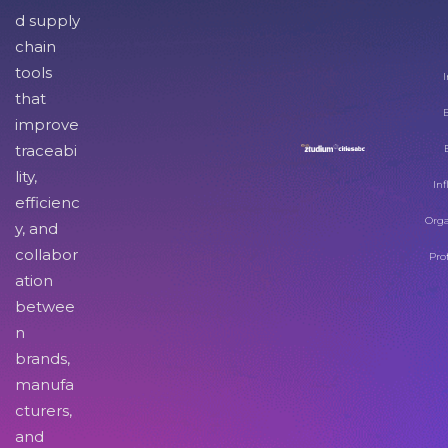
d supply
chain
tools
I
that
improve
traceabi
lity,
Inf
efficienc
Orga
y, and
collabor
Pro
ation
betwee
n
brands,
manufa
cturers,
and