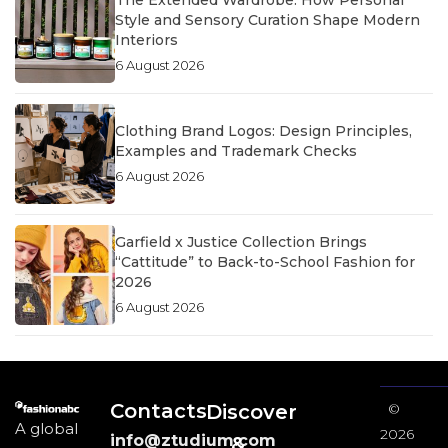
The Extended Wardrobe: How Personal
Style and Sensory Curation Shape Modern
Interiors
6 August 2026
Clothing Brand Logos: Design Principles,
Examples and Trademark Checks
6 August 2026
Garfield x Justice Collection Brings
“Cattitude” to Back-to-School Fashion for
2026
6 August 2026
Contacts
Discover
©
A global
2026
info@ztudium.com
&