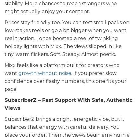
stability. More chances to reach strangers who
might actually enjoy your content.
Prices stay friendly too. You can test small packs on
low-stakes reels or go a bit bigger when you want
real traction. I once boosted a reel of twinkling
holiday lights with Mixx. The views slipped in like
tiny, warm flickers. Soft. Steady. Almost poetic.
Mixx feels like a platform built for creators who
want
growth without noise
. If you prefer slow
confidence over flashy numbers, this one fits your
pace!
SubscriberZ – Fast Support With Safe, Authentic
Views
SubscriberZ brings a bright, energetic vibe, but it
balances that energy with careful delivery. You
place your order. Then the views begin arriving in a