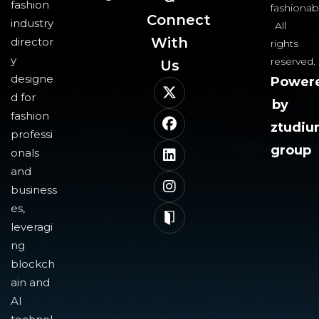
fashion
fashionab
Connect
industry
All
With
director
rights
y
reserved.
Us​
designe
Power
d for
by
fashion
ztudi
professi
group
onals
and
business
es,
leveragi
ng
blockch
ain and
AI