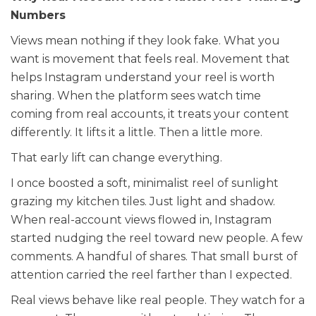
Numbers
Views mean nothing if they look fake. What you
want is movement that feels real. Movement that
helps Instagram understand your reel is worth
sharing. When the platform sees watch time
coming from real accounts, it treats your content
differently. It lifts it a little. Then a little more.
That early lift can change everything.
I once boosted a soft, minimalist reel of sunlight
grazing my kitchen tiles. Just light and shadow.
When real-account views flowed in, Instagram
started nudging the reel toward new people. A few
comments. A handful of shares. That small burst of
attention carried the reel farther than I expected.
Real views behave like real people. They watch for a