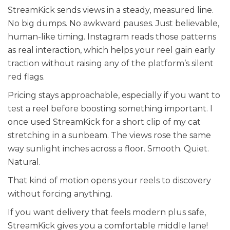
StreamKick sends views in a steady, measured line.
No big dumps. No awkward pauses. Just believable,
human-like timing. Instagram reads those patterns
as real interaction, which helps your reel gain early
traction without raising any of the platform’s silent
red flags.
Pricing stays approachable, especially if you want to
test a reel before boosting something important. I
once used StreamKick for a short clip of my cat
stretching in a sunbeam. The views rose the same
way sunlight inches across a floor. Smooth. Quiet.
Natural.
That kind of motion opens your reels to discovery
without forcing anything.
If you want delivery that feels modern plus safe,
StreamKick gives you a comfortable middle lane!