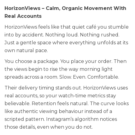
HorizonViews – Calm, Organic Movement With
Real Accounts
HorizonViews feels like that quiet café you stumble
into by accident. Nothing loud. Nothing rushed.
Just a gentle space where everything unfolds at its
own natural pace.
You choose a package. You place your order. Then
the views begin to rise the way morning light
spreads across a room. Slow. Even. Comfortable.
Their delivery timing stands out. HorizonViews uses
real accounts, so your watch-time metrics stay
believable. Retention feels natural. The curve looks
like authentic viewing behaviour instead of a
scripted pattern. Instagram’s algorithm notices
those details, even when you do not.