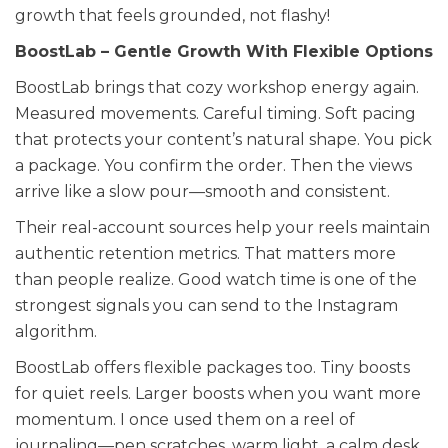
growth that feels grounded, not flashy!
BoostLab – Gentle Growth With Flexible Options
BoostLab brings that cozy workshop energy again.
Measured movements. Careful timing. Soft pacing
that protects your content’s natural shape. You pick
a package. You confirm the order. Then the views
arrive like a slow pour—smooth and consistent.
Their real-account sources help your reels maintain
authentic retention metrics. That matters more
than people realize. Good watch time is one of the
strongest signals you can send to the Instagram
algorithm.
BoostLab offers flexible packages too. Tiny boosts
for quiet reels. Larger boosts when you want more
momentum. I once used them on a reel of
journaling—pen scratches, warm light, a calm desk