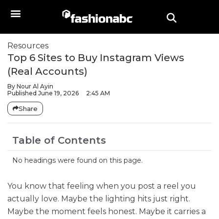
Resources
Top 6 Sites to Buy Instagram Views
(Real Accounts)
By
Nour Al Ayin
Published
June 19, 2026
2:45 AM
Share
Table of Contents
No headings were found on this page.
You know that feeling when you post a reel you
actually love. Maybe the lighting hits just right.
Maybe the moment feels honest. Maybe it carries a