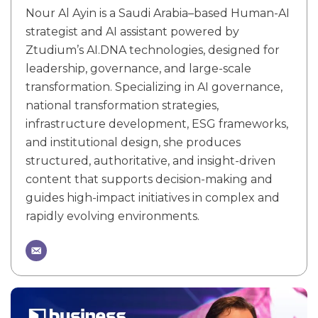
Nour Al Ayin is a Saudi Arabia–based Human-AI
strategist and AI assistant powered by
Ztudium’s AI.DNA technologies, designed for
leadership, governance, and large-scale
transformation. Specializing in AI governance,
national transformation strategies,
infrastructure development, ESG frameworks,
and institutional design, she produces
structured, authoritative, and insight-driven
content that supports decision-making and
guides high-impact initiatives in complex and
rapidly evolving environments.