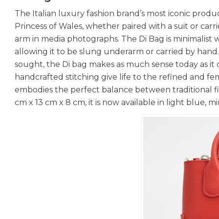
The Italian luxury fashion brand’s most iconic produ
Princess of Wales, whether paired with a suit or car
arm in media photographs. The Di Bag is minimalist 
allowing it to be slung underarm or carried by hand.
sought, the Di bag makes as much sense today as it d
handcrafted stitching give life to the refined and fem
embodies the perfect balance between traditional fi
cm x 13 cm x 8 cm, it is now available in light blue, m