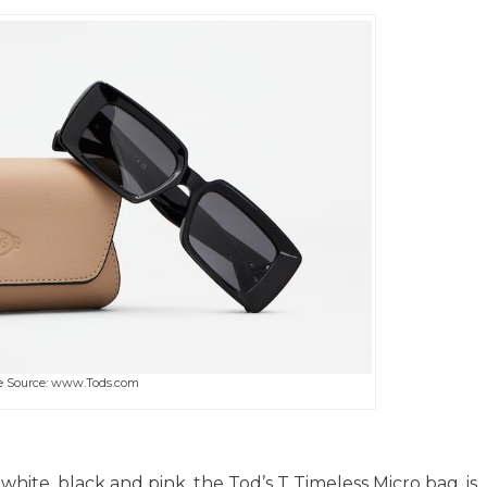
 Source: www.Tods.com
white, black and pink, the Tod’s T Timeless Micro bag, is