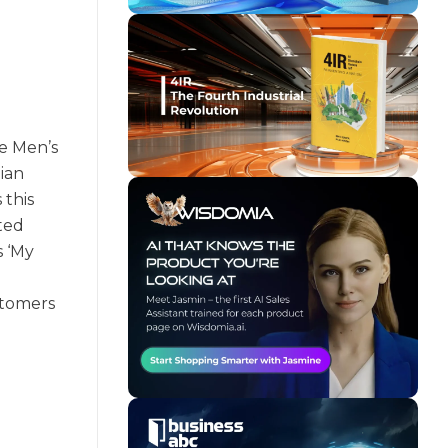
he Men’s
ian
 this
fted
s ‘My
stomers