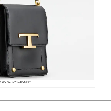
 Source: www.Tods.com