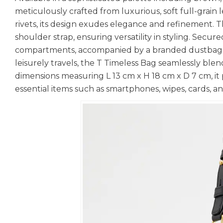
meticulously crafted from luxurious, soft full-grai
rivets, its design exudes elegance and refinement. 
shoulder strap, ensuring versatility in styling. Secur
compartments, accompanied by a branded dustbag and
leisurely travels, the T Timeless Bag seamlessly ble
dimensions measuring L 13 cm x H 18 cm x D 7 cm, it
essential items such as smartphones, wipes, cards, and