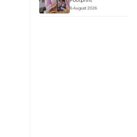
Footprint
6 August 2026