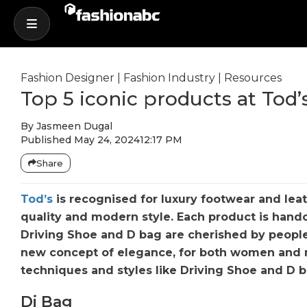
Fashion Designer
|
Fashion Industry
|
Resources
Top 5 iconic products at Tod’
By
Jasmeen Dugal
Published
May 24, 2024
12:17 PM
Share
Tod’s
is recognised for luxury footwear and leat
quality and modern style. Each product is handc
Driving Shoe and D bag are cherished by peopl
new concept of elegance, for both women and m
techniques and styles like Driving Shoe and D ba
Di Bag