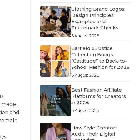
Clothing Brand Logos:
Design Principles,
Examples and
Trademark Checks
6 August 2026
Garfield x Justice
Collection Brings
“Cattitude” to Back-to-
School Fashion for 2026
6 August 2026
Best Fashion Affiliate
s.
Platforms for Creators
in 2026
is made
6 August 2026
tion and
 temple
How Style Creators
Audit Their Digital
ys.