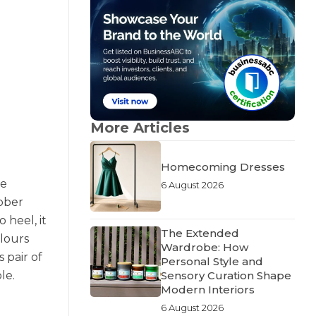
More Articles
Homecoming Dresses
re
6 August 2026
ubber
 heel, it
The Extended
olours
Wardrobe: How
 pair of
Personal Style and
Sensory Curation Shape
le.
Modern Interiors
6 August 2026