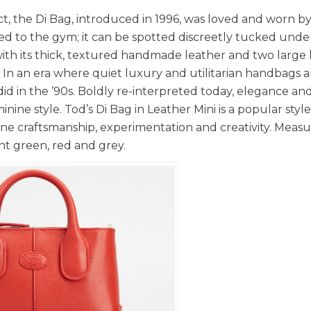
ct, the Di Bag, introduced in 1996, was loved and worn by
ried to the gym; it can be spotted discreetly tucked unde
with its thick, textured handmade leather and two large
 In an era where quiet luxury and utilitarian handbags 
id in the ’90s. Boldly re-interpreted today, elegance an
inine style. Tod’s Di Bag in Leather Mini is a popular styl
ne craftsmanship, experimentation and creativity. Measu
int green, red and grey.