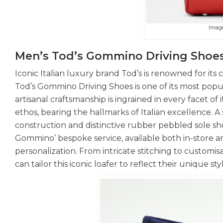
Imag
Men’s Tod’s Gommino Driving Shoe
Iconic Italian luxury brand Tod’s is renowned for it
Tod’s Gommino Driving Shoes is one of its most popul
artisanal craftsmanship is ingrained in every facet o
ethos, bearing the hallmarks of Italian excellence. A 
construction and distinctive rubber pebbled sole sho
Gommino’ bespoke service, available both in-store an
personalization. From intricate stitching to custom
can tailor this iconic loafer to reflect their unique st