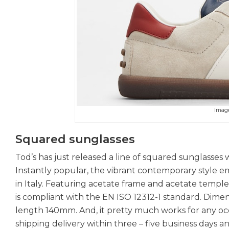
Imag
Squared sunglasses
Tod’s has just released a line of squared sunglasse
Instantly popular, the vibrant contemporary style e
in Italy. Featuring acetate frame and acetate templ
is compliant with the EN ISO 12312-1 standard. Dim
length 140mm. And, it pretty much works for any occ
shipping delivery within three – five business days a