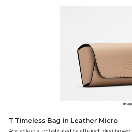
Image
T Timeless Bag in Leather Micro
Available in a sophisticated palette including brown, 