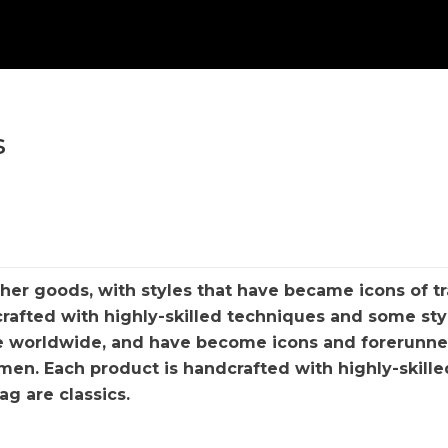
s
her goods, with styles that have became icons of tr
rafted with highly-skilled techniques and some styl
e worldwide, and have become icons and forerunner
en. Each product is handcrafted with highly-skille
g are classics.