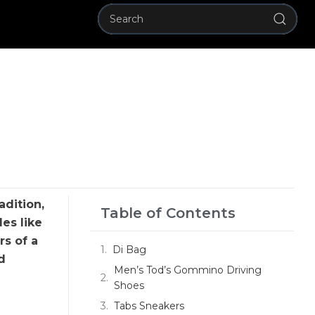
adition,
Table of Contents
es like
s of a
Di Bag
d
Men’s Tod’s Gommino Driving
Shoes
Tabs Sneakers