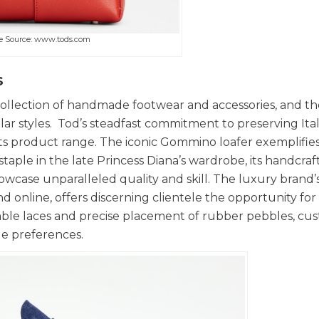
e Source: www.tods.com
s
s collection of handmade footwear and accessories, and t
ar styles. Tod’s steadfast commitment to preserving Ital
f its product range. The iconic Gommino loafer exemplifies
staple in the late Princess Diana’s wardrobe, its handcra
wcase unparalleled quality and skill. The luxury brand’
d online, offers discerning clientele the opportunity for
isable laces and precise placement of rubber pebbles, cu
yle preferences.