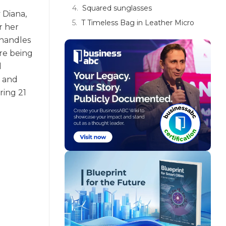
Squared sunglasses
 Diana,
T Timeless Bag in Leather Micro
r her
 handles
are being
d
e and
ring 21