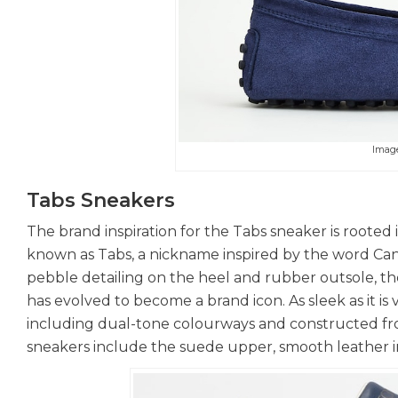
Imag
Tabs Sneakers
The brand inspiration for the Tabs sneaker is rooted
known as Tabs, a nickname inspired by the word Cant
pebble detailing on the heel and rubber outsole, th
has evolved to become a brand icon. As sleek as it is v
including dual-tone colourways and constructed from 
sneakers include the suede upper, smooth leather in