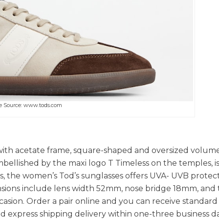
e Source: www.tods.com
s with acetate frame, square-shaped and oversized volume
mbellished by the maxi logo T Timeless on the temples, 
es, the women’s Tod’s sunglasses offers UVA- UVB protec
ensions include lens width 52mm, nose bridge 18mm, and
asion. Order a pair online and you can receive standard
nd express shipping delivery within one-three business da