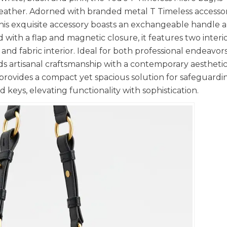
n leather. Adorned with branded metal T Timeless accesso
This exquisite accessory boasts an exchangeable handle 
ed with a flap and magnetic closure, it features two interi
 fabric interior. Ideal for both professional endeavor
nds artisanal craftsmanship with a contemporary aesthetic
 provides a compact yet spacious solution for safeguardi
 keys, elevating functionality with sophistication.