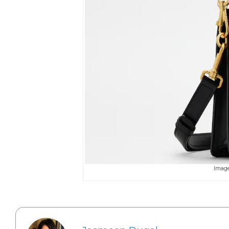
Image