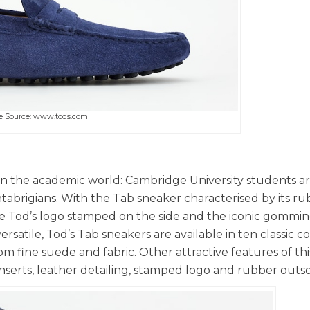
e Source: www.tods.com
 in the academic world: Cambridge University students a
abrigians. With the Tab sneaker characterised by its r
e Tod’s logo stamped on the side and the iconic gommino
ersatile, Tod’s Tab sneakers are available in ten classic c
fine suede and fabric. Other attractive features of this
serts, leather detailing, stamped logo and rubber outso