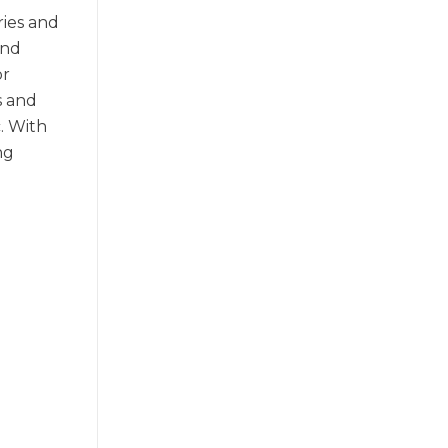
ries and
and
or
s and
. With
ng