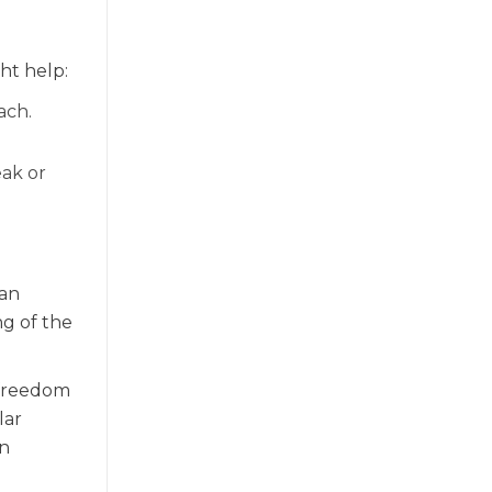
ht help:
ach.
eak or
can
g of the
 freedom
lar
in