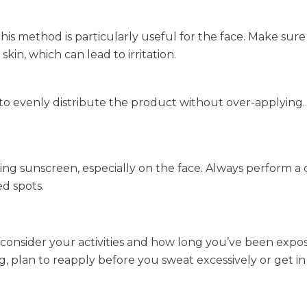
This method is particularly useful for the face. Make sure
kin, which can lead to irritation.
 to evenly distribute the product without over-applying.
ing sunscreen, especially on the face. Always perform a 
d spots.
, consider your activities and how long you’ve been expo
g, plan to reapply before you sweat excessively or get in