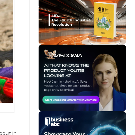
bout in