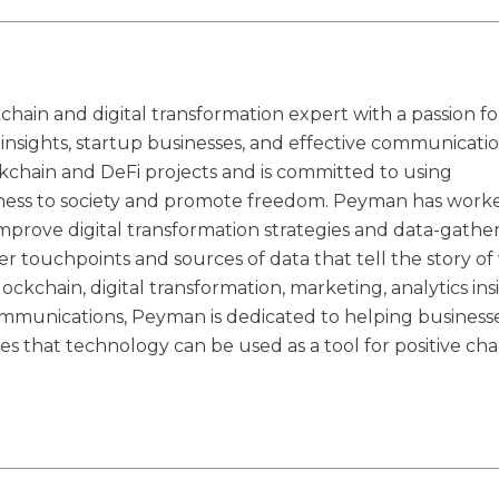
hain and digital transformation expert with a passion fo
s insights, startup businesses, and effective communicatio
kchain and DeFi projects and is committed to using
irness to society and promote freedom. Peyman has work
improve digital transformation strategies and data-gathe
er touchpoints and sources of data that tell the story o
lockchain, digital transformation, marketing, analytics ins
communications, Peyman is dedicated to helping business
ves that technology can be used as a tool for positive ch