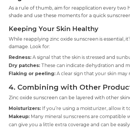
As a rule of thumb, aim for reapplication every two 
shade and use these moments for a quick sunscree
Keeping Your Skin Healthy
While reapplying zinc oxide sunscreen is essential, it
damage. Look for:
Redness:
A signal that the skin is stressed and sun
Dry patches:
These can indicate dehydration and m
Flaking or peeling:
A clear sign that your skin may 
4. Combining with Other Produc
Zinc oxide sunscreen can be layered with other ski
Moisturizers:
If you’re using a moisturizer, allow it
Makeup:
Many mineral sunscreens are compatible wi
can give you a little extra coverage and can be easi