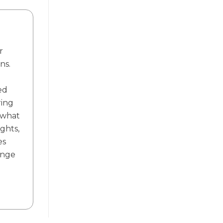
r
ns.
ed
ring
f what
ights,
es
ange