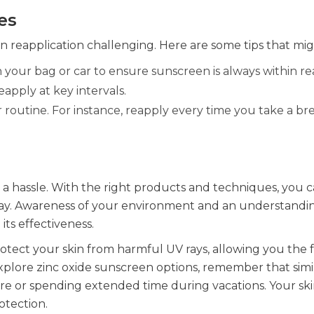
es
n reapplication challenging. Here are some tips that mig
n your bag or car to ensure sunscreen is always within re
apply at key intervals.
 routine. For instance, reapply every time you take a br
a hassle. With the right products and techniques, you 
day. Awareness of your environment and an understandin
its effectiveness.
rotect your skin from harmful UV rays, allowing you the
xplore zinc oxide sunscreen options, remember that simi
sure or spending extended time during vacations. Your sk
rotection.