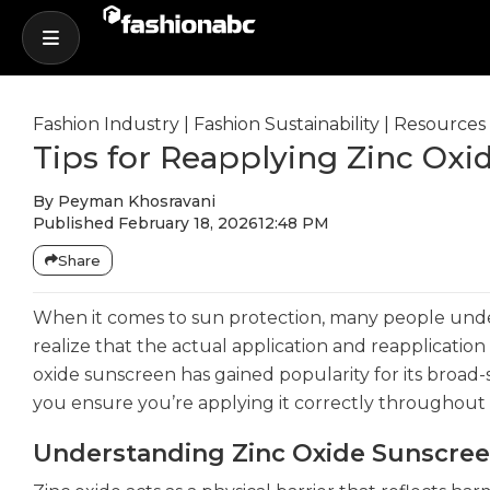
Fashion Industry
|
Fashion Sustainability
|
Resources
Tips for Reapplying Zinc Ox
By
Peyman Khosravani
Published
February 18, 2026
12:48 PM
Share
When it comes to sun protection, many people und
realize that the actual application and reapplication 
oxide sunscreen has gained popularity for its broad
you ensure you’re applying it correctly throughout
Understanding Zinc Oxide Sunscre