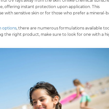
armful UV rays away from the skin. Unlike chemical sunscr
ce, offering instant protection upon application. This
ose with sensitive skin or for those who prefer a mineral-
n options
, there are numerous formulations available to
ng the right product, make sure to look for one with a h