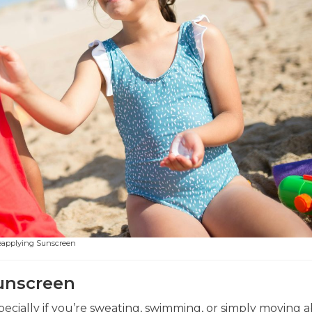
eapplying Sunscreen
unscreen
ecially if you’re sweating, swimming, or simply moving a