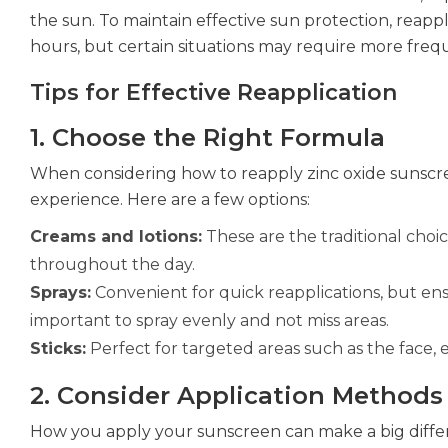
the sun. To maintain effective sun protection, reappli
hours, but certain situations may require more frequ
Tips for Effective Reapplication
1. Choose the Right Formula
When considering how to reapply zinc oxide sunscre
experience. Here are a few options:
Creams and lotions:
These are the traditional choice
throughout the day.
Sprays:
Convenient for quick reapplications, but ens
important to spray evenly and not miss areas.
Sticks:
Perfect for targeted areas such as the face, 
2. Consider Application Methods
How you apply your sunscreen can make a big diffe