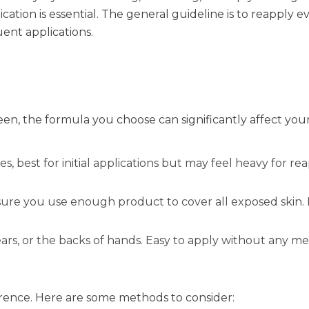
cation is essential. The general guideline is to reapply 
ent applications.
en, the formula you choose can significantly affect you
s, best for initial applications but may feel heavy for re
ure you use enough product to cover all exposed skin. I
ears, or the backs of hands. Easy to apply without any me
rence. Here are some methods to consider: