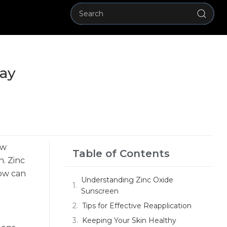
Day
ew
Table of Contents
n. Zinc
how can
Understanding Zinc Oxide
Sunscreen
Tips for Effective Reapplication
Keeping Your Skin Healthy