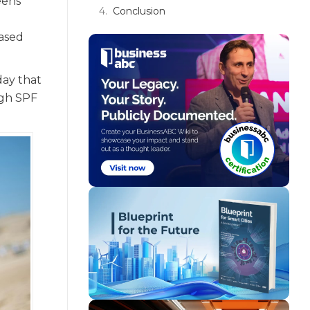
eens
Conclusion
based
day that
igh SPF