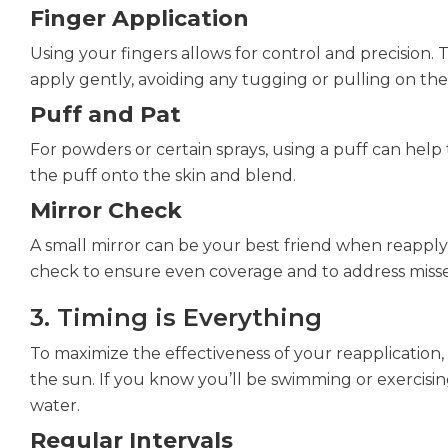
Finger Application
Using your fingers allows for control and precision. 
apply gently, avoiding any tugging or pulling on the s
Puff and Pat
For powders or certain sprays, using a puff can help
the puff onto the skin and blend.
Mirror Check
A small mirror can be your best friend when reapply
check to ensure even coverage and to address misse
3. Timing is Everything
To maximize the effectiveness of your reapplication
the sun. If you know you’ll be swimming or exercisin
water.
Regular Intervals