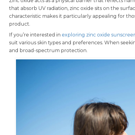
Zinc oxide acts as a physical barrier that reflects h
that absorb UV radiation, zinc oxide sits on the surfa
characteristic makes it particularly appealing for th
product.
If you’re interested in
exploring zinc oxide sunscree
suit various skin types and preferences. When seeki
and broad-spectrum protection.