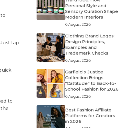
Personal Style and
Sensory Curation Shape
 to
Modern Interiors
6 August 2026
Clothing Brand Logos:
Design Principles,
 Just tap
Examples and
Trademark Checks
6 August 2026
quick
Garfield x Justice
Collection Brings
“Cattitude” to Back-to-
School Fashion for 2026
6 August 2026
sed to
 the
Best Fashion Affiliate
Platforms for Creators
in 2026