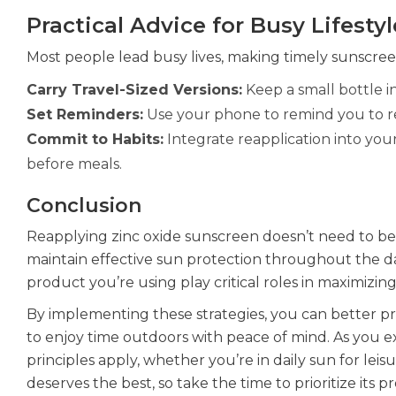
Practical Advice for Busy Lifestyl
Most people lead busy lives, making timely sunscree
Carry Travel-Sized Versions:
Keep a small bottle i
Set Reminders:
Use your phone to remind you to re
Commit to Habits:
Integrate reapplication into your
before meals.
Conclusion
Reapplying zinc oxide sunscreen doesn’t need to be 
maintain effective sun protection throughout the 
product you’re using play critical roles in maximizing 
By implementing these strategies, you can better p
to enjoy time outdoors with peace of mind. As you e
principles apply, whether you’re in daily sun for lei
deserves the best, so take the time to prioritize its p