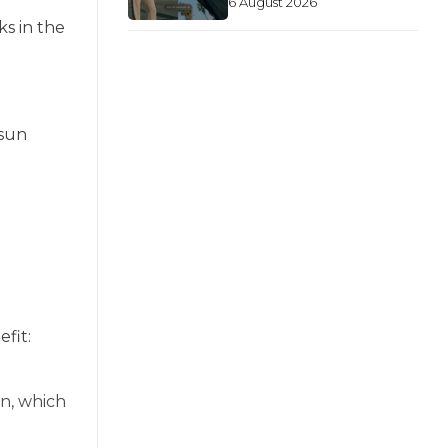
6 August 2026
ks in the
 sun
fit:
n, which