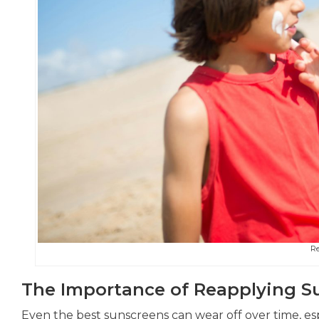
R
The Importance of Reapplying S
Even the best sunscreens can wear off over time, esp