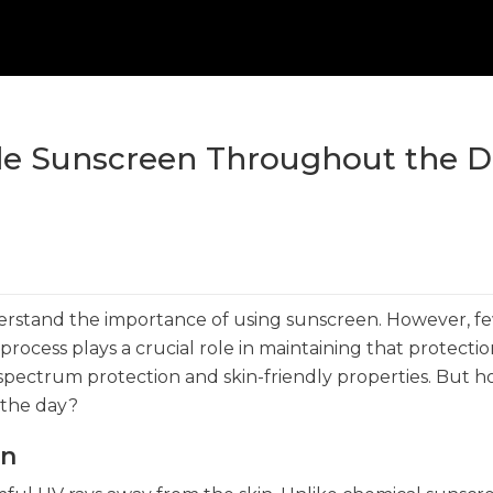
ide Sunscreen Throughout the 
erstand the importance of using sunscreen. However, f
process plays a crucial role in maintaining that protectio
-spectrum protection and skin-friendly properties. But 
 the day?
en