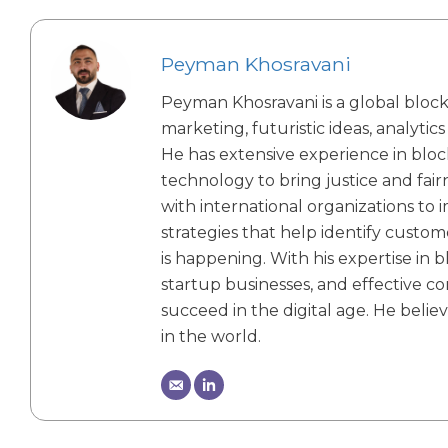
Peyman Khosravani
Peyman Khosravani is a global blockc
marketing, futuristic ideas, analytic
He has extensive experience in bloc
technology to bring justice and fa
with international organizations to 
strategies that help identify custom
is happening. With his expertise in b
startup businesses, and effective 
succeed in the digital age. He belie
in the world.