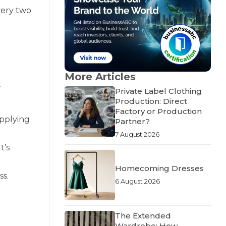
every two
More Articles
r
Private Label Clothing
Production: Direct
Factory or Production
applying
Partner?
7 August 2026
t’s
Homecoming Dresses
ss.
6 August 2026
The Extended
Wardrobe: How