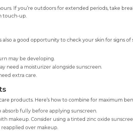
hours. If you’re outdoors for extended periods, take brea
n touch-up.
’s also a good opportunity to check your skin for signs of
burn may be developing.
ay need a moisturizer alongside sunscreen.
need extra care.
ts
ncare products. Here’s how to combine for maximum bene
 to absorb fully before applying sunscreen.
th makeup. Consider using a tinted zinc oxide sunscree
ly reapplied over makeup.