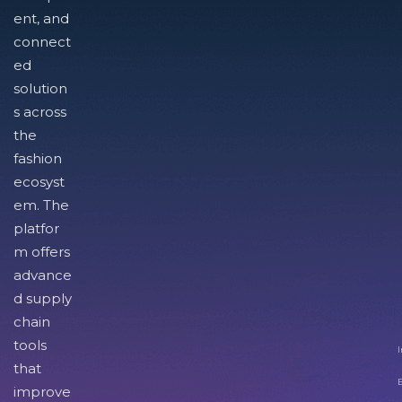
ent, and
connect
ed
solution
s across
the
fashion
ecosyst
em. The
platfor
m offers
advance
d supply
chain
tools
I
that
improve