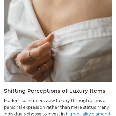
Shifting Perceptions of Luxury Items
Modern consumers view luxury through a lens of
personal expression rather than mere status. Many
individuals choose to invest in
high-quality diamond