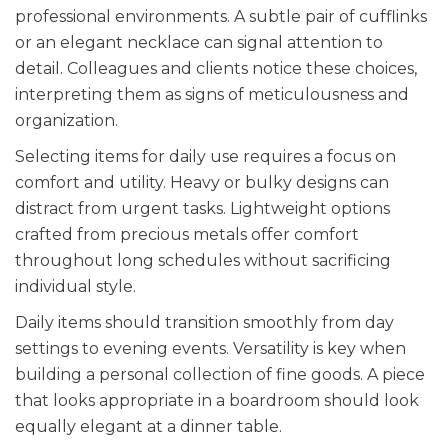
professional environments. A subtle pair of cufflinks
or an elegant necklace can signal attention to
detail. Colleagues and clients notice these choices,
interpreting them as signs of meticulousness and
organization.
Selecting items for daily use requires a focus on
comfort and utility. Heavy or bulky designs can
distract from urgent tasks. Lightweight options
crafted from precious metals offer comfort
throughout long schedules without sacrificing
individual style.
Daily items should transition smoothly from day
settings to evening events. Versatility is key when
building a personal collection of fine goods. A piece
that looks appropriate in a boardroom should look
equally elegant at a dinner table.