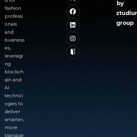
d for
by
fashion
ztudi
professi
group
onals
and
business
es,
leveragi
ng
blockch
ain and
AI
technol
ogies to
deliver
smarter,
more
transpar