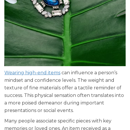
Wearing high-end items
can influence a person’s
mindset and confidence levels. The weight and
texture of fine materials offer a tactile reminder of
success. This physical sensation often translates into
a more poised demeanor during important
presentations or social events.
Many people associate specific pieces with key
memories or loved ones. An item received as a