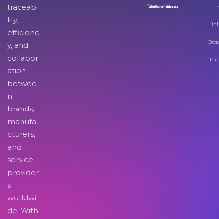
traceabi
lity,
Inf
efficienc
Orga
y, and
collabor
Pro
ation
betwee
n
brands,
manufa
cturers,
and
service
provider
s
worldwi
de. With