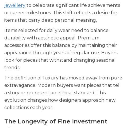
jewellery
to celebrate significant life achievements
or career milestones. This shift reflects a desire for
items that carry deep personal meaning.
Items selected for daily wear need to balance
durability with aesthetic appeal. Premium
accessories offer this balance by maintaining their
appearance through years of regular use. Buyers
look for pieces that withstand changing seasonal
trends.
The definition of luxury has moved away from pure
extravagance. Modern buyers want pieces that tell
a story or represent an ethical standard. This
evolution changes how designers approach new
collections each year.
The Longevity of Fine Investment