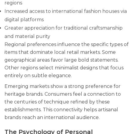
regions
Increased access to international fashion houses via
digital platforms
Greater appreciation for traditional craftsmanship
and material purity
Regional preferences influence the specific types of
items that dominate local retail markets. Some
geographical areas favor large bold statements.
Other regions select minimalist designs that focus
entirely on subtle elegance.
Emerging markets show a strong preference for
heritage brands. Consumers feel a connection to
the centuries of technique refined by these
establishments. This connectivity helps artisanal
brands reach an international audience.
The Psychology of Personal