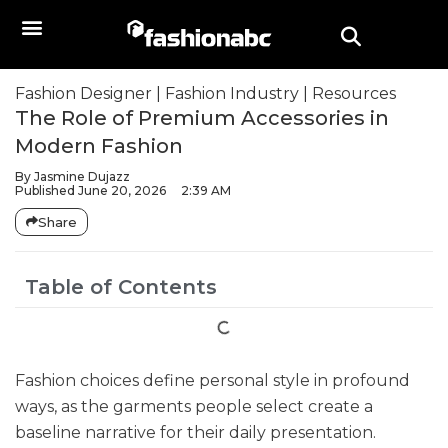
Fashion Designer
|
Fashion Industry
|
Resources
The Role of Premium Accessories in
Modern Fashion
By
Jasmine Dujazz
Published
June 20, 2026
2:39 AM
Share
Table of Contents
Fashion choices define personal style in profound
ways, as the garments people select create a
baseline narrative for their daily presentation.