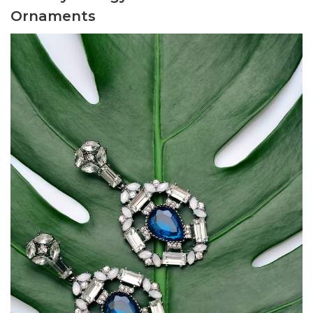
Ornaments