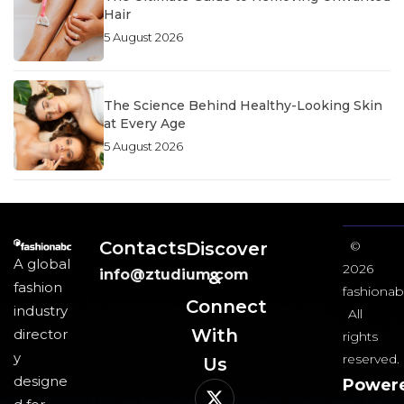
Hair
5 August 2026
The Science Behind Healthy-Looking Skin
at Every Age
5 August 2026
Contacts
Discover
©
A global
2026
info@ztudium.com
&
fashion
fashionab
Connect
industry
All
With
director
rights
y
reserved.
Us​
designe
Power