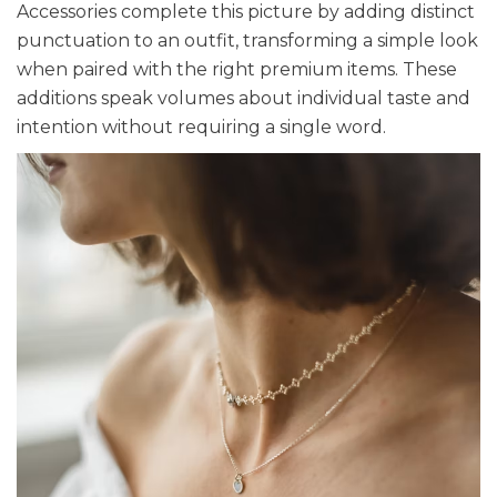
Accessories complete this picture by adding distinct
punctuation to an outfit, transforming a simple look
when paired with the right premium items. These
additions speak volumes about individual taste and
intention without requiring a single word.