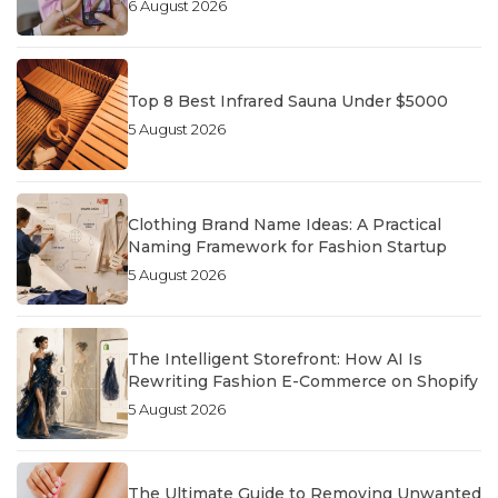
6 August 2026
Top 8 Best Infrared Sauna Under $5000
5 August 2026
Clothing Brand Name Ideas: A Practical
Naming Framework for Fashion Startup
5 August 2026
The Intelligent Storefront: How AI Is
Rewriting Fashion E-Commerce on Shopify
5 August 2026
The Ultimate Guide to Removing Unwanted