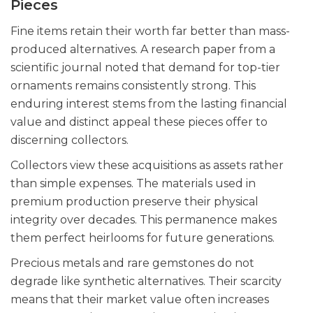
Pieces
Fine items retain their worth far better than mass-
produced alternatives. A research paper from a
scientific journal noted that demand for top-tier
ornaments remains consistently strong. This
enduring interest stems from the lasting financial
value and distinct appeal these pieces offer to
discerning collectors.
Collectors view these acquisitions as assets rather
than simple expenses. The materials used in
premium production preserve their physical
integrity over decades. This permanence makes
them perfect heirlooms for future generations.
Precious metals and rare gemstones do not
degrade like synthetic alternatives. Their scarcity
means that their market value often increases