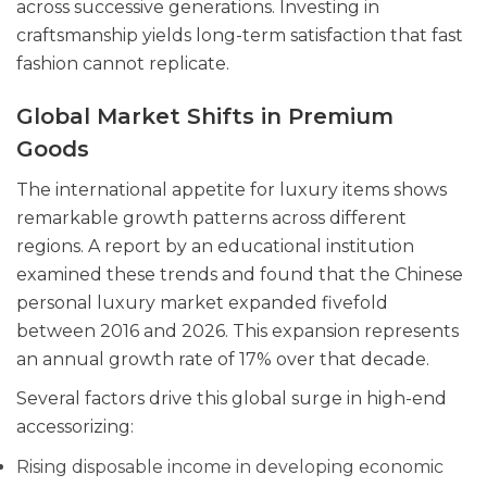
across successive generations. Investing in
craftsmanship yields long-term satisfaction that fast
fashion cannot replicate.
Global Market Shifts in Premium
Goods
The international appetite for luxury items shows
remarkable growth patterns across different
regions. A report by an educational institution
examined these trends and found that the Chinese
personal luxury market expanded fivefold
between 2016 and 2026. This expansion represents
an annual growth rate of 17% over that decade.
Several factors drive this global surge in high-end
accessorizing:
Rising disposable income in developing economic