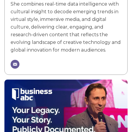
She combines real-time data intelligence with
cultural insight to decode emerging trends in
virtual style, immersive media, and digital
culture, delivering clear, engaging, and
research-driven content that reflects the
evolving landscape of creative technology and
global innovation for modern audiences.