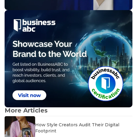
More Articles
How Style Creators Audit Their Digital
Footprint