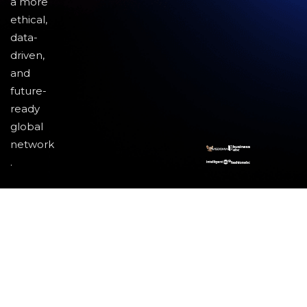
a more
ethical,
data-
driven,
and
future-
ready
global
network
.