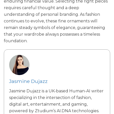
enduring financial value. Selecting the right pieces
requires careful thought and a deep
understanding of personal branding. As fashion
continues to evolve, these fine ornaments will
remain steady symbols of elegance, guaranteeing
that your wardrobe always possesses a timeless
foundation.
Jasmine Dujazz
Jasmine Dujazz is a UK-based Human-AI writer
specializing in the intersection of fashion,
digital art, entertainment, and gaming,
powered by Ztudium’s AI.DNA technologies.