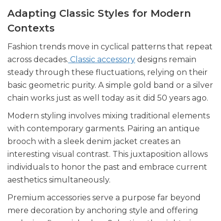
Adapting Classic Styles for Modern
Contexts
Fashion trends move in cyclical patterns that repeat
across decades.
Classic accessory
designs remain
steady through these fluctuations, relying on their
basic geometric purity. A simple gold band or a silver
chain works just as well today as it did 50 years ago.
Modern styling involves mixing traditional elements
with contemporary garments. Pairing an antique
brooch with a sleek denim jacket creates an
interesting visual contrast. This juxtaposition allows
individuals to honor the past and embrace current
aesthetics simultaneously.
Premium accessories serve a purpose far beyond
mere decoration by anchoring style and offering