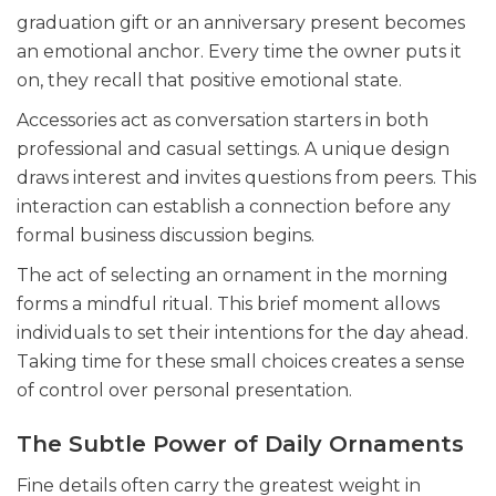
graduation gift or an anniversary present becomes
an emotional anchor. Every time the owner puts it
on, they recall that positive emotional state.
Accessories act as conversation starters in both
professional and casual settings. A unique design
draws interest and invites questions from peers. This
interaction can establish a connection before any
formal business discussion begins.
The act of selecting an ornament in the morning
forms a mindful ritual. This brief moment allows
individuals to set their intentions for the day ahead.
Taking time for these small choices creates a sense
of control over personal presentation.
The Subtle Power of Daily Ornaments
Fine details often carry the greatest weight in