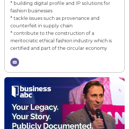
* building digital profile and IP solutions for
fashion businesses
* tackle issues such as provenance and
counterfeit in supply chain
* contribute to the construction of a
meritocratic ethical fashion industry which is
certified and part of the circular economy