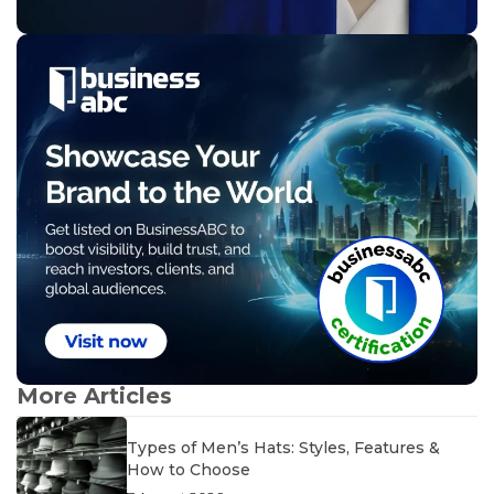
More Articles
Types of Men’s Hats: Styles, Features &
How to Choose