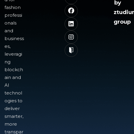
by
fashion
ztudi
professi
group
onals
and
business
es,
leveragi
ng
blockch
ain and
AI
technol
ogies to
deliver
smarter,
more
transpar