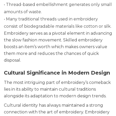
• Thread-based embellishment generates only small
amounts of waste.
• Many traditional threads used in embroidery
consist of biodegradable materials like cotton or silk.
Embroidery serves as a pivotal element in advancing
the slow fashion movement. Skilled embroidery
boosts an item’s worth which makes owners value
them more and reduces the chances of quick
disposal.
Cultural Significance in Modern Design
The most intriguing part of embroidery’s comeback
lies in its ability to maintain cultural traditions
alongside its adaptation to modern design trends.
Cultural identity has always maintained a strong
connection with the art of embroidery. Embroidery