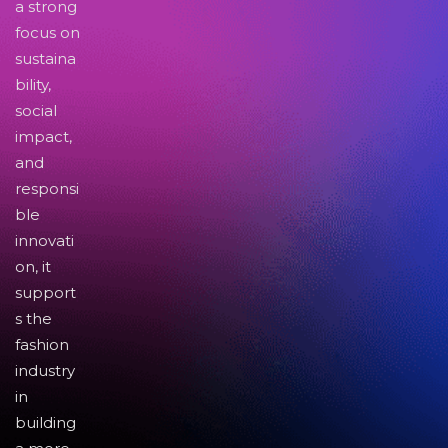
a strong
focus on
sustaina
bility,
social
impact,
and
responsi
ble
innovati
on, it
support
s the
fashion
industry
in
building