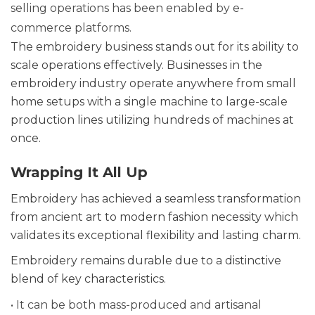
selling operations has been enabled by e-
commerce platforms.
The embroidery business stands out for its ability to
scale operations effectively. Businesses in the
embroidery industry operate anywhere from small
home setups with a single machine to large-scale
production lines utilizing hundreds of machines at
once.
Wrapping It All Up
Embroidery has achieved a seamless transformation
from ancient art to modern fashion necessity which
validates its exceptional flexibility and lasting charm.
Embroidery remains durable due to a distinctive
blend of key characteristics.
• It can be both mass-produced and artisanal