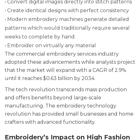
• Convert digital images directly into stitch patterns
• Create identical designs with perfect consistency
• Modern embroidery machines generate detailed
patterns which would traditionally require several
weeks to complete by hand.
• Embroider on virtually any material
The commercial embroidery services industry
adopted these advancements while analysts project
that the market will expand with a CAGR of 2.9%
until it reaches $0.63 billion by 2034.
The tech revolution transcends mass production
and offers benefits beyond large-scale
manufacturing. The embroidery technology
revolution has provided small businesses and home
crafters with advanced functionality.
Embroidery’s Impact on High Fashion