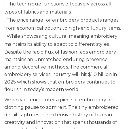
• The technique functions effectively across all
types of fabrics and materials.
• The price range for embroidery products ranges
from economical options to high-end luxury items.
• While showcasing cultural meaning embroidery
maintains its ability to adapt to different styles.
Despite the rapid flux of fashion fads embroidery
maintains an unmatched enduring presence
among decorative methods. The commercial
embroidery services industry will hit $1.0 billion in
2025 which shows that embroidery continues to
flourish in today’s modern world.
When you encounter a piece of embroidery on
clothing pause to admire it. The tiny embroidered
detail captures the extensive history of human
creativity and innovation that spans thousands of