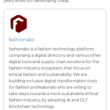
years while still developing today.
fashionabc
fashionabc is a fashion technology platform,
comprising a digital directory and various other
digital tools and supply chain solutions for the
fashion industry ecosystem, that focus on
ethical fashion and sustainability. We are
building inclusive digital transformation tools
for fashion professionals who are willing to
take steps towards a more sustainable ethical
fashion industry, by adopting AI and DLT
blockchain technology.