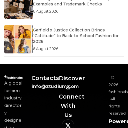
Examples and Trademark Checks
6 August 2026
Garfield x Justice Collection Brings
“Cattitude” to Back-to-School Fashion for
2026
6 August 2026
Contacts
Discover
©
A global
2026
info@ztudium.com
&
fashion
fashionab
Connect
industry
All
With
director
rights
y
reserved.
Us​
designe
Power
d for