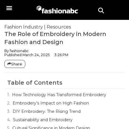
Fashion Industry
|
Resources
The Role of Embroidery in Modern
Fashion and Design
By
fashionabc
Published
March 24, 2025
3:26 PM
Share
Table of Contents
How Technology Has Transformed Embroidery
Embroidery’s Impact on High Fashion
DIY Embroidery: The Rising Trend
Sustainability and Embroidery
Cultural Significance in Modern Design