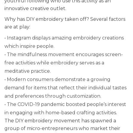
youthful following who use this activity as an
innovative creative outlet.
Why has DIY embroidery taken off? Several factors
are at play:
• Instagram displays amazing embroidery creations
which inspire people.
• The mindfulness movement encourages screen-
free activities while embroidery serves as a
meditative practice.
• Modern consumers demonstrate a growing
demand for items that reflect their individual tastes
and preferences through customization.
• The COVID-19 pandemic boosted people’s interest
in engaging with home-based crafting activities.
The DIY embroidery movement has spawned a
group of micro-entrepreneurs who market their