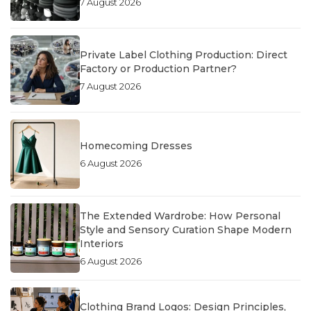
7 August 2026
Private Label Clothing Production: Direct
Factory or Production Partner?
7 August 2026
Homecoming Dresses
6 August 2026
The Extended Wardrobe: How Personal
Style and Sensory Curation Shape Modern
Interiors
6 August 2026
Clothing Brand Logos: Design Principles,