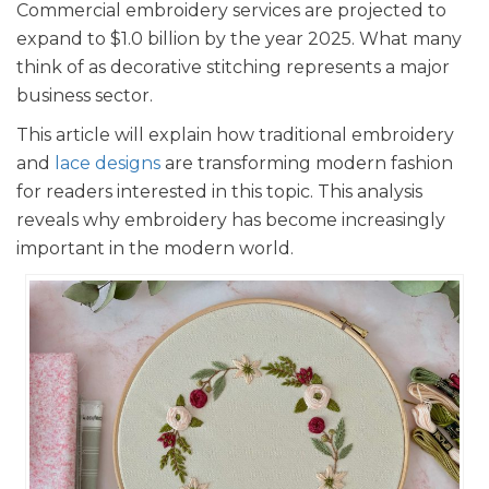
Commercial embroidery services are projected to
expand to $1.0 billion by the year 2025. What many
think of as decorative stitching represents a major
business sector.
This article will explain how traditional embroidery
and
lace designs
are transforming modern fashion
for readers interested in this topic. This analysis
reveals why embroidery has become increasingly
important in the modern world.