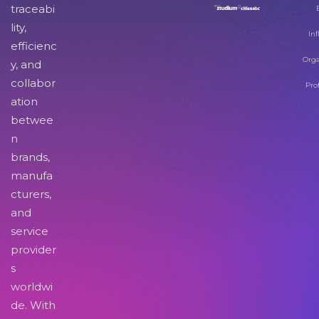
traceabi
lity,
Inf
efficienc
Orga
y, and
collabor
Pro
ation
betwee
n
brands,
manufa
cturers,
and
service
provider
s
worldwi
de. With