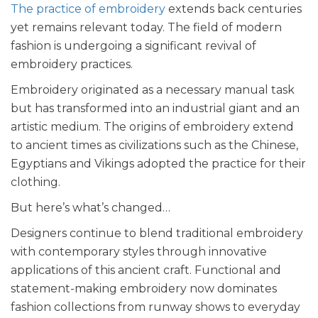
The practice of embroidery
extends back centuries
yet remains relevant today. The field of modern
fashion is undergoing a significant revival of
embroidery practices.
Embroidery originated as a necessary manual task
but has transformed into an industrial giant and an
artistic medium. The origins of embroidery extend
to ancient times as civilizations such as the Chinese,
Egyptians and Vikings adopted the practice for their
clothing.
But here’s what’s changed…
Designers continue to blend traditional embroidery
with contemporary styles through innovative
applications of this ancient craft. Functional and
statement-making embroidery now dominates
fashion collections from runway shows to everyday