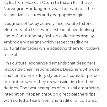
styles from Mexican Otomi to Indian Kantha to
Norwegian Hardanger reveal stories about their
respective cultures and geographic origins.
Designers of today actively incorporate historical
elements into their work instead of overlooking
them. Contemporary fashion collections display
embroidery designs which respect traditional
cultural heritages while adapting them for today’s
market.
This cultural exchange demands that designers
recognize their responsibilities. Designers who use
traditional embroidery styles must consider proper
attribution when they draw inspiration for their
designs. The best examples of cultural embroidery
integration happen through direct partnerships
with skilled artisans from the traditional cultures.