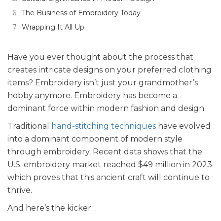
The Business of Embroidery Today
Wrapping It All Up
Have you ever thought about the process that
creates intricate designs on your preferred clothing
items? Embroidery isn’t just your grandmother’s
hobby anymore. Embroidery has become a
dominant force within modern fashion and design.
Traditional
hand-stitching techniques
have evolved
into a dominant component of modern style
through embroidery. Recent data shows that the
U.S. embroidery market reached $49 million in 2023
which proves that this ancient craft will continue to
thrive.
And here’s the kicker…