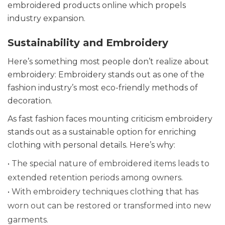
embroidered products online which propels
industry expansion.
Sustainability and Embroidery
Here’s something most people don’t realize about
embroidery: Embroidery stands out as one of the
fashion industry’s most eco-friendly methods of
decoration.
As fast fashion faces mounting criticism embroidery
stands out as a sustainable option for enriching
clothing with personal details. Here’s why:
• The special nature of embroidered items leads to
extended retention periods among owners.
• With embroidery techniques clothing that has
worn out can be restored or transformed into new
garments.