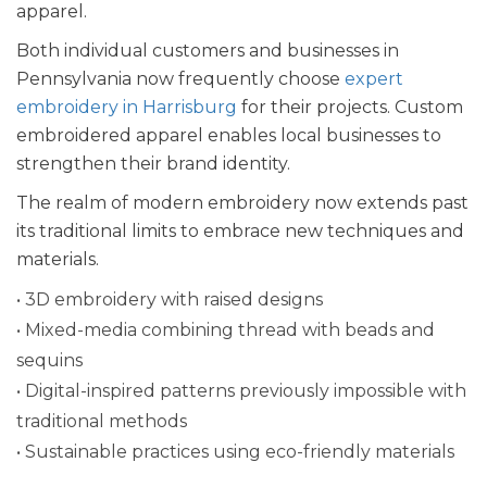
apparel.
Both individual customers and businesses in
Pennsylvania now frequently choose
expert
embroidery in Harrisburg
for their projects. Custom
embroidered apparel enables local businesses to
strengthen their brand identity.
The realm of modern embroidery now extends past
its traditional limits to embrace new techniques and
materials.
• 3D embroidery with raised designs
• Mixed-media combining thread with beads and
sequins
• Digital-inspired patterns previously impossible with
traditional methods
• Sustainable practices using eco-friendly materials