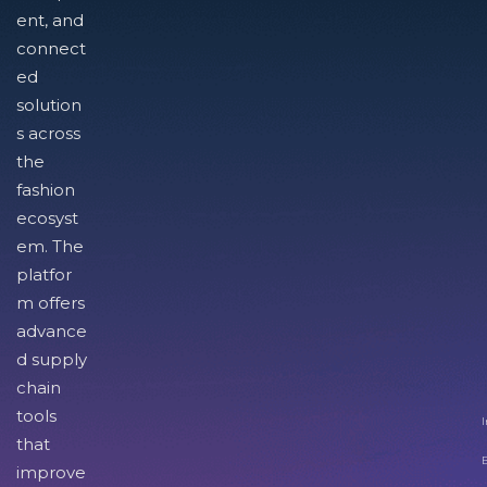
ent, and
connect
ed
solution
s across
the
fashion
ecosyst
em. The
platfor
m offers
advance
d supply
chain
tools
I
that
improve