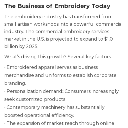
The Business of Embroidery Today
The embroidery industry has transformed from
small artisan workshops into a powerful commercial
industry. The commercial embroidery services
market in the U.S. is projected to expand to $1.0
billion by 2025.
What’s driving this growth? Several key factors:
• Embroidered apparel serves as business
merchandise and uniforms to establish corporate
branding.
• Personalization demand
:
Consumers increasingly
seek customized products
• Contemporary machinery has substantially
boosted operational efficiency.
• The expansion of market reach through online