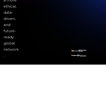
a more
ethical,
data-
driven,
and
future-
ready
global
network
.