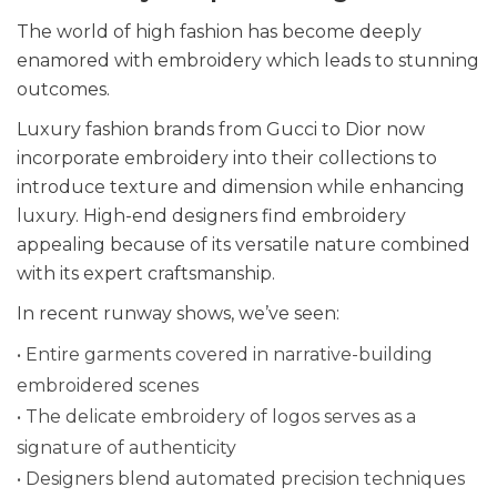
The world of high fashion has become deeply
enamored with embroidery which leads to stunning
outcomes.
Luxury fashion brands from Gucci to Dior now
incorporate embroidery into their collections to
introduce texture and dimension while enhancing
luxury. High-end designers find embroidery
appealing because of its versatile nature combined
with its expert craftsmanship.
In recent runway shows, we’ve seen:
• Entire garments covered in narrative-building
embroidered scenes
• The delicate embroidery of logos serves as a
signature of authenticity
• Designers blend automated precision techniques