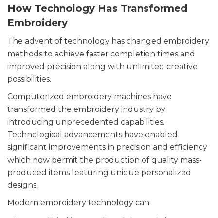
How Technology Has Transformed
Embroidery
The advent of technology has changed embroidery
methods to achieve faster completion times and
improved precision along with unlimited creative
possibilities.
Computerized embroidery machines have
transformed the embroidery industry by
introducing unprecedented capabilities.
Technological advancements have enabled
significant improvements in precision and efficiency
which now permit the production of quality mass-
produced items featuring unique personalized
designs.
Modern embroidery technology can: