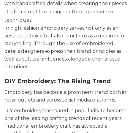
with handcrafted details when creating their pieces.
• Cultural motifs reimagined through modern
techniques
In high fashion embroidery serves not only as an
aesthetic choice but also functions as a medium for
storytelling. Through the use of embroidered
details designers express their brand principles as
well as cultural influences alongside their artistic
intentions.
DIY Embroidery: The Rising Trend
Embroidery has become a prominent trend both in
retail outlets and across social media platforms.
DIY embroidery has soared in popularity to become
one of the leading crafting trends of recent years.
Traditional embroidery craft has attracted a