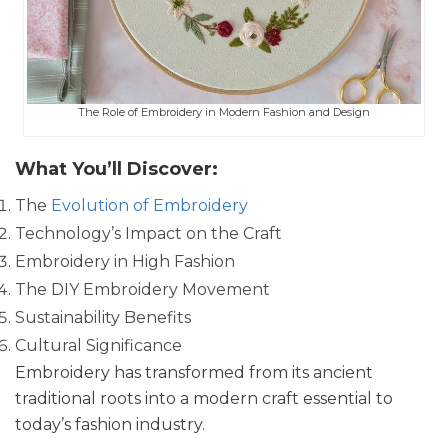
The Role of Embroidery in Modern Fashion and Design
What You’ll Discover:
The
Evolution of Embroidery
Technology’s Impact on the Craft
Embroidery in High Fashion
The DIY Embroidery Movement
Sustainability Benefits
Cultural Significance
Embroidery has transformed from its ancient
traditional roots into a modern craft essential to
today’s fashion industry.