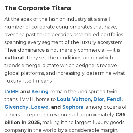
The Corporate Titans
At the apex of the fashion industry sit a small
number of corporate conglomerates that have,
over the past three decades, assembled portfolios
spanning every segment of the luxury ecosystem.
Their dominance is not merely commercial — it is
cultural
. They set the conditions under which
trends emerge, dictate which designers receive
global platforms, and increasingly, determine what
‘luxury’ itself means.
LVMH
and
Kering
remain the undisputed twin
titans. LVMH, home to
Louis Vuitton
,
Dior
,
Fendi
,
Givenchy
,
Loewe
, and
Sephora
, among dozens of
others — reported revenues of approximately
€86
billion in 2025,
making it the largest luxury goods
company in the world by a considerable margin.