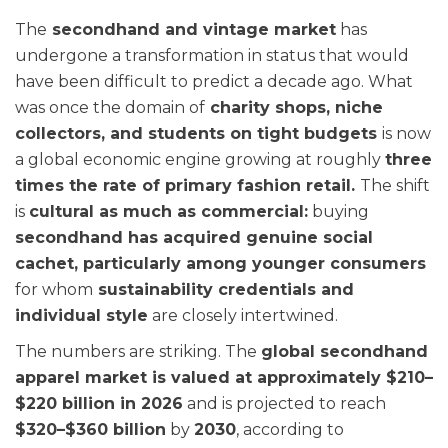
The
secondhand and vintage market
has
undergone a transformation in status that would
have been difficult to predict a decade ago. What
was once the domain of
charity shops, niche
collectors, and students on tight budgets
is now
a global economic engine growing at roughly
three
times the rate of primary fashion retail.
The shift
is
cultural as much as commercial:
buying
secondhand has acquired genuine social
cachet, particularly among younger consumers
for whom
sustainability credentials and
individual style
are closely intertwined.
The numbers are striking. The
global secondhand
apparel market is valued at approximately $210–
$220 billion in 2026
and is projected to reach
$320–$360 billion
by
2030
, according to