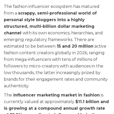
The fashion influencer ecosystem has matured
from a
scrappy, semi-professional world of
personal style bloggers into a highly
structured, multi-billion dollar marketing
channel
with its own economics, hierarchies, and
emerging regulatory frameworks. There are
estimated to be between
15 and 20 million
active
fashion content creators globally in 2026, ranging
from mega-influencers with tens of millions of
followers to micro-creators with audiences in the
low thousands, the latter increasingly prized by
brands for their engagement rates and community
authenticity.
The
influencer marketing market in fashion
is
currently valued at approximately
$11.1 billion and
is growing at a compound annual growth rate