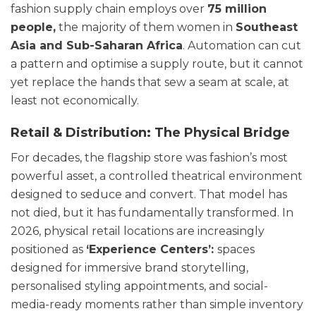
fashion supply chain employs over
75 million
people,
the majority of them women in
Southeast
Asia and Sub-Saharan Afric
a
. Automation can cut
a pattern and optimise a supply route, but it cannot
yet replace the hands that sew a seam at scale, at
least not economically.
Retail & Distribution: The Physical Bridge
For decades, the flagship store was fashion’s most
powerful asset, a controlled theatrical environment
designed to seduce and convert. That model has
not died, but it has fundamentally transformed. In
2026, physical retail locations are increasingly
positioned as
‘Experience Centers’:
spaces
designed for immersive brand storytelling,
personalised styling appointments, and social-
media-ready moments rather than simple inventory