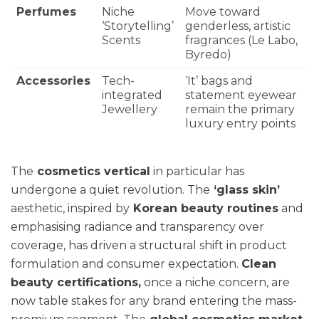
Perfumes
Niche
Move toward
‘Storytelling’
genderless, artistic
Scents
fragrances (Le Labo,
Byredo)
Accessories
Tech-
‘It’ bags and
integrated
statement eyewear
Jewellery
remain the primary
luxury entry points
The
cosmetics vertical
in particular has
undergone a quiet revolution. The
‘glass skin’
aesthetic, inspired by
Korean beauty routines
and
emphasising radiance and transparency over
coverage, has driven a structural shift in product
formulation and consumer expectation.
Clean
beauty certifications,
once a niche concern, are
now table stakes for any brand entering the mass-