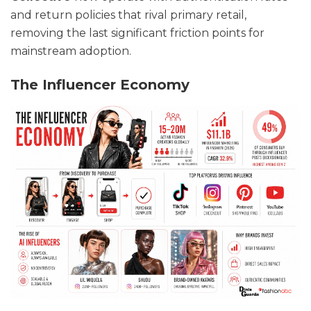
and return policies that rival primary retail,
removing the last significant friction points for
mainstream adoption.
The Influencer Economy