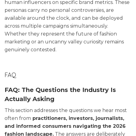
human influencers on specific brand metrics. These
personas carry no personal controversies, are
available around the clock, and can be deployed
across multiple campaigns simultaneously.
Whether they represent the future of fashion
marketing or an uncanny valley curiosity remains
genuinely contested.
FAQ
FAQ: The Questions the Industry Is
Actually Asking
This section addresses the questions we hear most
often from
practitioners, investors, journalists,
and informed consumers navigating the 2026
fashion landscape.
The answers are deliberately