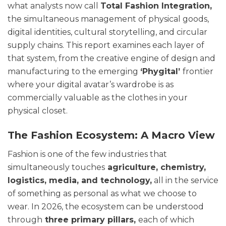
what analysts now call
Total Fashion Integration,
the simultaneous management of physical goods,
digital identities, cultural storytelling, and circular
supply chains. This report examines each layer of
that system, from the creative engine of design and
manufacturing to the emerging
‘Phygital’
frontier
where your digital avatar’s wardrobe is as
commercially valuable as the clothes in your
physical closet.
The Fashion Ecosystem: A Macro View
Fashion is one of the few industries that
simultaneously touches
agriculture, chemistry,
logistics, media, and technology,
all in the service
of something as personal as what we choose to
wear. In 2026, the ecosystem can be understood
through
three primary pillars,
each of which