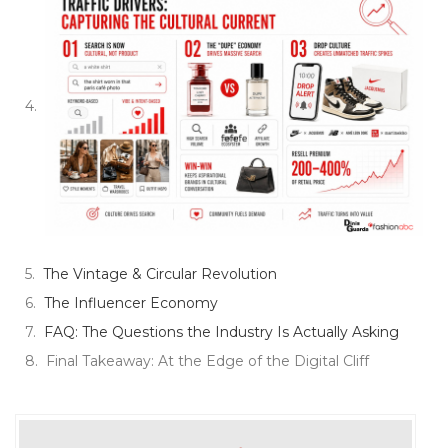
The Vintage & Circular Revolution
The Influencer Economy
FAQ: The Questions the Industry Is Actually Asking
Final Takeaway: At the Edge of the Digital Cliff