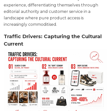
experience, differentiating themselves through
editorial authority and customer service in a
landscape where pure product access is
increasingly commoditised.
Traffic Drivers: Capturing the Cultural
Current