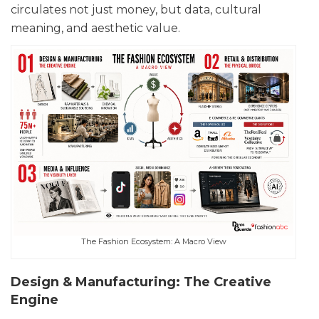
circulates not just money, but data, cultural
meaning, and aesthetic value.
The Fashion Ecosystem: A Macro View
Design & Manufacturing: The Creative
Engine