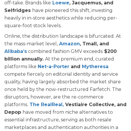
off-take. Brands like
Loewe
, Jacquemus, and
Selfridges
have pioneered this shift, investing
heavily in in-store aesthetics while reducing per-
square-foot stock levels.
Online, the distribution landscape is bifurcated. At
the mass-market level,
Amazon
, Tmall, and
Alibaba’s
combined fashion GMV exceeds
$200
billion annually.
At the premium end, curated
platforms like
Net-a-Porter
and
Mytheresa
compete fiercely on editorial identity and service
quality, having largely absorbed the market share
once held by the now-restructured Farfetch. The
disruptors, however, are the re-commerce
platforms.
The RealReal,
Vestiaire Collective, and
Depop
have moved from niche alternatives to
essential infrastructure, serving as both resale
marketplaces and authentication authorities in a