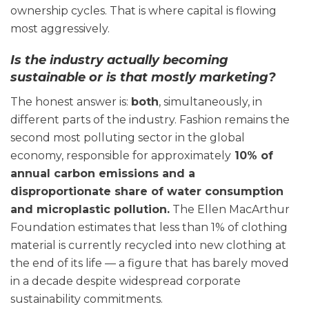
ownership cycles. That is where capital is flowing
most aggressively.
Is the industry actually becoming
sustainable or is that mostly marketing?
The honest answer is:
both
, simultaneously, in
different parts of the industry. Fashion remains the
second most polluting sector in the global
economy, responsible for approximately
10% of
annual carbon emissions and a
disproportionate share of water consumption
and microplastic pollution.
The Ellen MacArthur
Foundation estimates that less than 1% of clothing
material is currently recycled into new clothing at
the end of its life — a figure that has barely moved
in a decade despite widespread corporate
sustainability commitments.