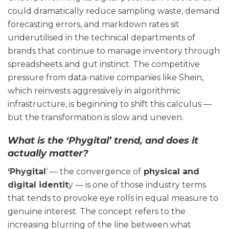
could dramatically reduce sampling waste, demand
forecasting errors, and markdown rates sit
underutilised in the technical departments of
brands that continue to manage inventory through
spreadsheets and gut instinct. The competitive
pressure from data-native companies like Shein,
which reinvests aggressively in algorithmic
infrastructure, is beginning to shift this calculus —
but the transformation is slow and uneven.
What is the ‘Phygital’ trend, and does it
actually matter?
‘Phygital
‘ — the convergence of
physical and
digital identit
y — is one of those industry terms
that tends to provoke eye rolls in equal measure to
genuine interest. The concept refers to the
increasing blurring of the line between what