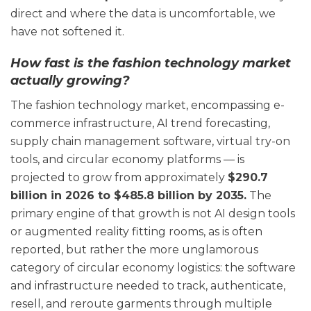
direct and where the data is uncomfortable, we
have not softened it.
How fast is the fashion technology market
actually growing?
The fashion technology market, encompassing e-
commerce infrastructure, AI trend forecasting,
supply chain management software, virtual try-on
tools, and circular economy platforms — is
projected to grow from approximately
$290.7
billion in 2026 to $485.8 billion by 2035.
The
primary engine of that growth is not AI design tools
or augmented reality fitting rooms, as is often
reported, but rather the more unglamorous
category of circular economy logistics: the software
and infrastructure needed to track, authenticate,
resell, and reroute garments through multiple