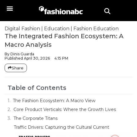
Digital Fashion
|
Education
|
Fashion Education
The Integrated Fashion Ecosystem: A
Macro Analysis
By
Dinis Guarda
Published
April 30, 2026
4:15 PM
Share
Table of Contents
The Fashion Ecosystem: A Macro View
Core Product Verticals: Where the Growth Lives
The Corporate Titans
Traffic Drivers: Capturing the Cultural Current