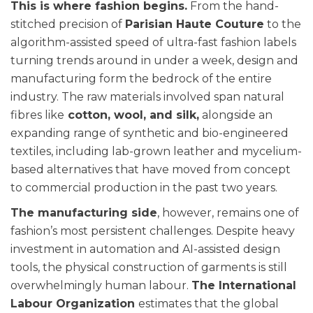
This is where fashion begins.
From the hand-
stitched precision of
Parisian Haute Couture
to the
algorithm-assisted speed of ultra-fast fashion labels
turning trends around in under a week, design and
manufacturing form the bedrock of the entire
industry. The raw materials involved span natural
fibres like
cotton, wool, and silk,
alongside an
expanding range of synthetic and bio-engineered
textiles, including lab-grown leather and mycelium-
based alternatives that have moved from concept
to commercial production in the past two years.
The manufacturing side
, however, remains one of
fashion’s most persistent challenges. Despite heavy
investment in automation and AI-assisted design
tools, the physical construction of garments is still
overwhelmingly human labour.
The International
Labour Organization
estimates that the global