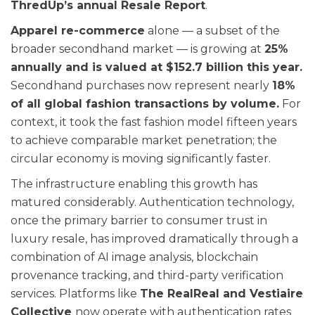
ThredUp’s annual Resale Report
.
Apparel re-commerce
alone — a subset of the
broader secondhand market — is growing at
25%
annually and is valued at $152.7 billion this year.
Secondhand purchases now represent nearly
18%
of all global fashion transactions by volume.
For
context, it took the fast fashion model fifteen years
to achieve comparable market penetration; the
circular economy is moving significantly faster.
The infrastructure enabling this growth has
matured considerably. Authentication technology,
once the primary barrier to consumer trust in
luxury resale, has improved dramatically through a
combination of AI image analysis, blockchain
provenance tracking, and third-party verification
services. Platforms like
The RealReal and Vestiaire
Collective
now operate with authentication rates