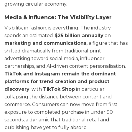
growing circular economy.
Media & Influence: The Visibility Layer
Visibility, in fashion, is everything. The industry
spends an estimated
$25 billion annually
on
marketing and communications,
a figure that has
shifted dramatically from traditional print
advertising toward social media, influencer
partnerships, and AI-driven content personalisation.
TikTok and Instagram remain the dominant
platforms for trend creation and product
discovery
, with
TikTok Shop
in particular
collapsing the distance between content and
commerce. Consumers can now move from first
exposure to completed purchase in under 90
seconds, a dynamic that traditional retail and
publishing have yet to fully absorb.