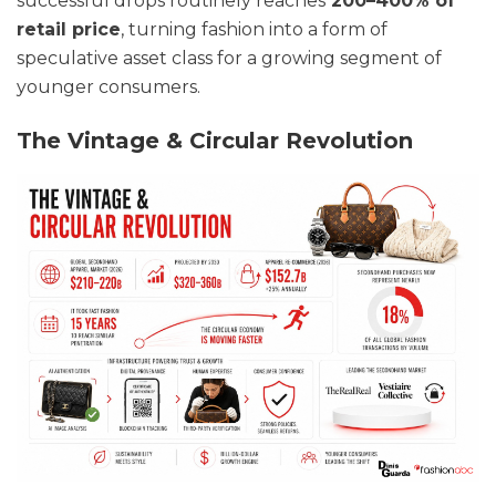
successful drops routinely reaches
200–400% of
retail price
, turning fashion into a form of
speculative asset class for a growing segment of
younger consumers.
The Vintage & Circular Revolution