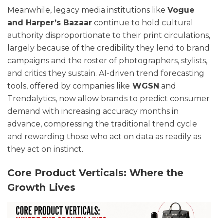
Meanwhile, legacy media institutions like
Vogue
and Harper’s Bazaar
continue to hold cultural
authority disproportionate to their print circulations,
largely because of the credibility they lend to brand
campaigns and the roster of photographers, stylists,
and critics they sustain. AI-driven trend forecasting
tools, offered by companies like
WGSN
and
Trendalytics, now allow brands to predict consumer
demand with increasing accuracy months in
advance, compressing the traditional trend cycle
and rewarding those who act on data as readily as
they act on instinct.
Core Product Verticals: Where the
Growth Lives