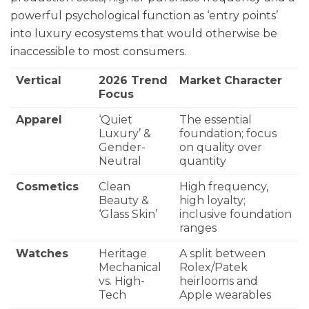
powerful psychological function as ‘entry points’
into luxury ecosystems that would otherwise be
inaccessible to most consumers.
Vertical
2026 Trend
Market Character
Focus
Apparel
‘Quiet
The essential
Luxury’ &
foundation; focus
Gender-
on quality over
Neutral
quantity
Cosmetics
Clean
High frequency,
Beauty &
high loyalty;
‘Glass Skin’
inclusive foundation
ranges
Watches
Heritage
A split between
Mechanical
Rolex/Patek
vs. High-
heirlooms and
Tech
Apple wearables