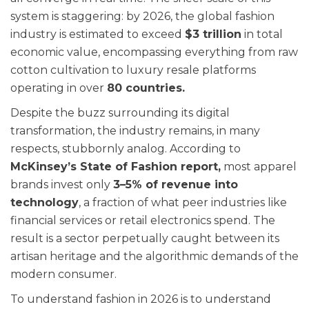
system is staggering: by 2026, the global fashion
industry is estimated to exceed
$3 trillion
in total
economic value, encompassing everything from raw
cotton cultivation to luxury resale platforms
operating in over
80 countries.
Despite the buzz surrounding its digital
transformation, the industry remains, in many
respects, stubbornly analog. According to
McKinsey’s State of Fashion report,
most apparel
brands invest only
3–5% of revenue into
technology
, a fraction of what peer industries like
financial services or retail electronics spend. The
result is a sector perpetually caught between its
artisan heritage and the algorithmic demands of the
modern consumer.
To understand fashion in 2026 is to understand