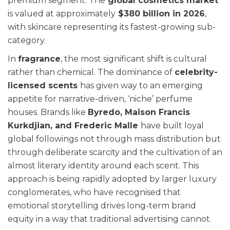
premium segment. The
global cosmetics market
is valued at approximately
$380 billion in 2026
,
with skincare representing its fastest-growing sub-
category.
In
fragrance
, the most significant shift is cultural
rather than chemical. The dominance of
celebrity-
licensed scents
has given way to an emerging
appetite for narrative-driven, ‘niche’ perfume
houses. Brands like
Byredo, Maison Francis
Kurkdjian, and Frederic Malle
have built loyal
global followings not through mass distribution but
through deliberate scarcity and the cultivation of an
almost literary identity around each scent. This
approach is being rapidly adopted by larger luxury
conglomerates, who have recognised that
emotional storytelling drives long-term brand
equity in a way that traditional advertising cannot.