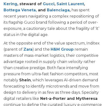
Kering
, steward of
Gucci
,
Saint Laurent
,
Bottega Veneta,
and
Balenciaga
,
has spent
recent years navigating a complex repositioning of
its flagship Gucci brand following a period of over-
exposure, a cautionary tale about the fragility of ‘it’
status in the digital age.
At the opposite end of the value spectrum, Inditex
(parent of
Zara
) and the
H&M Group
remain
masters of mass-market logistics, their competitive
advantage rooted in supply chain velocity rather
than creative prestige. Both face intensifying
pressure from ultra-fast fashion competitors, most
notably
Shein
, which leverages AI-driven demand
forecasting to identify microtrends and move from
design to delivery in as few as three days. Specialty
digital retailers like
Net-a-Porter and Mytheresa
continue to define the curated luxury e-commerce