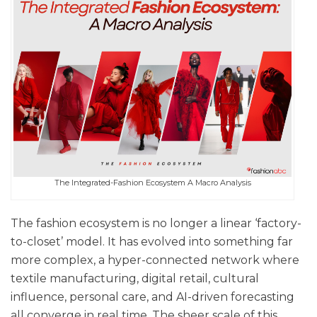
The Integrated-Fashion Ecosystem A Macro Analysis
The fashion ecosystem is no longer a linear ‘factory-
to-closet’ model. It has evolved into something far
more complex, a hyper-connected network where
textile manufacturing, digital retail, cultural
influence, personal care, and AI-driven forecasting
all converge in real time. The sheer scale of this