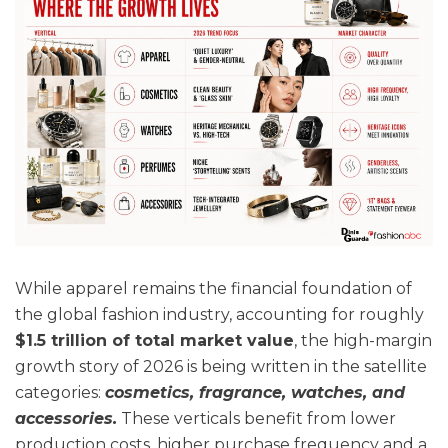
While apparel remains the financial foundation of
the global fashion industry, accounting for roughly
$1.5 trillion of total market value
, the high-margin
growth story of 2026 is being written in the satellite
categories:
cosmetics, fragrance, watches, and
accessories.
These verticals benefit from lower
production costs, higher purchase frequency and a