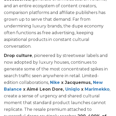
and an entire ecosystem of content creators,
comparison platforms and affiliate publishers has
grown up to serve that demand. Far from
undermining luxury brands, the dupe economy
often functions as free advertising, keeping
aspirational products in constant cultural
conversation.
Drop culture
, pioneered by streetwear labels and
now adopted by luxury houses, continues to
generate some of the most concentrated spikes in
search traffic seen anywhere in retail. Limited-
edition collaborations,
Nike
x Jacquemus,
New
Balance
x Aimé Leon Dore,
Uniqlo
x
Marimekko
,
create a sense of urgency and shared cultural
moment that standard product launches cannot
replicate. The resale premium attached to