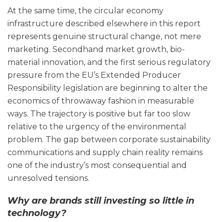
At the same time, the circular economy
infrastructure described elsewhere in this report
represents genuine structural change, not mere
marketing. Secondhand market growth, bio-
material innovation, and the first serious regulatory
pressure from the EU’s Extended Producer
Responsibility legislation are beginning to alter the
economics of throwaway fashion in measurable
ways. The trajectory is positive but far too slow
relative to the urgency of the environmental
problem. The gap between corporate sustainability
communications and supply chain reality remains
one of the industry’s most consequential and
unresolved tensions.
Why are brands still investing so little in
technology?