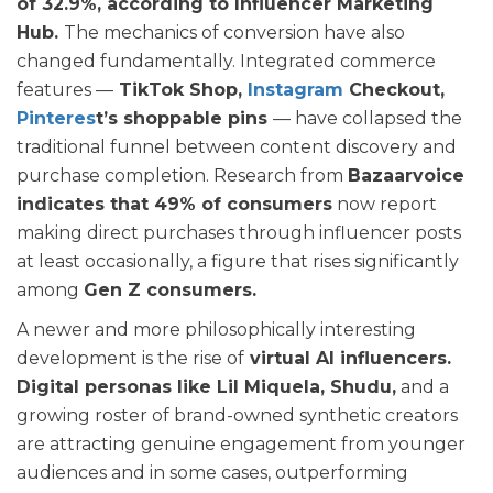
of 32.9%, according to Influencer Marketing
Hub.
The mechanics of conversion have also
changed fundamentally. Integrated commerce
features —
TikTok Shop,
Instagram
Checkout,
Pinteres
t’s shoppable pins
— have collapsed the
traditional funnel between content discovery and
purchase completion. Research from
Bazaarvoice
indicates that 49% of consumers
now report
making direct purchases through influencer posts
at least occasionally, a figure that rises significantly
among
Gen Z consumers.
A newer and more philosophically interesting
development is the rise of
virtual AI influencers.
Digital personas like Lil Miquela, Shudu,
and a
growing roster of brand-owned synthetic creators
are attracting genuine engagement from younger
audiences and in some cases, outperforming