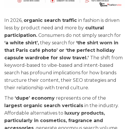
In 2026,
organic search traffic
in fashion is driven
less by product need and more by
cultural
participation.
Consumers do not simply search for
‘a white shirt’,
they search for
‘the shirt worn in
that Paris café photo’ or ‘the perfect holiday
capsule wardrobe for slow travel.’
The shift from
keyword-based to vibe-based and intent-based
search has profound implications for how brands
structure their content, their SEO strategies and
their relationship with trend culture.
The
‘dupe’ economy
represents one of the
largest organic search verticals
in the industry.
Affordable alternatives to
luxury products,
particularly in cosmetics, fragrance and
accessories
, generate enormous search volume,