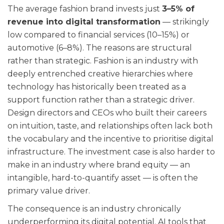
The average fashion brand invests just
3–5% of
revenue into digital transformation
— strikingly
low compared to financial services (10–15%) or
automotive (6–8%). The reasons are structural
rather than strategic. Fashion is an industry with
deeply entrenched creative hierarchies where
technology has historically been treated as a
support function rather than a strategic driver.
Design directors and CEOs who built their careers
on intuition, taste, and relationships often lack both
the vocabulary and the incentive to prioritise digital
infrastructure. The investment case is also harder to
make in an industry where brand equity — an
intangible, hard-to-quantify asset — is often the
primary value driver.
The consequence is an industry chronically
underperforming its digital potential. AI tools that