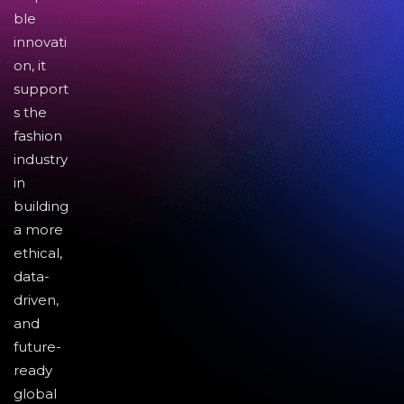
ble
innovati
on, it
support
s the
fashion
industry
in
building
a more
ethical,
data-
driven,
and
future-
ready
global