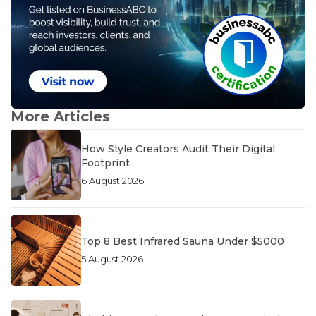
More Articles
How Style Creators Audit Their Digital
Footprint
6 August 2026
Top 8 Best Infrared Sauna Under $5000
5 August 2026