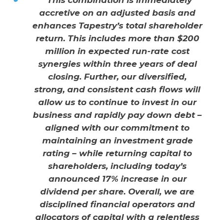
“This combination is immediately
accretive on an adjusted basis and
enhances Tapestry’s total shareholder
return. This includes more than $200
million in expected run-rate cost
synergies within three years of deal
closing. Further, our diversified,
strong, and consistent cash flows will
allow us to continue to invest in our
business and rapidly pay down debt –
aligned with our commitment to
maintaining an investment grade
rating – while returning capital to
shareholders, including today’s
announced 17% increase in our
dividend per share. Overall, we are
disciplined financial operators and
allocators of capital with a relentless