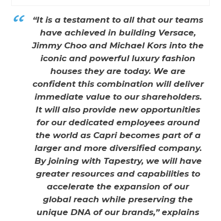
“It is a testament to all that our teams
have achieved in building Versace,
Jimmy Choo and Michael Kors into the
iconic and powerful luxury fashion
houses they are today. We are
confident this combination will deliver
immediate value to our shareholders.
It will also provide new opportunities
for our dedicated employees around
the world as Capri becomes part of a
larger and more diversified company.
By joining with Tapestry, we will have
greater resources and capabilities to
accelerate the expansion of our
global reach while preserving the
unique DNA of our brands,” explains