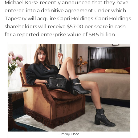
Michael Kors> recently announced that they have
entered into a definitive agreement under which
Tapestry will acquire Capri Holdings. Capri Holdings
shareholders will receive $57.00 per share in cash
for a reported enterprise value of $8.5 billion.
Jimmy Choo