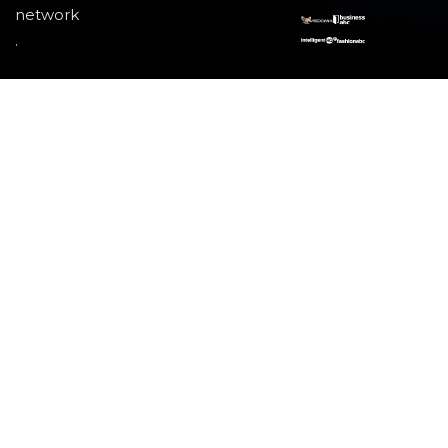
network
.