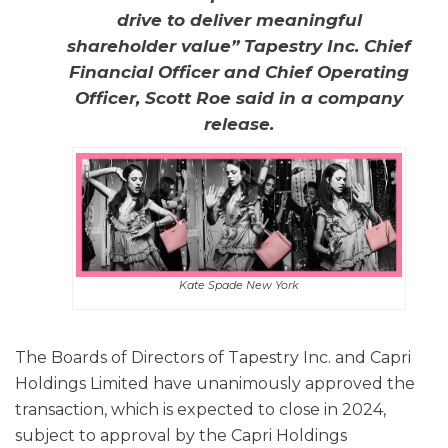
drive to deliver meaningful
shareholder value” Tapestry Inc. Chief
Financial Officer and Chief Operating
Officer, Scott Roe said in a company
release.
Kate Spade New York
The Boards of Directors of Tapestry Inc. and Capri
Holdings Limited have unanimously approved the
transaction, which is expected to close in 2024,
subject to approval by the Capri Holdings