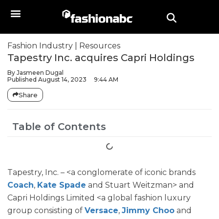
Fashion Industry
|
Resources
Tapestry Inc. acquires Capri Holdings
By
Jasmeen Dugal
Published
August 14, 2023
9:44 AM
Share
Table of Contents
Tapestry, Inc. – <a conglomerate of iconic brands
Coach
,
Kate Spade
and Stuart Weitzman> and
Capri Holdings Limited <a global fashion luxury
group consisting of
Versace
,
Jimmy Choo
and