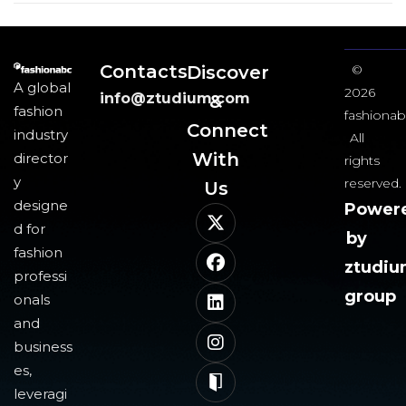
Contacts
Discover
©
A global
2026
info@ztudium.com
&
fashion
fashionab
Connect
industry
All
With
director
rights
y
reserved.
Us​
designe
Power
d for
by
fashion
ztudi
professi
group
onals
and
business
es,
leveragi