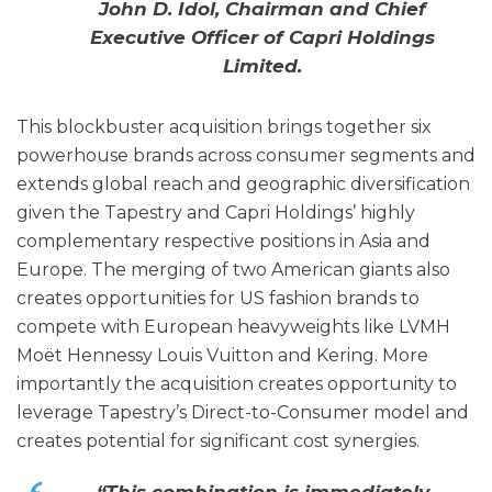
John D. Idol, Chairman and Chief
Executive Officer of Capri Holdings
Limited.
This blockbuster acquisition brings together six
powerhouse brands across consumer segments and
extends global reach and geographic diversification
given the Tapestry and Capri Holdings’ highly
complementary respective positions in Asia and
Europe. The merging of two American giants also
creates opportunities for US fashion brands to
compete with European heavyweights like LVMH
Moët Hennessy Louis Vuitton and Kering. More
importantly the acquisition creates opportunity to
leverage Tapestry’s Direct-to-Consumer model​ and
creates potential for significant cost synergies.