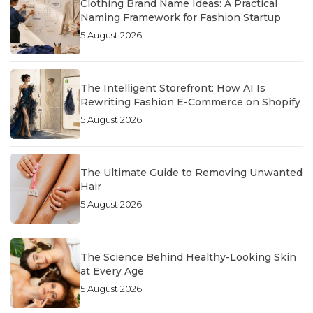
Clothing Brand Name Ideas: A Practical
Naming Framework for Fashion Startup
5 August 2026
The Intelligent Storefront: How AI Is
Rewriting Fashion E-Commerce on Shopify
5 August 2026
The Ultimate Guide to Removing Unwanted
Hair
5 August 2026
The Science Behind Healthy-Looking Skin
at Every Age
5 August 2026