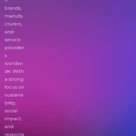
n
brands,
manufa
cturers,
and
service
provider
s
worldwi
de. With
a strong
focus on
sustaina
bility,
social
impact,
and
responsi