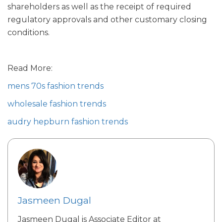
shareholders as well as the receipt of required
regulatory approvals and other customary closing
conditions.
Read More:
mens 70s fashion trends
wholesale fashion trends
audry hepburn fashion trends
Jasmeen Dugal
Jasmeen Dugal is Associate Editor at