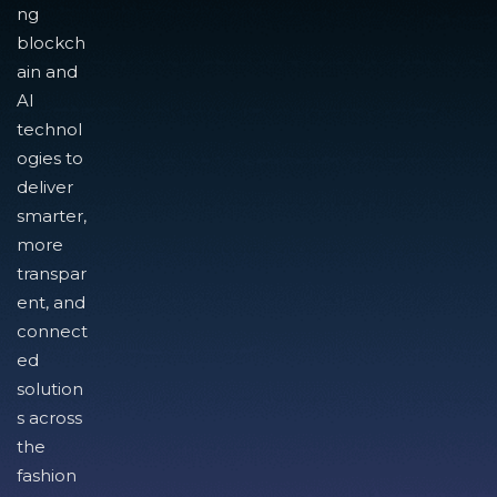
ng
blockch
ain and
AI
technol
ogies to
deliver
smarter,
more
transpar
ent, and
connect
ed
solution
s across
the
fashion