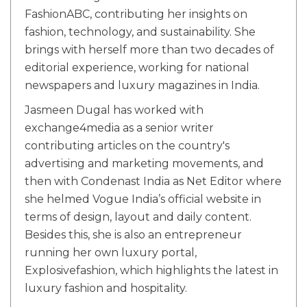
FashionABC, contributing her insights on
fashion, technology, and sustainability. She
brings with herself more than two decades of
editorial experience, working for national
newspapers and luxury magazines in India.
Jasmeen Dugal has worked with
exchange4media as a senior writer
contributing articles on the country's
advertising and marketing movements, and
then with Condenast India as Net Editor where
she helmed Vogue India’s official website in
terms of design, layout and daily content.
Besides this, she is also an entrepreneur
running her own luxury portal,
Explosivefashion, which highlights the latest in
luxury fashion and hospitality.