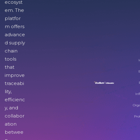
ecosyst
em. The
platfor
m offers
advance
d supply
chain
tools
I
that
improve
traceabi
lity,
Inf
efficienc
Orga
y, and
collabor
Pro
ation
betwee